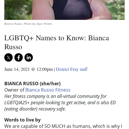
Bianca Russo. Photo by Zayn Thiam.
LGBTQ+ Names to Know: Bianca
Russo
June 14, 2021 @ 12:00pm
|
District Fray staff
BIANCA RUSSO (she/her)
Owner of
Bianca Russo Fitness
Her fitness company is an all-virtual community for
LGBTQIA2S+ people looking to get active, and is also ED
(eating disorder) recovery safe.
Words to live by
We are capable of SO MUCH as humans, which is why I