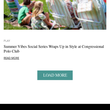
PLAY
Summer Vibes Social Series Wraps Up in Style at Congressional
Polo Club
READ MORE
LOAD MORE