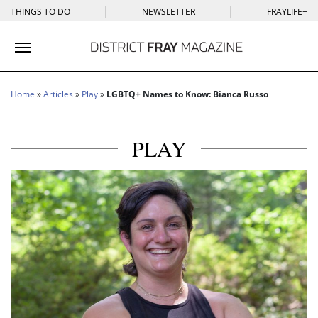
|
|
THINGS TO DO
NEWSLETTER
FRAYLIFE+
Toggle navigation
Home
»
Articles
»
Play
»
LGBTQ+ Names to Know: Bianca Russo
PLAY