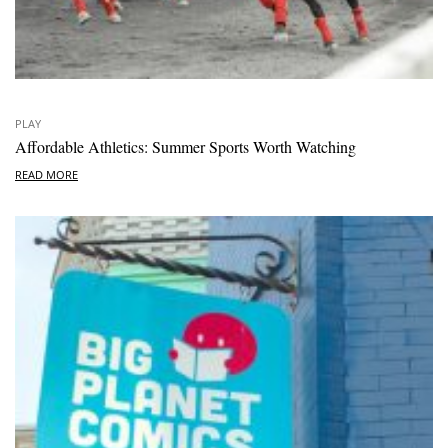
PLAY
Affordable Athletics: Summer Sports Worth Watching
READ MORE