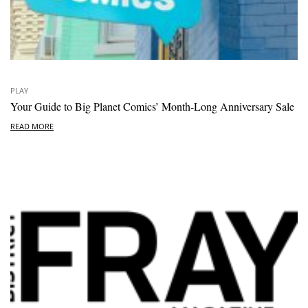
PLAY
Your Guide to Big Planet Comics’ Month-Long Anniversary Sale
READ MORE