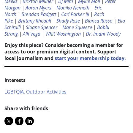
Meeks
|
Brixton Millner
|
DJ Mim
|
Mykie Moll
|
Peter
Morgan
|
Aaron Myers
|
Monika Nemeth
|
Eric
North
|
Brendan Padgett
|
Carl Parker III
|
Rach
Pike
|
Brittany Rheault
|
Shady Rose
|
Bianca Russo
|
Ella
Schiralli
|
Sloane Spencer
|
Mane Squeeze
|
Bobbi
Strang
|
Alli Vega
|
Whit Washington
|
Dr. Imani Woody
Enjoy this piece? Consider becoming a member for
access to our premium digital content. Support
local journalism and
start your membership today.
Interests
LGBTQIA
,
Outdoor Activities
Share with friends