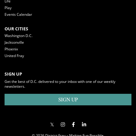
Life
Play
Events Calendar
OUR CITIES
Washington D.C.
Jacksonville
Phoenix
United Fray
SIGN UP
Get the best of D.C. delivered to your inbox with one of our weekly
newsletters.
SIGN UP
© 2026 District Fray – Making Fun Possible.