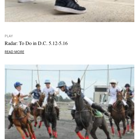
PLAY
Radar: To Do in D.C. 5.12-5.16
READ MORE