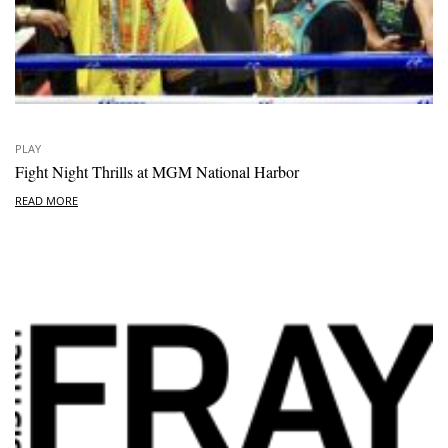
PLAY
Fight Night Thrills at MGM National Harbor
READ MORE