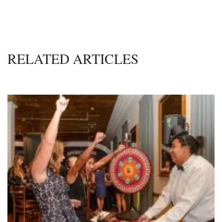
RELATED ARTICLES