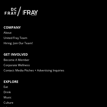
COMPANY
About
United Fray Team
Hiring: Join Our Team!
GET INVOLVED
Become A Member
Corporate Wellness
Contact: Media Pitches + Advertising Inquiries
EXPLORE
Eat
Drink
Music
Culture