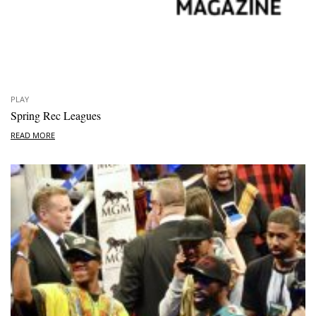
PLAY
Spring Rec Leagues
READ MORE