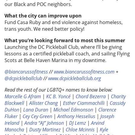
our Black and POC neighbors.
What the city can improve upon
Fund Casa Ruby and end violence against homeless,
trans youth. We need better policy!
What you’re looking forward to most this summer
Launching the DC Pickleball Club, where I’ll be giving
lessons as a certified pickleball coach, and sailing Flying
Scots at Belle Haven Marina in my downtime.
@biancarussofitness
//
www.biancarussofitness.com
+
@dcpickleballclub
//
www.dcpickleballclub.org
Read the rest of our LGBTQ+ names to know below:
Marcelle G Afram
|
KC B. Yoncé
|
Chord Bezerra
|
Charity
Blackwell
|
Allister Chang
|
Esther Ciammachilli
|
Cassidy
DuHon
|
Lana Duran
|
Michael Edmonson
|
Clarence
Fluker
|
Cey Cey Green
|
Anthony Hesselius
|
Joseph
Ireland
|
Andra “AJ” Johnson
|
DJ Lemz
|
Arvind
Manocha
|
Dusty Martinez
|
Chloe Mcinnis
|
Kyle