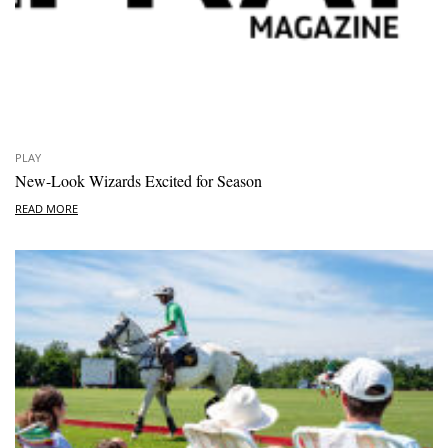
PLAY
New-Look Wizards Excited for Season
READ MORE