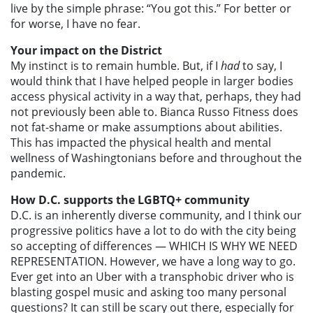
live by the simple phrase: “You got this.” For better or
for worse, I have no fear.
Your impact on the District
My instinct is to remain humble. But, if I
had
to say, I
would think that I have helped people in larger bodies
access physical activity in a way that, perhaps, they had
not previously been able to. Bianca Russo Fitness does
not fat-shame or make assumptions about abilities.
This has impacted the physical health and mental
wellness of Washingtonians before and throughout the
pandemic.
How D.C. supports the LGBTQ+ community
D.C. is an inherently diverse community, and I think our
progressive politics have a lot to do with the city being
so accepting of differences — WHICH IS WHY WE NEED
REPRESENTATION. However, we have a long way to go.
Ever get into an Uber with a transphobic driver who is
blasting gospel music and asking too many personal
questions? It can still be scary out there, especially for