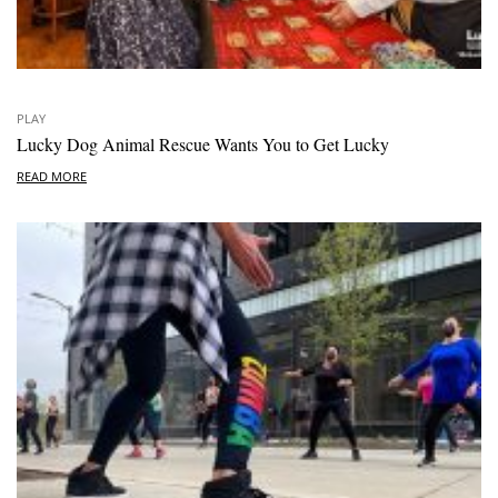
PLAY
Lucky Dog Animal Rescue Wants You to Get Lucky
READ MORE