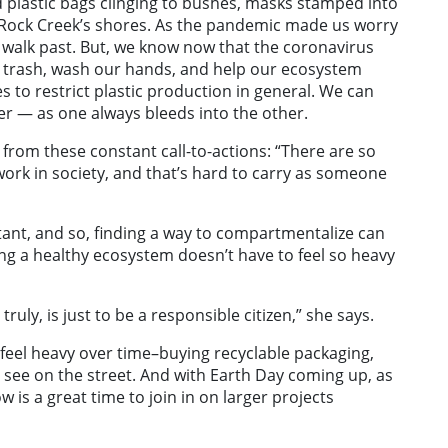
 plastic bags clinging to bushes, masks stamped into
g Rock Creek’s shores. As the pandemic made us worry
 walk past. But, we know now that the coronavirus
e trash, wash our hands, and help our ecosystem
 to restrict plastic production in general. We can
er — as one always bleeds into the other.
 from these constant call-to-actions: “There are so
ork in society, and that’s hard to carry as someone
rtant, and so, finding a way to compartmentalize can
ting a healthy ecosystem doesn’t have to feel so heavy
uly, is just to be a responsible citizen,” she says.
’t feel heavy over time–buying recyclable packaging,
 see on the street. And with Earth Day coming up, as
w is a great time to join in on larger projects