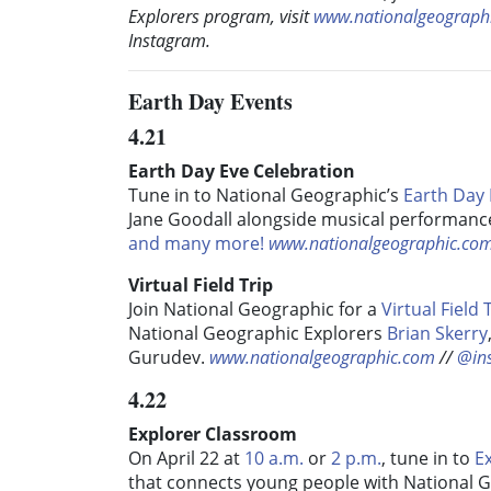
Explorers program, visit
www.nationalgeographi
Instagram.
Earth Day Events
4.21
Earth Day Eve Celebration
Tune in to National Geographic’s
Earth Day 
Jane Goodall alongside musical performance
and many more!
www.nationalgeographic.co
Virtual Field Trip
Join National Geographic for a
Virtual Field 
National Geographic Explorers
Brian Skerry
Gurudev.
www.nationalgeographic.com
//
@in
4.22
Explorer Classroom
On April 22 at
10 a.m.
or
2 p.m.
, tune in to
Ex
that connects young people with National 