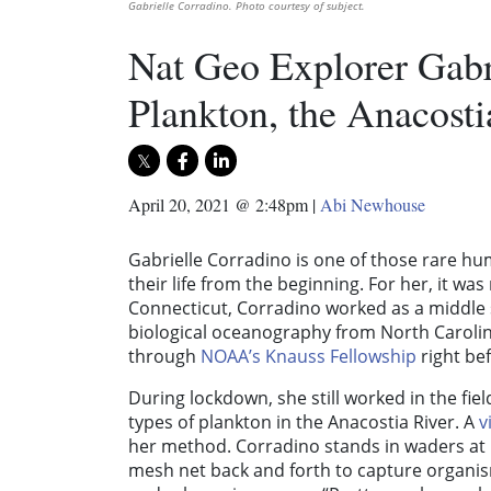
Gabrielle Corradino. Photo courtesy of subject.
Nat Geo Explorer Gabr
Plankton, the Anacost
April 20, 2021 @ 2:48pm
|
Abi Newhouse
Gabrielle Corradino is one of those rare h
their life from the beginning. For her, it wa
Connecticut, Corradino worked as a middle 
biological oceanography from North Carolina
through
NOAA’s Knauss Fellowship
right be
During lockdown, she still worked in the fie
types of plankton in the Anacostia River. A
v
her method. Corradino stands in waders at P
mesh net back and forth to capture organism