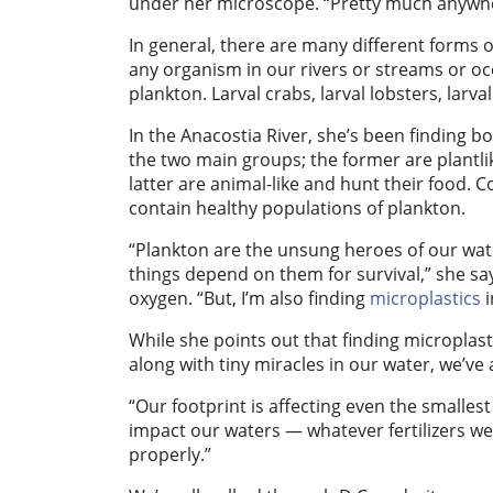
under her microscope. “Pretty much anywhere 
In general, there are many different forms of
any organism in our rivers or streams or oc
plankton. Larval crabs, larval lobsters, larva
In the Anacostia River, she’s been finding
the two main groups; the former are plantl
latter are animal-like and hunt their food.
Co
contain healthy populations of plankton.
“Plankton are the unsung heroes of our wat
things depend on them for survival,” she sa
oxygen.
“But, I’m also finding
microplastics
i
While she points out that finding microplasti
along with tiny miracles in our water, we’ve 
“Our footprint is affecting even the smalles
impact our waters — whatever fertilizers we
properly.”