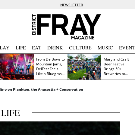
NEWSLETTER
PLAY
LIFE
EAT
DRINK
CULTURE
MUSIC
EVENT
From DelBows to
Maryland Craft
Mountain Jams,
Beer Festival
DelFest Feels
Brings 50+
Like a Bluegrass
Breweries to
Family Reunion
Frederick This
Saturday
dino on Plankton, the Anacostia + Conservation
LIFE