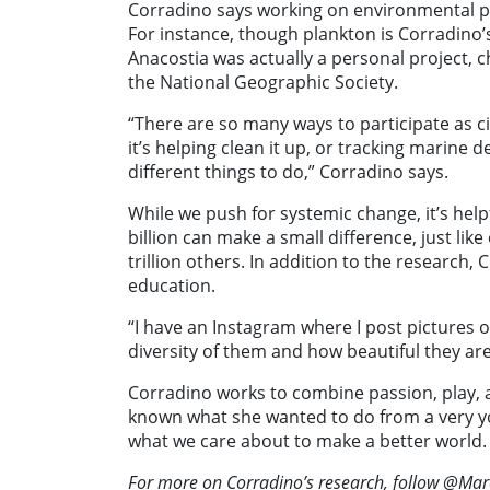
Corradino says working on environmental pro
For instance, though plankton is Corradino’
Anacostia was actually a personal project, c
the National Geographic Society.
“There are so many ways to participate as ci
it’s helping clean it up, or tracking marine d
different things to do,” Corradino says.
While we push for systemic change, it’s he
billion can make a small difference, just lik
trillion others. In addition to the research,
education.
“I have an Instagram where I post pictures o
diversity of them and how beautiful they ar
Corradino works to combine passion, play, a
known what she wanted to do from a very yo
what we care about to make a better world
For more on Corradino’s research, follow @Ma