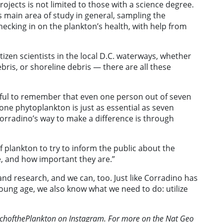
jects is not limited to those with a science degree.
s main area of study in general, sampling the
hecking in on the plankton’s health, with help from
tizen scientists in the local D.C. waterways, whether
ebris, or shoreline debris — there are all these
lpful to remember that even one person out of seven
e one phytoplankton is just as essential as seven
 Corradino’s way to make a difference is through
f plankton to try to inform the public about the
e, and how important they are.”
nd research, and we can, too. Just like Corradino has
ung age, we also know what we need to do: utilize
.
rchofthePlankton on Instagram. For more on the Nat Geo