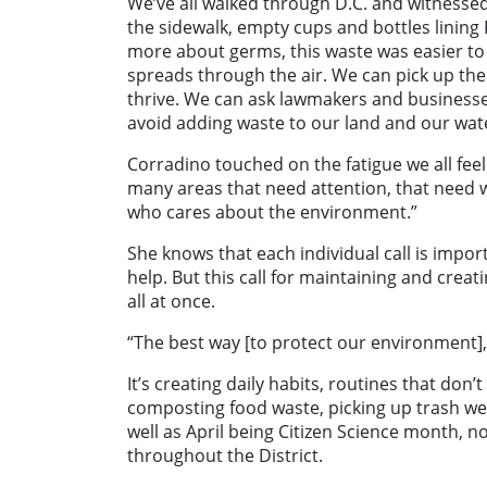
We’ve all walked through D.C. and witnessed
the sidewalk, empty cups and bottles linin
more about germs, this waste was easier to
spreads through the air. We can pick up th
thrive. We can ask lawmakers and businesses
avoid adding waste to our land and our wat
Corradino touched on the fatigue we all feel
many areas that need attention, that need w
who cares about the environment.”
She knows that each individual call is impo
help. But this call for maintaining and crea
all at once.
“The best way [to protect our environment], tr
It’s creating daily habits, routines that don
composting food waste, picking up trash we
well as April being Citizen Science month, no
throughout the District.