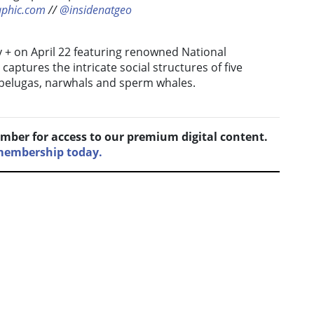
aphic.com
//
@insidenatgeo
y + on April 22 featuring renowned National
captures the intricate social structures of five
 belugas, narwhals and sperm whales.
mber for access to our premium digital content.
 membership today.