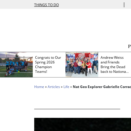
|
THINGS TO DO
Congrats to Our
Andrew Weiss
Spring 2026
and Friends
Champion
Bring the Dead
Teams!
back to Nationals
Park
Home
»
Articles
»
Life
»
Nat Geo Explorer Gabrielle Corra