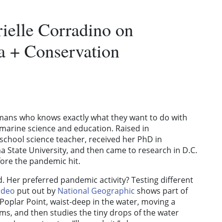
ielle Corradino on
ia + Conservation
umans who knows exactly what they want to do with
s marine science and education. Raised in
school science teacher, received her PhD in
 State University, and then came to research in D.C.
fore the pandemic hit.
ld. Her preferred pandemic activity? Testing different
ideo
put out by
National Geographic
shows part of
oplar Point, waist-deep in the water, moving a
s, and then studies the tiny drops of the water