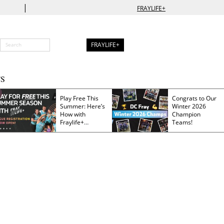
|
FRAYLIFE+
FRAYLIFE+
S
Play Free This
Congrats to Our
Summer: Here’s
Winter 2026
How with
Champion
Fraylife+
Teams!
Membership