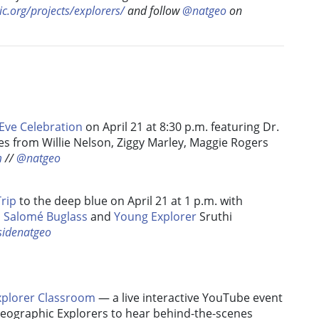
c.org/projects/explorers/
and follow
@natgeo
on
Eve Celebration
on April 21 at 8:30 p.m. featuring Dr.
s from Willie Nelson, Ziggy Marley, Maggie Rogers
m
//
@natgeo
Trip
to the deep blue on April 21 at 1 p.m. with
,
Salomé Buglass
and
Young Explorer
Sruthi
sidenatgeo
plorer Classroom
— a live interactive YouTube event
Geographic Explorers to hear behind-the-scenes