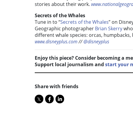
stories about their work.
www.nationalgeogr
Secrets of the Whales
Tune in to “
Secrets of the Whales
” on Disne
Geographic photographer
Brian Skerry
who 
different whale species: orcas, humpbacks,
www.disneyplus.com
//
@disneyplus
Enjoy this piece? Consider becoming a me
Support local journalism and
start your
Share with friends