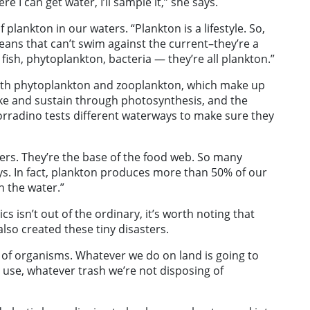
I can get water, I’ll sample it,” she says.
 plankton in our waters. “Plankton is a lifestyle. So,
eans that can’t swim against the current–they’re a
l fish, phytoplankton, bacteria — they’re all plankton.”
 both phytoplankton and zooplankton, which make up
ike and sustain through photosynthesis, and the
rradino tests different waterways to make sure they
ers. They’re the base of the food web. So many
ys. In fact, plankton produces more than 50% of our
n the water.”
cs isn’t out of the ordinary, it’s worth noting that
also created these tiny disasters.
t of organisms. Whatever we do on land is going to
 use, whatever trash we’re not disposing of