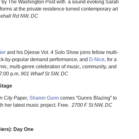
on” by The Washington Post with a sound evoking Sarah
forms at the private residence turned contemporary art
oxhall Rd NW, DC
ier
and his Djesse Vol. 4 Solo Show joins fellow multi-
back-by-popular demand performance, and
D-Nice
, for a
amic, multi-genre celebration of music, community, and
7:00 p.m.
901 Wharf St SW, DC
Stage
n City Paper
,
Sharon Gunn
comes “Gunns Blazing” to
h her latest music project. Free.
2700 F St NW, DC
Piers): Day One