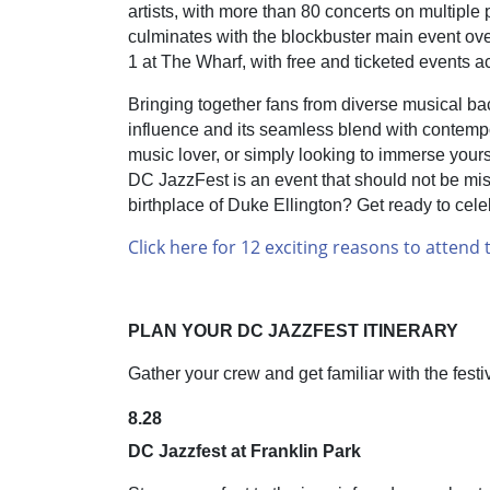
artists, with more than 80 concerts on multipl
culminates with the blockbuster main event 
1 at The Wharf, with free and ticketed events a
Bringing together fans from diverse musical bac
influence and its seamless blend with contemp
music lover, or simply looking to immerse yoursel
DC JazzFest is an event that should not be misse
birthplace of Duke Ellington? Get ready to celebra
Click here for 12 exciting reasons to attend t
PLAN YOUR DC JAZZFEST ITINERARY
Gather your crew and get familiar with the festi
8.28
DC Jazzfest at Franklin Park