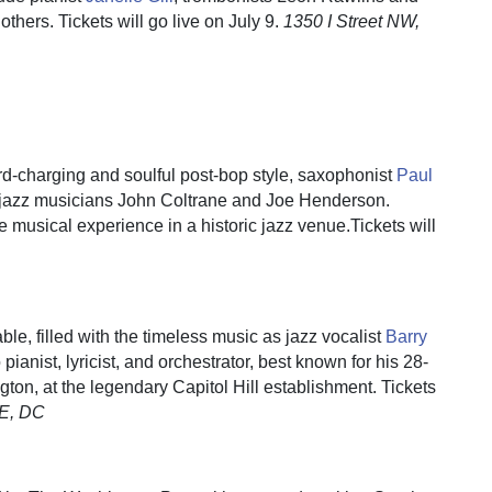
 others. Tickets will go live on July 9.
1350 I Street NW,
rd-charging and soulful post-bop style, saxophonist
Paul
y jazz musicians John Coltrane and Joe Henderson.
le musical experience in a historic jazz venue.Tickets will
le, filled with the timeless music as jazz vocalist
Barry
 pianist, lyricist, and orchestrator, best known for his 28-
gton, at the legendary Capitol Hill establishment. Tickets
SE, DC