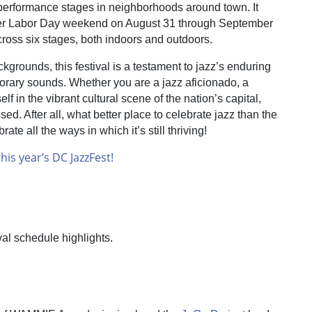
e performance stages in neighborhoods around town. It
over Labor Day weekend on August 31 through September
cross six stages, both indoors and outdoors.
kgrounds, this festival is a testament to jazz’s enduring
orary sounds. Whether you are a jazz aficionado, a
f in the vibrant cultural scene of the nation’s capital,
d. After all, what better place to celebrate jazz than the
te all the ways in which it’s still thriving!
his year’s DC JazzFest!
val schedule highlights.