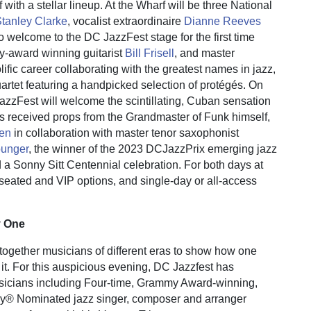
 with a stellar lineup. At the Wharf will be three National
tanley Clarke
, vocalist extraordinaire
Dianne Reeves
o welcome to the DC JazzFest stage for the first time
award winning guitarist
Bill Frisell
, and master
lific career collaborating with the greatest names in jazz,
artet featuring a handpicked selection of protégés. On
JazzFest will welcome the scintillating, Cuban sensation
 received props from the Grandmaster of Funk himself,
hen
in collaboration with master tenor saxophonist
unger
, the winner of the 2023 DCJazzPrix emerging jazz
d a Sonny Sitt Centennial celebration. For both days at
seated and VIP options, and single-day or all-access
y One
together musicians of different eras to show how one
 it. For this auspicious evening, DC Jazzfest has
sicians including Four-time, Grammy Award-winning,
 Nominated jazz singer, composer and arranger