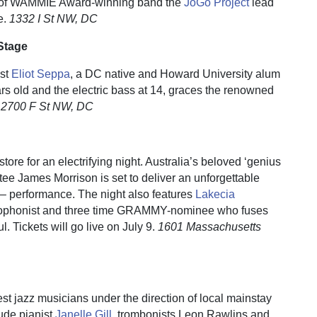
at of WAMMIE Award-winning band the
JoGo Project
lead
e.
1332 I St NW, DC
Stage
ist
Eliot Seppa
, a DC native and Howard University alum
ears old and the electric bass at 14, graces the renowned
.
2700 F St NW, DC
ore for an electrifying night. Australia’s beloved ‘genius
tee James Morrison is set to deliver an unforgettable
n – performance. The night also features
Lakecia
xophonist and three time GRAMMY-nominee who fuses
l. Tickets will go live on July 9.
1601 Massachusetts
t jazz musicians under the direction of local mainstay
ude pianist
Janelle Gill
, trombonists Leon Rawlins and