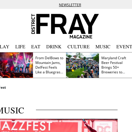
NEWSLETTER
PLAY
LIFE
EAT
DRINK
CULTURE
MUSIC
EVENT
From DelBows to
Maryland Craft
Mountain Jams,
Beer Festival
DelFest Feels
Brings 50+
Like a Bluegrass
Breweries to
Family Reunion
Frederick This
Saturday
Fest
MUSIC