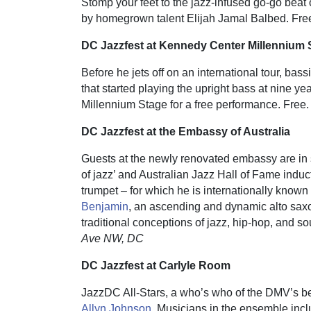
Stomp your feet to the jazz-infused go-go be
by homegrown talent Elijah Jamal Balbed. Fre
DC Jazzfest at Kennedy Center Millennium 
Before he jets off on an international tour, bass
that started playing the upright bass at nine y
Millennium Stage for a free performance. Free
DC Jazzfest at the Embassy of Australia
Guests at the newly renovated embassy are in st
of jazz’ and Australian Jazz Hall of Fame induc
trumpet – for which he is internationally know
Benjamin
, an ascending and dynamic alto sa
traditional conceptions of jazz, hip-hop, and sou
Ave NW, DC
DC Jazzfest
at Carlyle Room
JazzDC All-Stars, a who’s who of the DMV’s bes
Allyn Johnson
. Musicians in the ensemble incl