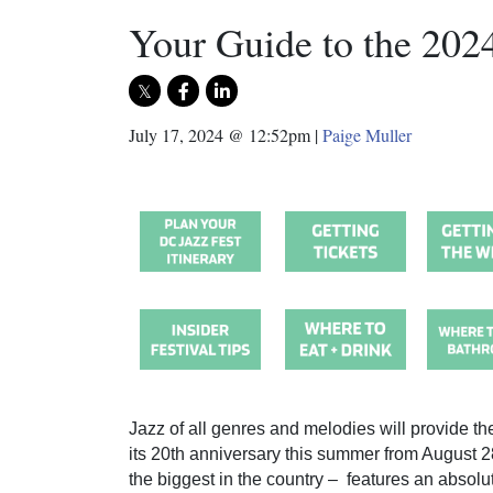
Your Guide to the 202
July 17, 2024 @ 12:52pm
|
Paige Muller
Jazz of all genres and melodies will provide th
its 20th anniversary this summer from August 28
the biggest in the country – features an absolut