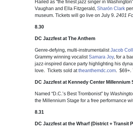
Hailed as “the finest jazz singer in Washingt
Vaughan and Ella Fitzgerald,
Sharón Clark
per
museum. Tickets will go live on July 9.
2401 F
8.30
DC Jazzfest at The Anthem
Genre-defying, multi-instrumentalist
Jacob Coll
Grammy winning vocalist
Samara Joy
, for a 
jazz-inspired dance party highlighting his dyn
love. Tickets sold at
theanthemdc.com
.
$69+. 
DC Jazzfest at Kennedy Center Millennium 
Named “D.C.’s Best Trombonist” by
Washingto
the Millennium Stage for a free performance wit
8.31
DC Jazzfest at the Wharf (District + Transit 