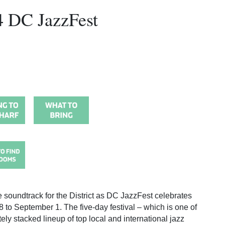
4 DC JazzFest
e soundtrack for the District as DC JazzFest celebrates
 to September 1. The five-day festival – which is one of
ely stacked lineup of top local and international jazz