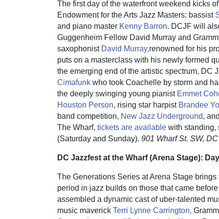
The first day of the waterfront weekend kicks off
Endowment for the Arts Jazz Masters: bassist
S
and piano master
Kenny Barron
. DCJF will als
Guggenheim Fellow David Murray and Grammy-
saxophonist
David Murray,
renowned for his pro
puts on a masterclass with his newly formed qu
the emerging end of the artistic spectrum, DC 
Cimafunk
who took Coachelle by storm and has
the deeply swinging young pianist
Emmet Co
Houston Person
, rising star harpist
Brandee Yo
band competition,
New Jazz Underground
, an
The Wharf,
tickets are available
with standing, 
(Saturday and Sunday).
901 Wharf St. SW, DC
DC Jazzfest at the Wharf (Arena Stage): Da
The Generations Series at Arena Stage brings 
period in jazz builds on those that came before
assembled a dynamic cast of uber-talented mu
music maverick
Terri Lynne Carrington,
Grammy®