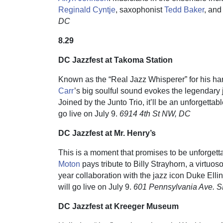
Reginald Cyntje
, saxophonist
Tedd Baker
, and
DC
8.29
DC Jazzfest at Takoma Station
Known as the “Real Jazz Whisperer” for his ha
Carr
’s big soulful sound evokes the legendar
Joined by the Junto Trio, it’ll be an unforgettab
go live on July 9.
6914 4th St NW, DC
DC Jazzfest at Mr. Henry’s
This is a moment that promises to be unforgettab
Moton
pays tribute to Billy Strayhorn, a virtuoso
year collaboration with the jazz icon Duke Ellin
will go live on July 9.
601 Pennsylvania Ave. 
DC Jazzfest at Kreeger Museum