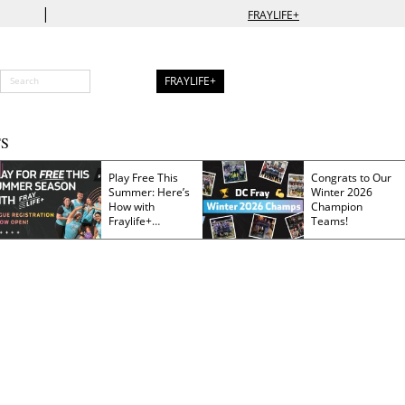
|
FRAYLIFE+
FRAYLIFE+
S
Play Free This
Congrats to Our
Summer: Here’s
Winter 2026
How with
Champion
Fraylife+
Teams!
Membership