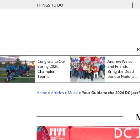
|
THINGS TO DO
Congrats to Our
Andrew Weiss
Spring 2026
and Friends
Champion
Bring the Dead
Teams!
back to Nationals
Park
Home
»
Articles
»
Music
»
Your Guide to the 2024 DC Jazz