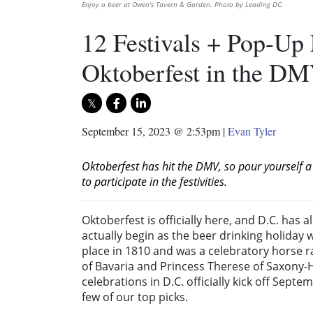
Enjoy a beer at Owen's Tavern & Garden. Photo by Leading DC.
12 Festivals + Pop-Up 
Oktoberfest in the D
September 15, 2023 @ 2:53pm
|
Evan Tyler
Oktoberfest has hit the DMV, so pour yourself a
to participate in the festivities.
Oktoberfest is officially here, and D.C. has a
actually begin as the beer drinking holiday 
place in 1810 and was a celebratory horse r
of Bavaria and Princess
Therese of Saxony-
celebrations in D.C. officially kick off Sep
few of our top picks.