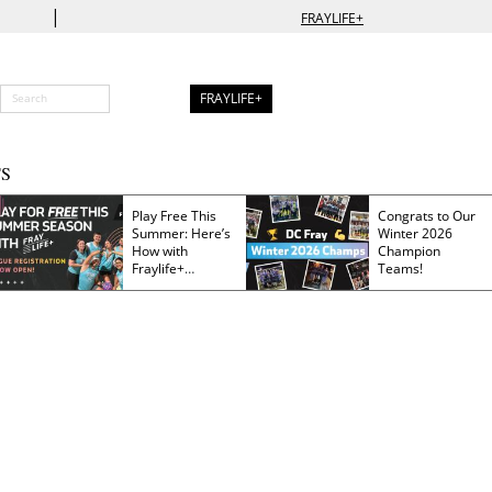
|
FRAYLIFE+
FRAYLIFE+
S
Play Free This
Congrats to Our
Summer: Here’s
Winter 2026
How with
Champion
Fraylife+
Teams!
Membership