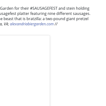
 Garden for their #SAUSAGEFEST and stein holding
usagefest platter featuring nine different sausages.
e beast that is bratzilla: a two-pound giant pretzel
ia, VA;
alexandriabiergarden.com
//