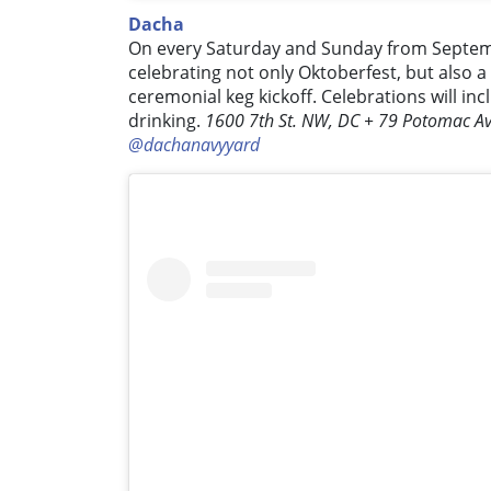
Dacha
On every Saturday and Sunday from Septemb
celebrating not only Oktoberfest, but also a
ceremonial keg kickoff. Celebrations will in
drinking.
1600 7th St. NW, DC + 79 Potomac Av
@dachanavyyard