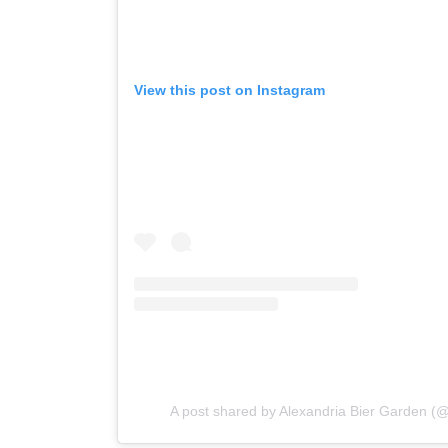
View this post on Instagram
A post shared by Alexandria Bier Garden (