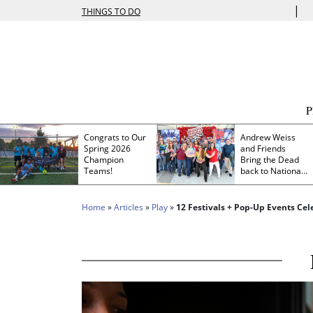
|
THINGS TO DO
Congrats to Our
Andrew Weiss
Spring 2026
and Friends
Champion
Bring the Dead
Teams!
back to Nationals
Park
Home
»
Articles
»
Play
»
12 Festivals + Pop-Up Events Ce