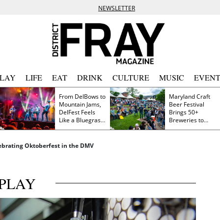
NEWSLETTER
PLAY
LIFE
EAT
DRINK
CULTURE
MUSIC
EVENT
From DelBows to
Maryland Craft
Mountain Jams,
Beer Festival
DelFest Feels
Brings 50+
Like a Bluegrass
Breweries to
Family Reunion
Frederick This
Saturday
lebrating Oktoberfest in the DMV
PLAY