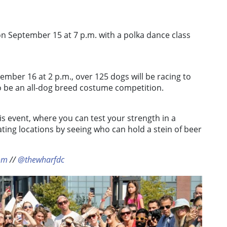
n September 15 at 7 p.m. with a polka dance class
ember 16 at 2 p.m., over 125 dogs will be racing to
so be an all-dog breed costume competition.
 event, where you can test your strength in a
ating locations by seeing who can hold a stein of beer
om
//
@thewharfdc