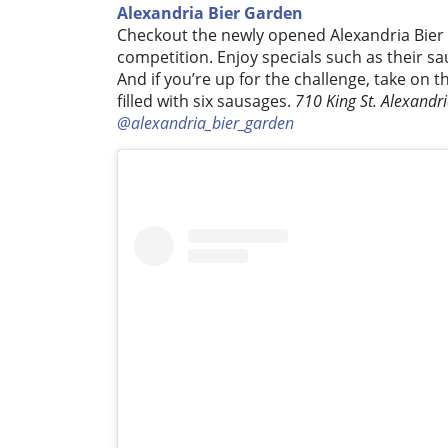
Alexandria Bier Garden
Checkout the newly opened Alexandria Bier
competition. Enjoy specials such as their sa
And if you’re up for the challenge, take on th
filled with six sausages.
710 King St. Alexandr
@alexandria_bier_garden