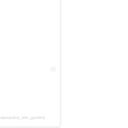
@alexandria_bier_garden)