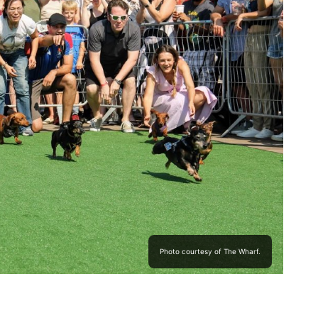
Photo courtesy of The Wharf.