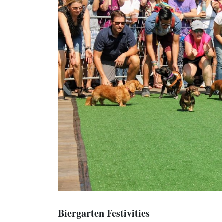
Biergarten Festivities