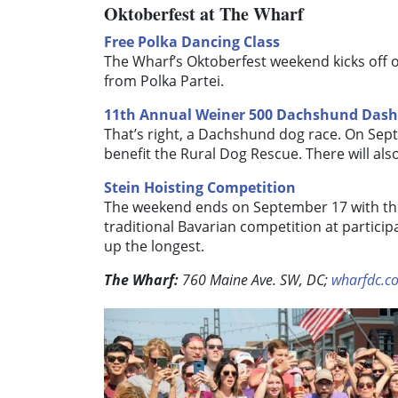
Oktoberfest at The Wharf
Free Polka Dancing Class
The Wharf’s Oktoberfest weekend kicks off o
from Polka Partei.
11th Annual Weiner 500 Dachshund Dash
That’s right, a Dachshund dog race.
On Sept
benefit the Rural Dog Rescue. There will al
Stein Hoisting Competition
The weekend ends on September 17 with this
traditional Bavarian competition at particip
up the longest.
The Wharf:
760 Maine Ave. SW, DC;
wharfdc.c