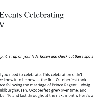
Events Celebrating
MV
 pint, strap on your lederhosen and check out these spots
ll you need to celebrate. This celebration didn’t
we know it to be now — the first Oktoberfest took
ace following the marriage of Prince Regent Ludwig
Hildburghausen. Oktoberfest grew over time, and
tember 16 and last throughout the next month. Here’s a