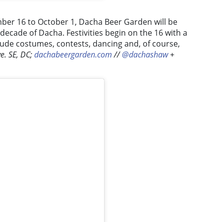
er 16 to October 1, Dacha Beer Garden will be
 decade of Dacha. Festivities begin on the 16 with a
clude costumes, contests, dancing and, of course,
e. SE, DC;
dachabeergarden.com
//
@dachashaw
+