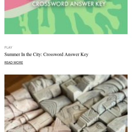
PLAY
Summer In the City: Crossword Answer Key
READ MORE