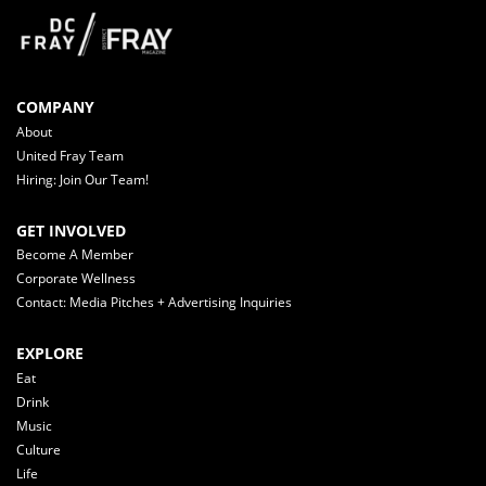
COMPANY
About
United Fray Team
Hiring: Join Our Team!
GET INVOLVED
Become A Member
Corporate Wellness
Contact: Media Pitches + Advertising Inquiries
EXPLORE
Eat
Drink
Music
Culture
Life