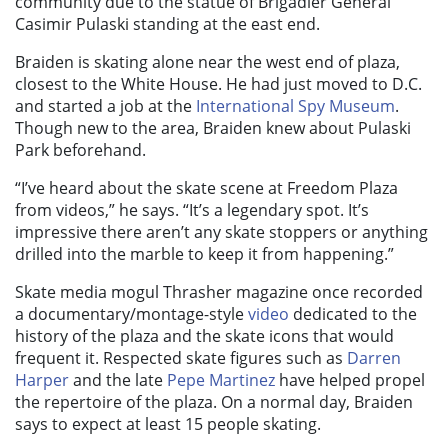
community due to the statue of Brigadier General
Casimir Pulaski standing at the east end.
Braiden is skating alone near the west end of plaza,
closest to the White House. He had just moved to D.C.
and started a job at the
International Spy Museum
.
Though new to the area, Braiden knew about Pulaski
Park beforehand.
“I’ve heard about the skate scene at Freedom Plaza
from videos,” he says. “It’s a legendary spot. It’s
impressive there aren’t any skate stoppers or anything
drilled into the marble to keep it from happening.”
Skate media mogul Thrasher magazine once recorded
a documentary/montage-style
video
dedicated to the
history of the plaza and the skate icons that would
frequent it. Respected skate figures such as
Darren
Harper
and the late
Pepe Martinez
have helped propel
the repertoire of the plaza. On a normal day, Braiden
says to expect at least 15 people skating.