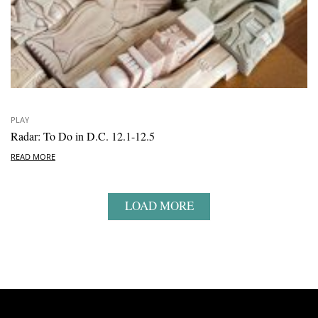
PLAY
Radar: To Do in D.C. 12.1-12.5
READ MORE
LOAD MORE