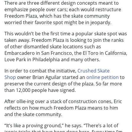
There are three different design concepts meant to
emphasize people over cars; each would restructure
Freedom Plaza, which has the skate community
worried their favorite spot might be in jeopardy.
This wouldn’t be the first time a popular skate spot was
taken away. Freedom Plaza is looking to join the ranks
of other dismantled skate locations such as
Embarcadero in San Francisco, the El Toro in California,
Love Park in Philadelphia and many others.
In order to combat the initiative,
Crushed Skate
Shop
owner Brian Aguilar started an
online petition
to
preserve the current design of the plaza. So far more
than 12,000 people have signed.
After ollie-ing over a stack of construction cones, Eric
reflects on how much Freedom Plaza means to him
and the skate community.
“It’s like a proving ground,” he says. “There’s a lot of
iconic tricks that have been done here. Every time I’m