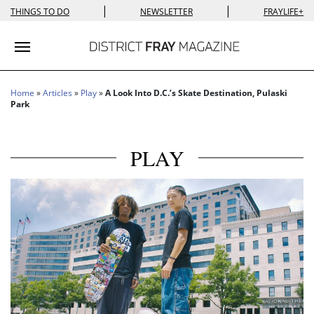
|
|
THINGS TO DO
NEWSLETTER
FRAYLIFE+
Toggle navigation
Home
»
Articles
»
Play
»
A Look Into D.C.’s Skate Destination, Pulaski
Park
PLAY