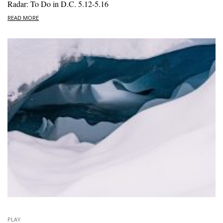
Radar: To Do in D.C. 5.12-5.16
READ MORE
PLAY