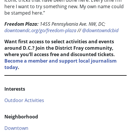
here I want to try something new. My own name could
be stamped here.”
Freedom Plaza:
1455 Pennsylvania Ave. NW, DC;
downtowndc.org/go/freedom-plaza
//
@downtowndcbid
Want first access to select activities and events
around D.C.? Join the District Fray community,
where you’ll access free and discounted tickets.
Become a member and support local journalism
today
.
Interests
Outdoor Activities
Neighborhood
Downtown