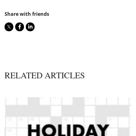
Share with friends
RELATED ARTICLES