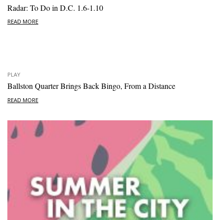
Radar: To Do in D.C. 1.6-1.10
READ MORE
PLAY
Ballston Quarter Brings Back Bingo, From a Distance
READ MORE