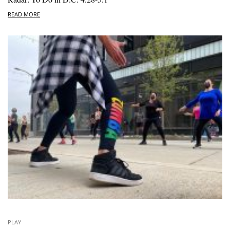
READ MORE
PLAY