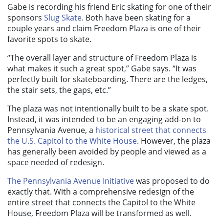
Gabe is recording his friend Eric skating for one of their
sponsors
Slug Skate
. Both have been skating for a
couple years and claim Freedom Plaza is one of their
favorite spots to skate.
“The overall layer and structure of Freedom Plaza is
what makes it such a great spot,” Gabe says. “It was
perfectly built for skateboarding. There are the ledges,
the stair sets, the gaps, etc.”
The plaza was not intentionally built to be a skate spot.
Instead, it was intended to be an engaging add-on to
Pennsylvania Avenue, a
historical street that connects
the U.S. Capitol to the White House
. However, the plaza
has generally been avoided by people and viewed as a
space needed of redesign.
The Pennsylvania Avenue Initiative
was proposed to do
exactly that. With a comprehensive redesign of the
entire street that connects the Capitol to the White
House, Freedom Plaza will be transformed as well.