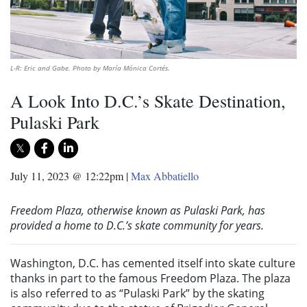
L-R: Eric and Gabe. Photo by María Mónica Cortés.
A Look Into D.C.’s Skate Destination,
Pulaski Park
July 11, 2023 @ 12:22pm
|
Max Abbatiello
Freedom Plaza, otherwise known as Pulaski Park, has
provided a home to D.C.’s skate community for years.
Washington, D.C. has cemented itself into skate culture
thanks in part to the famous Freedom Plaza. The plaza
is also referred to as “Pulaski Park” by the skating