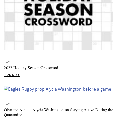
PLAY
2022 Holiday Season Crossword
READ MORE
PLAY
Olympic Athlete Alycia Washington on Staying Active During the
Quarantine