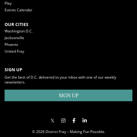
Play
Events Calendar
OUR CITIES
Washington D.C.
Jacksonville
Phoenix
United Fray
SIGN UP
Get the best of D.C. delivered to your inbox with one of our weekly
newsletters.
SIGN UP
© 2026 District Fray – Making Fun Possible.