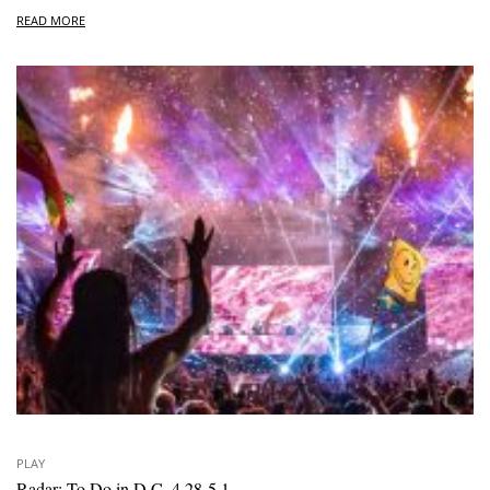
READ MORE
PLAY
Radar: To Do in D.C. 4.28-5.1