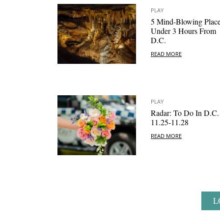
PLAY
5 Mind-Blowing Plac
Under 3 Hours From
D.C.
READ MORE
PLAY
Radar: To Do In D.C.
11.25-11.28
READ MORE
L