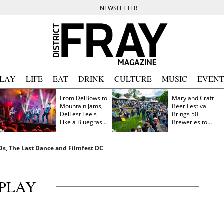
NEWSLETTER
PLAY
LIFE
EAT
DRINK
CULTURE
MUSIC
EVENT
From DelBows to
Maryland Craft
Mountain Jams,
Beer Festival
DelFest Feels
Brings 50+
Like a Bluegrass
Breweries to
Family Reunion
Frederick This
Saturday
FOs, The Last Dance and Filmfest DC
PLAY