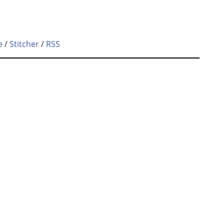
e
/
Stitcher
/
RSS