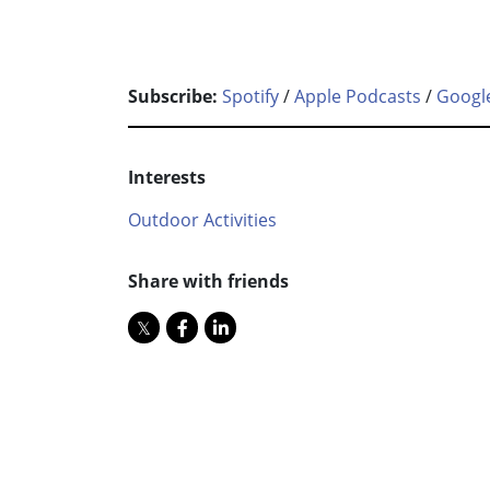
Subscribe:
Spotify
/
Apple Podcasts
/
Googl
Interests
Outdoor Activities
Share with friends