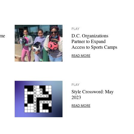
PLAY
ome
D.C. Organizations
Partner to Expand
Access to Sports Camps
READ MORE
PLAY
Style Crossword: May
2023
READ MORE