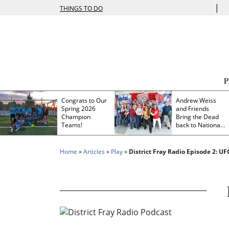
|
THINGS TO DO
Congrats to Our
Andrew Weiss
Spring 2026
and Friends
Champion
Bring the Dead
Teams!
back to Nationals
Park
Home
»
Articles
»
Play
»
District Fray Radio Episode 2: U