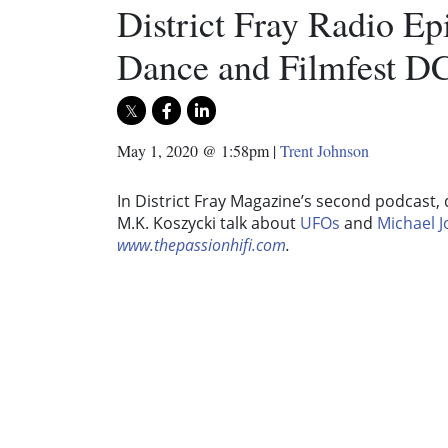
District Fray Radio E
Dance and Filmfest D
May 1, 2020 @ 1:58pm
|
Trent Johnson
In District Fray Magazine’s second podcast,
M.K. Koszycki talk about
UFOs
and
Michael 
www.thepassionhifi.com
.