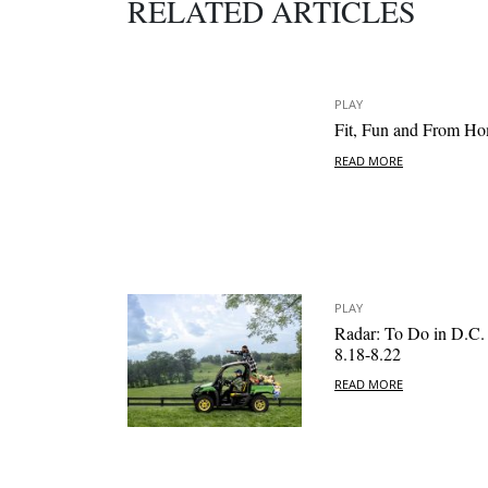
RELATED ARTICLES
PLAY
Fit, Fun and From H
READ MORE
PLAY
Radar: To Do in D.C.
8.18-8.22
READ MORE