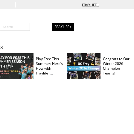
|
FRAYLIFE+
FRAYLIFE+
S
Play Free This
Congrats to Our
Summer: Here’s
Winter 2026
How with
Champion
Fraylife+
Teams!
Membership