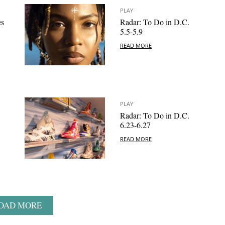
PLAY
es
Radar: To Do in D.C.
5.5-5.9
READ MORE
PLAY
Radar: To Do in D.C.
6.23-6.27
READ MORE
OAD MORE