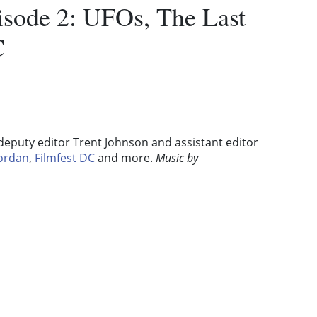
pisode 2: UFOs, The Last
C
 deputy editor Trent Johnson and assistant editor
Jordan
,
Filmfest DC
and more.
Music by