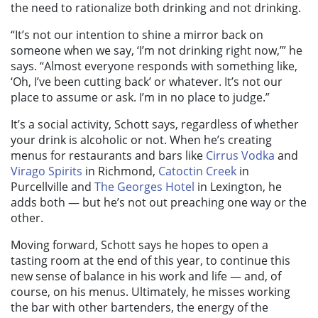
the need to rationalize both drinking and not drinking.
“It’s not our intention to shine a mirror back on
someone when we say, ‘I’m not drinking right now,’” he
says. “Almost everyone responds with something like,
‘Oh, I’ve been cutting back’ or whatever. It’s not our
place to assume or ask. I’m in no place to judge.”
It’s a social activity, Schott says, regardless of whether
your drink is alcoholic or not. When he’s creating
menus for restaurants and bars like
Cirrus Vodka
and
Virago Spirits
in Richmond,
Catoctin Creek
in
Purcellville and
The Georges Hotel
in Lexington, he
adds both — but he’s not out preaching one way or the
other.
Moving forward, Schott says he hopes to open a
tasting room at the end of this year, to continue this
new sense of balance in his work and life — and, of
course, on his menus. Ultimately, he misses working
the bar with other bartenders, the energy of the