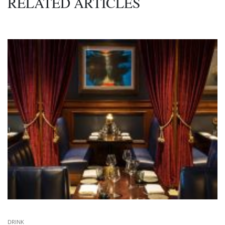
RELATED ARTICLES
DRINK