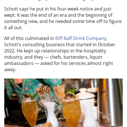
Schott says he put in his four-week notice and just
wept. It was the end of an era and the beginning of
something new, and he needed some time off to figure
it all out.
All of this culminated in
Riff Raff Drink Company
,
Schott’s consulting business that started in October
2022. He kept up relationships in the hospitality
industry, and they — chefs, bartenders, liquor
ambassadors — asked for his services almost right
away.