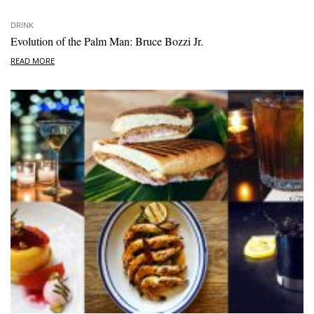
DRINK
Evolution of the Palm Man: Bruce Bozzi Jr.
READ MORE