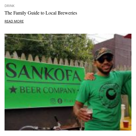
DRINK
The Family Guide to Local Breweries
READ MORE