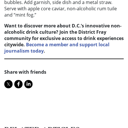
bubbles. Add garnish, side dish and a metal straw.
Serve with apple core caviar, non-alcoholic rum tuile
and “mint fog.”
Want to discover more about D.C.’s innovative non-
alcoholic drink culture? Join the District Fray
community for exclusive access to drink experiences
citywide.
Become a member and support local
journalism today
.
Share with friends