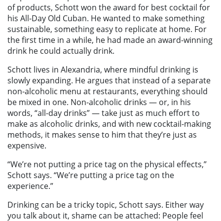
of products, Schott won the award for best cocktail for
his All-Day Old Cuban. He wanted to make something
sustainable, something easy to replicate at home. For
the first time in a while, he had made an award-winning
drink he could actually drink.
Schott lives in Alexandria, where mindful drinking is
slowly expanding. He argues that instead of a separate
non-alcoholic menu at restaurants, everything should
be mixed in one. Non-alcoholic drinks — or, in his
words, “all-day drinks” — take just as much effort to
make as alcoholic drinks, and with new cocktail-making
methods, it makes sense to him that they’re just as
expensive.
“We’re not putting a price tag on the physical effects,”
Schott says. “We’re putting a price tag on the
experience.”
Drinking can be a tricky topic, Schott says. Either way
you talk about it, shame can be attached: People feel