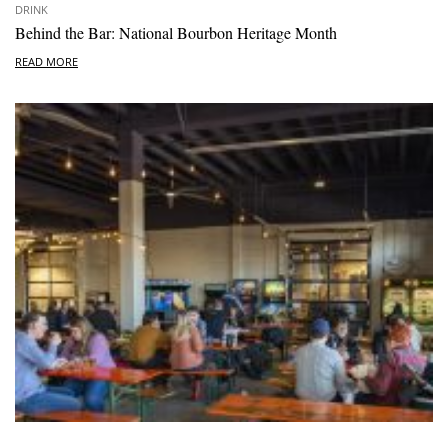
DRINK
Behind the Bar: National Bourbon Heritage Month
READ MORE