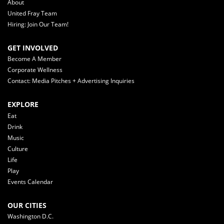
About
United Fray Team
Hiring: Join Our Team!
GET INVOLVED
Become A Member
Corporate Wellness
Contact: Media Pitches + Advertising Inquiries
EXPLORE
Eat
Drink
Music
Culture
Life
Play
Events Calendar
OUR CITIES
Washington D.C.