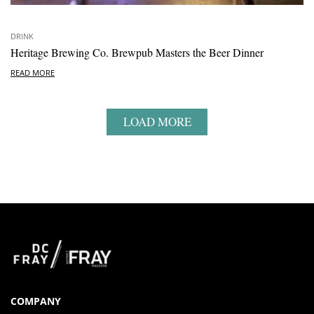
DRINK
Heritage Brewing Co. Brewpub Masters the Beer Dinner
READ MORE
LOAD MORE
COMPANY