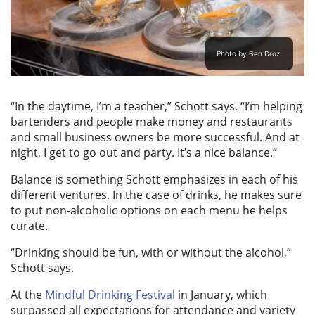
Photo by Ben Droz.
“In the daytime, I’m a teacher,” Schott says. “I’m helping
bartenders and people make money and restaurants
and small business owners be more successful. And at
night, I get to go out and party. It’s a nice balance.”
Balance is something Schott emphasizes in each of his
different ventures. In the case of drinks, he makes sure
to put non-alcoholic options on each menu he helps
curate.
“Drinking should be fun, with or without the alcohol,”
Schott says.
At the
Mindful Drinking Festival
in January, which
surpassed all expectations for attendance and variety