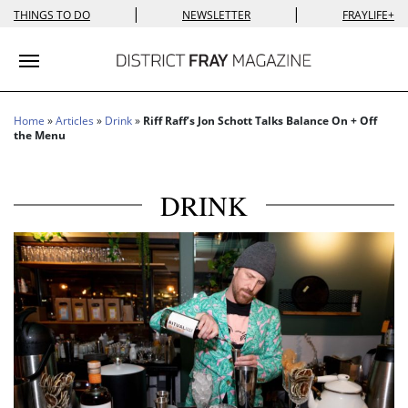
|
|
THINGS TO DO
NEWSLETTER
FRAYLIFE+
Toggle navigation
Home
»
Articles
»
Drink
»
Riff Raff’s Jon Schott Talks Balance On + Off
the Menu
DRINK