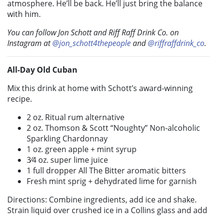
atmosphere. He’ll be back. He’ll just bring the balance
with him.
You can follow Jon Schott and Riff Raff Drink Co. on
Instagram at
@jon_schott4thepeople
and
@riffraffdrink_co
.
All-Day Old Cuban
Mix this drink at home with Schott’s award-winning
recipe.
2 oz. Ritual rum alternative
2 oz. Thomson & Scott “Noughty” Non-alcoholic
Sparkling Chardonnay
1 oz. green apple + mint syrup
3⁄4 oz. super lime juice
1 full dropper All The Bitter aromatic bitters
Fresh mint sprig + dehydrated lime for garnish
Directions: Combine ingredients, add ice and shake.
Strain liquid over crushed ice in a Collins glass and add