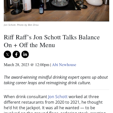
Jon Schott. Photo by Ben Droz.
Riff Raff’s Jon Schott Talks Balance
On + Off the Menu
March 28, 2023 @ 12:00pm
|
Abi Newhouse
The award-winning mindful drinking expert opens up about
taking career leaps and reimagining drink culture.
When drink consultant
Jon Schott
worked at three
different restaurants from 2020 to 2021, he thought
he’d hit the jackpot. It was all he wanted — to be