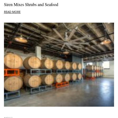
Siren Mixes Shrubs and Seafood
READ MORE