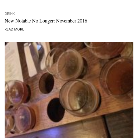
DRINK
New Notable No Longer: November 2016
READ MORE