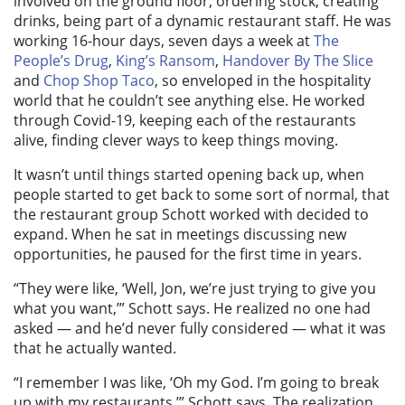
involved on the ground floor, ordering stock, creating
drinks, being part of a dynamic restaurant staff. He was
working 16-hour days, seven days a week at
The
People’s Drug
,
King’s Ransom
,
Handover By The Slice
and
Chop Shop Taco
, so enveloped in the hospitality
world that he couldn’t see anything else. He worked
through Covid-19, keeping each of the restaurants
alive, finding clever ways to keep things moving.
It wasn’t until things started opening back up, when
people started to get back to some sort of normal, that
the restaurant group Schott worked with decided to
expand. When he sat in meetings discussing new
opportunities, he paused for the first time in years.
“They were like, ‘Well, Jon, we’re just trying to give you
what you want,’” Schott says. He realized no one had
asked — and he’d never fully considered — what it was
that he actually wanted.
“I remember I was like, ‘Oh my God. I’m going to break
up with my restaurants,’” Schott says. The realization