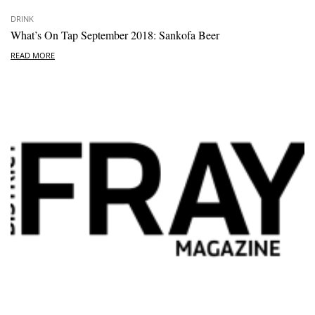
DRINK
What’s On Tap September 2018: Sankofa Beer
READ MORE