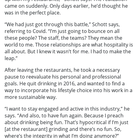
came on suddenly. Only days earlier, he’d thought he
was in the perfect place.
“We had just got through this battle,” Schott says,
referring to Covid. “I’m just going to bounce on all
these people? The staff, the teams? They mean the
world to me. Those relationships are what hospitality is
all about. But I knew it wasn’t for me. I had to make the
leap.”
After leaving the restaurants, he took a necessary
pause to reevaluate his personal and professional
goals. He quit drinking in 2016, and wanted to find a
way to incorporate his lifestyle choice into his work in a
more sustainable way.
“I want to stay engaged and active in this industry,” he
says. “And also, to have fun again. Because I preach
about drinking being fun. That’s hypocritical if I’m just
[at the restaurant] grinding and there’s no fun. So,
where’s the integrity in what I’m doing anymore?”