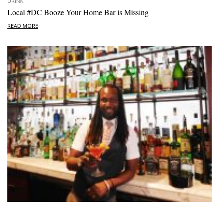
DRINK
Local #DC Booze Your Home Bar is Missing
READ MORE