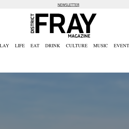
NEWSLETTER
PLAY
LIFE
EAT
DRINK
CULTURE
MUSIC
EVENT