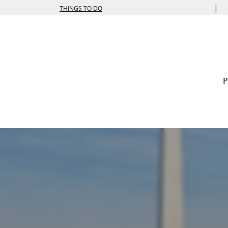
|
THINGS TO DO