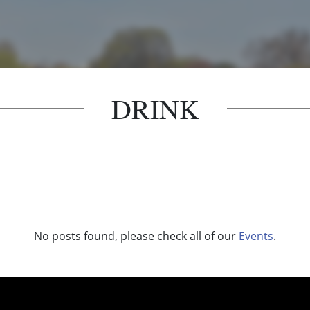
DRINK
No posts found, please check all of our
Events
.