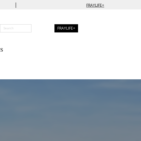
|
FRAYLIFE+
FRAYLIFE+
S