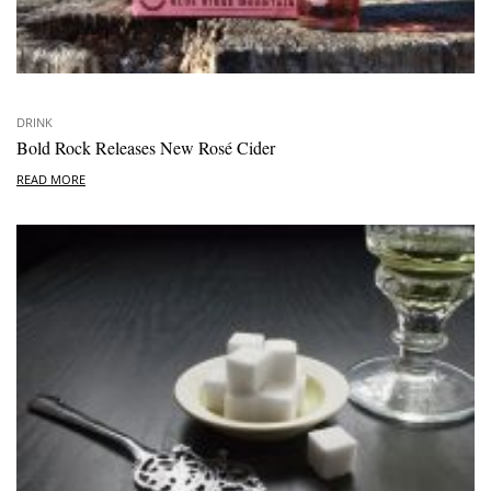
DRINK
Bold Rock Releases New Rosé Cider
READ MORE