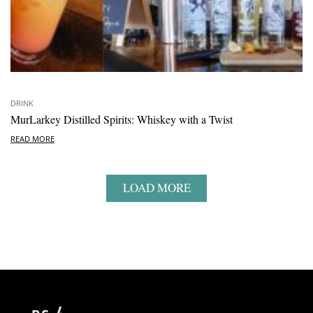
DRINK
MurLarkey Distilled Spirits: Whiskey with a Twist
READ MORE
LOAD MORE