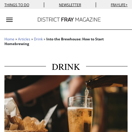
|
|
THINGS TO DO
NEWSLETTER
FRAYLIFE+
Toggle navigation
Home
»
Articles
»
Drink
»
Into the Brewhouse: How to Start
Homebrewing
DRINK