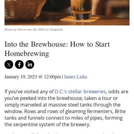
Photo by Gerrie van der Walt on Unsplash.
Into the Brewhouse: How to Start
Homebrewing
January 19, 2023 @ 12:00pm
|
James Liska
If you’ve visited any of
D.C.’s stellar breweries
, odds are
you’ve peeked into the brewhouse, taken a tour or
simply marveled at massive steel tanks through the
window. Rows and rows of gleaming fermenters, Brite
tanks and funnels connect to miles of pipes, forming
the serpentine system of the brewery.