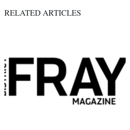
RELATED ARTICLES