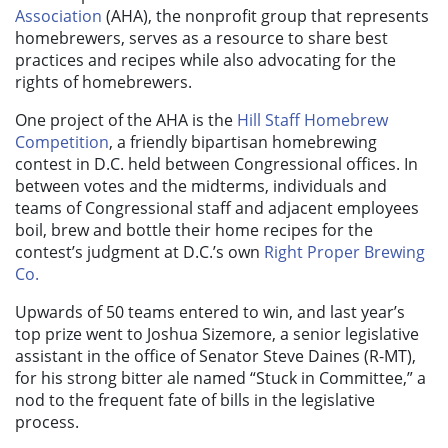
Association
(AHA)
, the
nonprofit
group that rep
resents
homebrewers, serves as a resource to share best
practices and recipes while also advocating for the
rights of homebrewers.
One project of the AHA is the
Hill Staff Homebrew
Competition
, a friendly bipartisan
homebrewing
contest
in D.C. held
between
Congressional
office
s
. In
between votes and the midterms, individuals and
teams of Congressional staff and adjacent employees
boil, brew and bottle their home recipes for the
contest’s judgment at D.C.’s own
Right Proper Brewing
Co.
Upwards of 50 teams entered to win, and last year’s
top prize went to Joshua Sizemore, a senior legislative
assistant in the office of Senator Steve Daines (R-MT),
for his strong bitter ale named “Stuck in Committee,” a
nod to the frequent fate of bills in the legislative
process.