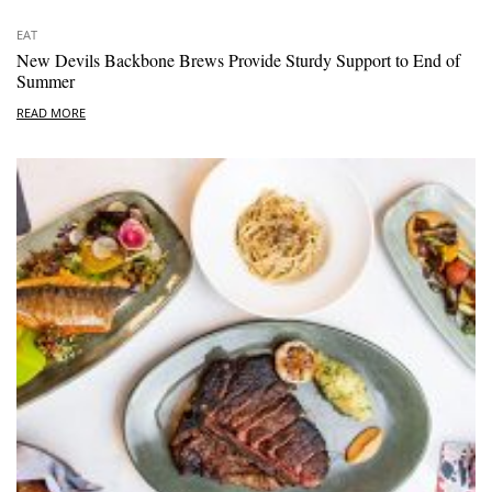
EAT
New Devils Backbone Brews Provide Sturdy Support to End of
Summer
READ MORE