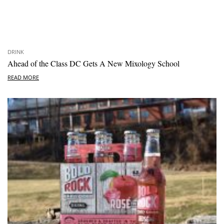
DRINK
Ahead of the Class DC Gets A New Mixology School
READ MORE