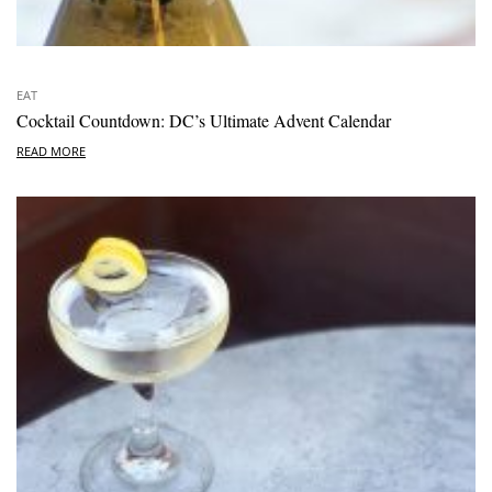
EAT
Cocktail Countdown: DC’s Ultimate Advent Calendar
READ MORE