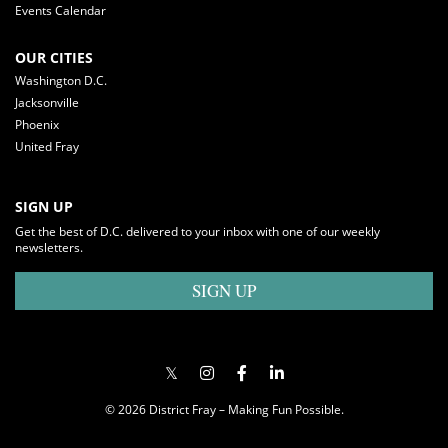
Events Calendar
OUR CITIES
Washington D.C.
Jacksonville
Phoenix
United Fray
SIGN UP
Get the best of D.C. delivered to your inbox with one of our weekly
newsletters.
SIGN UP
© 2026 District Fray – Making Fun Possible.