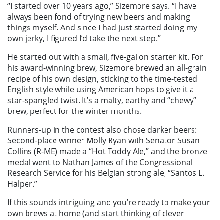
“I started over 10 years ago,” Sizemore says. “I have
always been fond of trying new beers and making
things myself. And since I had just started doing my
own jerky, I figured I’d take the next step.”
He started out with a small, five-gallon starter kit. For
his award-winning brew, Sizemore brewed an all-grain
recipe of his own design, sticking to the time-tested
English style while using American hops to give it a
star-spangled twist. It’s a malty, earthy and “chewy”
brew, perfect for the winter months.
Runners-up in the contest also chose darker beers:
Second-place winner Molly Ryan with Senator Susan
Collins (R-ME) made a “Hot Toddy Ale,” and the bronze
medal went to Nathan James of the Congressional
Research Service for his Belgian strong ale, “Santos L.
Halper.”
If this sounds intriguing and you’re ready to make your
own brews at home (and start thinking of clever