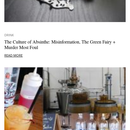
DRINK
The Culture of Absinthe: Misinformation, The Green Fairy +
Murder Most Foul
READ MORE