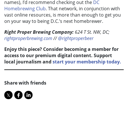
names), I’d recommend checking out the
DC
Homebrewing Club
. That network, in conjunction with
vast online resources, is more than enough to get you
on your way to being D.C.’s next homebrewer.
Right Proper Brewing Company:
624 T St. NW, DC;
rightproperbrewing.com
//
@rightproperbeer
Enjoy this piece? Consider becoming a member for
access to our premium digital content. Support
local journalism and
start your membership today.
Share with friends