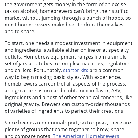
the government gets money in the form of an excise
tax on alcohol, homebrewers can’t bring their stuff to
market without jumping through a bunch of hoops, so
most homebrewers make beer to drink themselves
and to share.
To start, one needs a modest investment in equipment
and ingredients, available either online or at specialty
outlets. Homebrew equipment ranges from a simple
set of jars and tubes to complex machines, regulators
and chillers. Fortunately,
starter kits
are a common
way to begin making basic styles. With experience,
homebrewers can control all aspects of the process,
and great precision can be obtained in flavor, ABV,
ingredients and a host of other technical concerns, like
original gravity. Brewers can custom-order thousands
of varieties of ingredients to perfect their creations.
Since beer is a communal sport, so to speak, there are
plenty of groups that
come together to brew, share
and compare notes.
The American Homebrewers