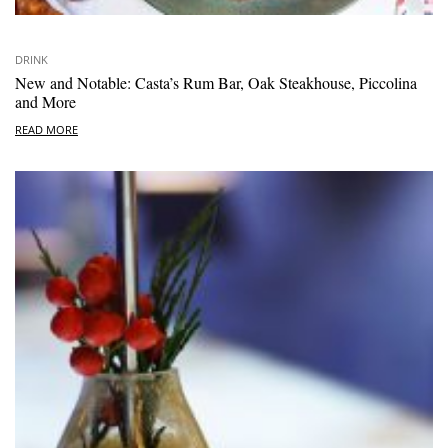
DRINK
New and Notable: Casta’s Rum Bar, Oak Steakhouse, Piccolina
and More
READ MORE