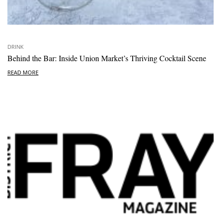
DRINK
Behind the Bar: Inside Union Market’s Thriving Cocktail Scene
READ MORE