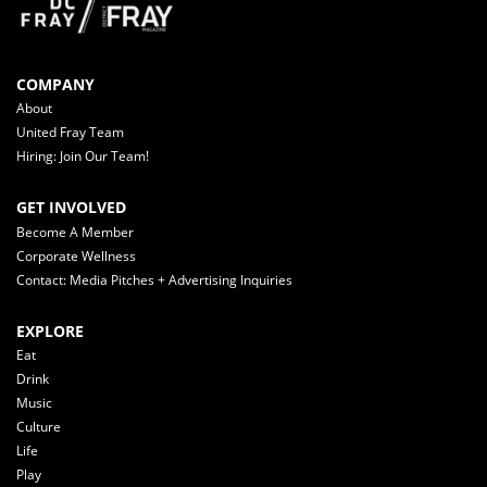
COMPANY
About
United Fray Team
Hiring: Join Our Team!
GET INVOLVED
Become A Member
Corporate Wellness
Contact: Media Pitches + Advertising Inquiries
EXPLORE
Eat
Drink
Music
Culture
Life
Play