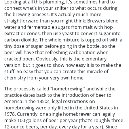
Looking at all this plumbing, it’s sometimes hard to
connect what’s in your snifter to what occurs during
the brewing process. It’s actually much more
straightforward than you might think: Brewers blend
water and
fermentable sugars from malt with hop
extract or cones, then use yeast to convert sugar into
carbon dioxide. The whole mixture is topped off with a
tiny dose of sugar before going in the bottle, so the
beer will have that refreshing carbonation when
cracked open. Obviously, this is the elementary
version, but it goes to show how easy it is to make the
stuff. So easy that you can create this miracle of
chemistry from your very own home.
The process is called “homebrewing,” and while the
practice dates back to the introduction of beer to
America in the 1850s, l
egal restrictions on
homebrewing were only lifted in the United States in
1978. Currently, one single homebrewer can legally
make 100 gallons of beer per year (that’s roughly three
12-ounce beers, per day, every day for a year). Since