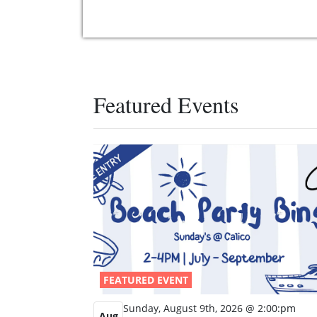
Featured Events
FEATURED EVENT
Sunday, August 9th, 2026 @ 2:00:pm
Aug