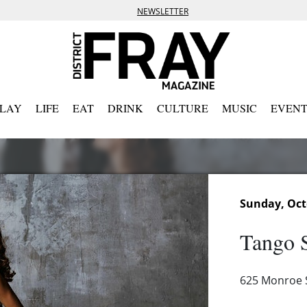
NEWSLETTER
PLAY
LIFE
EAT
DRINK
CULTURE
MUSIC
EVENT
Sunday, Oct
Tango S
625 Monroe S