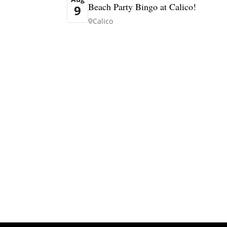
Beach Party Bingo at Calico!
9
Calico