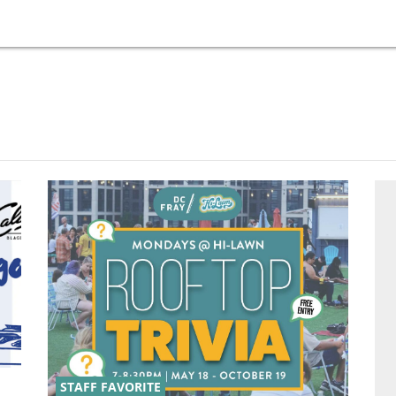
STAFF FAVORITE