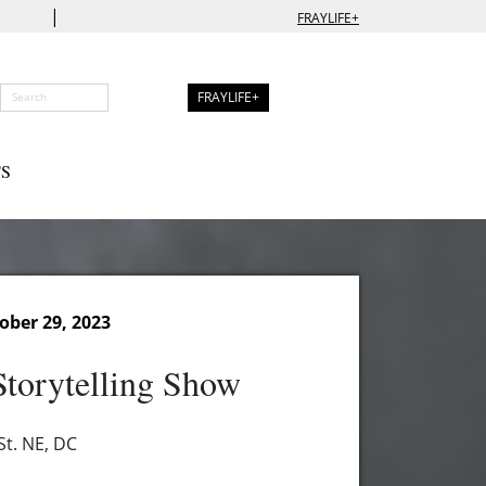
|
FRAYLIFE+
FRAYLIFE+
S
ober 29, 2023
torytelling Show
t. NE, DC