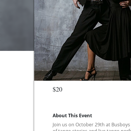
$20
About This Event
Join us on October 29th at Busboys