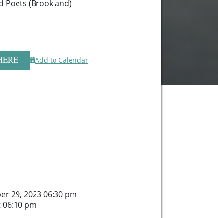
d Poets (Brookland)
HERE
Add to Calendar
er 29, 2023 06:30 pm
t 06:10 pm