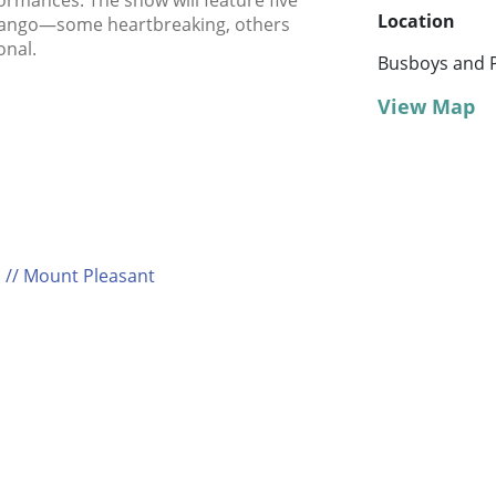
formances. The show will feature five
Location
t tango—some heartbreaking, others
onal.
Busboys and P
View Map
 // Mount Pleasant