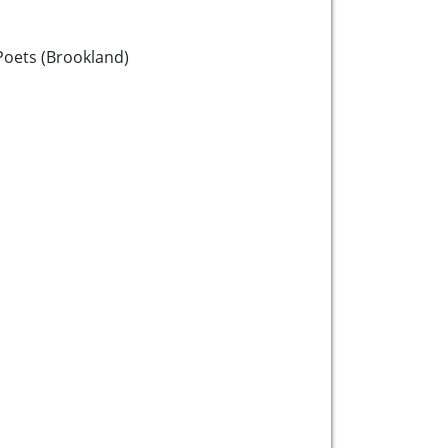
oets (Brookland)