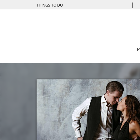
|
THINGS TO DO