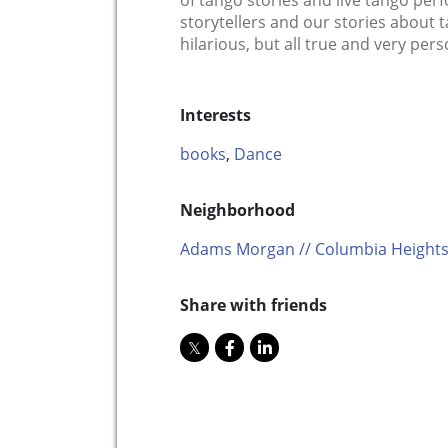
of tango stories and live tango per
storytellers and our stories abou
hilarious, but all true and very pers
Interests
books
,
Dance
Neighborhood
Adams Morgan // Columbia Heights
Share with friends