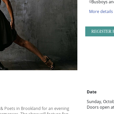
Busboys an
More details
REGISTER 
Date
Sunday, Octob
Doors open a
 & Poets in Brookland for an evening