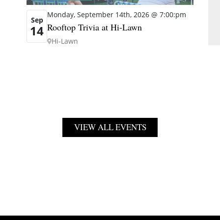
Monday, September 14th, 2026 @ 7:00:pm
Sep
Rooftop Trivia at Hi-Lawn
14
Hi-Lawn
VIEW ALL EVENTS