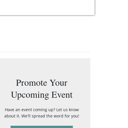
Promote Your
Upcoming Event
Have an event coming up? Let us know
about it. We'll spread the word for you!