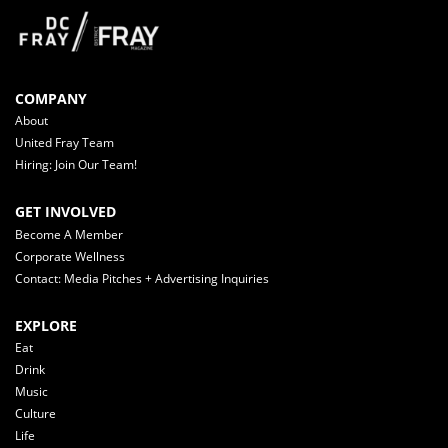
COMPANY
About
United Fray Team
Hiring: Join Our Team!
GET INVOLVED
Become A Member
Corporate Wellness
Contact: Media Pitches + Advertising Inquiries
EXPLORE
Eat
Drink
Music
Culture
Life