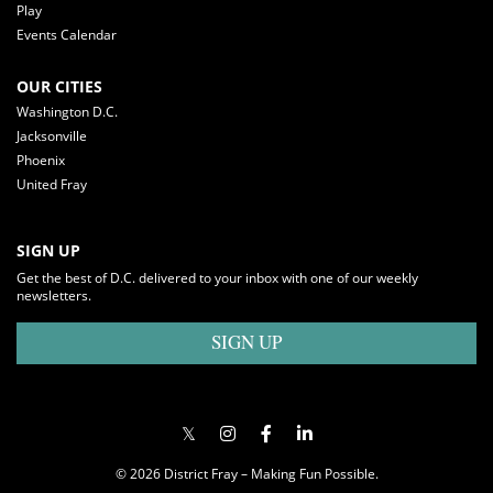
Play
Events Calendar
OUR CITIES
Washington D.C.
Jacksonville
Phoenix
United Fray
SIGN UP
Get the best of D.C. delivered to your inbox with one of our weekly
newsletters.
SIGN UP
© 2026 District Fray – Making Fun Possible.