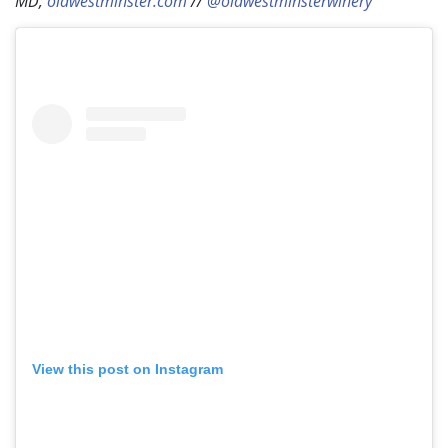
MD;
oldwestminster.com
//
@oldwestminsterwinery
View this post on Instagram