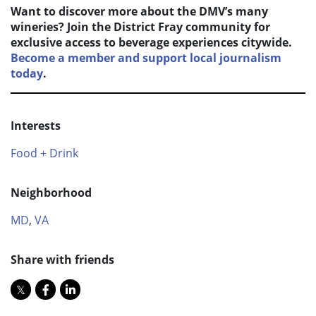
Want to discover more about the DMV’s many
wineries? Join the District Fray community for
exclusive access to beverage experiences citywide.
Become a member and support local journalism
today
.
Interests
Food + Drink
Neighborhood
MD
,
VA
Share with friends