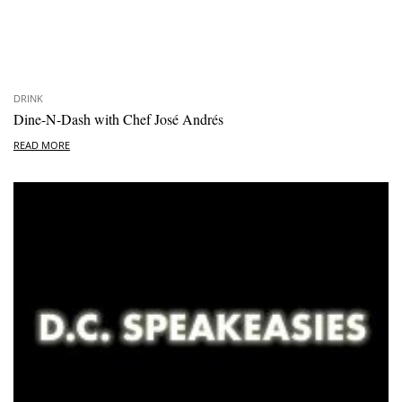
DRINK
Dine-N-Dash with Chef José Andrés
READ MORE