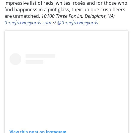
impressive list of reds, whites, rosés and for those who
find happiness in a pint glass, their unique crisp beers
are unmatched.
10100 Three Fox Ln. Delaplane, VA;
threefoxvineyards.com
//
@threefoxvineyards
View this post on Instagram