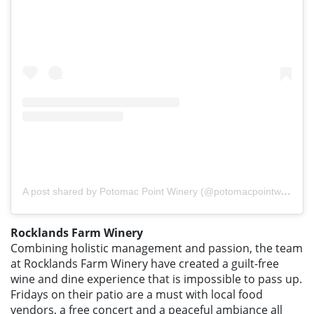
A post shared by Potomac Point Winery (@potomacpointwinery)
Rocklands Farm Winery
Combining holistic management and passion, the team
at Rocklands Farm Winery have created a guilt-free
wine and dine experience that is impossible to pass up.
Fridays on their patio are a must with local food
vendors, a free concert and a peaceful ambiance all