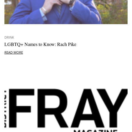
DRINK
LGBTQ+ Names to Know: Rach Pike
READ MORE