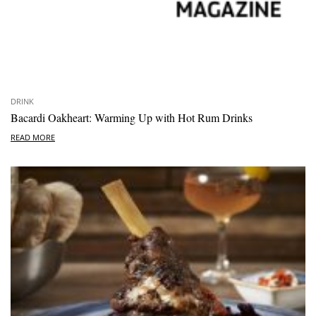
DRINK
Bacardi Oakheart: Warming Up with Hot Rum Drinks
READ MORE