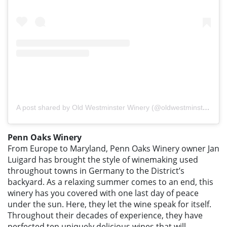
A post shared by Old Westminster Winery (@oldwestminsterwinery)
Penn Oaks Winery
From Europe to Maryland, Penn Oaks Winery owner Jan
Luigard has brought the style of winemaking used
throughout towns in Germany to the District’s
backyard. As a relaxing summer comes to an end, this
winery has you covered with one last day of peace
under the sun. Here, they let the wine speak for itself.
Throughout their decades of experience, they have
perfected ten uniquely delicious wines that will