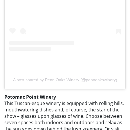
A post shared by Penn Oaks Winery (@pennoakswinery)
Potomac Point Winery
This Tuscan-esque winery is equipped with rolling hills,
mouthwatering dishes and, of course, the star of the
show – glasses upon glasses of wine. Choose between
seven spaces both indoors and outdoors and relax as
the sun goes down behind the lush greenery. Or visit