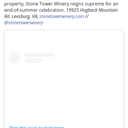
property, Stone Tower Winery reigns supreme for an
end-of-summer celebration.
19925 Hogback Mountain
Rd. Leesburg, VA;
stonetowerwinery.com
//
@stonetowerwinery
View this post on Instagram