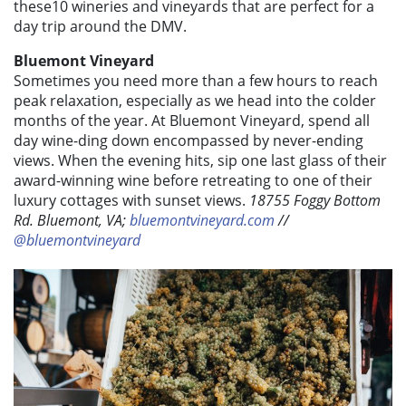
these10 wineries and vineyards that are perfect for a
day trip around the DMV.
Bluemont Vineyard
Sometimes you need more than a few hours to reach
peak relaxation, especially as we head into the colder
months of the year. At Bluemont Vineyard, spend all
day wine-ding down encompassed by never-ending
views. When the evening hits, sip one last glass of their
award-winning wine before retreating to one of their
luxury cottages with sunset views.
18755 Foggy Bottom
Rd. Bluemont, VA;
bluemontvineyard.com
//
@bluemontvineyard