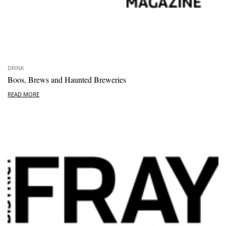
DRINK
Boos, Brews and Haunted Breweries
READ MORE