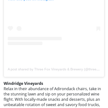
A post shared by Three Fox Vineyards & Brewery (@threefoxvineyards)
Windridge Vineyards
Relax in their abundance of Adirondack chairs, take in
the stunning lawn and sip on your personalized wine
flight. With locally-made snacks and desserts, plus an
unbeatable rotation of sweet and savory food trucks,