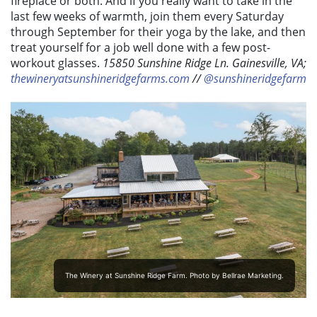
fireplace or both. And if you really want to take in the
last few weeks of warmth, join them every Saturday
through September for their yoga by the lake, and then
treat yourself for a job well done with a few post-
workout glasses.
15850 Sunshine Ridge Ln. Gainesville, VA;
thewineryatsunshineridgefarms.com
//
@sunshineridgefarm
The Winery at Sunshine Ridge Farm. Photo by Bellrae Marketing.