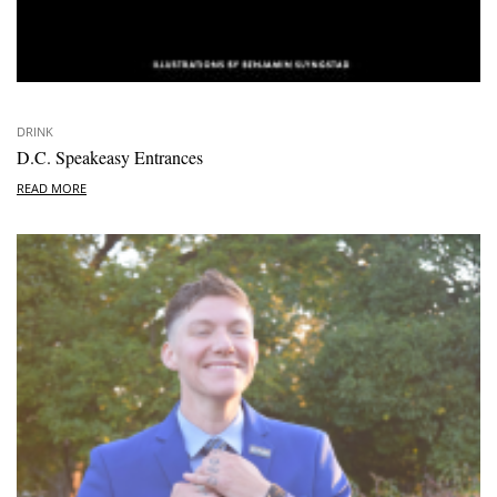
DRINK
D.C. Speakeasy Entrances
READ MORE