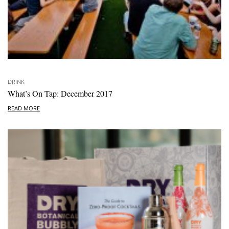
DRINK
What’s On Tap: December 2017
READ MORE