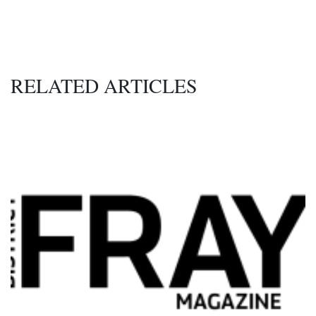
RELATED ARTICLES