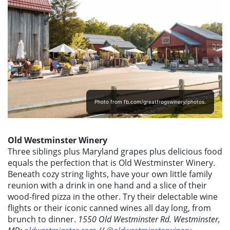
Photo from fb.com/greatfrogswinery/photos.
Old Westminster Winery
Three siblings plus Maryland grapes plus delicious food
equals the perfection that is Old Westminster Winery.
Beneath cozy string lights, have your own little family
reunion with a drink in one hand and a slice of their
wood-fired pizza in the other. Try their delectable wine
flights or their iconic canned wines all day long, from
brunch to dinner.
1550 Old Westminster Rd. Westminster,