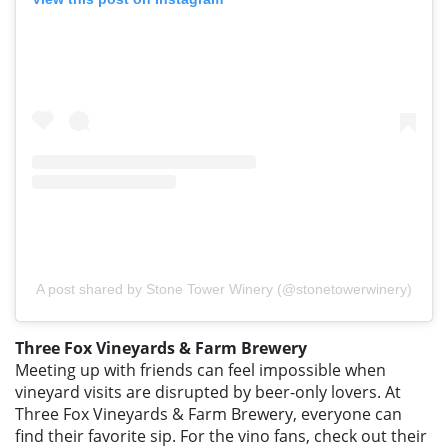
A post shared by Stone Tower Winery (@stonetowerwinery)
Three Fox Vineyards & Farm Brewery
Meeting up with friends can feel impossible when
vineyard visits are disrupted by beer-only lovers. At
Three Fox Vineyards & Farm Brewery, everyone can
find their favorite sip. For the vino fans, check out their