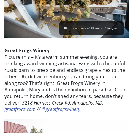
Photo courtesy of Bluemont Vineyard.
Great Frogs Winery
Picture this – it’s a warm summer evening, you are
drinking award-winning artisanal wine with a beautiful
rustic barn to one side and endless grape vines to the
other. Oh, did we mention you can bring your pup
along too? That’s right, Great Frogs Winery in
Annapolis, Maryland is the definition of paradise. Once
you return home, don’t shed any tears, because they
deliver.
3218 Harness Creek Rd. Annapolis, MD;
greatfrogs.com
//
@greatfrogswinery