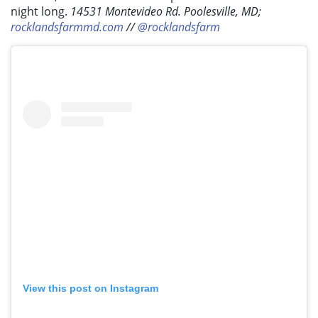
night long.
14531 Montevideo Rd. Poolesville, MD;
rocklandsfarmmd.com
//
@rocklandsfarm
View this post on Instagram