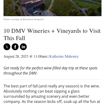
Photo courtesy of Bluemont Vineyard.
10 DMV Wineries + Vineyards to Visit
This Fall
August 28, 2023 @ 11:00am
|
Katherine Mahoney
Get ready for the perfect wine-filled day trip at these spots
throughout the DMV.
The best part of fall (and really any season) is the wine.
Absolutely nothing can beat sipping a glass
surrounded by amazing scenery and even better
company. As the season kicks off, soak up all the fun at