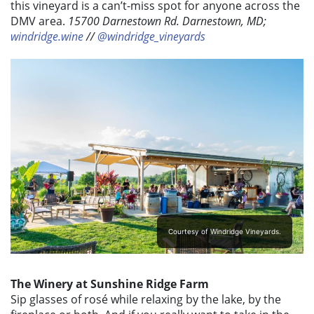
this vineyard is a can’t-miss spot for anyone across the
DMV area.
15700 Darnestown Rd. Darnestown, MD;
windridge.wine
//
@windridge_vineyards
Courtesy of Windridge Vineyards.
The Winery at Sunshine Ridge Farm
Sip glasses of rosé while relaxing by the lake, by the