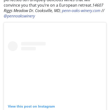
convince you that you’re on a European retreat.
14607
Riggs Meadow Dr. Cooksville, MD;
penn-oaks-winery.com
//
@pennoakswinery
View this post on Instagram