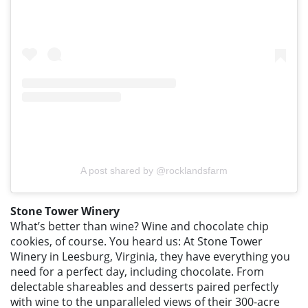
A post shared by @rocklandsfarm
Stone Tower Winery
What’s better than wine? Wine and chocolate chip
cookies, of course. You heard us: At Stone Tower
Winery in Leesburg, Virginia, they have everything you
need for a perfect day, including chocolate. From
delectable shareables and desserts paired perfectly
with wine to the unparalleled views of their 300-acre