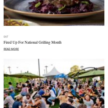
EAT
Fired Up For National Grilling Month
READ MORE