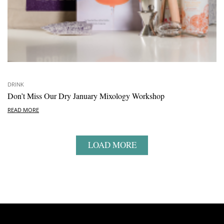
DRINK
Don’t Miss Our Dry January Mixology Workshop
READ MORE
LOAD MORE