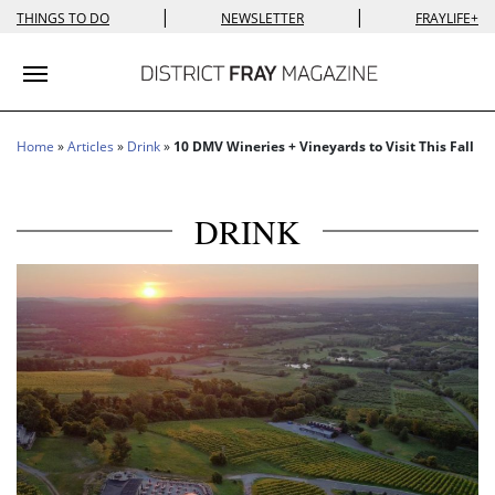
|
|
THINGS TO DO
NEWSLETTER
FRAYLIFE+
Toggle navigation
Home
»
Articles
»
Drink
»
10 DMV Wineries + Vineyards to Visit This Fall
DRINK