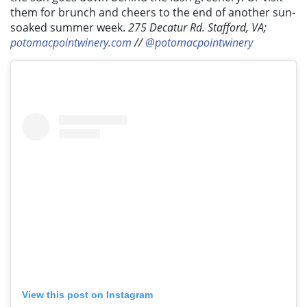
them for brunch and cheers to the end of another sun-
soaked summer week.
275 Decatur Rd. Stafford, VA;
potomacpointwinery.com
//
@potomacpointwinery
View this post on Instagram