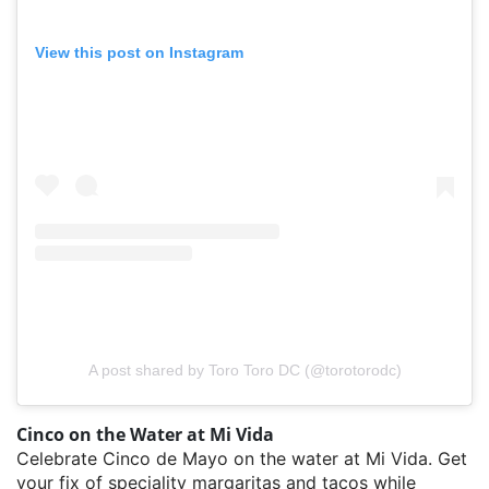
View this post on Instagram
A post shared by Toro Toro DC (@torotorodc)
Cinco on the Water at Mi Vida
Celebrate Cinco de Mayo on the water at Mi Vida. Get
your fix of speciality margaritas and tacos while