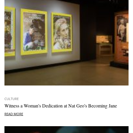
CULTURE
Witness a Woman’s Dedication at Nat Geo’s Becoming Jane
READ MORE