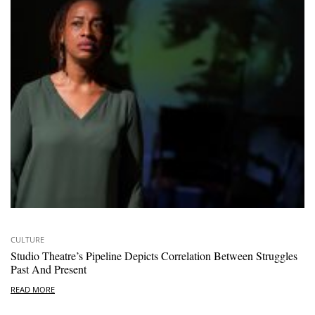
CULTURE
Studio Theatre’s Pipeline Depicts Correlation Between Struggles
Past And Present
READ MORE