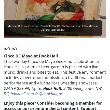
Mexican Cultural Institute – Puebla In The US. Photo courtesy of the Mexican
Cultural Institute DC.
5.6-5.7
Cinco DC Mayo at Hook Hall
This two-day Cinco de Mayo weekend celebration at
Hook Hall’s premier beer garden is packed with live
music, drinks and bites to eat. This festive environment
includes a beer upon admission, a traditional mariachi
performance and a lucha libre wrestling showcase.
$24.99-$39.99. 7.
p.m.
Hook Hall:
3400 Georgia Ave. NW,
DC;
hookhall.com
//
@hookhall_dc
Enjoy this piece? Consider becoming a member for
access to our premium digital content. Support