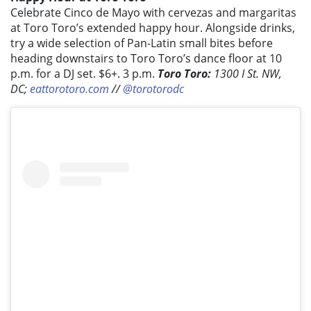
Celebrate Cinco de Mayo with cervezas and margaritas
at Toro Toro’s extended happy hour. Alongside drinks,
try a wide selection of Pan-Latin small bites before
heading downstairs to Toro Toro’s dance floor at 10
p.m. for a DJ set. $6+. 3 p.m.
Toro Toro:
1300 I St. NW,
DC;
eattorotoro.com
//
@torotorodc