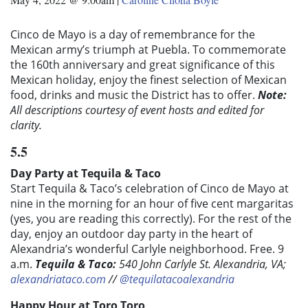
Cinco de Mayo is a day of remembrance for the
Mexican army’s triumph at Puebla. To commemorate
the 160th anniversary and great significance of this
Mexican holiday, enjoy the finest selection of Mexican
food, drinks and music the District has to offer.
Note:
All descriptions courtesy of event hosts and edited for
clarity.
5.5
Day Party at Tequila & Taco
Start Tequila & Taco’s celebration of Cinco de Mayo at
nine in the morning for an hour of five cent margaritas
(yes, you are reading this correctly). For the rest of the
day, enjoy an outdoor day party in the heart of
Alexandria’s wonderful Carlyle neighborhood. Free. 9
a.m.
Tequila & Taco:
540 John Carlyle St. Alexandria, VA;
alexandriataco.com
//
@tequilatacoalexandria
Happy Hour at Toro Toro