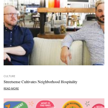
CULTURE
Streetsense Cultivates Neighborhood Hospitality
READ MORE