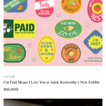
CULTURE
Cut Fruit Means I Love You in Adele Kenworthy’s New Exhibit
READ MORE