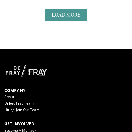
LOAD MORE
COMPANY
About
United Fray Team
Hiring: Join Our Team!
GET INVOLVED
Become A Member