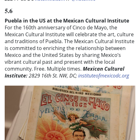
5.6
Puebla in the US at the Mexican Cultural Institute
For the 160th anniversary of Cinco de Mayo, the
Mexican Cultural Institute will celebrate the art, culture
and traditions of Puebla. The Mexican Cultural Institute
is
committed to enriching the relationship between
Mexico and the United States by sharing Mexico’s
vibrant cultural past and present with the local
community.
Free. Multiple times.
Mexican Cultural
Institute:
2829 16th St. NW, DC;
instituteofmexicodc.org