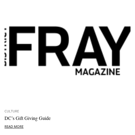
CULTURE
DC’s Gift Giving Guide
READ MORE