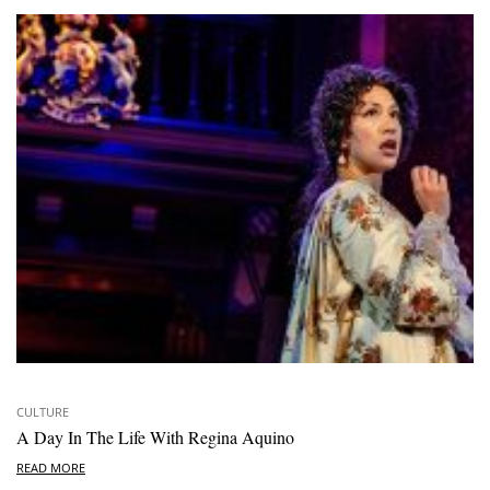
CULTURE
A Day In The Life With Regina Aquino
READ MORE