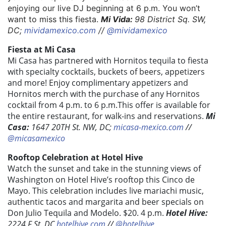
enjoying our live DJ beginning at 6 p.m. You won’t
want to miss this fiesta.
Mi Vida:
98 District Sq. SW,
DC;
mividamexico.com
//
@mividamexico
Fiesta at Mi Casa
Mi Casa has partnered with Hornitos tequila to fiesta
with specialty cocktails, buckets of beers, appetizers
and more! Enjoy complimentary appetizers and
Hornitos merch with the purchase of any Hornitos
cocktail from 4 p.m. to 6 p.m.This offer is available for
the entire restaurant, for walk-ins and reservations.
Mi
Casa:
1647 20TH St. NW, DC;
micasa-mexico.com
//
@micasamexico
Rooftop Celebration at Hotel Hive
Watch the sunset and take in the stunning views of
Washington on Hotel Hive’s rooftop this Cinco de
Mayo. This celebration includes live mariachi music,
authentic tacos and margarita and beer specials on
Don Julio Tequila and Modelo. $20. 4 p.m.
Hotel Hive:
2224 F St. DC
hotelhive.com
//
@hotelhive