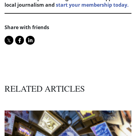
local journalism and
start your membership today.
Share with friends
RELATED ARTICLES