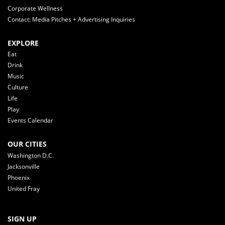
Corporate Wellness
Contact: Media Pitches + Advertising Inquiries
EXPLORE
Eat
Drink
Music
Culture
Life
Play
Events Calendar
OUR CITIES
Washington D.C.
Jacksonville
Phoenix
United Fray
SIGN UP