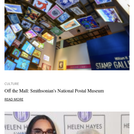
CULTURE
Off the Mall: Smithsonian’s National Postal Museum
READ MORE