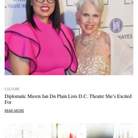
CULTURE
Diplomatic Maven Jan Du Plain Lists D.C. Theatre She’s Excited
For
READ MORE