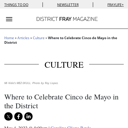
|
|
THINGS TO DO
NEWSLETTER
FRAYLIFE+
Toggle navigation
Home
»
Articles
»
Culture
»
Where to Celebrate Cinco de Mayo in the
District
CULTURE
Mi Vida's MEZ-SKULL. Photo by Rey Lopez.
Where to Celebrate Cinco de Mayo in
the District
May 4, 2022 @ 9:00am
|
Caroline Cliona Boyle