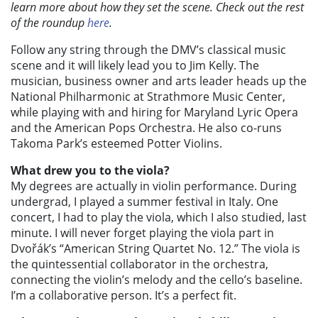
learn more about how they set the scene. Check out the rest
of the roundup
here
.
Follow any string through the DMV’s classical music
scene and it will likely lead you to Jim Kelly. The
musician, business owner and arts leader heads up the
National Philharmonic at Strathmore Music Center,
while playing with and hiring for Maryland Lyric Opera
and the American Pops Orchestra. He also co-runs
Takoma Park’s esteemed Potter Violins.
What drew you to the viola?
My degrees are actually in violin performance. During
undergrad, I played a summer festival in Italy. One
concert, I had to play the viola, which I also studied, last
minute. I will never forget playing the viola part in
Dvořák’s “American String Quartet No. 12.” The viola is
the quintessential collaborator in the orchestra,
connecting the violin’s melody and the cello’s baseline.
I’m a collaborative person. It’s a perfect fit.