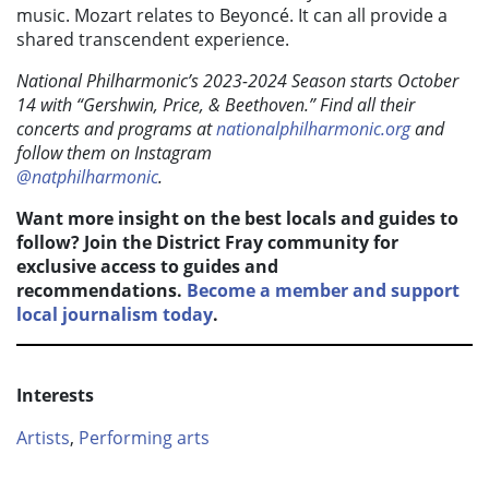
music. Mozart relates to Beyoncé. It can all provide a
shared transcendent experience.
National Philharmonic’s 2023-2024 Season starts October
14 with “Gershwin, Price, & Beethoven.” Find all their
concerts and programs at
nationalphilharmonic.org
and
follow them on Instagram
@natphilharmonic
.
Want more insight on the best locals and guides to
follow? Join the District Fray community for
exclusive access to guides and
recommendations.
Become a member and support
local journalism today
.
Interests
Artists
,
Performing arts