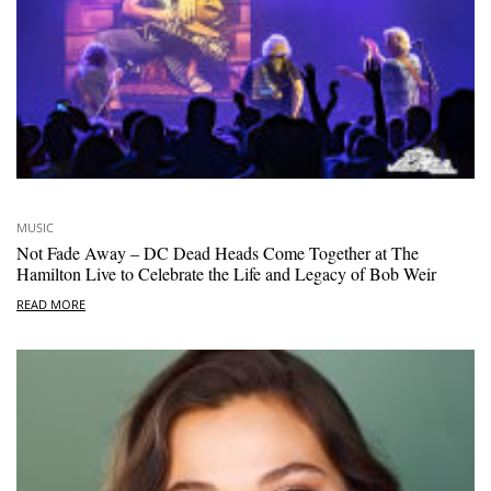
MUSIC
Not Fade Away – DC Dead Heads Come Together at The
Hamilton Live to Celebrate the Life and Legacy of Bob Weir
READ MORE