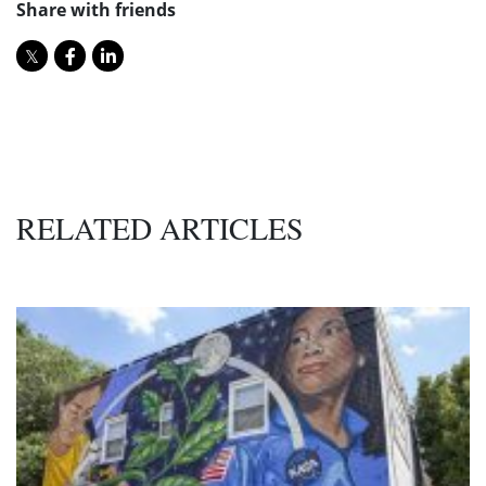
Share with friends
RELATED ARTICLES