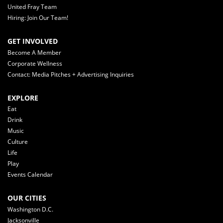
United Fray Team
Hiring: Join Our Team!
GET INVOLVED
Become A Member
Corporate Wellness
Contact: Media Pitches + Advertising Inquiries
EXPLORE
Eat
Drink
Music
Culture
Life
Play
Events Calendar
OUR CITIES
Washington D.C.
Jacksonville