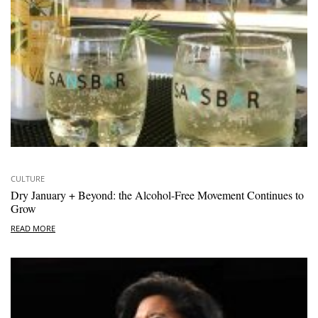
CULTURE
Dry January + Beyond: the Alcohol-Free Movement Continues to
Grow
READ MORE