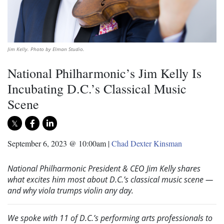
Jim Kelly. Photo by Elman Studio.
National Philharmonic’s Jim Kelly Is
Incubating D.C.’s Classical Music
Scene
September 6, 2023 @ 10:00am
|
Chad Dexter Kinsman
National Philharmonic President & CEO Jim Kelly shares
what excites him most about D.C.’s classical music scene —
and why viola trumps violin any day.
We spoke with 11 of D.C.’s performing arts professionals to