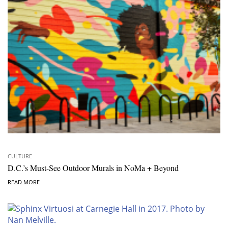
CULTURE
D.C.’s Must-See Outdoor Murals in NoMa + Beyond
READ MORE