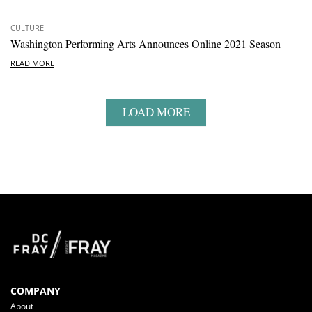
CULTURE
Washington Performing Arts Announces Online 2021 Season
READ MORE
LOAD MORE
COMPANY
About