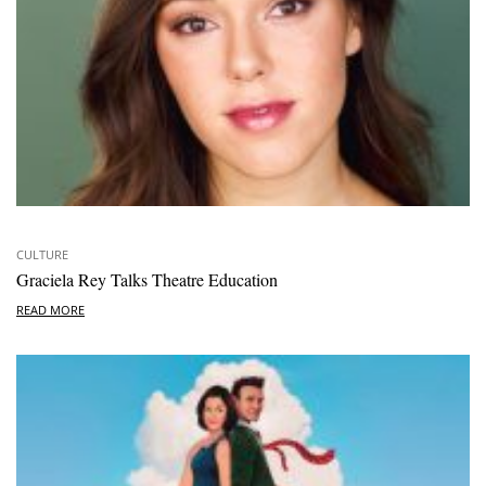
CULTURE
Graciela Rey Talks Theatre Education
READ MORE