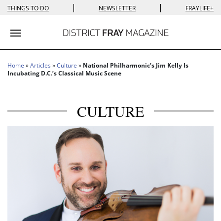
|
|
THINGS TO DO
NEWSLETTER
FRAYLIFE+
Toggle navigation
Home
»
Articles
»
Culture
»
National Philharmonic’s Jim Kelly Is
Incubating D.C.’s Classical Music Scene
CULTURE