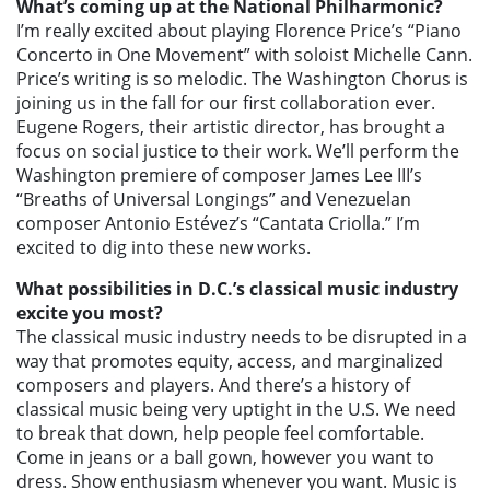
What’s coming up at the National Philharmonic?
I’m really excited about playing Florence Price’s “Piano
Concerto in One Movement” with soloist Michelle Cann.
Price’s writing is so melodic. The Washington Chorus is
joining us in the fall for our first collaboration ever.
Eugene Rogers, their artistic director, has brought a
focus on social justice to their work. We’ll perform the
Washington premiere of composer James Lee III’s
“Breaths of Universal Longings” and Venezuelan
composer Antonio Estévez’s “Cantata Criolla.” I’m
excited to dig into these new works.
What possibilities in D.C.’s classical music industry
excite you most?
The classical music industry needs to be disrupted in a
way that promotes equity, access, and marginalized
composers and players. And there’s a history of
classical music being very uptight in the U.S. We need
to break that down, help people feel comfortable.
Come in jeans or a ball gown, however you want to
dress. Show enthusiasm whenever you want. Music is