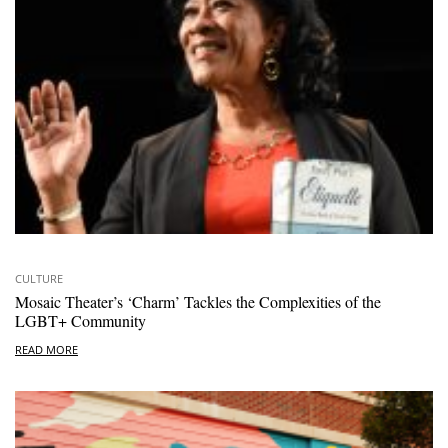
CULTURE
Mosaic Theater’s ‘Charm’ Tackles the Complexities of the
LGBT+ Community
READ MORE