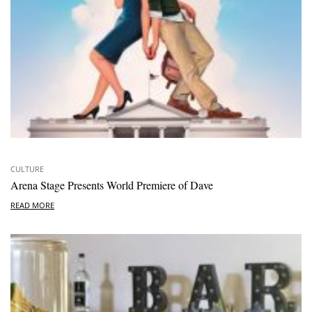
CULTURE
Arena Stage Presents World Premiere of Dave
READ MORE