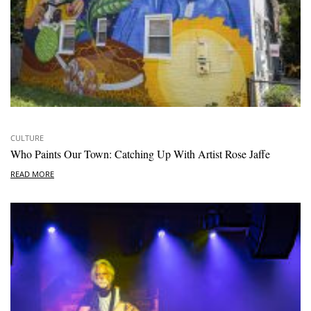
CULTURE
Who Paints Our Town: Catching Up With Artist Rose Jaffe
READ MORE