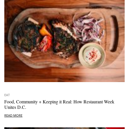
EAT
Food, Community + Keeping it Real: How Restaurant Week
Unites D.C.
READ MORE