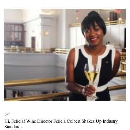
EAT
Hi, Felicia! Wine Director Felicia Colbert Shakes Up Industry
Standards