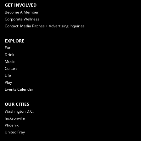
GET INVOLVED
Become A Member
Corporate Wellness
Contact: Media Pitches + Advertising Inquiries
EXPLORE
Eat
Drink
Music
Culture
Life
Play
Events Calendar
OUR CITIES
Washington D.C.
Jacksonville
Phoenix
United Fray