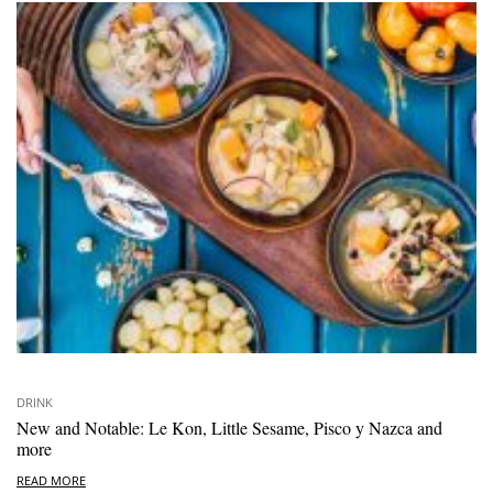
DRINK
New and Notable: Le Kon, Little Sesame, Pisco y Nazca and
more
READ MORE