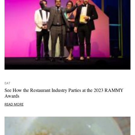
EAT
See How the Restaurant Industry Parties at the 2023 RAMMY
Awards
READ MORE