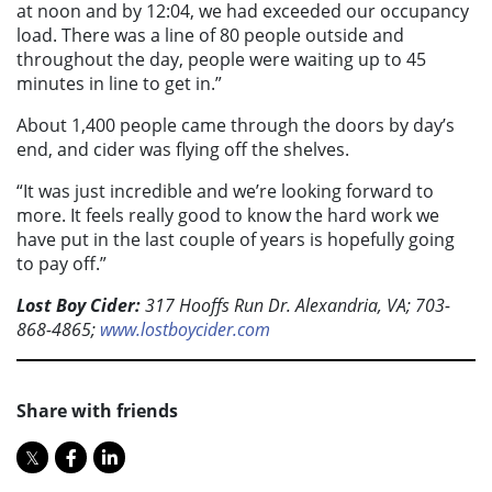
at noon and by 12:04, we had exceeded our occupancy
load. There was a line of 80 people outside and
throughout the day, people were waiting up to 45
minutes in line to get in.”
About 1,400 people came through the doors by day’s
end, and cider was flying off the shelves.
“It was just incredible and we’re looking forward to
more. It feels really good to know the hard work we
have put in the last couple of years is hopefully going
to pay off.”
Lost Boy Cider:
317 Hooffs Run Dr. Alexandria, VA; 703-
868-4865;
www.lostboycider.com
Share with friends