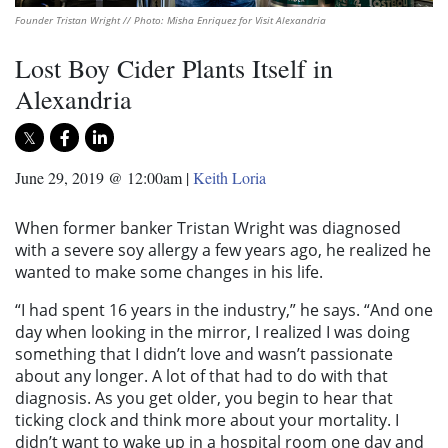
Founder Tristan Wright // Photo: Misha Enriquez for Visit Alexandria
Lost Boy Cider Plants Itself in
Alexandria
June 29, 2019 @ 12:00am
|
Keith Loria
When former banker Tristan Wright was diagnosed
with a severe soy allergy a few years ago, he realized he
wanted to make some changes in his life.
“I had spent 16 years in the industry,” he says. “And one
day when looking in the mirror, I realized I was doing
something that I didn’t love and wasn’t passionate
about any longer. A lot of that had to do with that
diagnosis. As you get older, you begin to hear that
ticking clock and think more about your mortality. I
didn’t want to wake up in a hospital room one day and