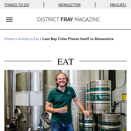
|
|
THINGS TO DO
NEWSLETTER
FRAYLIFE+
Toggle navigation
Home
»
Articles
»
Eat
»
Lost Boy Cider Plants Itself in Alexandria
EAT