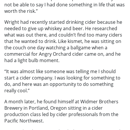
not be able to say I had done something in life that was
worth the risk.”
Wright had recently started drinking cider because he
needed to give up whiskey and beer. He researched
what was out there, and couldn’t find too many ciders
that he wanted to drink. Like kismet, he was sitting on
the couch one day watching a ballgame when a
commercial for Angry Orchard cider came on, and he
had a light bulb moment.
“It was almost like someone was telling me I should
start a cider company. I was looking for something to
do, and here was an opportunity to do something
really cool.”
A month later, he found himself at Widmer Brothers
Brewery in Portland, Oregon sitting in a cider
production class led by cider professionals from the
Pacific Northwest.