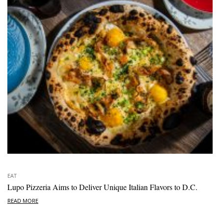
EAT
Lupo Pizzeria Aims to Deliver Unique Italian Flavors to D.C.
READ MORE