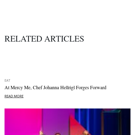
RELATED ARTICLES
EAT
At Mercy Me, Chef Johanna Hellrigl Forges Forward
READ MORE