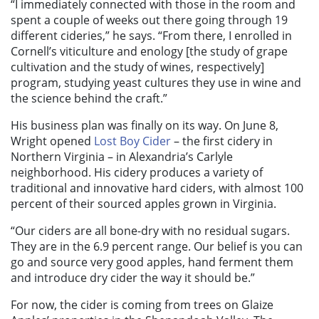
“I immediately connected with those in the room and
spent a couple of weeks out there going through 19
different cideries,” he says. “From there, I enrolled in
Cornell’s viticulture and enology [the study of grape
cultivation and the study of wines, respectively]
program, studying yeast cultures they use in wine and
the science behind the craft.”
His business plan was finally on its way. On June 8,
Wright opened
Lost Boy Cider
– the first cidery in
Northern Virginia – in Alexandria’s Carlyle
neighborhood. His cidery produces a variety of
traditional and innovative hard ciders, with almost 100
percent of their sourced apples grown in Virginia.
“Our ciders are all bone-dry with no residual sugars.
They are in the 6.9 percent range. Our belief is you can
go and source very good apples, hand ferment them
and introduce dry cider the way it should be.”
For now, the cider is coming from trees on Glaize