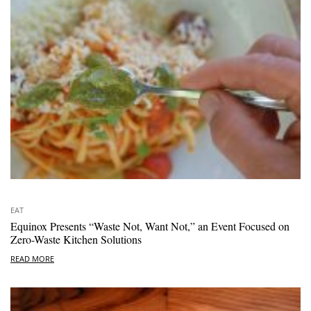
EAT
Equinox Presents “Waste Not, Want Not,” an Event Focused on
Zero-Waste Kitchen Solutions
READ MORE