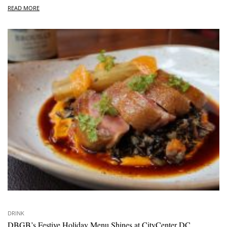
READ MORE
DRINK
DBGB’s Festive Holiday Menu Shines at CityCenter DC