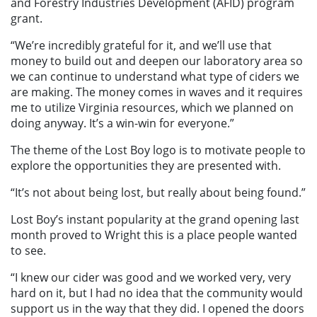
and Forestry Industries Development (AFID) program
grant.
“We’re incredibly grateful for it, and we’ll use that
money to build out and deepen our laboratory area so
we can continue to understand what type of ciders we
are making. The money comes in waves and it requires
me to utilize Virginia resources, which we planned on
doing anyway. It’s a win-win for everyone.”
The theme of the Lost Boy logo is to motivate people to
explore the opportunities they are presented with.
“It’s not about being lost, but really about being found.”
Lost Boy’s instant popularity at the grand opening last
month proved to Wright this is a place people wanted
to see.
“I knew our cider was good and we worked very, very
hard on it, but I had no idea that the community would
support us in the way that they did. I opened the doors