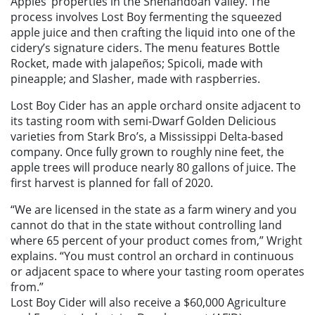
Apples’ properties in the Shenandoah Valley. The
process involves Lost Boy fermenting the squeezed
apple juice and then crafting the liquid into one of the
cidery’s signature ciders. The menu features Bottle
Rocket, made with jalapeños; Spicoli, made with
pineapple; and Slasher, made with raspberries.
Lost Boy Cider has an apple orchard onsite adjacent to
its tasting room with semi-Dwarf Golden Delicious
varieties from Stark Bro’s, a Mississippi Delta-based
company. Once fully grown to roughly nine feet, the
apple trees will produce nearly 80 gallons of juice. The
first harvest is planned for fall of 2020.
“We are licensed in the state as a farm winery and you
cannot do that in the state without controlling land
where 65 percent of your product comes from,” Wright
explains. “You must control an orchard in continuous
or adjacent space to where your tasting room operates
from.”
Lost Boy Cider will also receive a $60,000 Agriculture