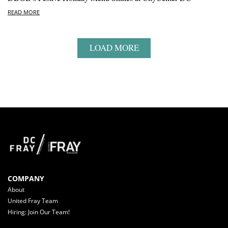
READ MORE
LOAD MORE
COMPANY
About
United Fray Team
Hiring: Join Our Team!