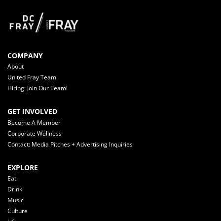
COMPANY
About
United Fray Team
Hiring: Join Our Team!
GET INVOLVED
Become A Member
Corporate Wellness
Contact: Media Pitches + Advertising Inquiries
EXPLORE
Eat
Drink
Music
Culture