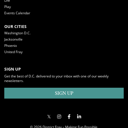
Life
Play
Events Calendar
OUR CITIES
Washington D.C.
Jacksonville
Phoenix
United Fray
SIGN UP
Get the best of D.C. delivered to your inbox with one of our weekly
newsletters.
SIGN UP
© 2026 District Fray – Making Fun Possible.