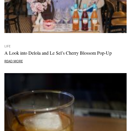
LIFE
A Look into Delola and Le Sel’s Cherry Blossom Pop-Up
READ MORE