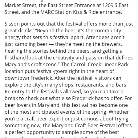
Market Street, the East Street Entrance at 1209 S East
Street, and the MARC Station Kiss & Ride entrance.
Sisson points out that the festival offers more than just
great drinks: “Beyond the beer, it’s the community
energy that sets this festival apart. Attendees aren’t
just sampling beer — they’re meeting the brewers,
hearing the stories behind the beers, and getting a
firsthand look at the creativity and passion that defines
Maryland’s craft scene.” The Carroll Creek Linear Park
location puts festival-goers right in the heart of
downtown Frederick. After the festival, visitors can
explore the city’s many shops, restaurants, and bars.
Re-entry to the festival is allowed, so you can take a
break to check out what else Frederick has to offer. For
beer lovers in Maryland, this festival has become one
of the most anticipated events of the spring. Whether
you’re a craft beer expert or just curious about trying
something new, the Maryland Craft Beer Festival offers
a perfect opportunity to sample some of the best