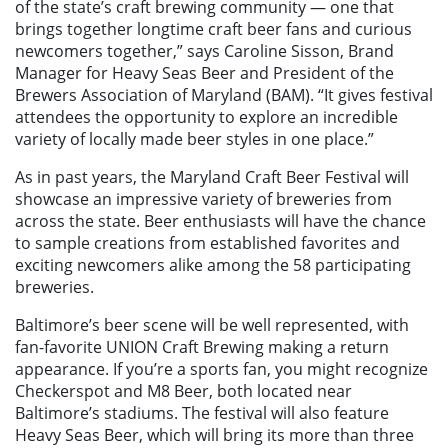
of the state’s craft brewing community — one that
brings together longtime craft beer fans and curious
newcomers together,” says Caroline Sisson, Brand
Manager for Heavy Seas Beer and President of the
Brewers Association of Maryland (BAM). “It gives festival
attendees the opportunity to explore an incredible
variety of locally made beer styles in one place.”
As in past years, the Maryland Craft Beer Festival will
showcase an impressive variety of breweries from
across the state. Beer enthusiasts will have the chance
to sample creations from established favorites and
exciting newcomers alike among the 58 participating
breweries.
Baltimore’s beer scene will be well represented, with
fan-favorite UNION Craft Brewing making a return
appearance. If you’re a sports fan, you might recognize
Checkerspot and M8 Beer, both located near
Baltimore’s stadiums. The festival will also feature
Heavy Seas Beer, which will bring its more than three