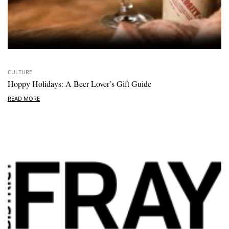
CULTURE
Hoppy Holidays: A Beer Lover’s Gift Guide
READ MORE