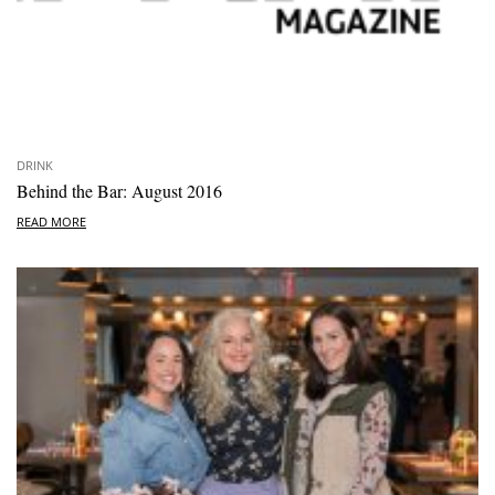
DRINK
Behind the Bar: August 2016
READ MORE