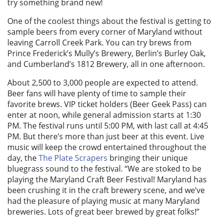
try something brand new!
One of the coolest things about the festival is getting to
sample beers from every corner of Maryland without
leaving Carroll Creek Park. You can try brews from
Prince Frederick’s Mully’s Brewery, Berlin’s Burley Oak,
and Cumberland’s 1812 Brewery, all in one afternoon.
About 2,500 to 3,000 people are expected to attend.
Beer fans will have plenty of time to sample their
favorite brews. VIP ticket holders (Beer Geek Pass) can
enter at noon, while general admission starts at 1:30
PM. The festival runs until 5:00 PM, with last call at 4:45
PM. But there’s more than just beer at this event. Live
music will keep the crowd entertained throughout the
day, the
The Plate Scrapers
bringing their unique
bluegrass sound to the festival. “We are stoked to be
playing the Maryland Craft Beer Festival! Maryland has
been crushing it in the craft brewery scene, and we’ve
had the pleasure of playing music at many Maryland
breweries. Lots of great beer brewed by great folks!”