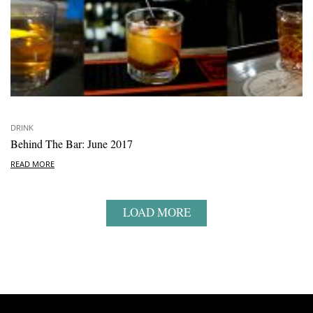
DRINK
Behind The Bar: June 2017
READ MORE
LOAD MORE