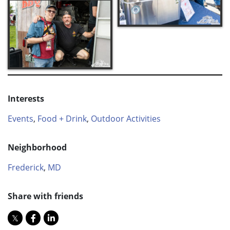
Interests
Events
,
Food + Drink
,
Outdoor Activities
Neighborhood
Frederick
,
MD
Share with friends