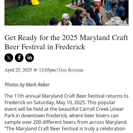
Get Ready for the 2025 Maryland Craft
Beer Festival in Frederick
April 25, 2025 @ 12:05pm
|
Dan Rozman
Photos by Mark Raker
The 11th annual Maryland Craft Beer Festival returns to
Frederick on Saturday, May 10, 2025. This popular
event will be held at the beautiful Carroll Creek Linear
Park in downtown Frederick, where beer lovers can
sample over 200 different beers from across Maryland.
“The Maryland Craft Beer Festival is truly a celebration