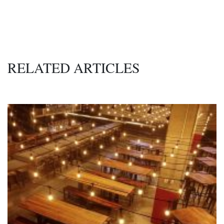
RELATED ARTICLES