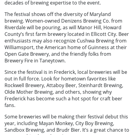
decades of brewing expertise to the event.
The festival shows off the diversity of Maryland
brewing. Women-owned Denizens Brewing Co. from
Riverdale will be pouring, as will Manor Hill, Howard
County’s first farm brewery located in Ellicott City. Beer
enthusiasts may also recognize Cushwa Brewing from
Williamsport, the American home of Guinness at their
Open Gate Brewery, and the friendly folks from
Brewery Fire in Taneytown.
Since the festival is in Frederick, local breweries will be
out in full force. Look for hometown favorites like
Rockwell Brewery, Attaboy Beer, Steinhardt Brewing,
Olde Mother Brewing, and others, showing why
Frederick has become such a hot spot for craft beer
fans.
Some breweries will be making their festival debut this
year, including Mayan Monkey, City Boy Brewing,
Sandbox Brewing, and Brudr Bier. It’s a great chance to