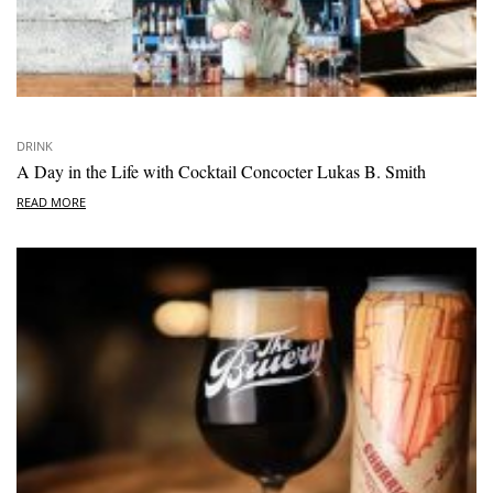
DRINK
A Day in the Life with Cocktail Concocter Lukas B. Smith
READ MORE