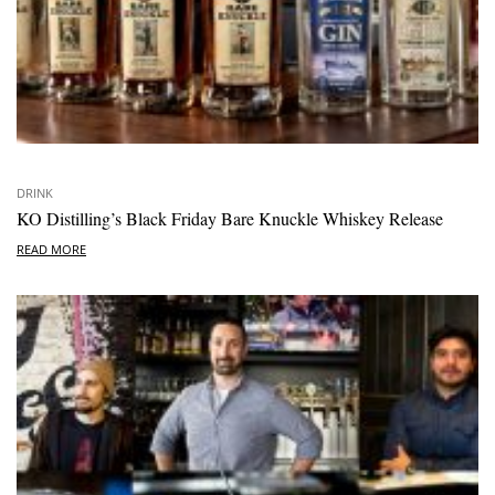
DRINK
KO Distilling’s Black Friday Bare Knuckle Whiskey Release
READ MORE