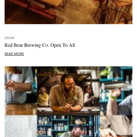
DRINK
Red Bear Brewing Co. Open To All
READ MORE