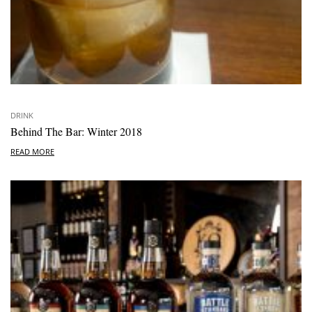
DRINK
Behind The Bar: Winter 2018
READ MORE