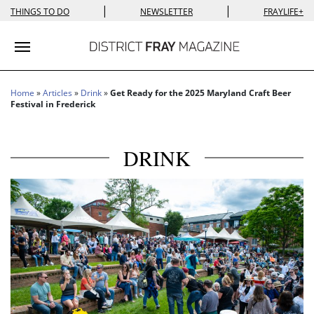
|
|
THINGS TO DO
NEWSLETTER
FRAYLIFE+
Toggle navigation
Home
»
Articles
»
Drink
»
Get Ready for the 2025 Maryland Craft Beer
Festival in Frederick
DRINK