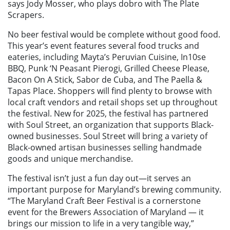
says Jody Mosser, who plays dobro with The Plate
Scrapers.
No beer festival would be complete without good food.
This year’s event features several food trucks and
eateries, including Mayta’s Peruvian Cuisine, In10se
BBQ, Punk ‘N Peasant Pierogi, Grilled Cheese Please,
Bacon On A Stick, Sabor de Cuba, and The Paella &
Tapas Place. Shoppers will find plenty to browse with
local craft vendors and retail shops set up throughout
the festival. New for 2025, the festival has partnered
with Soul Street, an organization that supports Black-
owned businesses. Soul Street will bring a variety of
Black-owned artisan businesses selling handmade
goods and unique merchandise.
The festival isn’t just a fun day out—it serves an
important purpose for Maryland’s brewing community.
“The Maryland Craft Beer Festival is a cornerstone
event for the Brewers Association of Maryland — it
brings our mission to life in a very tangible way,”