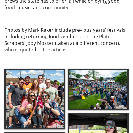
brews the state has to offer, all while enjoying good
food, music, and community.
Photos by Mark Raker include previous years’ festivals,
including returning food vendors and The Plate
Scrapers’ Jody Mosser (taken at a different concert),
who is quoted in the article.