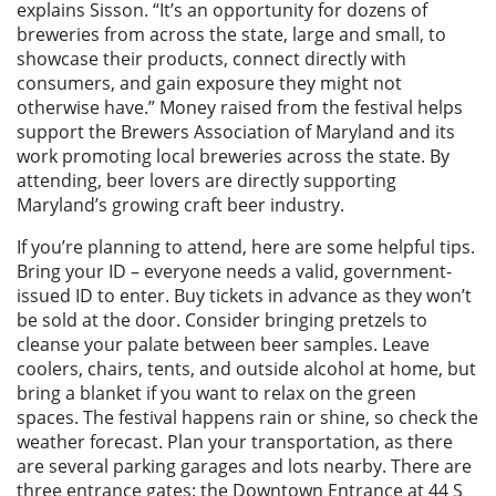
explains Sisson. “It’s an opportunity for dozens of
breweries from across the state, large and small, to
showcase their products, connect directly with
consumers, and gain exposure they might not
otherwise have.” Money raised from the festival helps
support the Brewers Association of Maryland and its
work promoting local breweries across the state. By
attending, beer lovers are directly supporting
Maryland’s growing craft beer industry.
If you’re planning to attend, here are some helpful tips.
Bring your ID – everyone needs a valid, government-
issued ID to enter. Buy tickets in advance as they won’t
be sold at the door. Consider bringing pretzels to
cleanse your palate between beer samples. Leave
coolers, chairs, tents, and outside alcohol at home, but
bring a blanket if you want to relax on the green
spaces. The festival happens rain or shine, so check the
weather forecast. Plan your transportation, as there
are several parking garages and lots nearby. There are
three entrance gates: the Downtown Entrance at 44 S