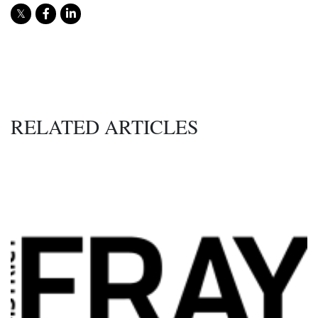
RELATED ARTICLES