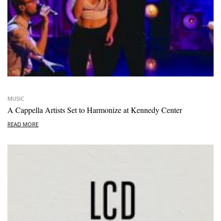
MUSIC
A Cappella Artists Set to Harmonize at Kennedy Center
READ MORE