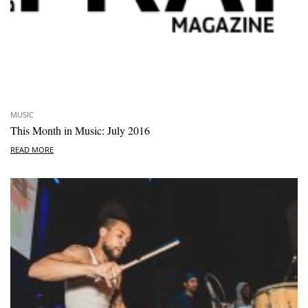
MUSIC
This Month in Music: July 2016
READ MORE