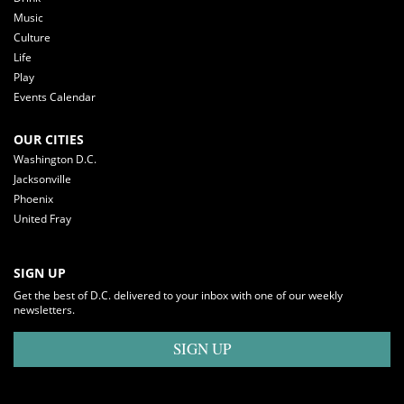
Music
Culture
Life
Play
Events Calendar
OUR CITIES
Washington D.C.
Jacksonville
Phoenix
United Fray
SIGN UP
Get the best of D.C. delivered to your inbox with one of our weekly
newsletters.
SIGN UP