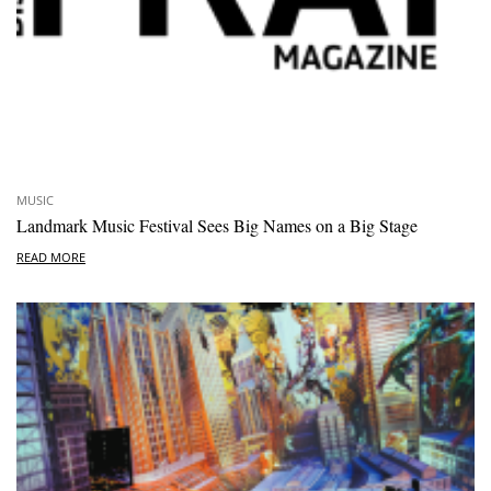
MUSIC
Landmark Music Festival Sees Big Names on a Big Stage
READ MORE