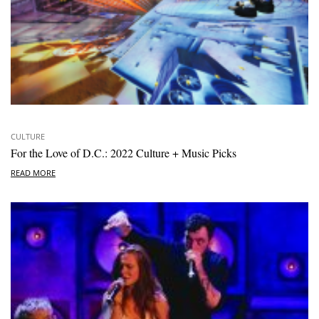
CULTURE
For the Love of D.C.: 2022 Culture + Music Picks
READ MORE