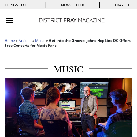
|
|
THINGS TO DO
NEWSLETTER
FRAYLIFE+
Toggle navigation
Home
»
Articles
»
Music
»
Get Into the Groove: Johns Hopkins DC Offers
Free Concerts for Music Fans
MUSIC