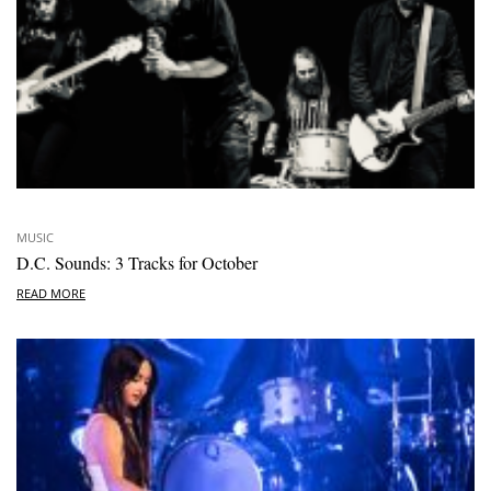
MUSIC
D.C. Sounds: 3 Tracks for October
READ MORE