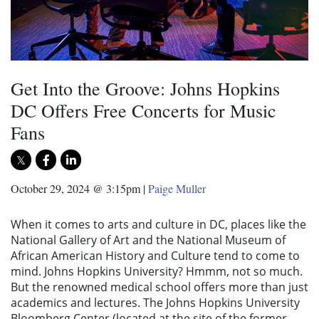
Get Into the Groove: Johns Hopkins
DC Offers Free Concerts for Music
Fans
October 29, 2024 @ 3:15pm
|
Paige Muller
When it comes to arts and culture in DC, places like the
National Gallery of Art and the National Museum of
African American History and Culture tend to come to
mind. Johns Hopkins University? Hmmm, not so much.
But the renowned medical school offers more than just
academics and lectures. The Johns Hopkins University
Bloomberg Center (located at the site of the former