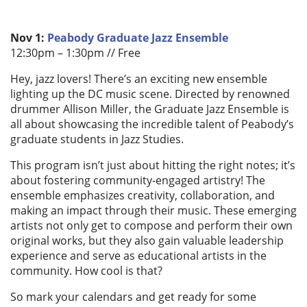
Nov 1:
Peabody Graduate Jazz Ensemble
12:30pm – 1:30pm //
Free
Hey, jazz lovers! There’s an exciting new ensemble
lighting up the DC music scene. Directed by renowned
drummer Allison Miller, the Graduate Jazz Ensemble is
all about showcasing the incredible talent of Peabody’s
graduate students in Jazz Studies.
This program isn’t just about hitting the right notes; it’s
about fostering community-engaged artistry! The
ensemble emphasizes creativity, collaboration, and
making an impact through their music. These emerging
artists not only get to compose and perform their own
original works, but they also gain valuable leadership
experience and serve as educational artists in the
community. How cool is that?
So mark your calendars and get ready for some