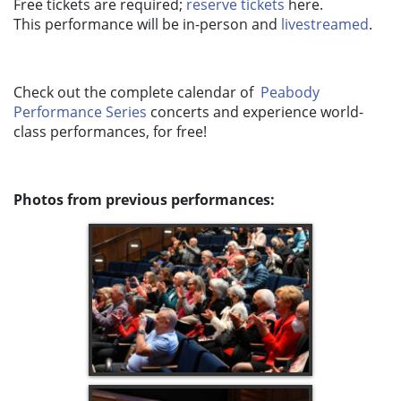
Free tickets are required;
reserve tickets
here.
This performance will be in-person and
livestreamed
.
Check out the complete calendar of
Peabody
Performance Series
concerts and experience world-
class performances, for free!
Photos from previous performances: