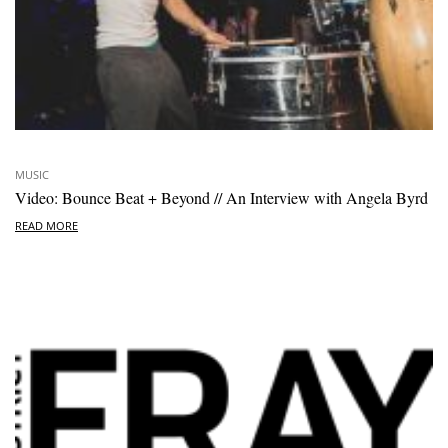
MUSIC
Video: Bounce Beat + Beyond // An Interview with Angela Byrd
READ MORE