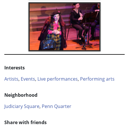
Interests
Artists
,
Events
,
Live performances
,
Performing arts
Neighborhood
Judiciary Square
,
Penn Quarter
Share with friends