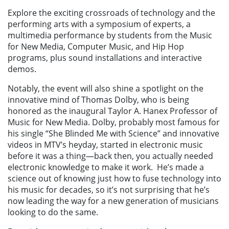
Explore the exciting crossroads of technology and the
performing arts with a symposium of experts, a
multimedia performance by students from the Music
for New Media, Computer Music, and Hip Hop
programs, plus sound installations and interactive
demos.
Notably, the event will also shine a spotlight on the
innovative mind of Thomas Dolby, who is being
honored as the inaugural Taylor A. Hanex Professor of
Music for New Media. Dolby, probably most famous for
his single “She Blinded Me with Science” and innovative
videos in MTV’s heyday, started in electronic music
before it was a thing—back then, you actually needed
electronic knowledge to make it work.
He’s made a
science out of knowing just how to fuse technology into
his music for decades, so it’s not surprising that he’s
now leading the way for a new generation of musicians
looking to do the same.