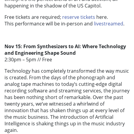
happening in the shadow of the US Capitol.
Free tickets are required;
reserve tickets
here.
This performance will be in-person and
livestreamed
.
Nov 15: From Synthesizers to AI: Where Technology
and Engineering Shape Sound
2:30pm – 5pm //
Free
Technology has completely transformed the way music
is created. From the days of the phonograph and
analog tape machines to today’s cutting-edge digital
recording software and streaming services, the journey
has been nothing short of remarkable. Over the past
twenty years, we’ve witnessed a whirlwind of
innovation that has shaken things up at every level of
the music business. The introduction of Artificial
Intelligence is shaking things up in the music industry
again.