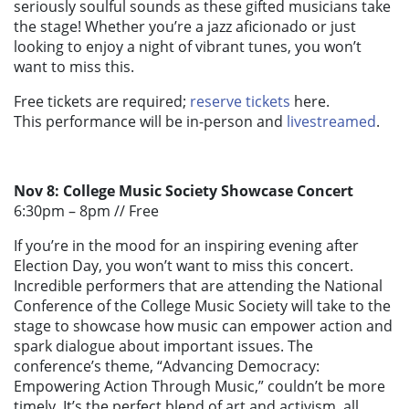
seriously soulful sounds as these gifted musicians take
the stage! Whether you’re a jazz aficionado or just
looking to enjoy a night of vibrant tunes, you won’t
want to miss this.
Free tickets are required;
reserve tickets
here.
This performance will be in-person and
livestreamed
.
Nov 8: College Music Society Showcase Concert
6:30pm – 8pm //
Free
If you’re in the mood for an inspiring evening after
Election Day, you won’t want to miss this concert.
Incredible performers that are attending the National
Conference of the College Music Society will take to the
stage to showcase how music can empower action and
spark dialogue about important issues. The
conference’s theme, “Advancing Democracy:
Empowering Action Through Music,” couldn’t be more
timely. It’s the perfect blend of art and activism, all