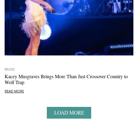
MUSIC
Kacey Musgraves Brings More Than Just Crossover Country to
Wolf Trap
READ MORE
LOAD MORE