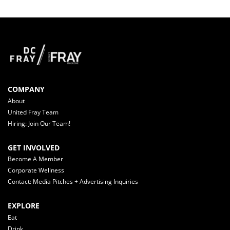
COMPANY
About
United Fray Team
Hiring: Join Our Team!
GET INVOLVED
Become A Member
Corporate Wellness
Contact: Media Pitches + Advertising Inquiries
EXPLORE
Eat
Drink