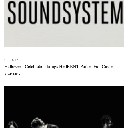
CULTURE
Halloween Celebration brings HellBENT Parties Full Circle
READ MORE