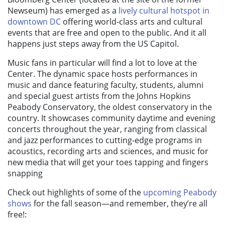
Newseum) has emerged as a
lively cultural hotspot in
downtown DC
offering world-class arts and cultural
events that are free and open to the public. And it all
happens just steps away from the US Capitol.
Music fans in particular will find a lot to love at the
Center. The dynamic space hosts performances in
music and dance featuring faculty, students, alumni
and special guest artists from the Johns Hopkins
Peabody Conservatory, the oldest conservatory in the
country. It showcases community daytime and evening
concerts throughout the year, ranging from classical
and jazz performances to cutting-edge programs in
acoustics, recording arts and sciences, and music for
new media that will get your toes tapping and fingers
snapping
Check out highlights of some of the
upcoming Peabody
shows
for the fall season—and remember, they’re all
free!: