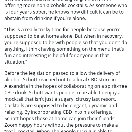
offering more non-alcoholic cocktails. As someone who
is four years sober, he knows how difficult it can be to
abstain from drinking if you’re alone.
“This is a really tricky time for people because you’re
supposed to be at home alone. But when in recovery,
you’re supposed to be with people so that you don’t do
anything. I think having something on the menu that’s
fun and interesting is helpful for anyone in that
situation.”
Before the legislation passed to allow the delivery of
alcohol, Schott reached out to a local CBD store in
Alexandria in the hopes of collaborating on a spirit-free
CBD drink. Schott wants people to be able to enjoy a
mocktail that isn’t just a sugary, citrusy last resort.
Cocktails are supposed to be elegant, dynamic and
relaxing. By incorporating CBD into his offerings,
Schott hopes those at home can join their friends’
Zoom happy hours without the pressure to make a
“real” cocktail. When The People’s Drug is able to