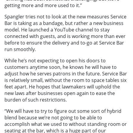
getting more and more used to it.”
Spangler tries not to look at the new measures Service
Bar is taking as a bandage, but rather a new business
model. He launched a YouTube channel to stay
connected with guests, and is working more than ever
before to ensure the delivery and to-go at Service Bar
run smoothly.
While he’s not expecting to open his doors to
customers anytime soon, he knows he will have to
adjust how he serves patrons in the future. Service Bar
is relatively small, without the room to space tables six
feet apart. He hopes that lawmakers will uphold the
new laws after businesses open again to ease the
burden of such restrictions.
“We will have to try to figure out some sort of hybrid
blend because we’re not going to be able to
accomplish what we used to without standing room or
seating at the bar, which is a huge part of our