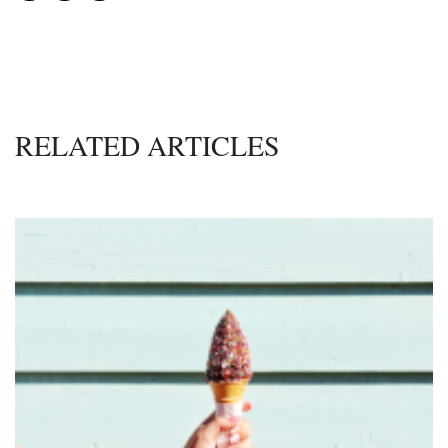
RELATED ARTICLES