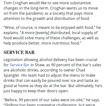
Tom Croghan would like to see more substantive
changes in the long-term. Croghan wants us to move
on from the pandemic as a society that pays more
attention to the growth and distribution of food.
“Wine, of course, is meant to be enjoyed with food,” he
explains. “A more [evenly] distributed, local supply of
food would solve many of these challenges, as well as
help produce better, more nutritious food.”
SERVICE BAR
Legislation allowing alcohol delivery has been crucial
for
Service Bar
in Shaw, as 90 percent of the bar’s sales
are alcoholic drinks, according to owner Chad
Spangler. His team had to adjust the menu to make
drinks that can easily be poured over ice and taste as
good at home as they do at the bar. But ultimately, he’s
just happy to keep their doors open.
“Before, 99 percent of our sales were on-site,” he says.
“Shifting has been somewhat challenging, but we’re