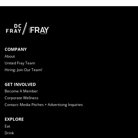
COMPANY
About
United Fray Team
Hiring: Join Our Team!
GET INVOLVED
Become A Member
Corporate Wellness
Contact: Media Pitches + Advertising Inquiries
EXPLORE
Eat
Drink