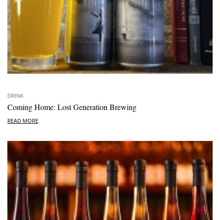
DRINK
Coming Home: Lost Generation Brewing
READ MORE