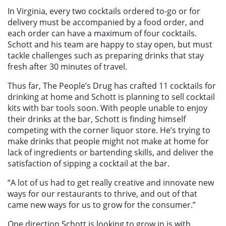
In Virginia, every two cocktails ordered to-go or for
delivery must be accompanied by a food order, and
each order can have a maximum of four cocktails.
Schott and his team are happy to stay open, but must
tackle challenges such as preparing drinks that stay
fresh after 30 minutes of travel.
Thus far, The People’s Drug has crafted 11 cocktails for
drinking at home and Schott is planning to sell cocktail
kits with bar tools soon. With people unable to enjoy
their drinks at the bar, Schott is finding himself
competing with the corner liquor store. He’s trying to
make drinks that people might not make at home for
lack of ingredients or bartending skills, and deliver the
satisfaction of sipping a cocktail at the bar.
“A lot of us had to get really creative and innovate new
ways for our restaurants to thrive, and out of that
came new ways for us to grow for the consumer.”
One direction Schott is looking to grow in is with