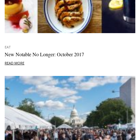
EAT
New Notable No Longer: October 2017
READ MORE