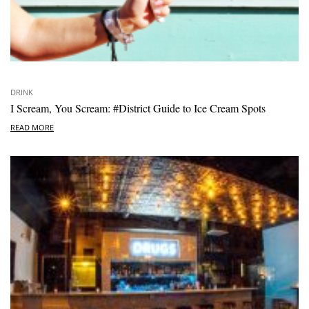
DRINK
I Scream, You Scream: #District Guide to Ice Cream Spots
READ MORE