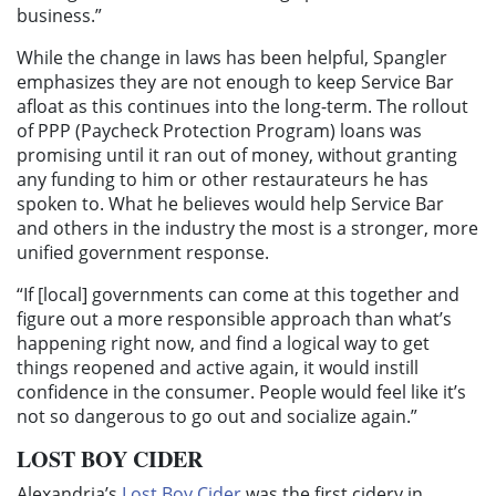
business.”
While the change in laws has been helpful, Spangler
emphasizes they are not enough to keep Service Bar
afloat as this continues into the long-term. The rollout
of PPP (Paycheck Protection Program) loans was
promising until it ran out of money, without granting
any funding to him or other restaurateurs he has
spoken to. What he believes would help Service Bar
and others in the industry the most is a stronger, more
unified government response.
“If [local] governments can come at this together and
figure out a more responsible approach than what’s
happening right now, and find a logical way to get
things reopened and active again, it would instill
confidence in the consumer. People would feel like it’s
not so dangerous to go out and socialize again.”
LOST BOY CIDER
Alexandria’s
Lost Boy Cider
was the first cidery in