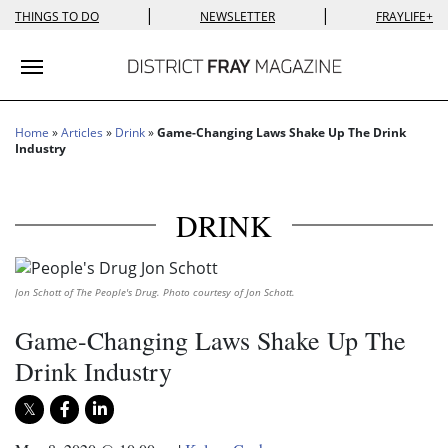
|
|
THINGS TO DO
NEWSLETTER
FRAYLIFE+
Toggle navigation
Home
»
Articles
»
Drink
»
Game-Changing Laws Shake Up The Drink
Industry
DRINK
Jon Schott of The People's Drug. Photo courtesy of Jon Schott.
Game-Changing Laws Shake Up The
Drink Industry