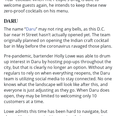
welcome guests again, he intends to keep these new
zero-proof cocktails on his menu.
DARU
The name “
Daru
” may not ring any bells, as this D.C.
bar near H Street hasn’t actually opened yet. The team
originally planned on opening the Indian craft cocktail
bar in May before the coronavirus ravaged those plans.
Pre-pandemic, bartender Holly Lowe was able to drum
up interest in Daru by hosting pop-ups throughout the
city, but that is clearly no longer an option. Without any
regulars to rely on when everything reopens, the Daru
team is utilizing social media to stay connected. No one
knows what the landscape will look like after this, and
everyone is just adjusting as they go. When Daru does
open, they may be limited to welcoming only 10
customers at a time.
Lowe admits this time has been hard to navigate, but