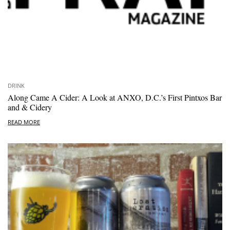
DRINK
Along Came A Cider: A Look at ANXO, D.C.’s First Pintxos Bar
and & Cidery
READ MORE