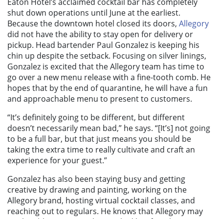
Eaton Hotel’s acclaimed cocktail bar has completely
shut down operations until June at the earliest.
Because the downtown hotel closed its doors,
Allegory
did not have the ability to stay open for delivery or
pickup. Head bartender Paul Gonzalez is keeping his
chin up despite the setback. Focusing on silver linings,
Gonzalez is excited that the Allegory team has time to
go over a new menu release with a fine-tooth comb. He
hopes that by the end of quarantine, he will have a fun
and approachable menu to present to customers.
“It’s definitely going to be different, but different
doesn’t necessarily mean bad,” he says. “[It’s] not going
to be a full bar, but that just means you should be
taking the extra time to really cultivate and craft an
experience for your guest.”
Gonzalez has also been staying busy and getting
creative by drawing and painting, working on the
Allegory brand, hosting virtual cocktail classes, and
reaching out to regulars. He knows that Allegory may