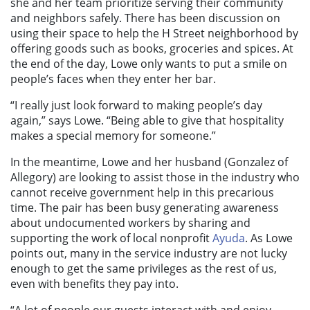
she and her team prioritize serving their community
and neighbors safely. There has been discussion on
using their space to help the H Street neighborhood by
offering goods such as books, groceries and spices. At
the end of the day, Lowe only wants to put a smile on
people’s faces when they enter her bar.
“I really just look forward to making people’s day
again,” says Lowe. “Being able to give that hospitality
makes a special memory for someone.”
In the meantime, Lowe and her husband (Gonzalez of
Allegory) are looking to assist those in the industry who
cannot receive government help in this precarious
time. The pair has been busy generating awareness
about undocumented workers by sharing and
supporting the work of local nonprofit
Ayuda
. As Lowe
points out, many in the service industry are not lucky
enough to get the same privileges as the rest of us,
even with benefits they pay into.
“A lot of people our guests interact with and enjoy