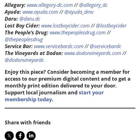
Allegory:
www.allegory-dc.com
//
@allegory_dc
Ayuda:
www.ayuda.com
//
@ayuda_dmv
Daru:
@daru.dc
Lost Boy Cider:
www.lostboycider.com
//
@lostboycider
The People’s Drug:
www.thepeoplesdrug.com
//
@thepeoplesdrug
Service Bar:
www.servicebardc.com
//
@servicebardc
The Vineyards at Dodon:
www.dodonvineyards.com
//
@dodonvineyards
Enjoy this piece? Consider becoming a member for
access to our premium digital content and to get a
monthly print edition delivered to your door.
Support local journalism and
start your
membership today
.
Share with friends