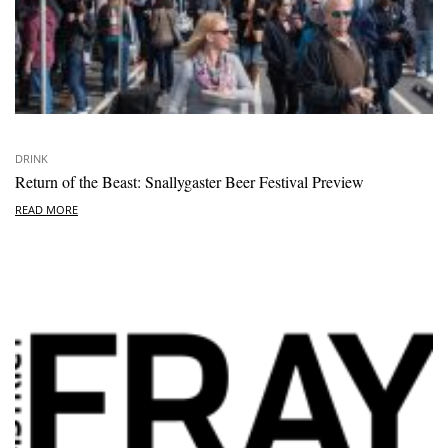
DRINK
Return of the Beast: Snallygaster Beer Festival Preview
READ MORE