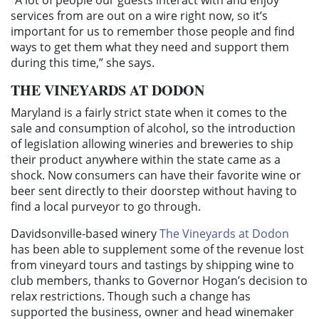
services from are out on a wire right now, so it’s
important for us to remember those people and find
ways to get them what they need and support them
during this time,” she says.
THE VINEYARDS AT DODON
Maryland is a fairly strict state when it comes to the
sale and consumption of alcohol, so the introduction
of legislation allowing wineries and breweries to ship
their product anywhere within the state came as a
shock. Now consumers can have their favorite wine or
beer sent directly to their doorstep without having to
find a local purveyor to go through.
Davidsonville-based winery
The Vineyards at Dodon
has been able to supplement some of the revenue lost
from vineyard tours and tastings by shipping wine to
club members, thanks to Governor Hogan’s decision to
relax restrictions. Though such a change has
supported the business, owner and head winemaker