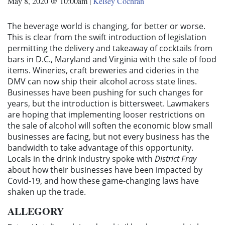
May 8, 2020 @ 10:00am
|
Kelsey Cochran
The beverage world is changing, for better or worse.
This is clear from the swift introduction of legislation
permitting the delivery and takeaway of cocktails from
bars in D.C., Maryland and Virginia with the sale of food
items. Wineries, craft breweries and cideries in the
DMV can now ship their alcohol across state lines.
Businesses have been pushing for such changes for
years, but the introduction is bittersweet. Lawmakers
are hoping that implementing looser restrictions on
the sale of alcohol will soften the economic blow small
businesses are facing, but not every business has the
bandwidth to take advantage of this opportunity.
Locals in the drink industry spoke with
District Fray
about how their businesses have been impacted by
Covid-19, and how these game-changing laws have
shaken up the trade.
ALLEGORY