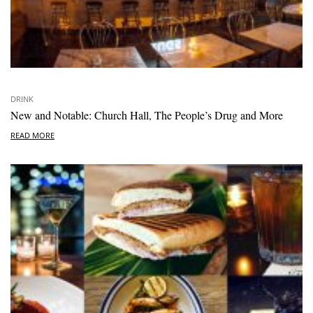
DRINK
New and Notable: Church Hall, The People’s Drug and More
READ MORE