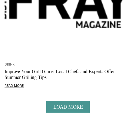
DRINK
Improve Your Grill Game: Local Chefs and Experts Offer
Summer Grilling Tips
READ MORE
LOAD MORE