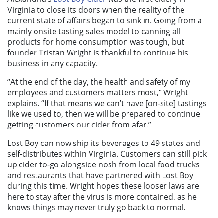
Virginia to close its doors when the reality of the
current state of affairs began to sink in. Going from a
mainly onsite tasting sales model to canning all
products for home consumption was tough, but
founder Tristan Wright is thankful to continue his
business in any capacity.
“At the end of the day, the health and safety of my
employees and customers matters most,” Wright
explains. “If that means we can’t have [on-site] tastings
like we used to, then we will be prepared to continue
getting customers our cider from afar.”
Lost Boy can now ship its beverages to 49 states and
self-distributes within Virginia. Customers can still pick
up cider to-go alongside nosh from local food trucks
and restaurants that have partnered with Lost Boy
during this time. Wright hopes these looser laws are
here to stay after the virus is more contained, as he
knows things may never truly go back to normal.