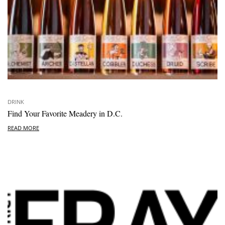
DRINK
Find Your Favorite Meadery in D.C.
READ MORE