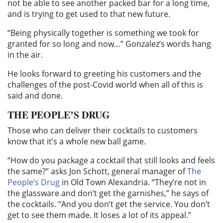
not be able to see another packed bar for a long time,
and is trying to get used to that new future.
“Being physically together is something we took for
granted for so long and now…” Gonzalez’s words hang
in the air.
He looks forward to greeting his customers and the
challenges of the post-Covid world when all of this is
said and done.
THE PEOPLE’S DRUG
Those who can deliver their cocktails to customers
know that it’s a whole new ball game.
“How do you package a cocktail that still looks and feels
the same?” asks Jon Schott, general manager of
The
People’s Drug
in Old Town Alexandria. “They’re not in
the glassware and don’t get the garnishes,” he says of
the cocktails. “And you don’t get the service. You don’t
get to see them made. It loses a lot of its appeal.”