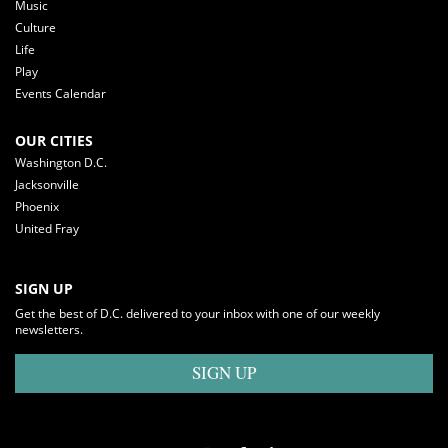
Music
Culture
Life
Play
Events Calendar
OUR CITIES
Washington D.C.
Jacksonville
Phoenix
United Fray
SIGN UP
Get the best of D.C. delivered to your inbox with one of our weekly
newsletters.
SIGN UP