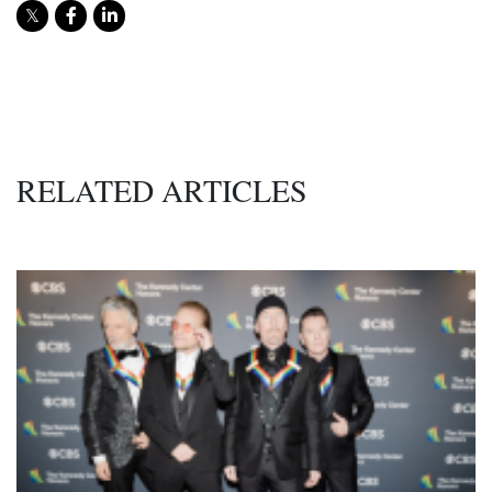
RELATED ARTICLES