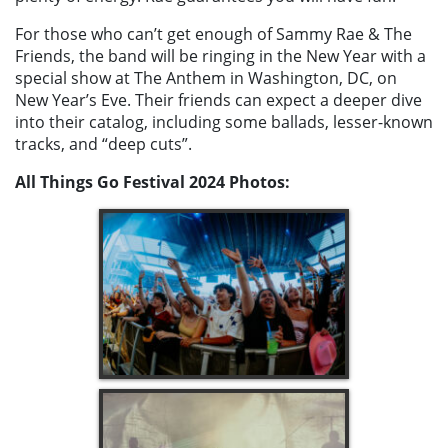
For those who can’t get enough of Sammy Rae & The
Friends, the band will be ringing in the New Year with a
special show at The Anthem in Washington, DC, on
New Year’s Eve. Their friends can expect a deeper dive
into their catalog, including some ballads, lesser-known
tracks, and “deep cuts”.
All Things Go Festival 2024
Photos: