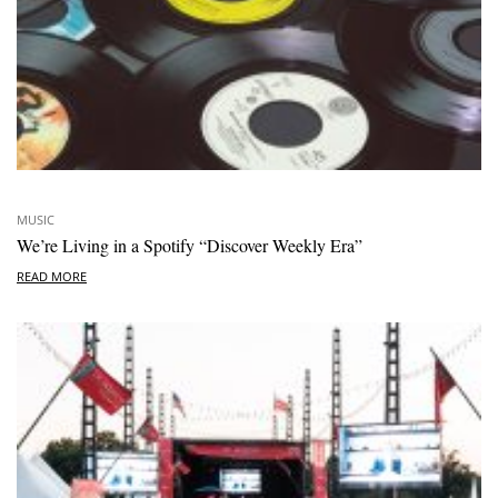
MUSIC
We’re Living in a Spotify “Discover Weekly Era”
READ MORE