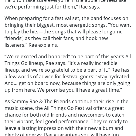
we’re performing just for them,” Rae says.
When preparing for a festival set, the band focuses on
bringing their biggest, most energetic songs. “You want
to play the hits—the songs that will please longtime
‘friends’, as they call their fans, and hook new
listeners,” Rae explains.
“We’re excited and honored” to be part of this year’s All
Things Go lineup, Rae says. “It’s a really incredible
lineup, and we’re so grateful to be a part of it,” Rae has
a few words of advice for festival-goers: “Stay hydrated!
And… get on board now, because things are only going
up from here. We promise you’ll have a great time.”
As Sammy Rae & The Friends continue their rise in the
music scene, the All Things Go Festival offers a great
chance for both old friends and newcomers to catch
their vibrant, feel-good performance. They’re ready to
leave a lasting impression with their new album and
plenty of energy. Rae guarantees you will have fun.