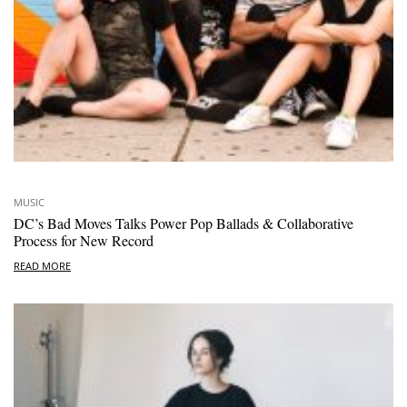
MUSIC
DC’s Bad Moves Talks Power Pop Ballads & Collaborative
Process for New Record
READ MORE