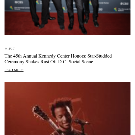
MUSIC
The 45th Annual Kennedy Center Honors: Star-Studded
Ceremony Shakes Rust Off D.C. Social Scene
READ MORE