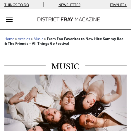
|
|
THINGS TO DO
NEWSLETTER
FRAYLIFE+
Toggle navigation
Home
»
Articles
»
Music
»
From Fan Favorites to New Hits: Sammy Rae
& The Friends – All Things Go Festival
MUSIC