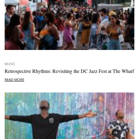
MUSIC
Retrospective Rhythms: Revisiting the DC Jazz Fest at The Wharf
READ MORE