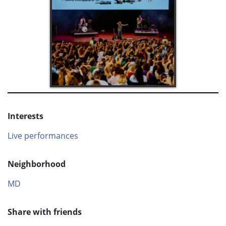
Interests
Live performances
Neighborhood
MD
Share with friends