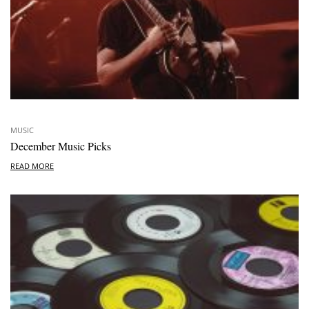
MUSIC
December Music Picks
READ MORE