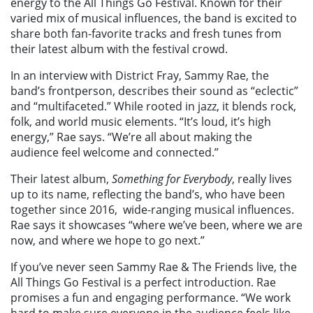
energy to the All Things Go Festival. Known for their
varied mix of musical influences, the band is excited to
share both fan-favorite tracks and fresh tunes from
their latest album with the festival crowd.
In an interview with District Fray, Sammy Rae, the
band’s frontperson, describes their sound as “eclectic”
and “multifaceted.” While rooted in jazz, it blends rock,
folk, and world music elements. “It’s loud, it’s high
energy,” Rae says. “We’re all about making the
audience feel welcome and connected.”
Their latest album,
Something for Everybody
, really lives
up to its name, reflecting the band’s, who have been
together since 2016, wide-ranging musical influences.
Rae says it showcases “where we’ve been, where we are
now, and where we hope to go next.”
If you’ve never seen Sammy Rae & The Friends live, the
All Things Go Festival is a perfect introduction. Rae
promises a fun and engaging performance. “We work
hard to make sure everyone in the audience feels like