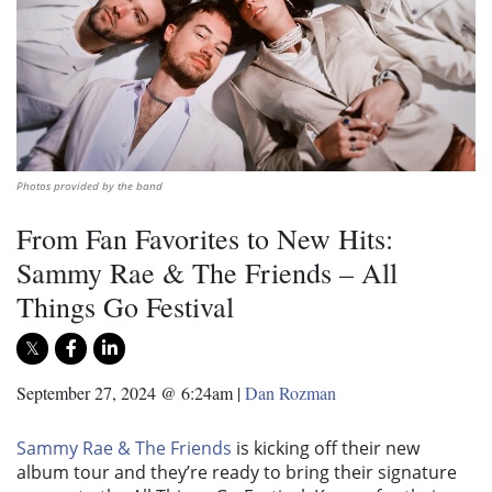
Photos provided by the band
From Fan Favorites to New Hits:
Sammy Rae & The Friends – All
Things Go Festival
September 27, 2024 @ 6:24am
|
Dan Rozman
Sammy Rae & The Friends
is kicking off their new
album tour and they’re ready to bring their signature