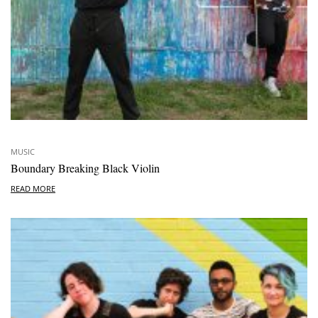
MUSIC
Boundary Breaking Black Violin
READ MORE