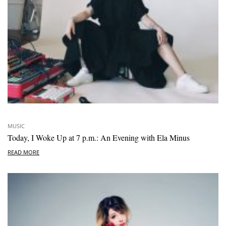
MUSIC
Today, I Woke Up at 7 p.m.: An Evening with Ela Minus
READ MORE