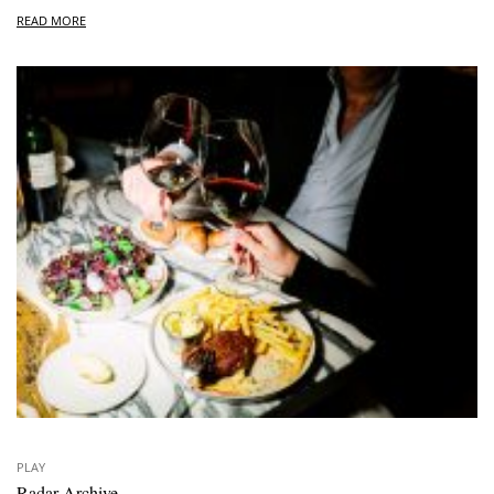
READ MORE
PLAY
Radar Archive