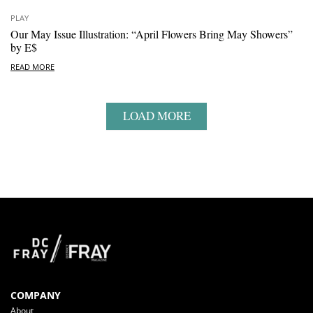
PLAY
Our May Issue Illustration: “April Flowers Bring May Showers”
by E$
READ MORE
LOAD MORE
COMPANY
About