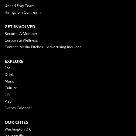
United Fray Team
Hiring: Join Our Team!
GET INVOLVED
Become A Member
Corporate Wellness
Contact: Media Pitches + Advertising Inquiries
EXPLORE
Eat
Drink
Music
Culture
Life
Play
Events Calendar
OUR CITIES
Washington D.C.
Jacksonville