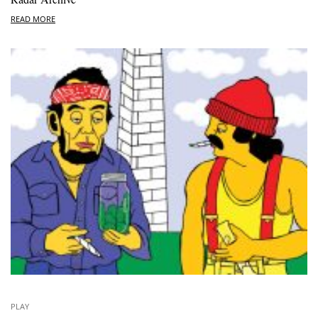
READ MORE
PLAY