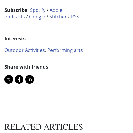
Subscribe:
Spotify
/
Apple
Podcasts
/
Google
/
Stitcher
/
RSS
Interests
Outdoor Activities
,
Performing arts
Share with friends
RELATED ARTICLES