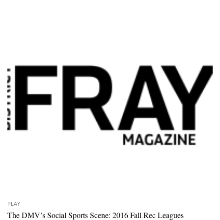
PLAY
The DMV’s Social Sports Scene: 2016 Fall Rec Leagues