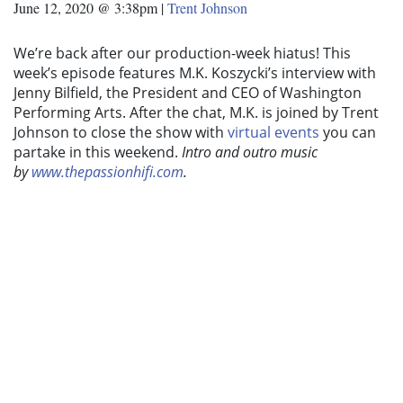
June 12, 2020 @ 3:38pm
|
Trent Johnson
We’re back after our production-week hiatus! This
week’s episode features M.K. Koszycki’s interview with
Jenny Bilfield, the President and CEO of Washington
Performing Arts. After the chat, M.K. is joined by Trent
Johnson to close the show with
virtual events
you can
partake in this weekend.
Intro and outro music
by
www.thepassionhifi.com
.