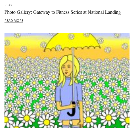
PLAY
Photo Gallery: Gateway to Fitness Series at National Landing
READ MORE