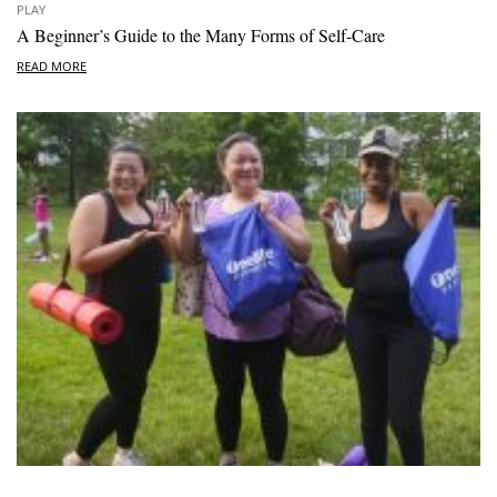
PLAY
A Beginner’s Guide to the Many Forms of Self-Care
READ MORE