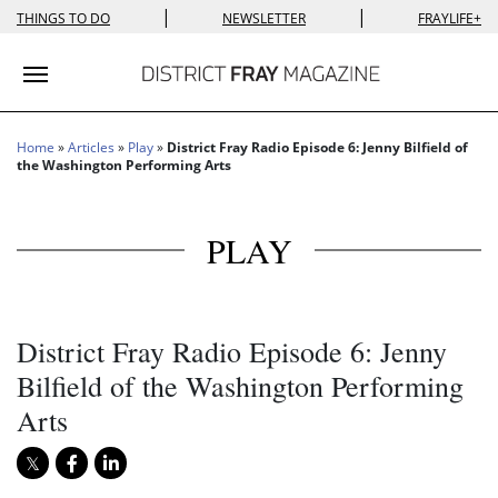
|
|
THINGS TO DO
NEWSLETTER
FRAYLIFE+
Toggle navigation
Home
»
Articles
»
Play
»
District Fray Radio Episode 6: Jenny Bilfield of
the Washington Performing Arts
PLAY
District Fray Radio Episode 6: Jenny
Bilfield of the Washington Performing
Arts