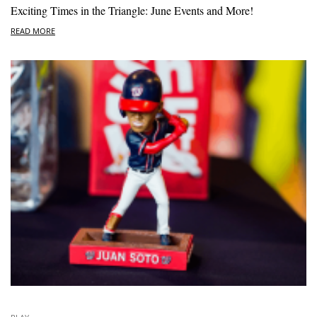
Exciting Times in the Triangle: June Events and More!
READ MORE