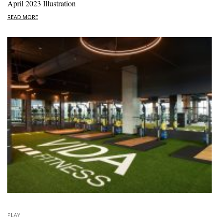
April 2023 Illustration
READ MORE
PLAY