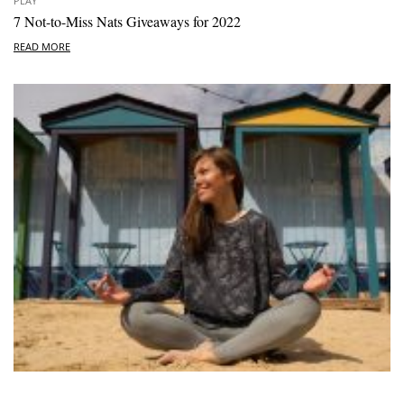
PLAY
7 Not-to-Miss Nats Giveaways for 2022
READ MORE