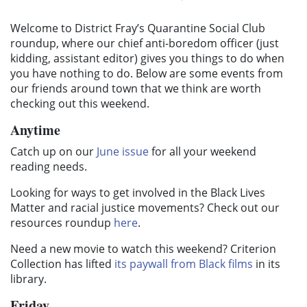
Welcome to District Fray’s Quarantine Social Club
roundup, where our chief anti-boredom officer (just
kidding, assistant editor) gives you things to do when
you have nothing to do. Below are some events from
our friends around town that we think are worth
checking out this weekend.
Anytime
Catch up on our
June issue
for all your weekend
reading needs.
Looking for ways to get involved in the Black Lives
Matter and racial justice movements? Check out our
resources roundup
here
.
Need a new movie to watch this weekend? Criterion
Collection has lifted
its paywall from Black films
in its
library.
Friday