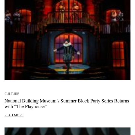
CULTURE
National Building Museum’s Summer Block Party Series Returns
with “The Playhouse”
READ MORE