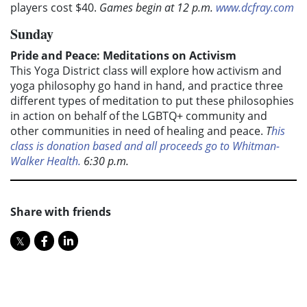
players cost $40.
Games begin at 12 p.m.
www.dcfray.com
Sunday
Pride and Peace: Meditations on Activism
This Yoga District class will explore how activism and
yoga philosophy go hand in hand, and practice three
different types of meditation to put these philosophies
in action on behalf of the LGBTQ+ community and
other communities in need of healing and peace.
T
his
class is donation based and all proceeds go to Whitman-
Walker Health.
6:30 p.m.
Share with friends