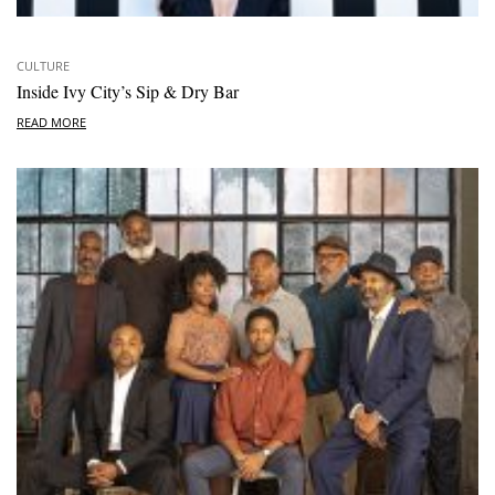
CULTURE
Inside Ivy City’s Sip & Dry Bar
READ MORE