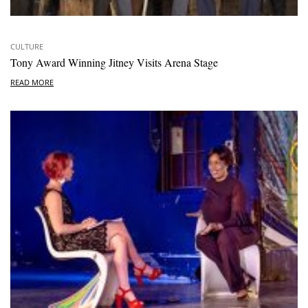
CULTURE
Tony Award Winning Jitney Visits Arena Stage
READ MORE