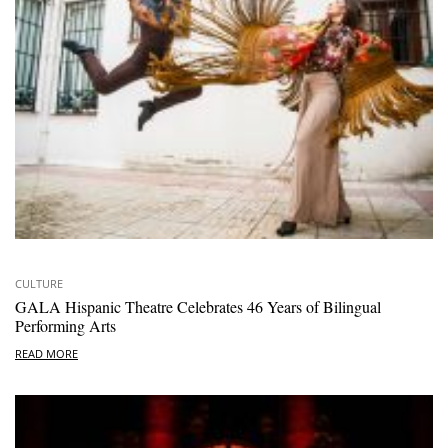
CULTURE
GALA Hispanic Theatre Celebrates 46 Years of Bilingual
Performing Arts
READ MORE