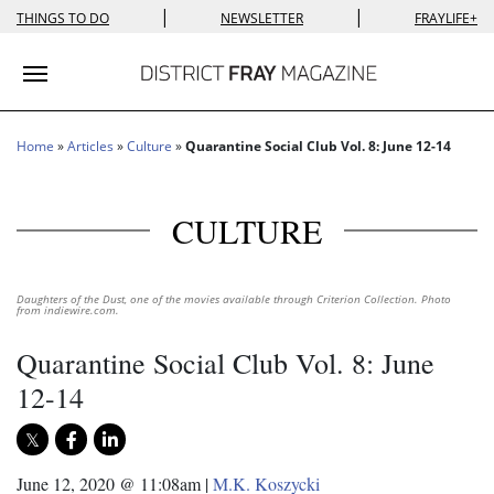
|
|
THINGS TO DO
NEWSLETTER
FRAYLIFE+
Toggle navigation
Home
»
Articles
»
Culture
»
Quarantine Social Club Vol. 8: June 12-14
CULTURE
Daughters of the Dust, one of the movies available through Criterion Collection. Photo
from indiewire.com.
Quarantine Social Club Vol. 8: June
12-14
June 12, 2020 @ 11:08am
|
M.K. Koszycki