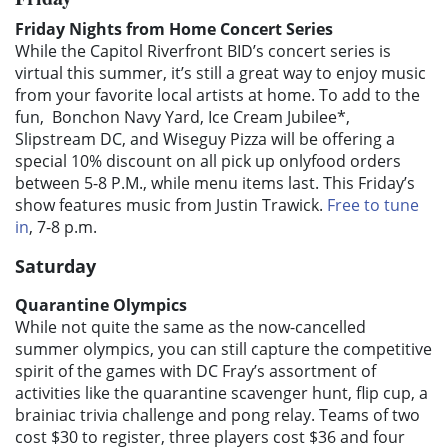
Friday Nights from Home Concert Series
While the Capitol Riverfront BID’s concert series is
virtual this summer, it’s still a great way to enjoy music
from your favorite local artists at home. To add to the
fun, Bonchon Navy Yard, Ice Cream Jubilee*,
Slipstream DC, and Wiseguy Pizza will be offering a
special 10% discount on all pick up onlyfood orders
between 5-8 P.M., while menu items last. This Friday’s
show features music from Justin Trawick.
Free to tune
in
, 7-8 p.m.
Saturday
Quarantine Olympics
While not quite the same as the now-cancelled
summer olympics, you can still capture the competitive
spirit of the games with DC Fray’s assortment of
activities like the quarantine scavenger hunt, flip cup, a
brainiac trivia challenge and pong relay. Teams of two
cost $30 to register, three players cost $36 and four