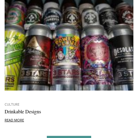
CULTURE
Drinkable Designs
READ MORE