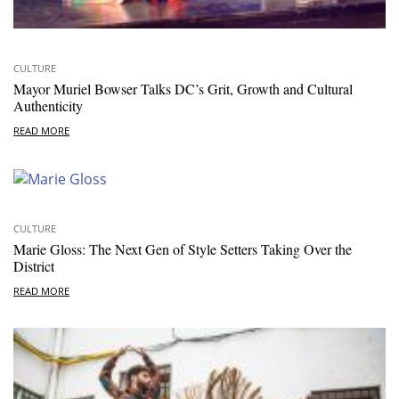
CULTURE
Mayor Muriel Bowser Talks DC’s Grit, Growth and Cultural
Authenticity
READ MORE
CULTURE
Marie Gloss: The Next Gen of Style Setters Taking Over the
District
READ MORE