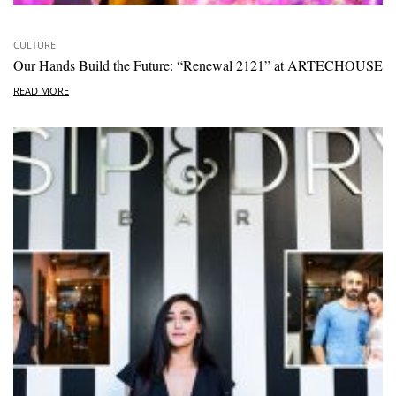
CULTURE
Our Hands Build the Future: “Renewal 2121” at ARTECHOUSE
READ MORE