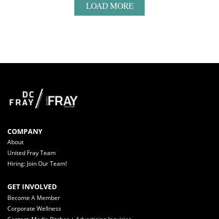
LOAD MORE
COMPANY
About
United Fray Team
Hiring: Join Our Team!
GET INVOLVED
Become A Member
Corporate Wellness