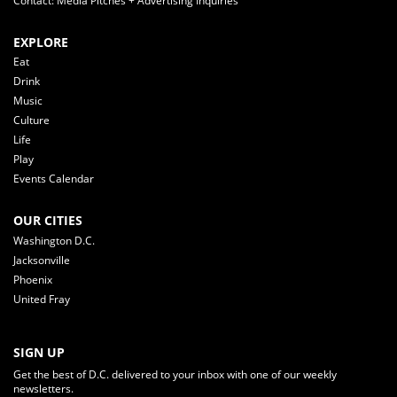
Contact: Media Pitches + Advertising Inquiries
EXPLORE
Eat
Drink
Music
Culture
Life
Play
Events Calendar
OUR CITIES
Washington D.C.
Jacksonville
Phoenix
United Fray
SIGN UP
Get the best of D.C. delivered to your inbox with one of our weekly
newsletters.