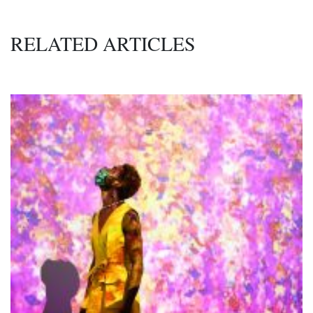
RELATED ARTICLES