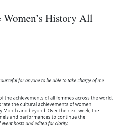
e Women’s History All
e
sourceful for anyone to be able to take charge of me
of the achievements of all femmes across the world.
ebrate the cultural achievements of women
y Month and beyond. Over the next week, the
 panels and performances to continue the
f event hosts and edited for clarity.