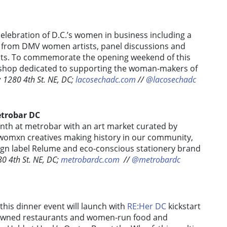
elebration of D.C.’s women in business
including a
s from DMV women artists, panel discussions and
sts. To commemorate the opening weekend of this
p shop dedicated to supporting the woman-makers of
:
1280 4th St. NE, DC;
lacosechadc.com
/
/
@lacosechadc
etrobar DC
th at metrobar with an art market curated by
e womxn creatives making history in our community,
sign label Relume and eco-conscious stationery brand
0 4th St. NE, DC;
metrobardc.com
/
/
@metrobardc
is dinner event will launch with
RE:Her DC
kickstart
-owned restaurants and women-run food and