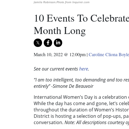
Jamila Robinson.Photo from Inquirer.com
10 Events To Celebrat
Month Long
March 10, 2022 @ 12:00pm
|
Caroline Cliona Boyl
See our current events
here
.
“I am too intelligent, too demanding and too re
entirely” -Simone De Beauvoir
International Women’s Day is a celebration 
While the day has come and gone, let’s cel
throughout the duration of Women’s Histor
District is hosting a selection of pop-ups,
conversation.
Note: All descriptions courtesy o