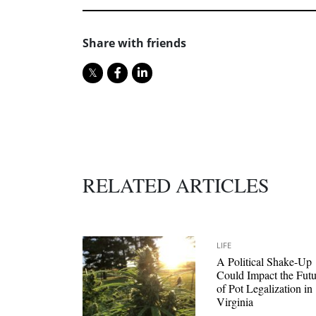
Share with friends
RELATED ARTICLES
LIFE
A Political Shake-Up
Could Impact the Futu
of Pot Legalization in
Virginia