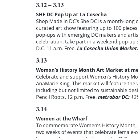
3.12 – 3.13
SHE DC Pop Up at La Cosecha
Shop Made In DC’s She DC is a month-long c
curated art show featuring up to 100 piece
pop-ups with emerging DC makers and arti
celebration, take part in a weekend pop-u
D.C. 11 a.m. Free.
La Cosecha Union Market
3.13
Womxn’s History Month Art Market at m
Celebrate and support Womxn’s History Mon
AnaMarie King. This market will feature th
including but not limited to sustainable de
Pencil Roots.
12 p.m.
Free.
metrobar DC:
128
3.14
Women at the Wharf
To commemorate Women’s History Month, th
two weeks of events that celebrate female