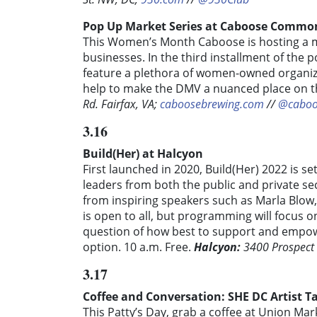
Pop Up Market Series at Caboose Commo
This Women’s Month Caboose is hosting a
businesses. In the third installment of the p
feature a plethora of women-owned organiz
help to make the DMV a nuanced place on th
Rd. Fairfax, VA;
caboosebrewing.com
//
@cabo
3.16
Build(Her) at Halcyon
First launched in 2020, Build(Her) 2022 is s
leaders from both the public and private se
from inspiring speakers such as Marla Blow
is open to all, but programming will focus 
question of how best to support and empow
option. 10 a.m. Free.
Halcyon:
3400 Prospect
3.17
Coffee and Conversation: SHE DC Artist T
This Patty’s Day, grab a coffee at Union Ma