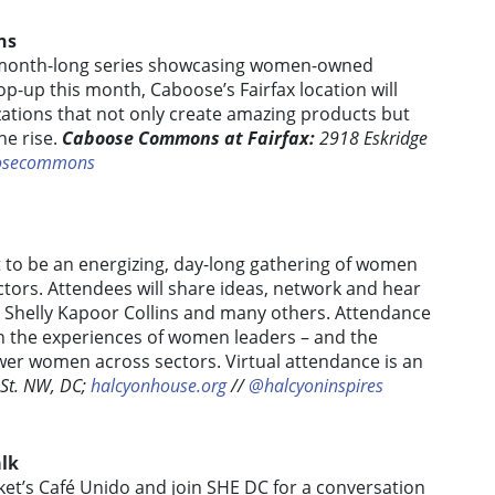
ns
 month-long series showcasing women-owned
op-up this month, Caboose’s Fairfax location will
ations that not only create amazing products but
e rise.
Caboose Commons at Fairfax:
2918 Eskridge
osecommons
et to be an energizing, day-long gathering of women
ctors. Attendees will share ideas, network and hear
, Shelly Kapoor Collins and many others. Attendance
on the experiences of women leaders – and the
er women across sectors. Virtual attendance is an
 St. NW, DC;
halcyonhouse.org
//
@halcyoninspires
alk
rket’s Café Unido and join SHE DC for a conversation