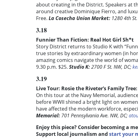
about creating in the District. Speakers at t
around creative Dominique Fierro, and luxury
Free.
La Cosecha Union Market:
1280 4th St.
3.18
Funnier Than Fiction: Real Hot Girl Sh*t
Story District returns to Studio K with “Funn
true stories by extraordinary women (in h
amazing comics navigate the world of woma
9.30 p.m. $25.
Studio K:
2700 F St. NW, DC;
ke
3.19
Live Tour: Rosie the Riveter’s Family Tree:
On this tour at the Navy Memorial, audience
before WWII shined a bright light on women
have affected the modern workforce, especial
Memorial:
701 Pennsylvania Ave. NW, DC;
ato
Enjoy this piece? Consider becoming a me
Support local journalism and
start your