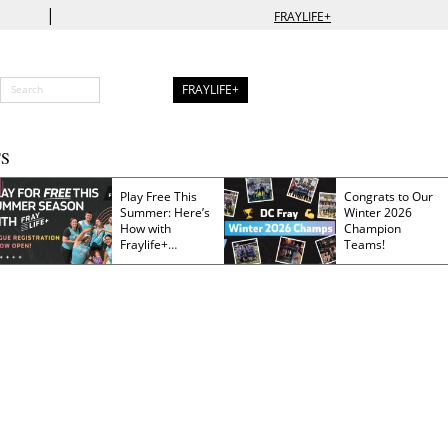
|
FRAYLIFE+
FRAYLIFE+
S
Play Free This
Congrats to Our
Summer: Here’s
Winter 2026
How with
Champion
Fraylife+
Teams!
Membership