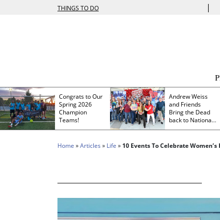
|
THINGS TO DO
Congrats to Our
Andrew Weiss
Spring 2026
and Friends
Champion
Bring the Dead
Teams!
back to Nationals
Park
Home
»
Articles
»
Life
»
10 Events To Celebrate Women’s 