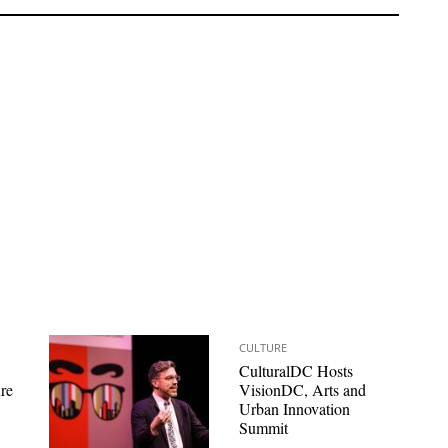
CULTURE
CulturalDC Hosts
re
VisionDC, Arts and
Urban Innovation
Summit