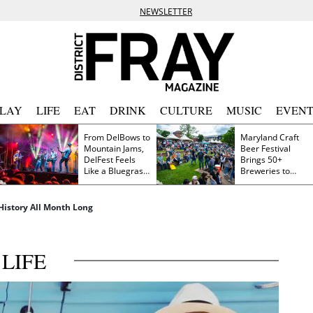
NEWSLETTER
PLAY
LIFE
EAT
DRINK
CULTURE
MUSIC
EVENT
From DelBows to
Maryland Craft
Mountain Jams,
Beer Festival
DelFest Feels
Brings 50+
Like a Bluegrass
Breweries to
Family Reunion
Frederick This
Saturday
History All Month Long
LIFE