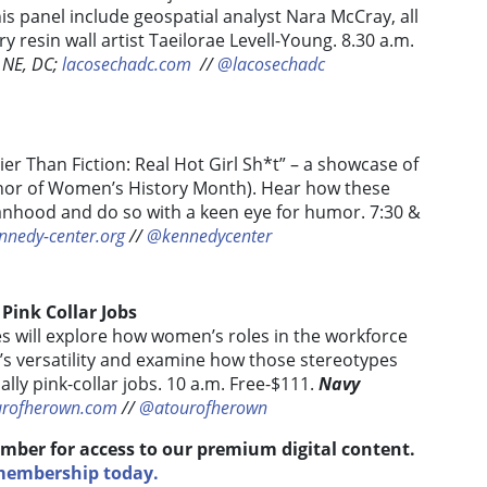
his panel include geospatial analyst Nara McCray, all
 resin wall artist Taeilorae Levell-Young. 8.30 a.m.
 NE, DC;
lacosechadc.com
/
/
@lacosechadc
ier Than Fiction: Real Hot Girl Sh*t” – a showcase of
onor of Women’s History Month). Hear how these
nhood and do so with a keen eye for humor. 7:30 &
nnedy-center.org
//
@kennedycenter
 Pink Collar Jobs
s will explore how women’s roles in the workforce
’s versatility and examine how those stereotypes
ly pink-collar jobs. 10 a.m. Free-$111.
Navy
urofherown.com
//
@atourofherown
mber for access to our premium digital content.
 membership today.