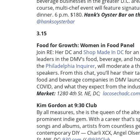
beverage businesses in the greater D.C. area
course, multi-chef event will feature signatu
dinner. 6 p.m. $180.
Hank’s Oyster Bar on t
@hanksoysterbar
3.15
Food for Growth: Women in Food Panel
Join RE: Her DC and
Shop Made In DC
for an
leaders in the DMV’s food, beverage, and ho
the
Philadelphia Inquirer
, will moderate a t
speakers. From this chat, you’ll hear their
food and beverage companies in DMV launch
COVID, and what they expect from the indus
Market:
1280 4th St. NE, DC;
lacosechadc.com
Kim Gordon at 9:30 Club
By all measures, she is the queen of the alt
prominent indie gem. With a career that’s 
songs and albums, artists from countless g
contemporary DIY — Charli XCX, Angel Olsen
St. NW, DC;
930.com
//
@930Club