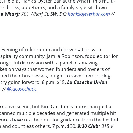
. Held at Hank’s Oyster Bar at the Wharf, this multi-
re drinks, appetizers, and a family-style sit-down
he Wharf:
701 Wharf St. SW, DC;
hanksoysterbar.com
//
 evening of celebration and conversation with
spitality community. Jamila Robinson, food editor for
houghtful discussion with a panel of amazing
 takes on ways that women founders and owners of
ed their businesses, fought to save them during
try going forward.
6 p.m. $15.
La Cosecha Union
/
/
@lacosechadc
ernative scene, but Kim Gordon is more than just a
spanned multiple decades and generated multiple hit
enres have reached out for guidance from the best of
 and countless others. 7 p.m. $30.
9:30 Club:
815 V