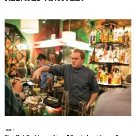
DRINK