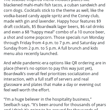
blackened mahi-mahi fish tacos, a cuban sandwich and
corn dogs. Cocktails stick to the theme as well, like the
vodka-based candy apple spritz and the Coney club,
made with gin and lavender. Happy hour features $9
draft cocktails, $5 Boardwalk lager beers, $6 rail drinks
and even a $8 “happy meal” combo of a 10 ounce beer,
a shot and some popcorn. Those specials run Monday
through Friday from 4 p.m. to 7 p.m. and Saturday and
Sunday from 2 p.m. to 5 p.m. A full brunch and kids
menu also recently launched.
And while pandemic-era options like QR ordering are in
place (there’s no option to pay this way just yet),
Boardwalk’s overall feel prioritizes socialization and
interaction, with a full staff of servers and real
glassware and plates that make a day or evening out
feel well worth the effort.
“I’m a huge believer in the hospitality business,”
Seelbach says. “It’s been around for thousands of years