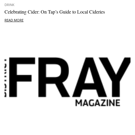
DRINK
Celebrating Cider: On Tap’s Guide to Local Cideries
READ MORE