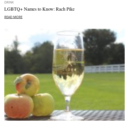
DRINK
LGBTQ+ Names to Know: Rach Pike
READ MORE