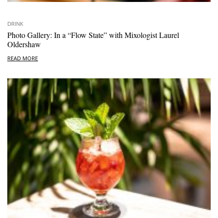
DRINK
Photo Gallery: In a “Flow State” with Mixologist Laurel
Oldershaw
READ MORE