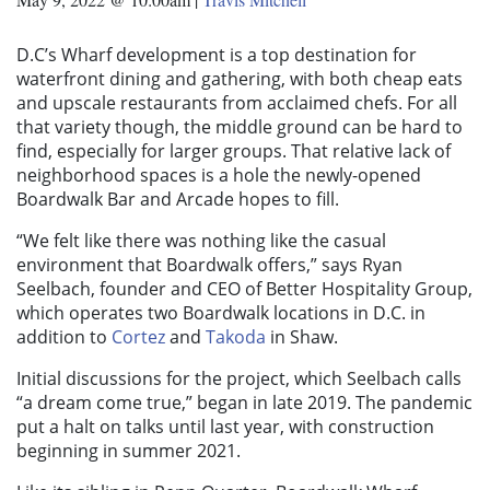
D.C’s Wharf development is a top destination for
waterfront dining and gathering, with both cheap eats
and upscale restaurants from acclaimed chefs. For all
that variety though, the middle ground can be hard to
find, especially for larger groups. That relative lack of
neighborhood spaces is a hole the newly-opened
Boardwalk Bar and Arcade hopes to fill.
“We felt like there was nothing like the casual
environment that Boardwalk offers,” says Ryan
Seelbach, founder and CEO of Better Hospitality Group,
which operates two Boardwalk locations in D.C. in
addition to
Cortez
and
Takoda
in Shaw.
Initial discussions for the project, which Seelbach calls
“a dream come true,” began in late 2019. The pandemic
put a halt on talks until last year, with construction
beginning in summer 2021.