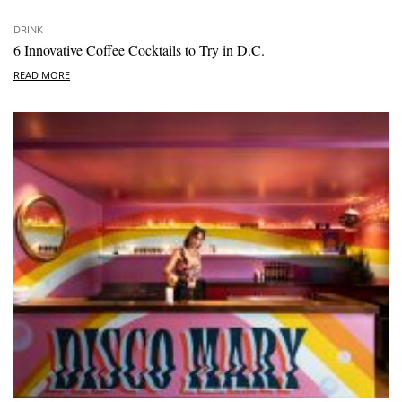
DRINK
6 Innovative Coffee Cocktails to Try in D.C.
READ MORE