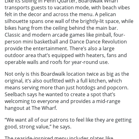
Like its sibling in Penn Quarter, Boardwalk Wharf
transports guests to vacation mode, with beach vibes
felt in the decor and across the menu. A pelican
silhouette spans one wall of the brightly-lit space, while
bikes hang from the ceiling behind the main bar.
Classic and modern arcade games like pinball, four-
person mini basketball and Dance Dance Revolution
provide the entertainment. There’s also a large
outdoor area that’s equipped with heaters, fans and
operable walls and roofs for year-round use.
Not only is this Boardwalk location twice as big as the
original, it’s also outfitted with a full kitchen, which
means serving more than just hotdogs and popcorn.
Seelbach says he wanted to create a spot that’s
welcoming to everyone and provides a mid-range
hangout at The Wharf.
“We want all of our patrons to feel like they are getting
good, strong value,” he says.
The seaside-inspired menu includes plates like