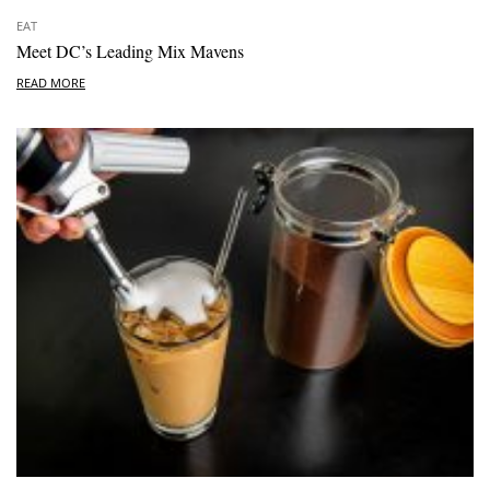
EAT
Meet DC’s Leading Mix Mavens
READ MORE