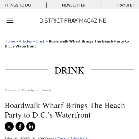
|
|
THINGS TO DO
NEWSLETTER
FRAYLIFE+
Toggle navigation
Home
»
Articles
»
Drink
»
Boardwalk Wharf Brings The Beach Party to
D.C.’s Waterfront
DRINK
Boardwalk. Photo by Dan Swartz.
Boardwalk Wharf Brings The Beach
Party to D.C.’s Waterfront
May 9, 2022 @ 10:00am
|
Travis Mitchell