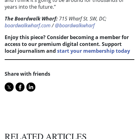
and I think it’s going to be around for thousands of
years into the future.”
The Boardwalk Wharf:
715 Wharf St. SW, DC;
boardwalkwharf.com
/
@boardwalkwharf
Enjoy this piece? Consider becoming a member for
access to our premium digital content. Support
local journalism and
start your membership today
Share with friends
RELATED ARTICLES