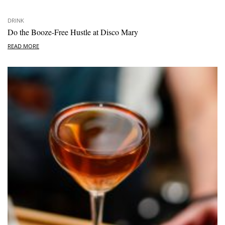
DRINK
Do the Booze-Free Hustle at Disco Mary
READ MORE