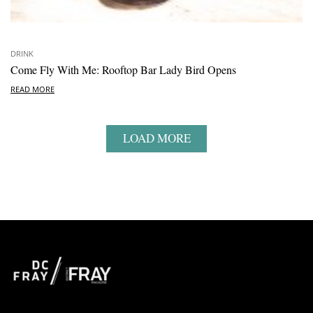
DRINK
Come Fly With Me: Rooftop Bar Lady Bird Opens
READ MORE
LOAD MORE