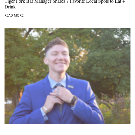
Tiger Fork Bar Manager Shares 7 Favorite Local Spots to Eat +
Drink
READ MORE