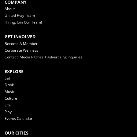
COMPANY
About
United Fray Team
Hiring: Join Our Team!
GET INVOLVED
Become A Member
Corporate Wellness
Contact: Media Pitches + Advertising Inquiries
EXPLORE
Eat
Drink
Music
Culture
Life
Play
Events Calendar
OUR CITIES