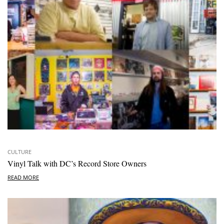
CULTURE
Vinyl Talk with DC’s Record Store Owners
READ MORE