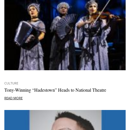
CULTURE
Tony-Winning “Hadestown” Heads to National Theatre
READ MORE