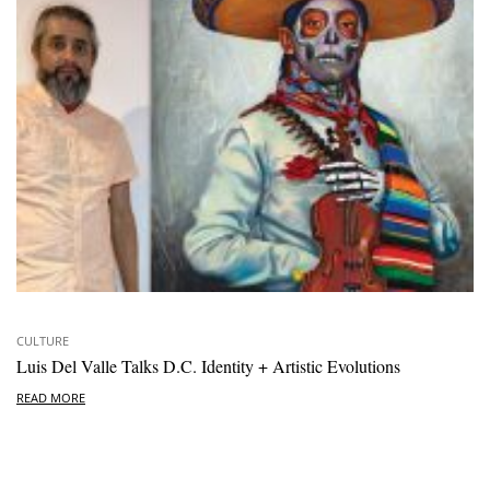
CULTURE
Luis Del Valle Talks D.C. Identity + Artistic Evolutions
READ MORE