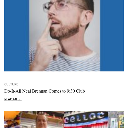
CULTURE
Do-It-All Neal Brennan Comes to 9:30 Club
READ MORE