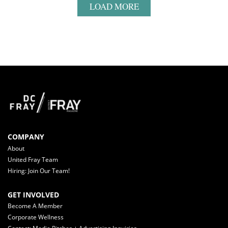
LOAD MORE
COMPANY
About
United Fray Team
Hiring: Join Our Team!
GET INVOLVED
Become A Member
Corporate Wellness