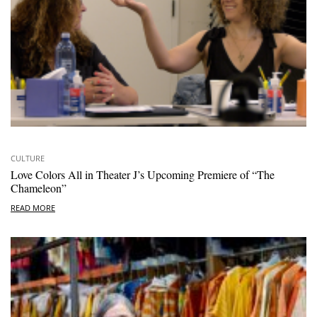
CULTURE
Love Colors All in Theater J’s Upcoming Premiere of “The
Chameleon”
READ MORE