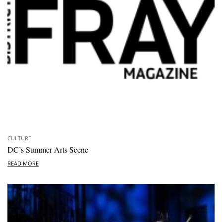
CULTURE
DC’s Summer Arts Scene
READ MORE