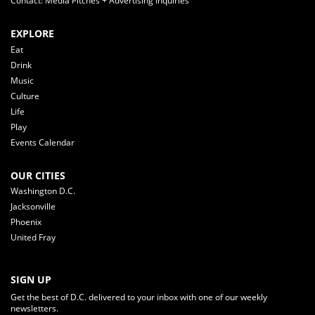
Contact: Media Pitches + Advertising Inquiries
EXPLORE
Eat
Drink
Music
Culture
Life
Play
Events Calendar
OUR CITIES
Washington D.C.
Jacksonville
Phoenix
United Fray
SIGN UP
Get the best of D.C. delivered to your inbox with one of our weekly
newsletters.