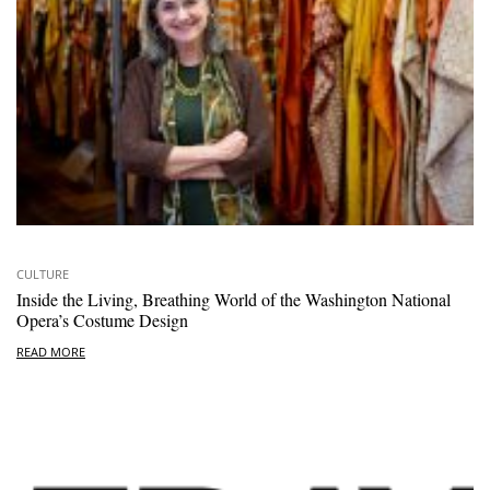
CULTURE
Inside the Living, Breathing World of the Washington National
Opera’s Costume Design
READ MORE