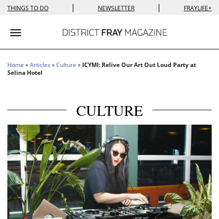
|
|
THINGS TO DO
NEWSLETTER
FRAYLIFE+
Toggle navigation
Home
»
Articles
»
Culture
»
ICYMI: Relive Our Art Out Loud Party at
Selina Hotel
CULTURE