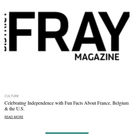
CULTURE
Celebrating Independence with Fun Facts About France, Belgium
& the U.S.
READ MORE