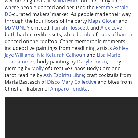
welcomed guests at
Selina Hotel
on the lobby floor
where people danced and perused the
Femme Fatale
DC
-curated makers’ market. As people made their way
through the four floors of the party
Maps Glover
and
MxMUNDY
emceed,
Farrah Flosscett
and
Alex Love
both had incredible sets, while
bambi
of
haus of bambi
danced on the rooftop. Other memorable moments
included: live paintings from headlining artists
Ashley
Jaye Williams
,
Nia Keturah Calhoun
and
Lisa Marie
Thalhammer
; body painting by
Daryle Locko
, body
piercing by
Molly
of Creative Chaos Body Care and
tarot reading by
Ash Espíritu Libre
; craft cocktails from
Maria Bastasch of
Disco Mary Collective
and bites from
Christian Irabien of
Amparo Fondita
.