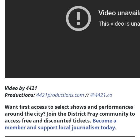
Video by 4421
Productions:
4421productions.com
//
@4421.co
Want first access to select shows and performances
around the city? Join the District Fray community to
access free and discounted tickets.
Become a
member and support local journalism today
.