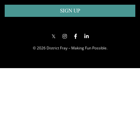
SIGN UP
© 2026 District Fray – Making Fun Possible.