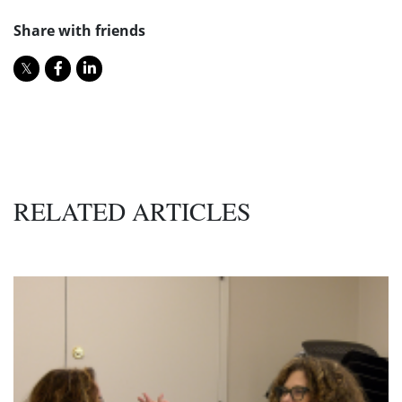
Share with friends
RELATED ARTICLES