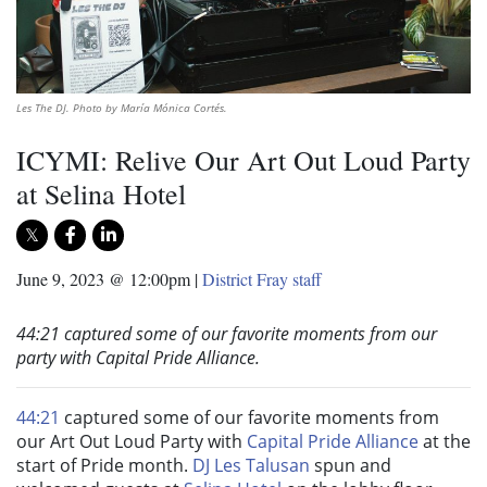
Les The DJ. Photo by María Mónica Cortés.
ICYMI: Relive Our Art Out Loud Party
at Selina Hotel
June 9, 2023 @ 12:00pm
|
District Fray staff
44:21 captured some of our favorite moments from our
party with Capital Pride Alliance.
44:21
captured some of our favorite moments from
our Art Out Loud Party with
Capital Pride Alliance
at the
start of Pride month.
DJ Les Talusan
spun and