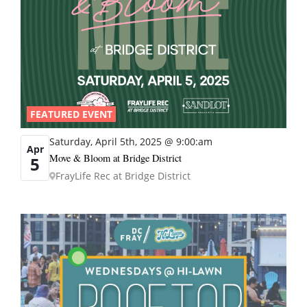
FEATURED EVENT
Saturday, April 5th, 2025 @ 9:00:am
Apr
Move & Bloom at Bridge District
5
FrayLife Rec at Bridge District