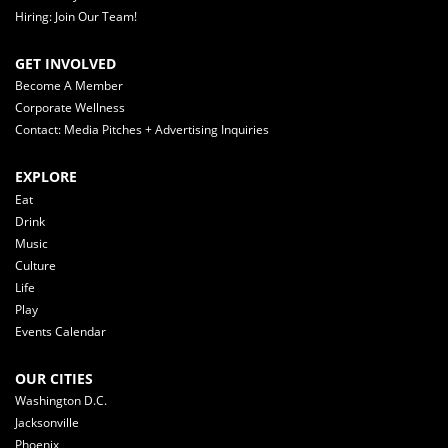
Hiring: Join Our Team!
GET INVOLVED
Become A Member
Corporate Wellness
Contact: Media Pitches + Advertising Inquiries
EXPLORE
Eat
Drink
Music
Culture
Life
Play
Events Calendar
OUR CITIES
Washington D.C.
Jacksonville
Phoenix