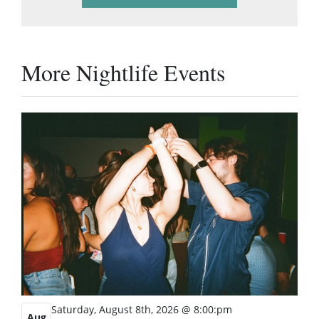
More Nightlife Events
Saturday, August 8th, 2026 @ 8:00:pm
Aug