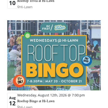
Rooftop Trivia at Hi-Lawn
10
Hi-Lawn
Wednesday, August 12th, 2026 @ 7:00:pm
Aug
Rooftop Bingo at Hi-Lawn
12
Hi-Lawn