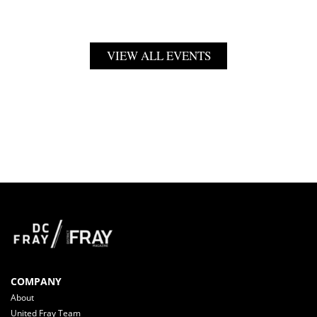
VIEW ALL EVENTS
COMPANY
About
United Fray Team