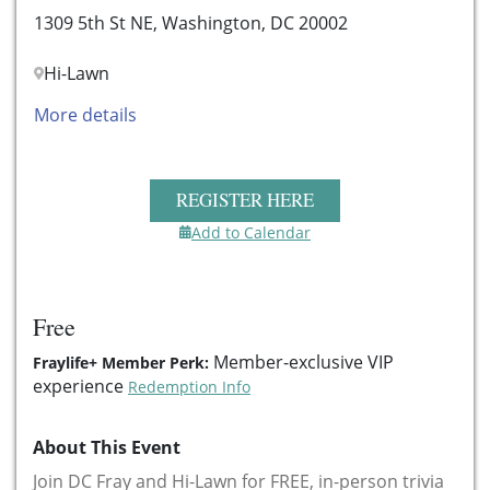
1309 5th St NE, Washington, DC 20002
Hi-Lawn
More details
REGISTER HERE
Add to Calendar
Free
Member-exclusive VIP
Fraylife+ Member Perk:
experience
Redemption Info
About This Event
Join DC Fray and Hi-Lawn for FREE, in-person trivia