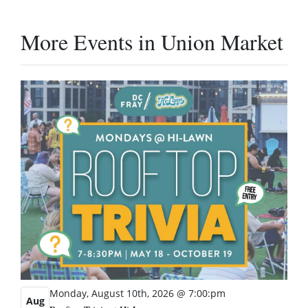
More Events in Union Market
Monday, August 10th, 2026 @ 7:00:pm
Aug