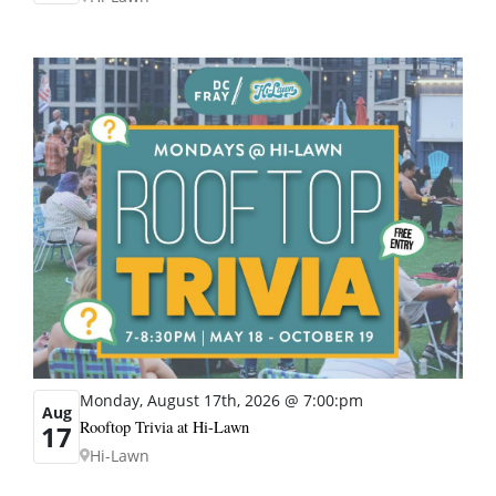
Monday, August 17th, 2026 @ 7:00:pm
Aug
Rooftop Trivia at Hi-Lawn
17
Hi-Lawn