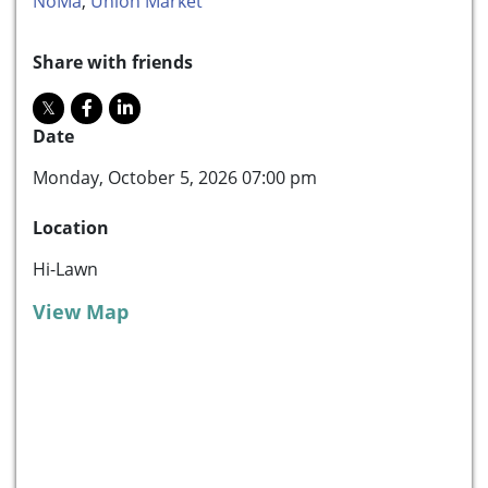
NoMa
,
Union Market
Share with friends
Date
Monday, October 5, 2026 07:00 pm
Location
Hi-Lawn
View Map