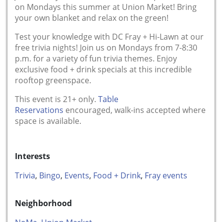
on Mondays this summer at Union Market! Bring
your own blanket and relax on the green!
Test your knowledge with DC Fray + Hi-Lawn at our
free trivia nights! Join us on Mondays from 7-8:30
p.m. for a variety of fun trivia themes. Enjoy
exclusive food + drink specials at this incredible
rooftop greenspace.
This event is 21+ only.
Table
Reservations
encouraged, walk-ins accepted where
space is available.
Interests
Trivia
,
Bingo
,
Events
,
Food + Drink
,
Fray events
Neighborhood