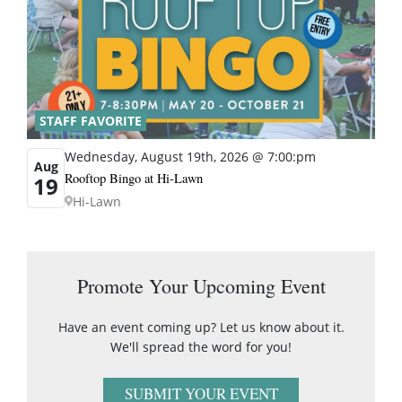
STAFF FAVORITE
Wednesday, August 19th, 2026 @ 7:00:pm
Aug
Rooftop Bingo at Hi-Lawn
19
Hi-Lawn
Promote Your Upcoming Event
Have an event coming up? Let us know about it.
We'll spread the word for you!
SUBMIT YOUR EVENT