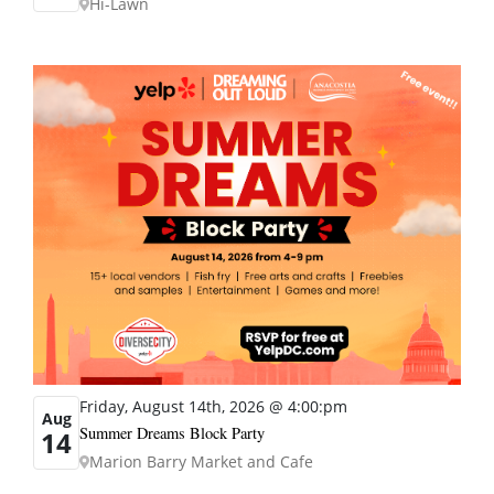
Hi-Lawn
Friday, August 14th, 2026 @ 4:00:pm
Aug
Summer Dreams Block Party
14
Marion Barry Market and Cafe