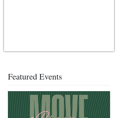
Featured Events