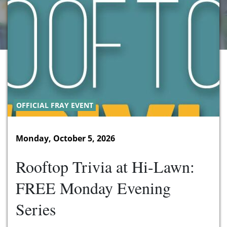
OFFICIAL FRAY EVENT
Monday, October 5, 2026
Rooftop Trivia at Hi-Lawn:
FREE Monday Evening
Series