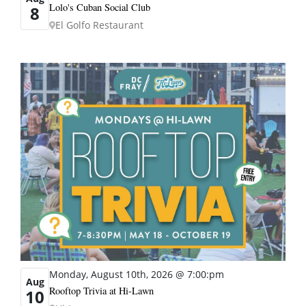
Lolo's Cuban Social Club
8
El Golfo Restaurant
Monday, August 10th, 2026 @ 7:00:pm
Aug
Rooftop Trivia at Hi-Lawn
10