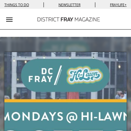
|
|
THINGS TO DO
NEWSLETTER
FRAYLIFE+
Toggle navigation