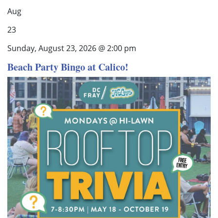
Aug
23
Sunday, August 23, 2026 @ 2:00 pm
Beach Party Bingo at Calico!