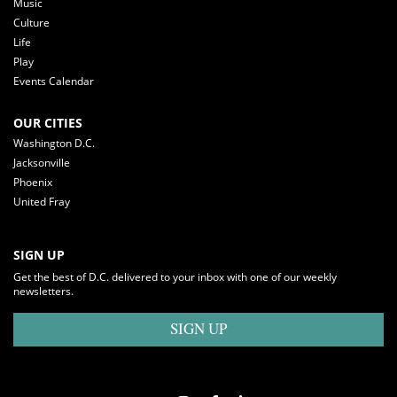
Music
Culture
Life
Play
Events Calendar
OUR CITIES
Washington D.C.
Jacksonville
Phoenix
United Fray
SIGN UP
Get the best of D.C. delivered to your inbox with one of our weekly
newsletters.
SIGN UP