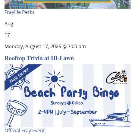
Fraylife Perks
Aug
17
Monday, August 17, 2026 @ 7:00 pm
Rooftop Trivia at Hi-Lawn
Official Fray Event