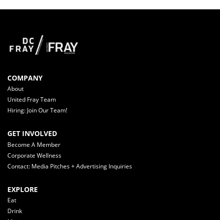
COMPANY
About
United Fray Team
Hiring: Join Our Team!
GET INVOLVED
Become A Member
Corporate Wellness
Contact: Media Pitches + Advertising Inquiries
EXPLORE
Eat
Drink