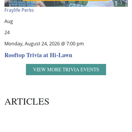
Fraylife Perks
Aug
24
Monday, August 24, 2026 @ 7:00 pm
Rooftop Trivia at Hi-Lawn
VIEW MORE TRIVIA EVENTS
ARTICLES