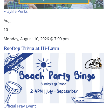
Fraylife Perks
Aug
10
Monday, August 10, 2026 @ 7:00 pm
Rooftop Trivia at Hi-Lawn
Official Fray Event