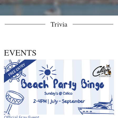
Trivia
EVENTS
Official Fray Event