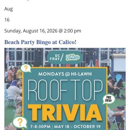
Aug
16
Sunday, August 16, 2026 @ 2:00 pm
Beach Party Bingo at Calico!