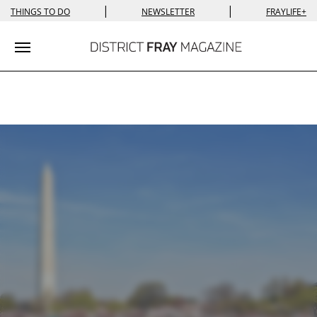
|
|
THINGS TO DO
NEWSLETTER
FRAYLIFE+
Toggle navigation