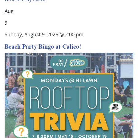
Aug
9
Sunday, August 9, 2026 @ 2:00 pm
Beach Party Bingo at Calico!