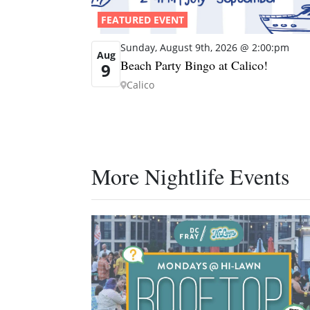
FEATURED EVENT
Sunday, August 9th, 2026 @ 2:00:pm
Aug
Beach Party Bingo at Calico!
9
Calico
More Nightlife Events