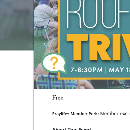
Free
Member-exclu
Fraylife+ Member Perk:
About This Event