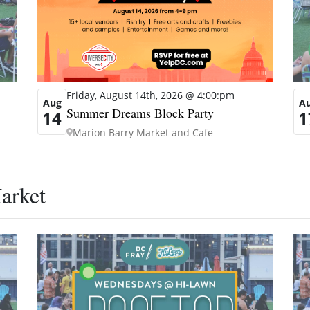
Friday, August 14th, 2026 @ 4:00:pm
Aug
A
Summer Dreams Block Party
14
1
Marion Barry Market and Cafe
arket