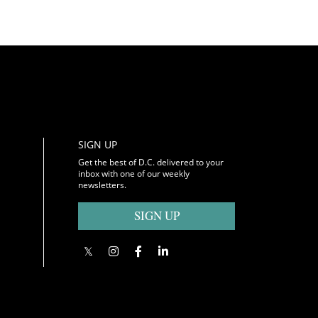
SIGN UP
Get the best of D.C. delivered to your
inbox with one of our weekly
newsletters.
SIGN UP