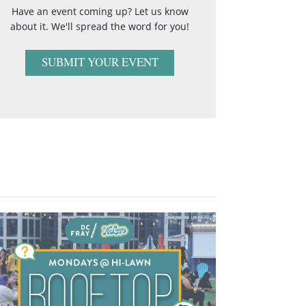
Have an event coming up? Let us know
about it. We'll spread the word for you!
SUBMIT YOUR EVENT