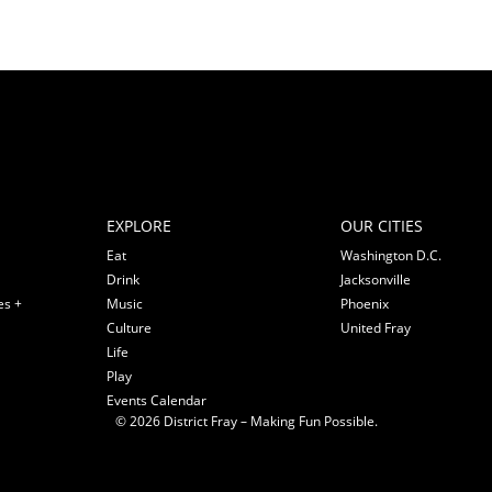
EXPLORE
OUR CITIES
Eat
Washington D.C.
Drink
Jacksonville
es +
Music
Phoenix
Culture
United Fray
Life
Play
Events Calendar
© 2026 District Fray – Making Fun Possible.