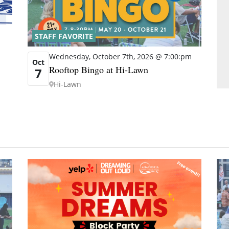
STAFF FAVORITE
Wednesday, October 7th, 2026 @ 7:00:pm
Oct
Rooftop Bingo at Hi-Lawn
7
Hi-Lawn