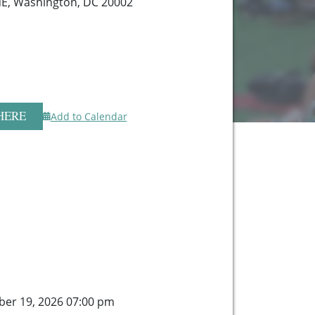
NE, Washington, DC 20002
HERE
Add to Calendar
er 19, 2026 07:00 pm