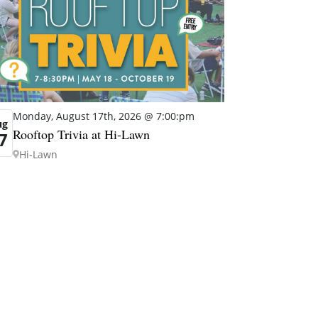
Monday, August 17th, 2026 @ 7:00:pm
ug
Rooftop Trivia at Hi-Lawn
7
Hi-Lawn