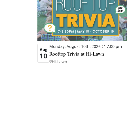
Monday, August 10th, 2026 @ 7:00:pm
Aug
Rooftop Trivia at Hi-Lawn
10
Hi-Lawn