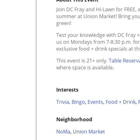
Join DC Fray and Hi-Lawn for FREE, 
summer at Union Market! Bring you
green!
Test your knowledge with DC Fray + H
us on Mondays from 7-8:30 p.m. for a
exclusive food + drink specials at t
This event is 21+ only.
Table Reserv
where space is available.
Interests
Trivia
,
Bingo
,
Events
,
Food + Drink
,
Neighborhood
NoMa
,
Union Market