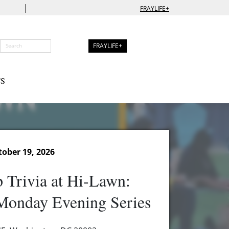
|
FRAYLIFE+
FRAYLIFE+
S
ober 19, 2026
 Trivia at Hi-Lawn:
onday Evening Series