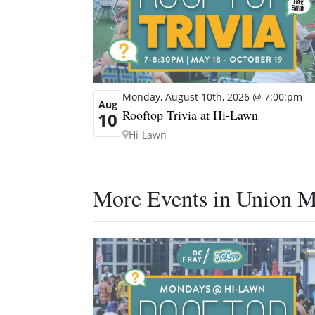
Monday, August 10th, 2026 @ 7:00:pm
Aug
Rooftop Trivia at Hi-Lawn
10
Hi-Lawn
More Events in Union M