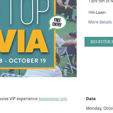
1309 5th St 
Hi-Lawn
More details
REGISTER 
sive VIP experience
Date
Redemption Info
Monday, Octob