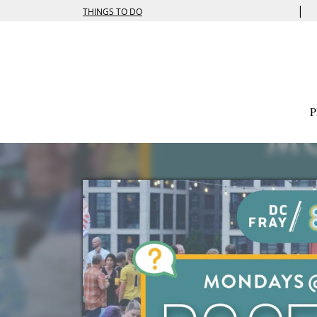
|
THINGS TO DO