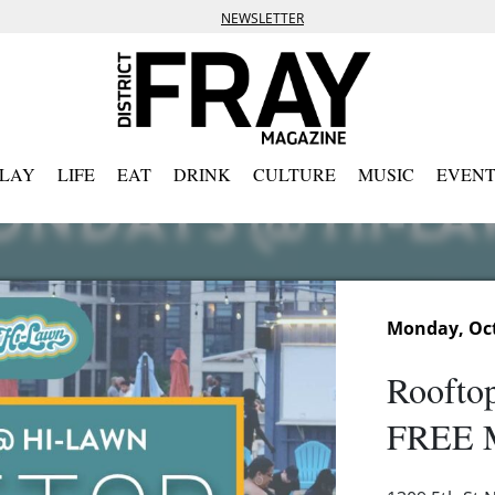
NEWSLETTER
PLAY
LIFE
EAT
DRINK
CULTURE
MUSIC
EVENT
Monday, Oct
Rooftop
FREE M