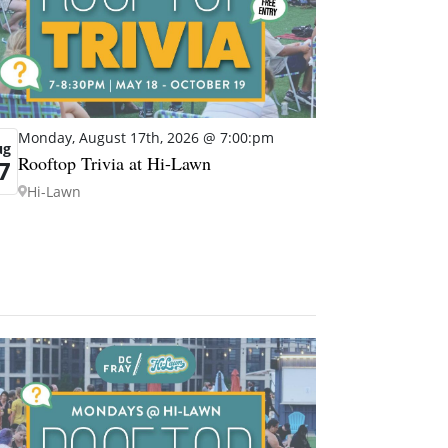
Monday, August 17th, 2026 @ 7:00:pm
ug
Rooftop Trivia at Hi-Lawn
7
Hi-Lawn