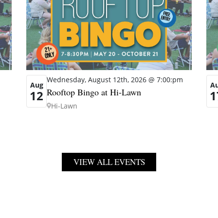
Wednesday, August 12th, 2026 @ 7:00:pm
Aug
A
Rooftop Bingo at Hi-Lawn
12
1
Hi-Lawn
VIEW ALL EVENTS