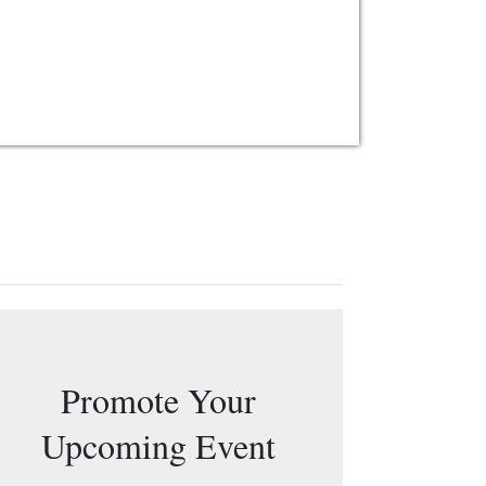
Promote Your
Upcoming Event