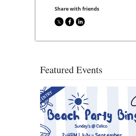
Share with friends
Featured Events