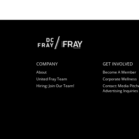
COMPANY
GET INVOLVED
About
Become A Member
United Fray Team
Corporate Wellness
Hiring: Join Our Team!
Contact: Media Pitch
Advertising Inquiries