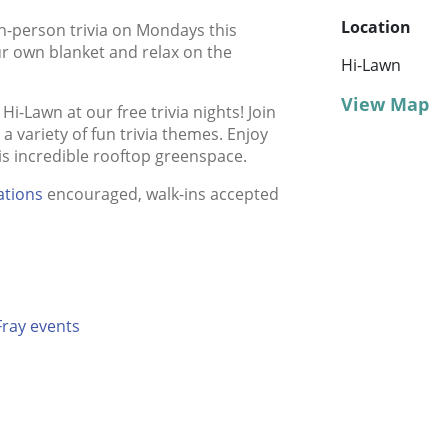
Location
in-person trivia on Mondays this
r own blanket and relax on the
Hi-Lawn
View Map
i-Lawn at our free trivia nights! Join
 variety of fun trivia themes. Enjoy
his incredible rooftop greenspace.
ations
encouraged, walk-ins accepted
Fray events