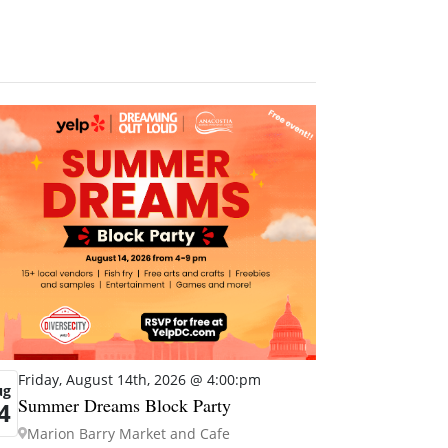
Friday, August 14th, 2026 @ 4:00:pm
ug
Summer Dreams Block Party
4
Marion Barry Market and Cafe