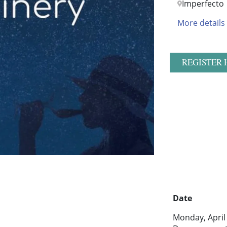
Imperfecto
More details
REGISTER 
Date
Monday, April