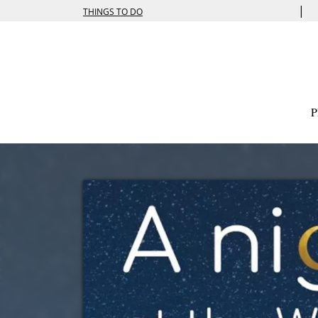
|
THINGS TO DO