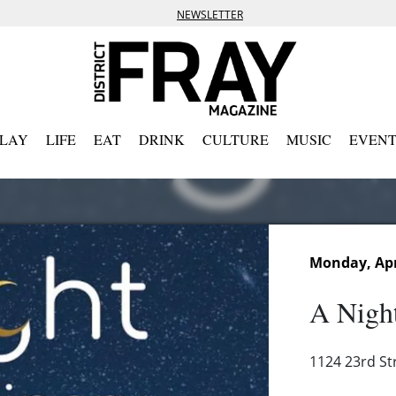
NEWSLETTER
PLAY
LIFE
EAT
DRINK
CULTURE
MUSIC
EVENT
Monday, Apri
A Nigh
1124 23rd St