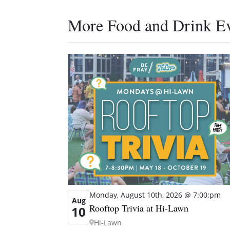
More Food and Drink E
Monday, August 10th, 2026 @ 7:00:pm
Aug
Rooftop Trivia at Hi-Lawn
10
Hi-Lawn