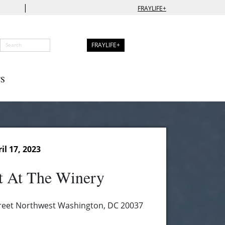
|
FRAYLIFE+
FRAYLIFE+
S
l 17, 2023
t At The Winery
reet Northwest Washington, DC 20037