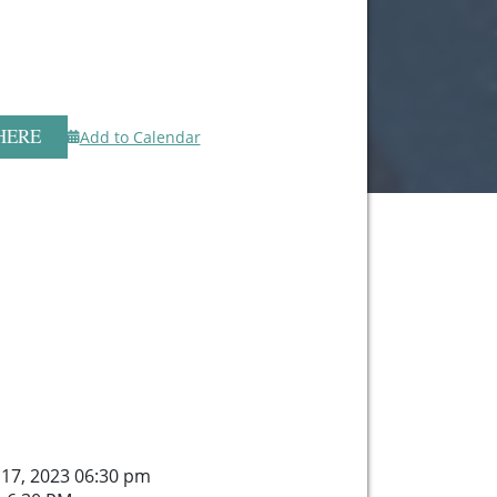
HERE
Add to Calendar
 17, 2023 06:30 pm