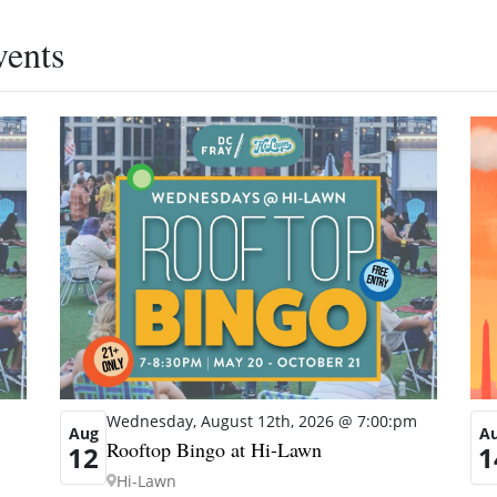
vents
Wednesday, August 12th, 2026 @ 7:00:pm
A
Aug
Rooftop Bingo at Hi-Lawn
1
12
Hi-Lawn