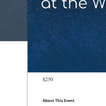
$250
About This Event