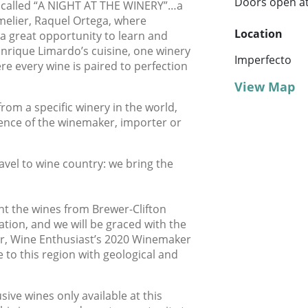
Doors open at
s called “A NIGHT AT THE WINERY”…a
melier, Raquel Ortega, where
Location
 a great opportunity to learn and
Enrique Limardo’s cuisine, one winery
Imperfecto
re every wine is paired to perfection
View Map
from a specific winery in the world,
sence of the winemaker, importer or
avel to wine country: we bring the
nt the wines from Brewer-Clifton
lation, and we will be graced with the
r, Wine Enthusiast’s 2020 Winemaker
e to this region with geological and
sive wines only available at this