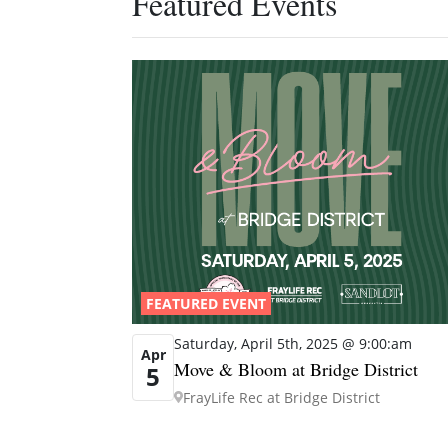
Featured Events
FEATURED EVENT
Saturday, April 5th, 2025 @ 9:00:am
Apr
Move & Bloom at Bridge District
5
FrayLife Rec at Bridge District