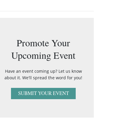
Promote Your
Upcoming Event
Have an event coming up? Let us know
about it. We'll spread the word for you!
SUBMIT YOUR EVENT