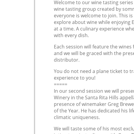
Welcome to our wine tasting serie
wine tasting group created by som
everyone is welcome to join. This is
explore about wine while enjoying 
at a time. A culinary experience whe
with every dish.
Each session will feature the wines 
and we will be graced with the pre
distributor.
You do not need a plane ticket to tr
experience to you!
=====
In our second session we will prese
Winery in the Santa Rita Hills appel
presence of winemaker Greg Brewe
of the Year. He has dedicated his lif
climatic uniqueness.
We will taste some of his most exclu