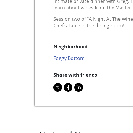
intimate private dinner with Greg. T
learn about wines from the Master.
Session two of “A Night At The Winer
Chef’s Table in the dining room!
Neighborhood
Foggy Bottom
Share with friends