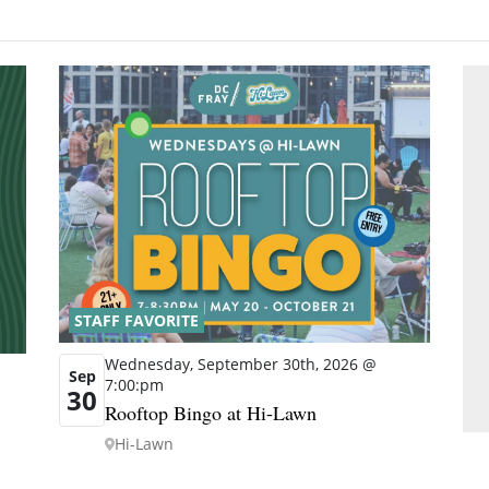
STAFF FAVORITE
Wednesday, September 30th, 2026 @
Sep
7:00:pm
30
Rooftop Bingo at Hi-Lawn
Hi-Lawn