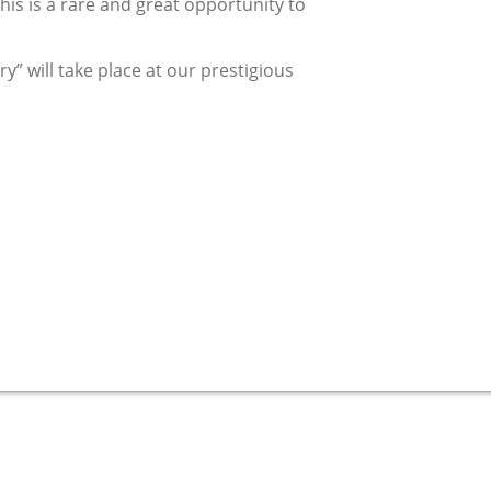
his is a rare and great opportunity to
y” will take place at our prestigious