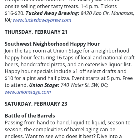
onsite selling other tasty treats. 1-4 p.m. Tickets
$16-$20.
Tucked Away Brewing:
8420 Kao Cir. Manassas,
VA;
www.tuckedawaybrew.com
THURSDAY, FEBRUARY 21
Southwest Neighborhood Happy Hour
Join the tap room at Union Stage for a neighborhood
happy hour featuring 16 taps of local and national craft
beers, handcrafted pizzas, and an extensive liquor list.
Happy hour specials include $1 off select drafts and
$10 for a pint and half pizza. Event starts at 5 p.m. Free
to attend.
Union Stage:
740 Water St. SW, DC;
www.unionstage.com
SATURDAY, FEBRUARY 23
Battle of the Barrels
Passing from hand to hand, liquid to liquid, season to
season, the complexities of barrel aging can be
endless. Want to see who does it best? Dive into a