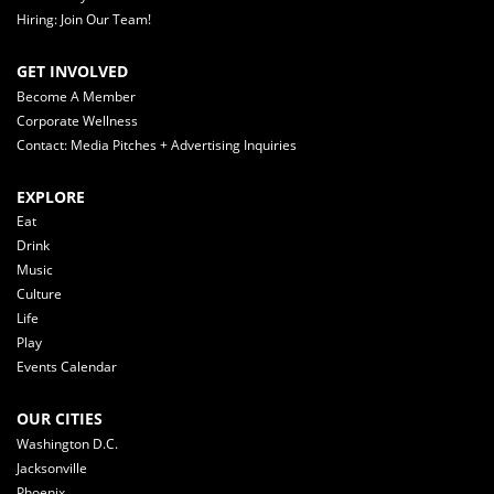
Hiring: Join Our Team!
GET INVOLVED
Become A Member
Corporate Wellness
Contact: Media Pitches + Advertising Inquiries
EXPLORE
Eat
Drink
Music
Culture
Life
Play
Events Calendar
OUR CITIES
Washington D.C.
Jacksonville
Phoenix