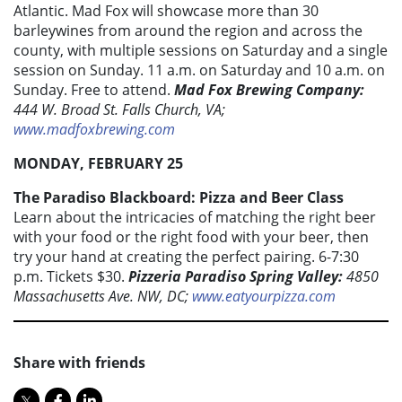
Atlantic. Mad Fox will showcase more than 30
barleywines from around the region and across the
county, with multiple sessions on Saturday and a single
session on Sunday. 11 a.m. on Saturday and 10 a.m. on
Sunday. Free to attend.
Mad Fox Brewing Company:
444 W. Broad St. Falls Church, VA;
www.madfoxbrewing.com
MONDAY, FEBRUARY 25
The Paradiso Blackboard: Pizza and Beer Class
Learn about the intricacies of matching the right beer
with your food or the right food with your beer, then
try your hand at creating the perfect pairing. 6-7:30
p.m. Tickets $30.
Pizzeria Paradiso Spring Valley:
4850
Massachusetts Ave. NW, DC;
www.eatyourpizza.com
Share with friends