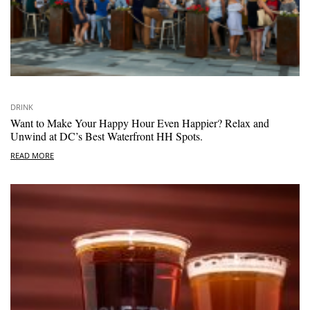
DRINK
Want to Make Your Happy Hour Even Happier? Relax and
Unwind at DC’s Best Waterfront HH Spots.
READ MORE