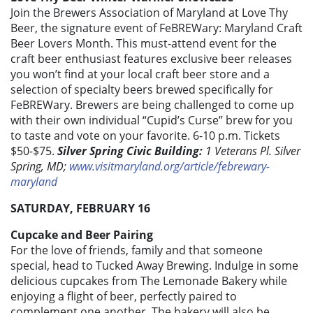
Join the Brewers Association of Maryland at Love Thy
Beer, the signature event of FeBREWary: Maryland Craft
Beer Lovers Month. This must-attend event for the
craft beer enthusiast features exclusive beer releases
you won’t find at your local craft beer store and a
selection of specialty beers brewed specifically for
FeBREWary. Brewers are being challenged to come up
with their own individual “Cupid’s Curse” brew for you
to taste and vote on your favorite. 6-10 p.m. Tickets
$50-$75.
Silver Spring Civic Building:
1 Veterans Pl. Silver
Spring, MD;
www.visitmaryland.org/article/febrewary-
maryland
SATURDAY, FEBRUARY 16
Cupcake and Beer Pairing
For the love of friends, family and that someone
special, head to Tucked Away Brewing. Indulge in some
delicious cupcakes from The Lemonade Bakery while
enjoying a flight of beer, perfectly paired to
complement one another. The bakery will also be