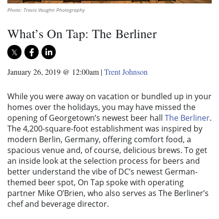
Photo: Travis Vaughn Photography
What’s On Tap: The Berliner
January 26, 2019 @ 12:00am
|
Trent Johnson
While you were away on vacation or bundled up in your
homes over the holidays, you may have missed the
opening of Georgetown’s newest beer hall
The Berliner
.
The 4,200-square-foot establishment was inspired by
modern Berlin, Germany, offering comfort food, a
spacious venue and, of course, delicious brews. To get
an inside look at the selection process for beers and
better understand the vibe of DC’s newest German-
themed beer spot, On Tap spoke with operating
partner Mike O’Brien, who also serves as The Berliner’s
chef and beverage director.