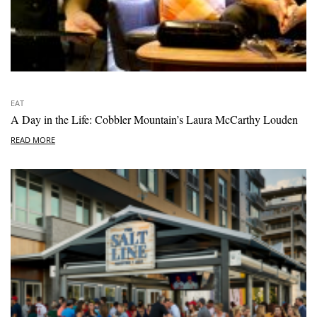
EAT
A Day in the Life: Cobbler Mountain’s Laura McCarthy Louden
READ MORE