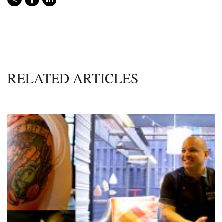
RELATED ARTICLES