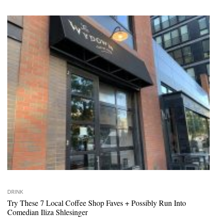
DRINK
Try These 7 Local Coffee Shop Faves + Possibly Run Into
Comedian Iliza Shlesinger