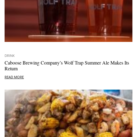
DRINK
Caboose Brewing Company’s Wolf Trap Summer Ale Makes Its
Return
READ MORE