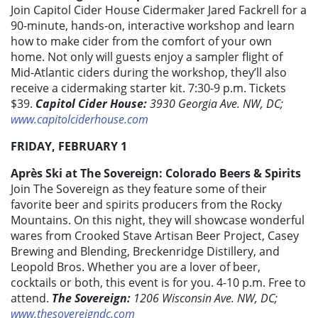
Join Capitol Cider House Cidermaker Jared Fackrell for a
90-minute, hands-on, interactive workshop and learn
how to make cider from the comfort of your own
home. Not only will guests enjoy a sampler flight of
Mid-Atlantic ciders during the workshop, they’ll also
receive a cidermaking starter kit. 7:30-9 p.m. Tickets
$39.
Capitol Cider House:
3930 Georgia Ave. NW, DC;
www.capitolciderhouse.com
FRIDAY, FEBRUARY 1
Après Ski at The Sovereign: Colorado Beers & Spirits
Join The Sovereign as they feature some of their
favorite beer and spirits producers from the Rocky
Mountains. On this night, they will showcase wonderful
wares from Crooked Stave Artisan Beer Project, Casey
Brewing and Blending, Breckenridge Distillery, and
Leopold Bros. Whether you are a lover of beer,
cocktails or both, this event is for you. 4-10 p.m. Free to
attend.
The Sovereign:
1206 Wisconsin Ave. NW, DC;
www.thesovereigndc.com