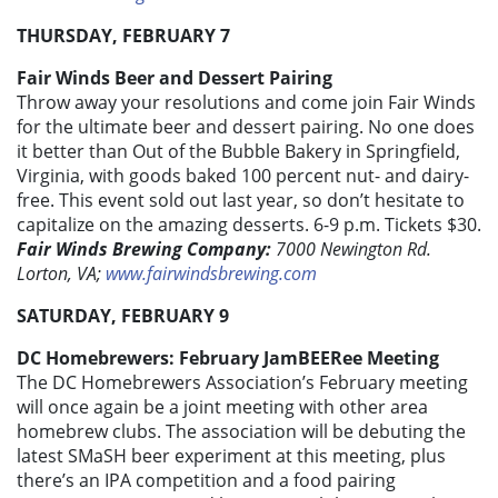
THURSDAY, FEBRUARY 7
Fair Winds Beer and Dessert Pairing
Throw away your resolutions and come join Fair Winds
for the ultimate beer and dessert pairing. No one does
it better than Out of the Bubble Bakery in Springfield,
Virginia, with goods baked 100 percent nut- and dairy-
free. This event sold out last year, so don’t hesitate to
capitalize on the amazing desserts. 6-9 p.m. Tickets $30.
Fair Winds Brewing Company:
7000 Newington Rd.
Lorton, VA;
www.fairwindsbrewing.com
SATURDAY, FEBRUARY 9
DC Homebrewers: February JamBEERee Meeting
The DC Homebrewers Association’s February meeting
will once again be a joint meeting with other area
homebrew clubs. The association will be debuting the
latest SMaSH beer experiment at this meeting, plus
there’s an IPA competition and a food pairing