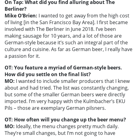
On Tap: What did you find alluring about The
Berliner?
Mike O’Brien:
I wanted to get away from the high cost
of living [in the San Francisco Bay Area]. I first became
involved with The Berliner in June 2018. I’ve been
making sausage for 10 years, and a lot of those are
German-style because it’s such an integral part of the
culture and cuisine. As far as German beer, I really have
a passion for it.
OT: You feature a myriad of German-style beers.
How did you settle on the final list?
MO:
I wanted to include smaller producers that I knew
about and had tried. The list was constantly changing,
but some of the smaller German beers were directly
imported. I’m very happy with the Kulmbacher’s EKU
Pils – those are exemplary German pilsners.
OT: How often will you change up the beer menu?
MO:
Ideally, the menu changes pretty much daily.
They’re small changes, but I’m not going to have