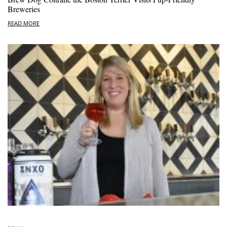
Breweries
READ MORE