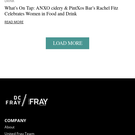
DRINK
What’s On Tap: ANXO cidery & PintXos Bar’s Rachel Fitz
Celebrates Women in Food and Drink
READ MORE
LOAD MORE
COMPANY
About
United Fray Team