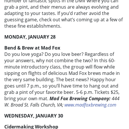
number of fantastic spots in the DMV where you can
grab a pint, and their menus are always evolving and
adapting to your tastes. If you’d rather avoid the
guessing game, check out what’s coming up at a few of
these fine establishments.
MONDAY, JANUARY 28
Bend & Brew at Mad Fox
Do you love yoga? Do you love beer? Regardless of
your answers, why not combine the two? In this 60-
minute introductory class, the group will flow while
sipping on flights of delicious Mad Fox brews made in
the very same building. The best news? Happy hour
goes until 7 p.m., so you’ll have time to hang out and
grab a pint of your favorite beer. 5-6 p.m. Tickets $25,
bring your own mat.
Mad Fox Brewing Company:
444
W. Broad St. Falls Church, VA;
www.madfoxbrewing.com
WEDNESDAY, JANUARY 30
Cidermaking Workshop