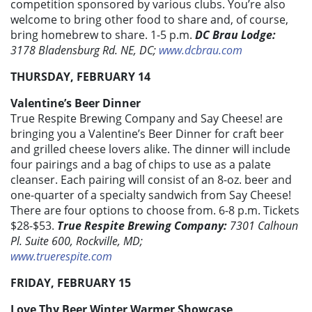
competition sponsored by various clubs. You’re also
welcome to bring other food to share and, of course,
bring homebrew to share. 1-5 p.m.
DC Brau Lodge:
3178 Bladensburg Rd. NE, DC;
www.dcbrau.com
THURSDAY, FEBRUARY 14
Valentine’s Beer Dinner
True Respite Brewing Company and Say Cheese! are
bringing you a Valentine’s Beer Dinner for craft beer
and grilled cheese lovers alike. The dinner will include
four pairings and a bag of chips to use as a palate
cleanser. Each pairing will consist of an 8-oz. beer and
one-quarter of a specialty sandwich from Say Cheese!
There are four options to choose from. 6-8 p.m. Tickets
$28-$53.
True Respite Brewing Company:
7301 Calhoun
Pl. Suite 600, Rockville, MD;
www.truerespite.com
FRIDAY, FEBRUARY 15
Love Thy Beer Winter Warmer Showcase