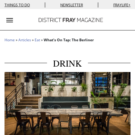
|
|
THINGS TO DO
NEWSLETTER
FRAYLIFE+
Toggle navigation
Home
»
Articles
»
Eat
»
What’s On Tap: The Berliner
DRINK