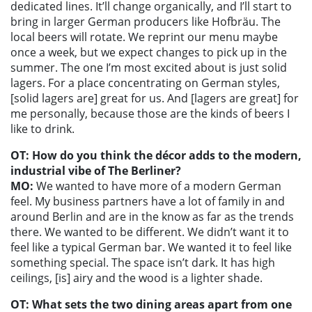
dedicated lines. It’ll change organically, and I’ll start to
bring in larger German producers like Hofbräu. The
local beers will rotate. We reprint our menu maybe
once a week, but we expect changes to pick up in the
summer. The one I’m most excited about is just solid
lagers. For a place concentrating on German styles,
[solid lagers are] great for us. And [lagers are great] for
me personally, because those are the kinds of beers I
like to drink.
OT: How do you think the décor adds to the modern,
industrial vibe of The Berliner?
MO:
We wanted to have more of a modern German
feel. My business partners have a lot of family in and
around Berlin and are in the know as far as the trends
there. We wanted to be different. We didn’t want it to
feel like a typical German bar. We wanted it to feel like
something special. The space isn’t dark. It has high
ceilings, [is] airy and the wood is a lighter shade.
OT: What sets the two dining areas apart from one