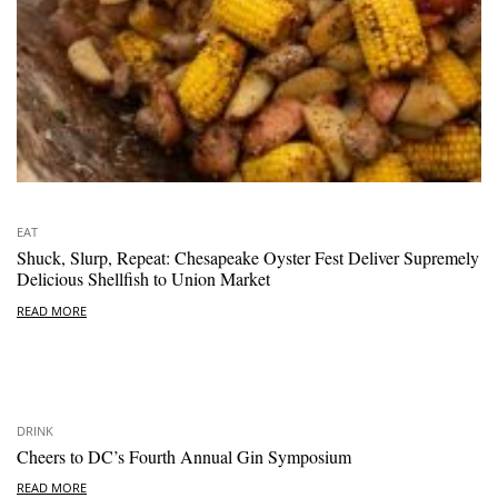
EAT
Shuck, Slurp, Repeat: Chesapeake Oyster Fest Deliver Supremely
Delicious Shellfish to Union Market
READ MORE
DRINK
Cheers to DC’s Fourth Annual Gin Symposium
READ MORE