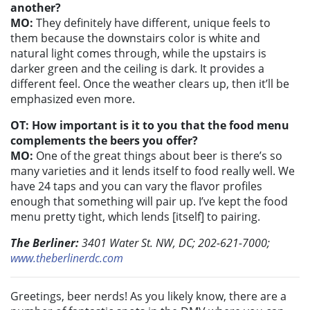
another?
MO:
They definitely have different, unique feels to
them because the downstairs color is white and
natural light comes through, while the upstairs is
darker green and the ceiling is dark. It provides a
different feel. Once the weather clears up, then it’ll be
emphasized even more.
OT: How important is it to you that the food menu
complements the beers you offer?
MO:
One of the great things about beer is there’s so
many varieties and it lends itself to food really well. We
have 24 taps and you can vary the flavor profiles
enough that something will pair up. I’ve kept the food
menu pretty tight, which lends [itself] to pairing.
The Berliner:
3401 Water St. NW, DC; 202-621-7000;
www.theberlinerdc.com
Greetings, beer nerds! As you likely know, there are a