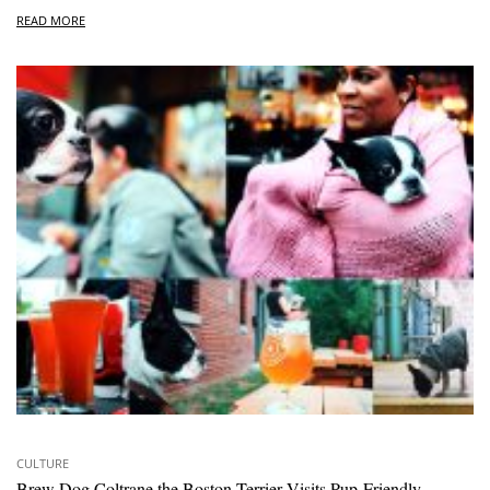
READ MORE
CULTURE
Brew Dog Coltrane the Boston Terrier Visits Pup-Friendly