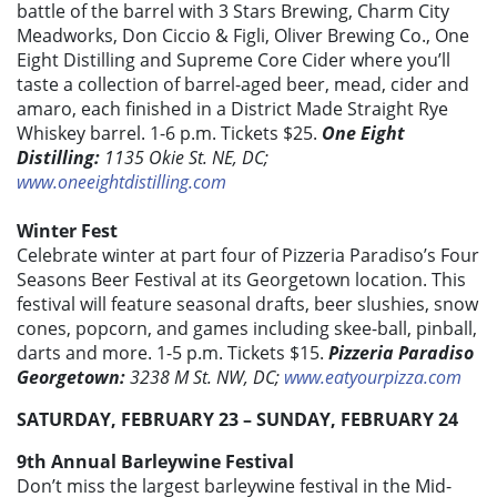
battle of the barrel with 3 Stars Brewing, Charm City
Meadworks, Don Ciccio & Figli, Oliver Brewing Co., One
Eight Distilling and Supreme Core Cider where you’ll
taste a collection of barrel-aged beer, mead, cider and
amaro, each finished in a District Made Straight Rye
Whiskey barrel. 1-6 p.m. Tickets $25.
One Eight
Distilling:
1135 Okie St. NE, DC;
www.oneeightdistilling.com
Winter Fest
Celebrate winter at part four of Pizzeria Paradiso’s Four
Seasons Beer Festival at its Georgetown location. This
festival will feature seasonal drafts, beer slushies, snow
cones, popcorn, and games including skee-ball, pinball,
darts and more. 1-5 p.m. Tickets $15.
Pizzeria Paradiso
Georgetown:
3238 M St. NW, DC;
www.eatyourpizza.com
SATURDAY, FEBRUARY 23 – SUNDAY, FEBRUARY 24
9th Annual Barleywine Festival
Don’t miss the largest barleywine festival in the Mid-