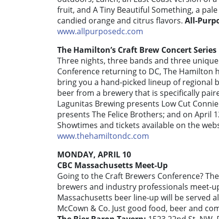
fruit, and A Tiny Beautiful Something, a pal
candied orange and citrus flavors.
All-Purp
www.allpurposedc.com
The Hamilton’s Craft Brew Concert Series
Three nights, three bands and three unique 
Conference returning to DC, The Hamilton h
bring you a hand-picked lineup of regional 
beer from a brewery that is specifically pair
Lagunitas Brewing presents Low Cut Connie
presents The Felice Brothers; and on April 1
Showtimes and tickets available on the web
www.thehamiltondc.com
MONDAY, APRIL 10
CBC Massachusetts Meet-Up
Going to the Craft Brewers Conference? The
brewers and industry professionals meet-up 
Massachusetts beer line-up will be served 
McCown & Co. Just good food, beer and compa