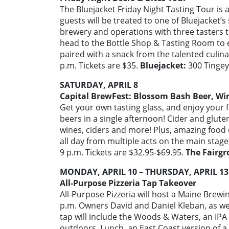
The Bluejacket Friday Night Tasting Tour is 
guests will be treated to one of Bluejacket’s 
brewery and operations with three tasters t
head to the Bottle Shop & Tasting Room to en
paired with a snack from the talented culin
p.m. Tickets are $35.
Bluejacket:
300 Tingey 
SATURDAY, APRIL 8
Capital BrewFest: Blossom Bash Beer, Win
Get your own tasting glass, and enjoy your f
beers in a single afternoon! Cider and gluten
wines, ciders and more! Plus, amazing food 
all day from multiple acts on the main stage,
9 p.m. Tickets are $32.95-$69.95.
The Fairgr
MONDAY, APRIL 10 – THURSDAY, APRIL 13
All-Purpose Pizzeria Tap Takeover
All-Purpose Pizzeria will host a Maine Brew
p.m. Owners David and Daniel Kleban, as wel
tap will include the Woods & Waters, an IPA 
outdoors, Lunch, an East Coast version of a