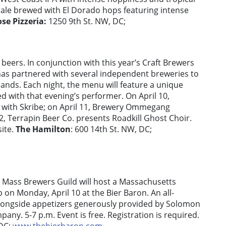
e ale brewed with El Dorado hops featuring intense
ose Pizzeria:
1250 9th St. NW, DC;
beers. In conjunction with this year’s Craft Brewers
as partnered with several independent breweries to
bands. Each night, the menu will feature a unique
ed with that evening’s performer. On April 10,
 with Skribe; on April 11, Brewery Ommegang
2, Terrapin Beer Co. presents Roadkill Ghost Choir.
site.
The Hamilton
: 600 14th St. NW, DC;
 Mass Brewers Guild will host a Massachusetts
on Monday, April 10 at the Bier Baron. An all-
alongside appetizers generously provided by Solomon
ny. 5-7 p.m. Event is free. Registration is required.