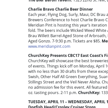
The Bier Baron Tavern:
1523 22nd St. NW,
Charlie Bravo Charlie Beer Dinner
Each year, Flying Dog, Surly, Maui, DC Brau
Brewers Conference to host Charlie Bravo Cha
Meridian Pint is hosting this year’s iterati
fold. The beers include Wicked Weed White 
Brau Willett Barrel-Aged Stone of Arbroath,
Aged Gonzo. 7-9:30 p.m. Tickets are $85.
Mer
www.meridianpint.com
ChurchKey Presents CBC17 East Coast’s Fi
ChurchKey will showcase the best breweries
of events. Things kick off on Monday, April 1
with no less than 30 drafts from these exce
Swish, Other Half All Green Everything, Sua
Stillings Street and the Veil Never Aloha. Ch
no admission fee for this event. All featured 
oz. tasting pours. 2-11 p.m.
ChurchKey:
133
TUESDAY, APRIL 11 – WEDNESDAY, APRIL 
Dogfish Head/Crosley Cruiser Stops