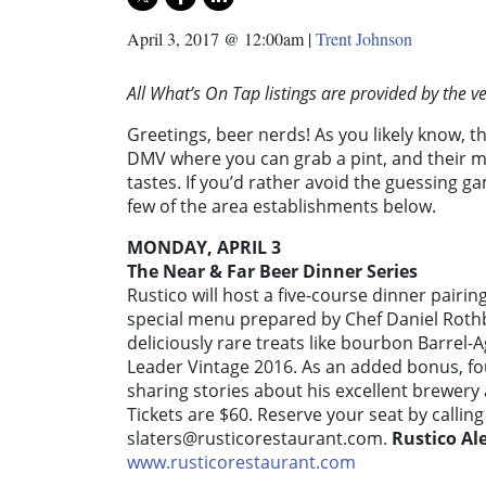
April 3, 2017 @ 12:00am
|
Trent Johnson
All What’s On Tap listings are provided by the 
Greetings, beer nerds! As you likely know, t
DMV where you can grab a pint, and their m
tastes. If you’d rather avoid the guessing 
few of the area establishments below.
MONDAY, APRIL 3
The Near & Far Beer Dinner Series
Rustico will host a five-course dinner pairin
special menu prepared by Chef Daniel Rothb
deliciously rare treats like bourbon Barr
Leader Vintage 2016. As an added bonus, f
sharing stories about his excellent brewery
Tickets are $60. Reserve your seat by callin
slaters@rusticorestaurant.com
.
Rustico Al
www.rusticorestaurant.com