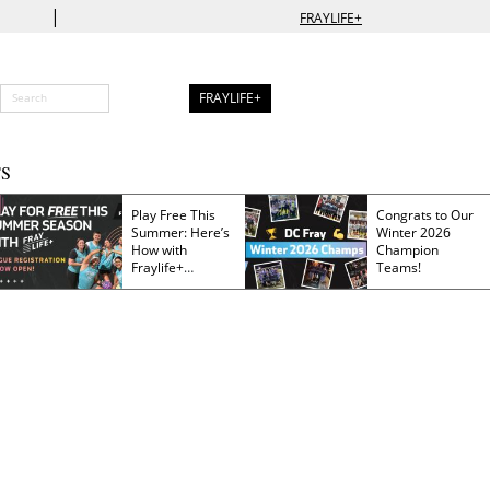
|
FRAYLIFE+
FRAYLIFE+
S
Play Free This
Congrats to Our
Summer: Here’s
Winter 2026
How with
Champion
Fraylife+
Teams!
Membership