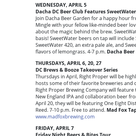
WEDNESDAY, APRIL 5
Dacha DC Beer Club Features SweetWater
Join Dacha Beer Garden for a happy hour f
Mingle with your fellow like-minded beer l
about the magic behind the brew. SweetWater 
basis! SweetWater beers on tap will include
SweetWater 420, an extra pale ale, and Sw
flavors of lemongrass. 4-7 p.m.
Dacha Beer
THURSDAYS, APRIL 6, 20, 27
DC Brews & Booze Takeover Series
Thursdays in April, Right Proper will be h
hosts some of their favorite breweries and di
Right Proper Brewing Company will feature t
New England IPA and collaboration beer fr
April 20, they will be featuring One Eight Dist
Reed. 7-10 p.m. Free to attend.
Mad Fox Ta
www.madfoxbrewing.com
FRIDAY, APRIL 7
Friday Night Beers & Bites Tour