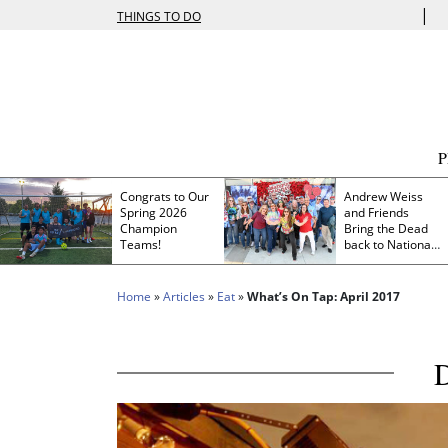
|
THINGS TO DO
Congrats to Our
Andrew Weiss
Spring 2026
and Friends
Champion
Bring the Dead
Teams!
back to Nationals
Park
Home
»
Articles
»
Eat
»
What’s On Tap: April 2017