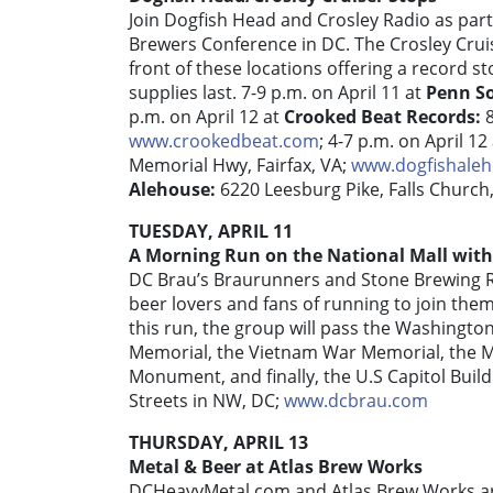
Join Dogfish Head and Crosley Radio as part 
Brewers Conference in DC. The Crosley Cruis
front of these locations offering a record st
supplies last. 7-9 p.m. on April 11 at
Penn So
p.m. on April 12 at
Crooked Beat Records:
www.crookedbeat.com
; 4-7 p.m. on April 12
Memorial Hwy, Fairfax, VA;
www.dogfishale
Alehouse:
6220 Leesburg Pike, Falls Church
TUESDAY, APRIL 11
A Morning Run on the National Mall wit
DC Brau’s Braurunners and Stone Brewing R
beer lovers and fans of running to join the
this run, the group will pass the Washingt
Memorial, the Vietnam War Memorial, the Ma
Monument, and finally, the U.S Capitol Build
Streets in NW, DC;
www.dcbrau.com
THURSDAY, APRIL 13
Metal & Beer at Atlas Brew Works
DCHeavyMetal.com and Atlas Brew Works a