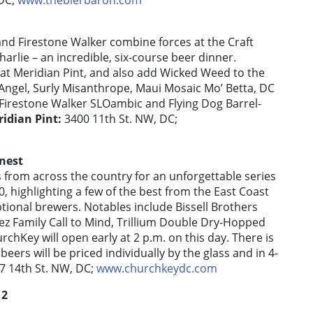
 DC;
www.thebierbaron.com
 and Firestone Walker combine forces at the Craft
rlie – an incredible, six-course beer dinner.
on at Meridian Pint, and also add Wicked Weed to the
Angel, Surly Misanthrope, Maui Mosaic Mo’ Betta, DC
 Firestone Walker SLOambic and Flying Dog Barrel-
idian Pint:
3400 11th St. NW, DC;
nest
 from across the country for an unforgettable series
0, highlighting a few of the best from the East Coast
ptional brewers. Notables include Bissell Brothers
rez Family Call to Mind, Trillium Double Dry-Hopped
urchKey will open early at 2 p.m. on this day. There is
beers will be priced individually by the glass and in 4-
7 14th St. NW, DC;
www.churchkeydc.com
12