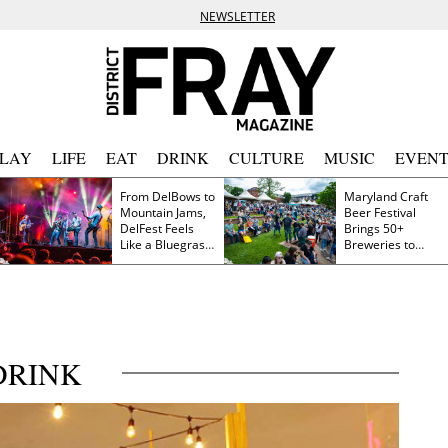
NEWSLETTER
PLAY
LIFE
EAT
DRINK
CULTURE
MUSIC
EVENT
From DelBows to
Maryland Craft
Mountain Jams,
Beer Festival
DelFest Feels
Brings 50+
Like a Bluegrass
Breweries to
Family Reunion
Frederick This
Saturday
DRINK