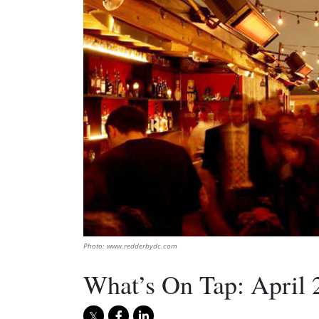
Photo: www.redderbydc.com
What’s On Tap: April 