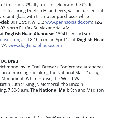
of the duo’s 29-city tour to celebrate the Craft
er, featuring Dogfish Head beers, will be parked out
ore pint glass with their beer purchases while
cial:
801 E St. NW, DC;
www.pennsocialdc.com
; 12-2
802 North Fairfax St. Alexandria, VA;
 at
Dogfish Head Alehouse:
13041 Lee Jackson
house.com
; and 8-10 p.m. on April 12 at
Dogfish Head
, VA;
www.dogfishalehouse.com
h DC Brau
ichmond invite Craft Brewers Conference attendees,
m on a morning run along the National Mall. During
on Monument, White House, the World War II
rtin Luther King Jr. Memorial, the Lincoln
ing. 7:30-9 a.m.
The National Mall:
9th and Madison
re teaming up with
Decibel Magazine
, Trve Brewing