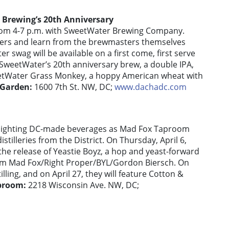
 Brewing’s 20th Anniversary
rom 4-7 p.m. with SweetWater Brewing Company.
overs and learn from the brewmasters themselves
swag will be available on a first come, first serve
 SweetWater’s 20th anniversary brew, a double IPA,
eetWater Grass Monkey, a hoppy American wheat with
 Garden:
1600 7th St. NW, DC;
www.dachadc.com
ighlighting DC-made beverages as Mad Fox Taproom
stilleries from the District. On Thursday, April 6,
he release of Yeastie Boyz, a hop and yeast-forward
om Mad Fox/Right Proper/BYL/Gordon Biersch. On
illing, and on April 27, they will feature Cotton &
proom:
2218 Wisconsin Ave. NW, DC;