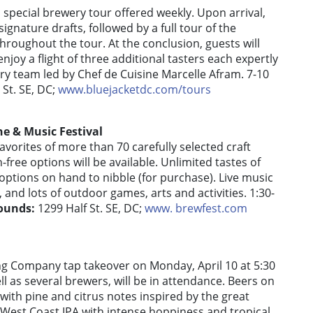
a special brewery tour offered weekly. Upon arrival,
signature drafts, followed by a full tour of the
hroughout the tour. At the conclusion, guests will
joy a flight of three additional tasters each expertly
ary team led by Chef de Cuisine Marcelle Afram. 7-10
St. SE, DC;
www.bluejacketdc.com/tours
e & Music Festival
avorites of more than 70 carefully selected craft
-free options will be available. Unlimited tastes of
options on hand to nibble (for purchase). Live music
 and lots of outdoor games, arts and activities. 1:30-
ounds:
1299 Half St. SE, DC;
www. brewfest.com
ing Company tap takeover on Monday, April 10 at 5:30
l as several brewers, will be in attendance. Beers on
with pine and citrus notes inspired by the great
 West Coast IPA with intense hoppiness and tropical