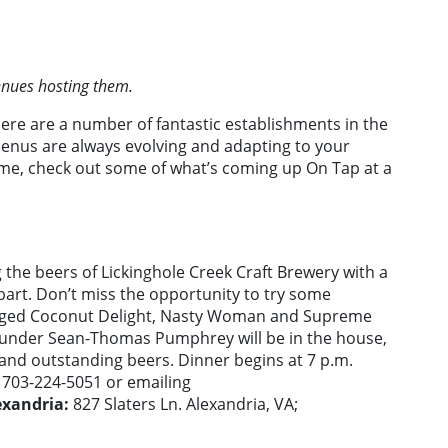
venues hosting them.
here are a number of fantastic establishments in the
enus are always evolving and adapting to your
game, check out some of what’s coming up On Tap at a
g the beers of Lickinghole Creek Craft Brewery with a
art. Don’t miss the opportunity to try some
el-Aged Coconut Delight, Nasty Woman and Supreme
ounder Sean-Thomas Pumphrey will be in the house,
 and outstanding beers. Dinner begins at 7 p.m.
g 703-224-5051 or emailing
exandria:
827 Slaters Ln. Alexandria, VA;