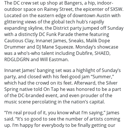
The DC crew set up shop at Bangers, a hip, indoor-
outdoor space on Rainey Street, the epicenter of SXSW.
Located on the eastern edge of downtown Austin with
glittering views of the global tech hub’s rapidly
expanding skyline, the District party jumped off Sunday
with a distinctly DC Funk Parade theme featuring
Cautious Clay, Innanet James, Sneaks, Malik Dope
Drummer and DJ Mane Squeeze. Monday’s showcase
was a who’s-who talent including Dubfire, SHAED,
RDGLDGRN and Will Eastman.
Innanet James’ banging set was a highlight of Sunday’s
party, and closed with his feel-good jam “Summer,”
which had the crowd on its feet. Afterward, the Silver
Spring native told On Tap he was honored to be a part
of the DC-branded event, and even prouder of the
music scene percolating in the nation’s capital.
“I’m real proud of it, you know what I’m saying,” James
said. “It’s so good to see the number of artists coming
up. I’m happy for everybody to be finally getting our