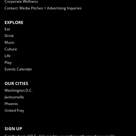
Corporate Wellness
Contact: Media Pitches + Advertising Inquiries
EXPLORE
Eat
Drink
Music
Culture
Life
Play
Events Calendar
OUR CITIES
Washington D.C.
Jacksonville
Phoenix
United Fray
SIGN UP