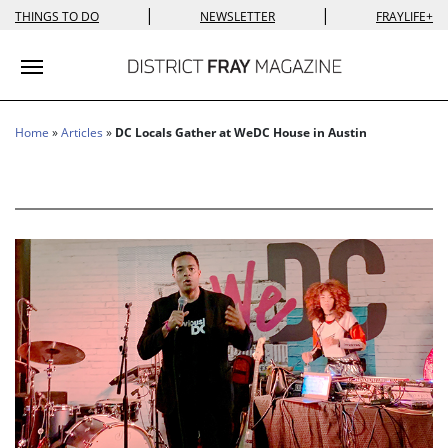
|
|
THINGS TO DO
NEWSLETTER
FRAYLIFE+
Toggle navigation
Home
»
Articles
»
DC Locals Gather at WeDC House in Austin