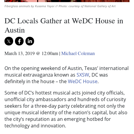
Fiberglass animals by Kusama Yayoi // Photo: courtesy of National Gallery of Art
DC Locals Gather at WeDC House in
Austin
March 13, 2019 @ 12:00am
|
Michael Coleman
On the opening weekend of Austin, Texas’ international
musical extravaganza known as
SXSW
, DC was
definitely in the house – the
WeDC House
.
Some of DC’s hottest musical acts joined city officials,
unofficial city ambassadors and hundreds of curiosity
seekers for a three-day party celebrating not only the
unique musical identity of the nation’s capital, but also
the city’s reputation as an emerging hotbed for
technology and innovation.