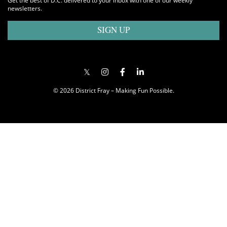
Get the best of D.C. delivered to your inbox with one of our weekly
newsletters.
SIGN UP
© 2026 District Fray – Making Fun Possible.