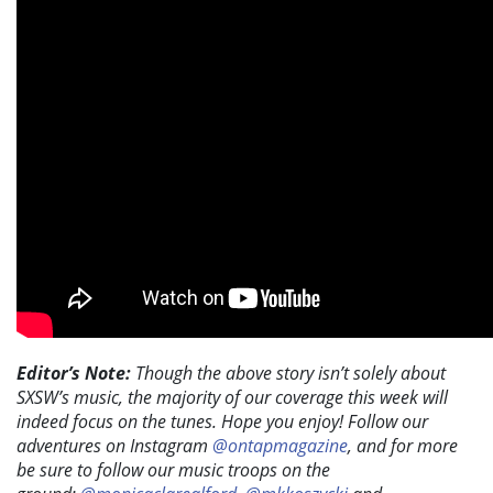
Editor’s Note:
Though the above story isn’t solely about
SXSW’s music, the majority of our coverage this week will
indeed focus on the tunes. Hope you enjoy! Follow our
adventures on Instagram
@ontapmagazine
, and for more
be sure to follow our music troops on the