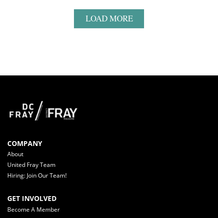
LOAD MORE
COMPANY
About
United Fray Team
Hiring: Join Our Team!
GET INVOLVED
Become A Member