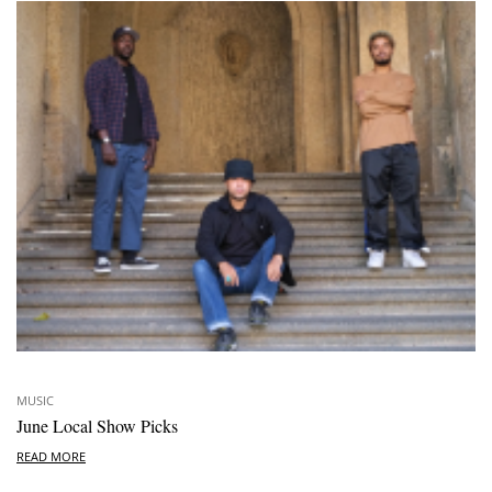
MUSIC
June Local Show Picks
READ MORE