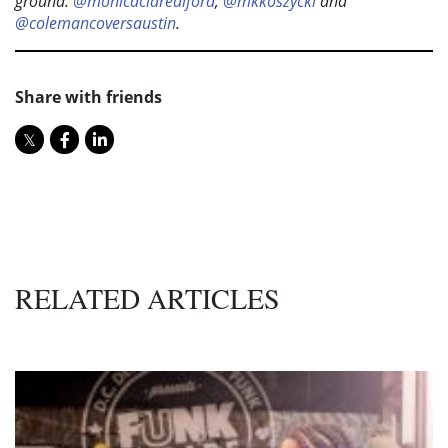
ground:
@monicaclarealford
,
@mkkoszycki
and
@colemancoversaustin
.
Share with friends
RELATED ARTICLES