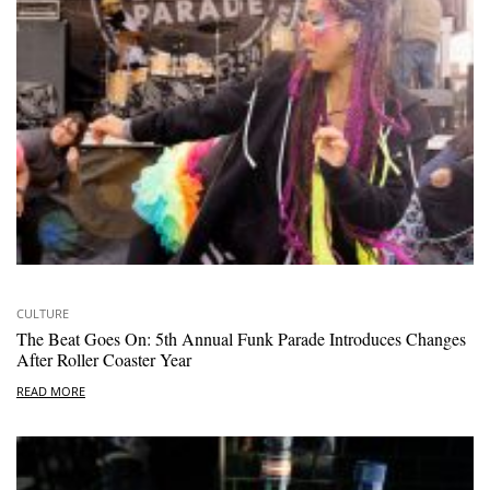
CULTURE
The Beat Goes On: 5th Annual Funk Parade Introduces Changes
After Roller Coaster Year
READ MORE