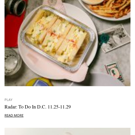
PLAY
Radar: To Do In D.C. 11.25-11.29
READ MORE