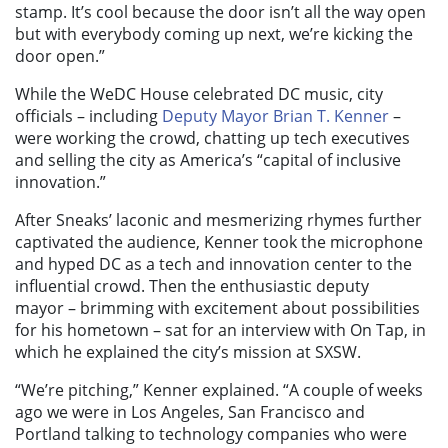
stamp. It’s cool because the door isn’t all the way open
but with everybody coming up next, we’re kicking the
door open.”
While the WeDC House celebrated DC music, city
officials – including
Deputy Mayor Brian T. Kenner
–
were working the crowd, chatting up tech executives
and selling the city as America’s “capital of inclusive
innovation.”
After Sneaks’ laconic and mesmerizing rhymes further
captivated the audience, Kenner took the microphone
and hyped DC as a tech and innovation center to the
influential crowd. Then the enthusiastic deputy
mayor – brimming with excitement about possibilities
for his hometown – sat for an interview with On Tap, in
which he explained the city’s mission at SXSW.
“We’re pitching,” Kenner explained. “A couple of weeks
ago we were in Los Angeles, San Francisco and
Portland talking to technology companies who were