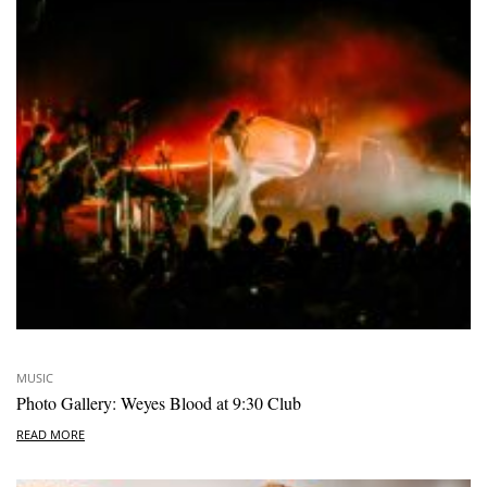
MUSIC
Photo Gallery: Weyes Blood at 9:30 Club
READ MORE