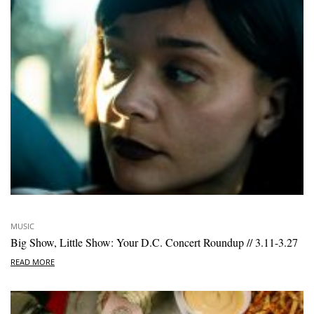
MUSIC
Big Show, Little Show: Your D.C. Concert Roundup // 3.11-3.27
READ MORE