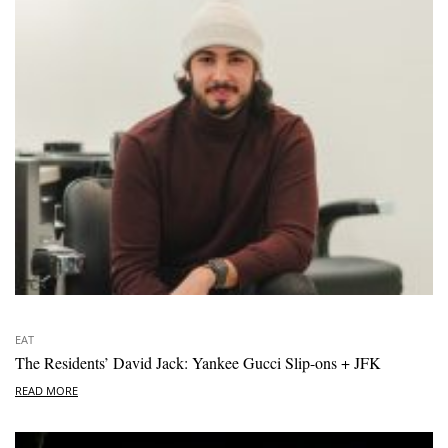
EAT
The Residents’ David Jack: Yankee Gucci Slip-ons + JFK
READ MORE