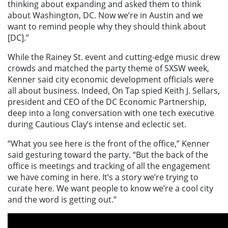
thinking about expanding and asked them to think
about Washington, DC. Now we’re in Austin and we
want to remind people why they should think about
[DC].”
While the Rainey St. event and cutting-edge music drew
crowds and matched the party theme of SXSW week,
Kenner said city economic development officials were
all about business. Indeed, On Tap spied Keith J. Sellars,
president and CEO of the DC Economic Partnership,
deep into a long conversation with one tech executive
during Cautious Clay’s intense and eclectic set.
“What you see here is the front of the office,” Kenner
said gesturing toward the party. “But the back of the
office is meetings and tracking of all the engagement
we have coming in here. It’s a story we’re trying to
curate here. We want people to know we’re a cool city
and the word is getting out.”