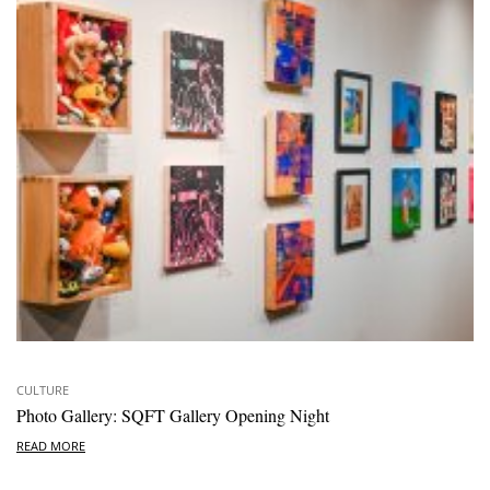
CULTURE
Photo Gallery: SQFT Gallery Opening Night
READ MORE