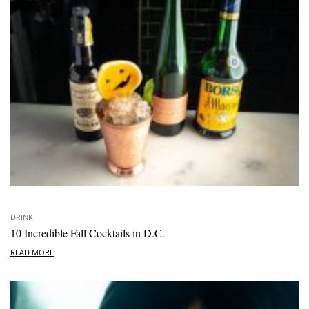
DRINK
10 Incredible Fall Cocktails in D.C.
READ MORE