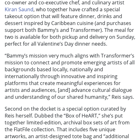
co-owner and co-executive chef, and culinary artist
Kiran Saund
, who together have crafted a special
takeout option that will feature dinner, drinks and
dessert inspired by Caribbean cuisine (and purchases
support both Bammy’s and Transformer). The meal for
two is available for both pickup and delivery on Sunday,
perfect for all Valentine’s Day dinner needs.
“Bammy’s mission very much aligns with Transformer’s
mission to connect and promote emerging artists of all
backgrounds based locally, nationally and
internationally through innovative and inspiring
platforms that create meaningful experiences for
artists and audiences, [and] advance cultural dialogue
and understanding of our shared humanity,” Reis says.
Second on the docket is a special option curated by
Reis herself. Dubbed the
“
Box of HeART
,” she’s put
together limited-edition, archival box sets of art from
the FlatFile collection. That includes
five unique
artworks, an artist-designed tote bag and “additional