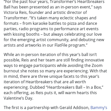
“For the past four years, Transformer’s Heartbreakers
Ball has been presented as an in-person event,” says
Victoria Reis, founder and artistic director of
Transformer. “It’s taken many eclectic shapes and
formats – from karaoke battles to pizza and dance
parties, radio programs to performance art events
with kissing booths – but always celebrating our love
for the emerging artist community, and debuting new
artists and artworks in our
FlatFile
program
.”
While an in-person iteration of this year’s ball isn’t
possible, Reis and her team are still finding innovative
ways to engage participants while avoiding the Zoom
burnout she notes so many are experiencing. With that
in mind, there are three unique facets to this year’s
iteration of Heartbreakers that are all worth
experiencing. Dubbed “
Heartbreakers Ball – In a Box,”
each offering, as Reis puts it, will warm hearts this
Valentine’s Day.
The first is a partnership with
Gerald Addison,
Bammy’s