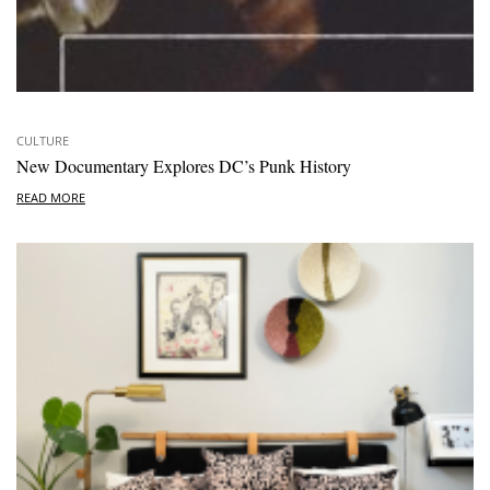
CULTURE
New Documentary Explores DC’s Punk History
READ MORE