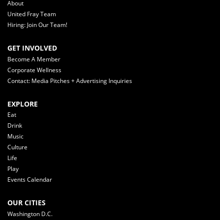
About
United Fray Team
Hiring: Join Our Team!
GET INVOLVED
Become A Member
Corporate Wellness
Contact: Media Pitches + Advertising Inquiries
EXPLORE
Eat
Drink
Music
Culture
Life
Play
Events Calendar
OUR CITIES
Washington D.C.