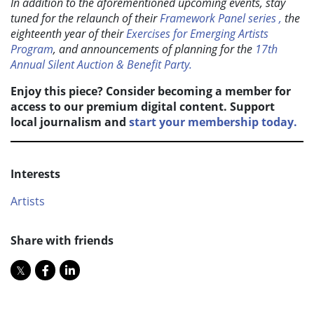
In addition to the aforementioned upcoming events, stay
tuned for the relaunch of their
Framework Panel series ,
the
eighteenth year of their
Exercises for Emerging Artists
Program
, and announcements of planning for the
17th
Annual Silent Auction & Benefit Party.
Enjoy this piece? Consider becoming a member for
access to our premium digital content. Support
local journalism and
start your membership today.
Interests
Artists
Share with friends