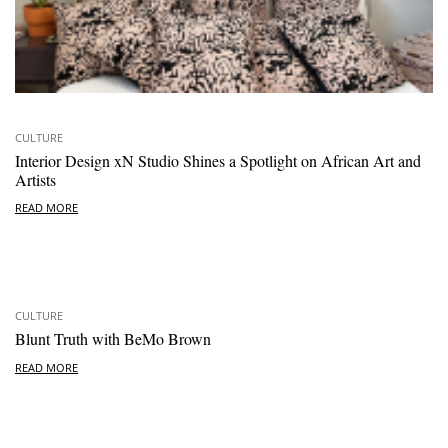
CULTURE
Interior Design xN Studio Shines a Spotlight on African Art and
Artists
READ MORE
CULTURE
Blunt Truth with BeMo Brown
READ MORE