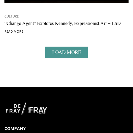
CULTURE
“Change Agent” Explores Kennedy, Expressionist Art + LSD
READ MORE
LOAD MORE
COMPANY