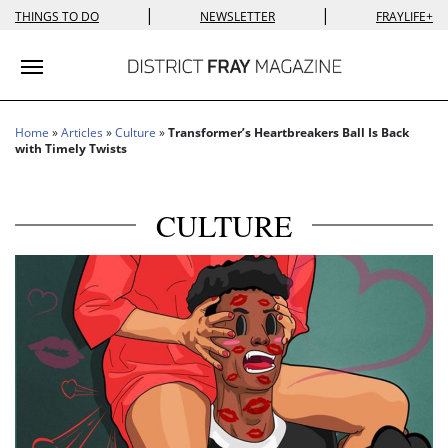
|
|
THINGS TO DO
NEWSLETTER
FRAYLIFE+
Toggle navigation
Home
»
Articles
»
Culture
»
Transformer’s Heartbreakers Ball Is Back
with Timely Twists
CULTURE