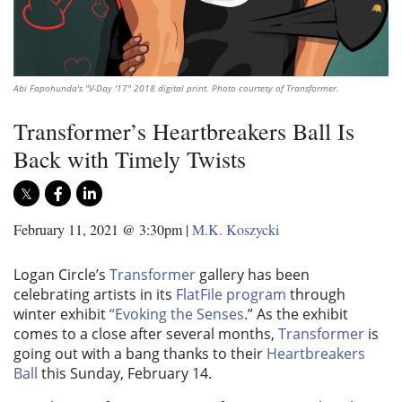
Abi Fapohunda's "V-Day '17" 2018 digital print. Photo courtesy of Transformer.
Transformer’s Heartbreakers Ball Is
Back with Timely Twists
February 11, 2021 @ 3:30pm
|
M.K. Koszycki
Logan Circle’s
Transformer
gallery has been
celebrating artists in its
FlatFile program
through
winter exhibit
“Evoking the Senses
.” As the exhibit
comes to a close after several months,
Transformer
is
going out with a bang thanks to their
Heartbreakers
Ball
this Sunday, February 14.