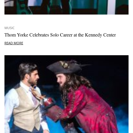
MUSIC
Thom Yorke Celebrates Solo Career at the Kennedy Center
READ MORE