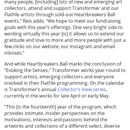
many people, [including] lots of new and emerging art
collectors, attend and support Transformer and our
FlatFile artists through sold-out Heartbreakers Ball
events,” Reis adds. “We hope to meet our fundraising
goals with this year’s offerings. One very bright side to
working virtually this year [is] it allows us to extend our
gratitude and love to more and more people with just a
few clicks on our website, our Instagram and email
inboxes.”
And while Heartbreakers Ball marks the conclusion of
“Evoking the Senses,” Transformer works year-round to
support artists, emerging collectors and everyone
involved in their FlatFile programming.
On the calendar
is Transformer’s annual
Collector’s View series
,
currently in the works for late April or early May.
“This [is the fourteenth] year of the program, which
provides
intimate, insider perspectives on the
motivations, interests and passions behind the
artworks and collections of a different select, diverse