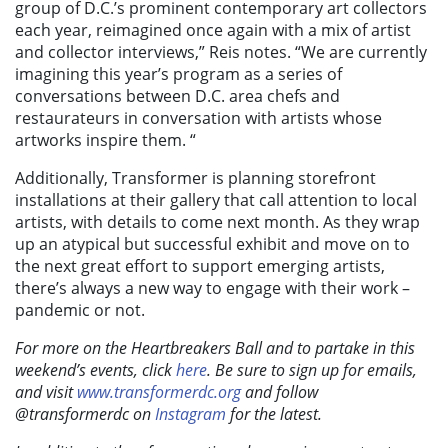
group of D.C.’s prominent contemporary art collectors
each year,
reimagined once again with a mix of artist
and collector interviews,” Reis notes. “We are currently
imagining this year’s program as a series of
conversations between D.C. area chefs and
restaurateurs in conversation with artists whose
artworks inspire them. “
Additionally, Transformer is planning storefront
installations at their gallery that call attention to local
artists, with details to come next month. As they wrap
up an atypical but successful exhibit and move on to
the next great effort to support emerging artists,
there’s always a new way to engage with their work –
pandemic or not.
For more on the Heartbreakers Ball and to partake in this
weekend’s events, click
here
. Be sure to sign up for emails,
and visit
www.transformerdc.org
and follow
@transformerdc on
Instagram
for the latest.