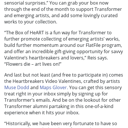
sensorial surprises.” You can grab your box now
through the end of the month to support Transformer
and emerging artists, and add some lovingly curated
works to your collection.
“The Box of HeART
is a fun way for Transformer to
further promote collecting of emerging artists’ works,
build further momentum around our FlatFile program,
and offer an incredible gift-giving opportunity for savvy
Valentine’s heartbreakers and lovers,” Reis says.
“Flowers die – art lives on!”
And last but not least (and free to participate in) comes
the Heartbreakers Video Valentines, crafted by artists
Muse Dodd
and
Maps Glover.
You can get this sensory
treat right in your inbox simply by signing up for
Transformer’s emails. And be on the lookout for other
Transformer alumni partaking in this one-of-a-kind
experience when it hits your inbox.
“Historically, we have been very fortunate to have so