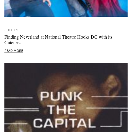
CULTURE
Finding Neverland at National Theatre Hooks DC with its
Cuteness
READ MORE