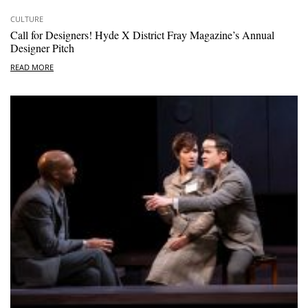
CULTURE
Call for Designers! Hyde X District Fray Magazine’s Annual
Designer Pitch
READ MORE