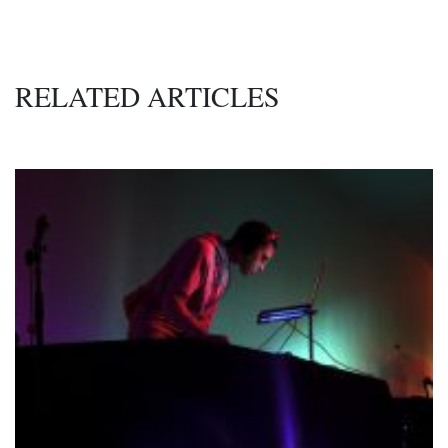
RELATED ARTICLES