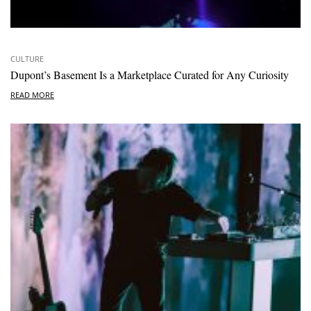
CULTURE
Dupont’s Basement Is a Marketplace Curated for Any Curiosity
READ MORE