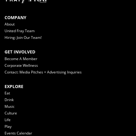
COMPANY
About
United Fray Team
Hiring: Join Our Team!
GET INVOLVED
Become A Member
Corporate Wellness
Contact: Media Pitches + Advertising Inquiries
EXPLORE
Eat
Drink
Music
Culture
Life
Play
Events Calendar