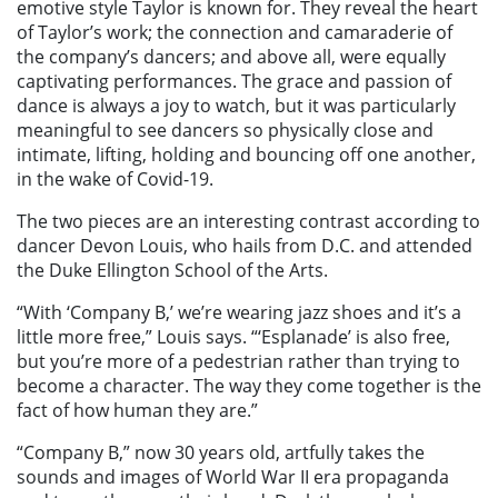
emotive style Taylor is known for. They reveal the heart
of Taylor’s work; the connection and camaraderie of
the company’s dancers; and above all, were equally
captivating performances. The grace and passion of
dance is always a joy to watch, but it was particularly
meaningful to see dancers so physically close and
intimate, lifting, holding and bouncing off one another,
in the wake of Covid-19.
The two pieces are an interesting contrast according to
dancer Devon Louis, who hails from D.C. and attended
the Duke Ellington School of the Arts.
“With ‘Company B,’ we’re wearing jazz shoes and it’s a
little more free,” Louis says. “‘Esplanade’ is also free,
but you’re more of a pedestrian rather than trying to
become a character. The way they come together is the
fact of how human they are.”
“Company B,” now 30 years old, artfully takes the
sounds and images of World War II era propaganda