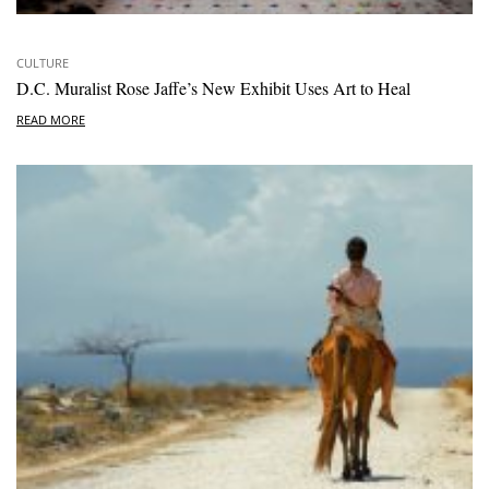
CULTURE
D.C. Muralist Rose Jaffe’s New Exhibit Uses Art to Heal
READ MORE