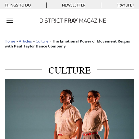
|
|
THINGS TO DO
NEWSLETTER
FRAYLIFE+
Toggle navigation
Home
»
Articles
»
Culture
»
The Emotional Power of Movement Reigns
with Paul Taylor Dance Company
CULTURE