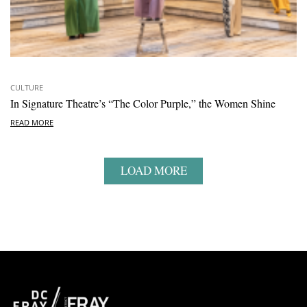
CULTURE
In Signature Theatre’s “The Color Purple,” the Women Shine
READ MORE
LOAD MORE