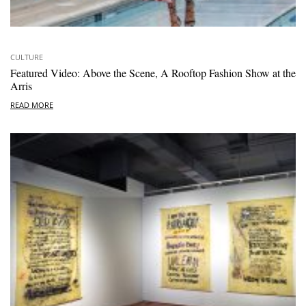
CULTURE
Featured Video: Above the Scene, A Rooftop Fashion Show at the
Arris
READ MORE