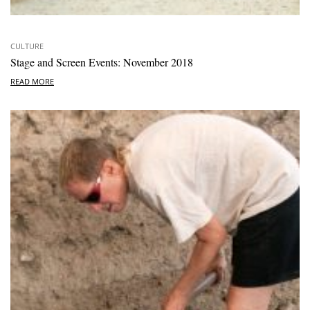
CULTURE
Stage and Screen Events: November 2018
READ MORE