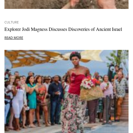
CULTURE
Explorer Jodi Magness Discusses Discoveries of Ancient Israel
READ MORE