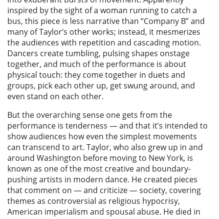
inspired by the sight of a woman running to catch a
bus, this piece is less narrative than “Company B” and
many of Taylor’s other works; instead, it mesmerizes
the audiences with repetition and cascading motion.
Dancers create tumbling, pulsing shapes onstage
together, and much of the performance is about
physical touch: they come together in duets and
groups, pick each other up, get swung around, and
even stand on each other.
But the overarching sense one gets from the
performance is tenderness — and that it’s intended to
show audiences how even the simplest movements
can transcend to art. Taylor, who also grew up in and
around Washington before moving to New York, is
known as one of the most creative and boundary-
pushing artists in modern dance. He created pieces
that comment on — and criticize — society, covering
themes as controversial as religious hypocrisy,
American imperialism and spousal abuse. He died in