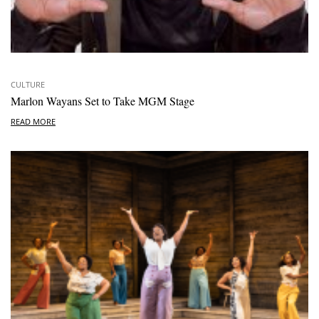
CULTURE
Marlon Wayans Set to Take MGM Stage
READ MORE