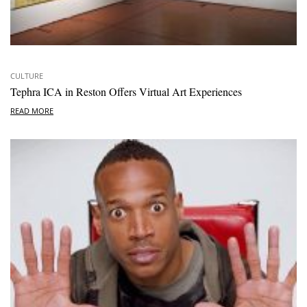
CULTURE
Tephra ICA in Reston Offers Virtual Art Experiences
READ MORE