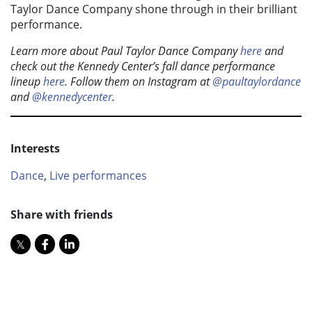
Taylor Dance Company shone through in their brilliant
performance.
Learn more about Paul Taylor Dance Company
here
and
check out the Kennedy Center’s fall dance performance
lineup
here
. Follow them on Instagram at
@paultaylordance
and
@kennedycenter
.
Interests
Dance
,
Live performances
Share with friends