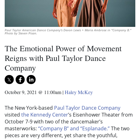
Paul Taylor American Dance Company's Devon Lewis + Maria Ambrose in "Company B."
Photo by Steven Pisan.
The Emotional Power of Movement
Reigns with Paul Taylor Dance
Company
October 9, 2021 @ 11:00am
|
Haley McKey
The New York-based
Paul Taylor Dance Company
visited
the Kennedy Center
’s Eisenhower Theater from
October 7-9 with two of the dancemaker’s
masterworks:
“Company B” and “Esplanade.”
The two
pieces are very different, yet share the youthful,