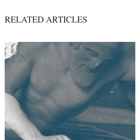
RELATED ARTICLES