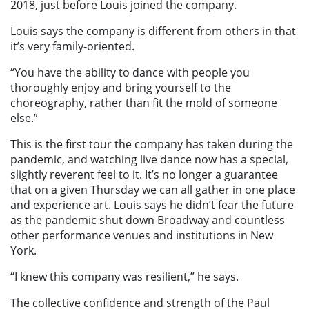
2018, just before Louis joined the company.
Louis says the company is different from others in that
it’s very family-oriented.
“You have the ability to dance with people you
thoroughly enjoy and bring yourself to the
choreography, rather than fit the mold of someone
else.”
This is the first tour the company has taken during the
pandemic, and watching live dance now has a special,
slightly reverent feel to it. It’s no longer a guarantee
that on a given Thursday we can all gather in one place
and experience art. Louis says he didn’t fear the future
as the pandemic shut down Broadway and countless
other performance venues and institutions in New
York.
“I knew this company was resilient,” he says.
The collective confidence and strength of the Paul