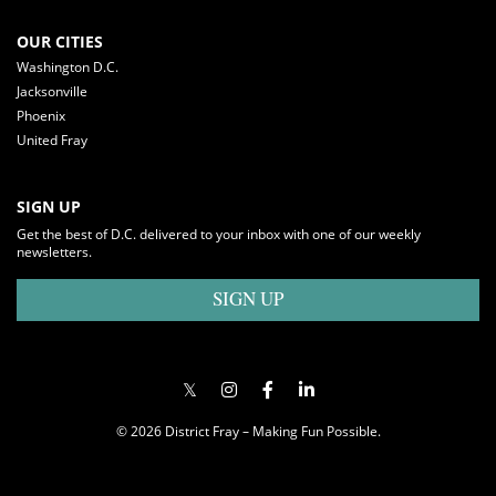
OUR CITIES
Washington D.C.
Jacksonville
Phoenix
United Fray
SIGN UP
Get the best of D.C. delivered to your inbox with one of our weekly
newsletters.
SIGN UP
© 2026 District Fray – Making Fun Possible.