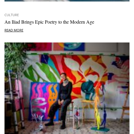
CULTURE
An Iliad Brings Epic Poetry to the Modern Age
READ MORE