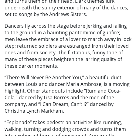
and turns them on their head. Dark themes lurk
underneath the sunny exterior of many of the dances,
set to songs by the Andrews Sisters.
Dancers fly across the stage before jerking and falling
to the ground in a haunting pantomime of gunfire;
men leave the embrace of a lover to march away in lock
step; returned soldiers are estranged from their loved
ones and from society. The flirtatious, funny tone of
many of these pieces heighten the jarring quality of
these darker moments.
“There Will Never Be Another You,” a beautiful duet
between Louis and dancer Maria Ambrose, is a moving
highlight. Other standouts include “Rum and Coca-
Cola,” danced by Lisa Borres and the men of the
company, and “I Can Dream, Can’t I?” danced by
Christina Lynch Markham.
“Esplanade” takes pedestrian activities like running,
walking, turning and dodging crowds and turns them
into exuberant bursts of movement. Apparently