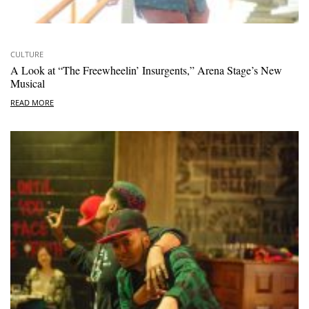
CULTURE
A Look at “The Freewheelin’ Insurgents,” Arena Stage’s New
Musical
READ MORE