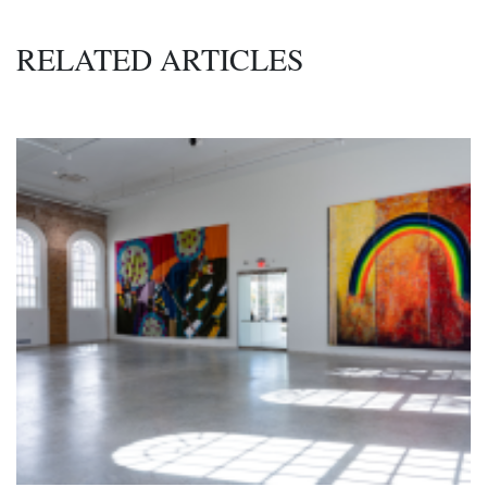
RELATED ARTICLES