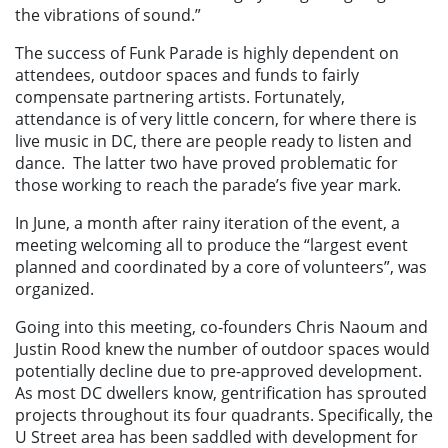
the vibrations of sound.”
The success of Funk Parade is highly dependent on
attendees, outdoor spaces and funds to fairly
compensate partnering artists. Fortunately,
attendance is of very little concern, for where there is
live music in DC, there are people ready to listen and
dance. The latter two have proved problematic for
those working to reach the parade’s five year mark.
In June, a month after rainy iteration of the event, a
meeting welcoming all to produce the “largest event
planned and coordinated by a core of volunteers”, was
organized.
Going into this meeting, co-founders Chris Naoum and
Justin Rood knew the number of outdoor spaces would
potentially decline due to pre-approved development.
As most DC dwellers know, gentrification has sprouted
projects throughout its four quadrants. Specifically, the
U Street area has been saddled with development for