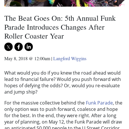
The Beat Goes On: 5th Annual Funk
Parade Introduces Changes After
Roller Coaster Year
May 8, 2018 @ 12:00am
|
Langford Wiggins
What would you do if you knew the road ahead would
lead to financial failure? Would you push forward with
hopes of defying the odds? Or, would you re-evaluate
and jump ship?
For the massive collective behind the
Funk Parade
, the
only option was to push forward, coalesce and hope
for the best. In the end, they were right. After a long
year of planning, on May 12, the Funk Parade will draw
an anticipated 50,000 people to the U Street Corridor