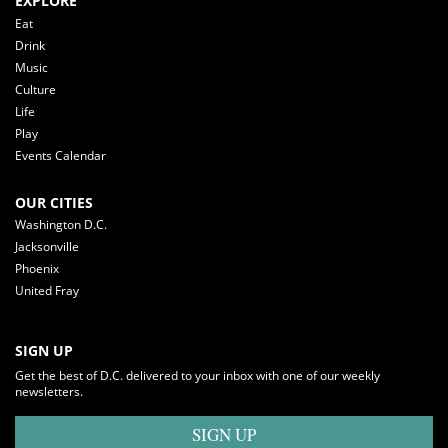
EXPLORE
Eat
Drink
Music
Culture
Life
Play
Events Calendar
OUR CITIES
Washington D.C.
Jacksonville
Phoenix
United Fray
SIGN UP
Get the best of D.C. delivered to your inbox with one of our weekly
newsletters.
SIGN UP