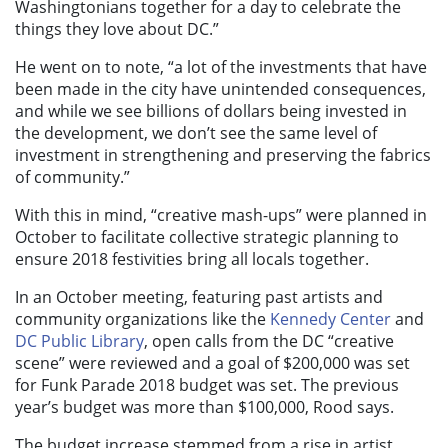
Washingtonians together for a day to celebrate the
things they love about DC.”
He went on to note, “a lot of the investments that have
been made in the city have unintended consequences,
and while we see billions of dollars being invested in
the development, we don’t see the same level of
investment in strengthening and preserving the fabrics
of community.”
With this in mind, “creative mash-ups” were planned in
October to facilitate collective strategic planning to
ensure 2018 festivities bring all locals together.
In an October meeting, featuring past artists and
community organizations like the
Kennedy Center
and
DC Public Library
, open calls from the DC “creative
scene” were reviewed and a goal of $200,000 was set
for Funk Parade 2018 budget was set. The previous
year’s budget was more than $100,000, Rood says.
The budget increase stemmed from a rise in artist