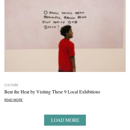
CULTURE
Beat the Heat by Visiting These 9 Local Exhibitions
READ MORE
LOAD MORE