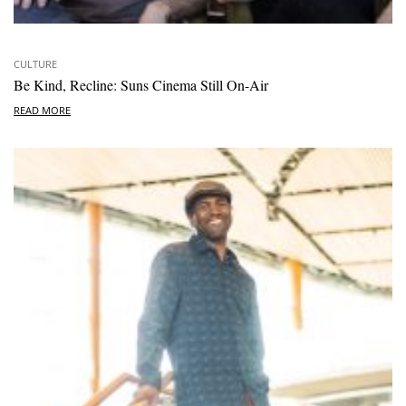
CULTURE
Be Kind, Recline: Suns Cinema Still On-Air
READ MORE