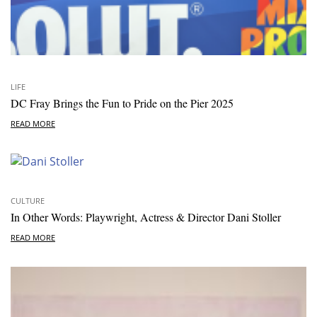
LIFE
DC Fray Brings the Fun to Pride on the Pier 2025
READ MORE
CULTURE
In Other Words: Playwright, Actress & Director Dani Stoller
READ MORE