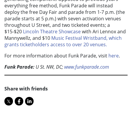
everything free method, Funk Parade will instead
deploy the free Day Fair and parade from 1-7 p.m. (the
parade starts at 5 p.m.) with seven activation venues
throughout U Street, and two ticketed events; a
$15-$20
Lincoln Theatre Showcase
with Ari Lennox and
Mannywellz, and $10
Music Festival Wristband, which
grants ticketholders access to over 20 venues.
For more information about Funk Parade, visit
here
.
Funk Parade:
U St. NW, DC;
www.funkparade.com
Share with friends