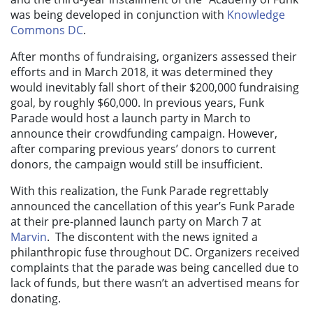
was being developed in conjunction with
Knowledge
Commons DC
.
After months of fundraising, organizers assessed their
efforts and in March 2018, it was determined they
would inevitably fall short of their $200,000 fundraising
goal, by roughly $60,000. In previous years, Funk
Parade would host a launch party in March to
announce their crowdfunding campaign. However,
after comparing previous years’ donors to current
donors, the campaign would still be insufficient.
With this realization, the Funk Parade regrettably
announced the cancellation of this year’s Funk Parade
at their pre-planned launch party on March 7 at
Marvin
. The discontent with the news ignited a
philanthropic fuse throughout DC. Organizers received
complaints that the parade was being cancelled due to
lack of funds, but there wasn’t an advertised means for
donating.