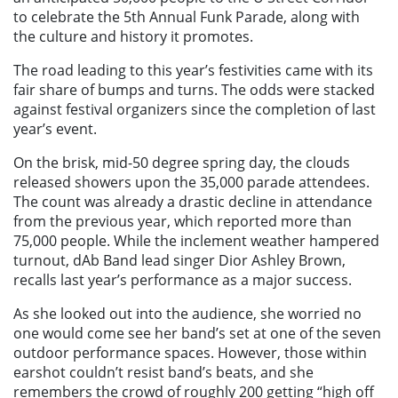
to celebrate the 5th Annual Funk Parade, along with
the culture and history it promotes.
The road leading to this year’s festivities came with its
fair share of bumps and turns. The odds were stacked
against festival organizers since the completion of last
year’s event.
On the brisk, mid-50 degree spring day, the clouds
released showers upon the 35,000 parade attendees.
The count was already a drastic decline in attendance
from the previous year, which reported more than
75,000 people. While the inclement weather hampered
turnout, dAb Band lead singer Dior Ashley Brown,
recalls last year’s performance as a major success.
As she looked out into the audience, she worried no
one would come see her band’s set at one of the seven
outdoor performance spaces. However, those within
earshot couldn’t resist band’s beats, and she
remembers the crowd of roughly 200 getting “high off