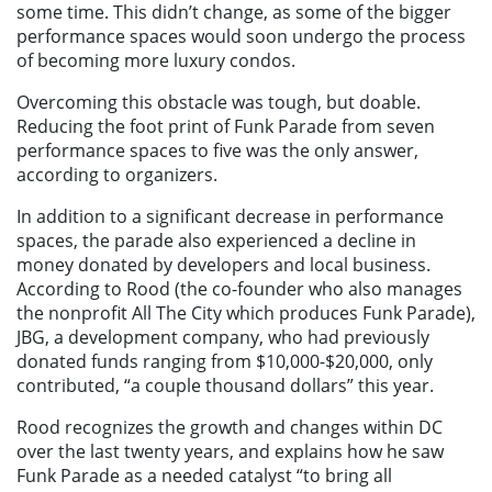
some time. This didn’t change, as some of the bigger
performance spaces would soon undergo the process
of becoming more luxury condos.
Overcoming this obstacle was tough, but doable.
Reducing the foot print of Funk Parade from seven
performance spaces to five was the only answer,
according to organizers.
In addition to a significant decrease in performance
spaces, the parade also experienced a decline in
money donated by developers and local business.
According to Rood (the co-founder who also manages
the nonprofit All The City which produces Funk Parade),
JBG, a development company, who had previously
donated funds ranging from $10,000-$20,000, only
contributed, “a couple thousand dollars” this year.
Rood recognizes the growth and changes within DC
over the last twenty years, and explains how he saw
Funk Parade as a needed catalyst “to bring all