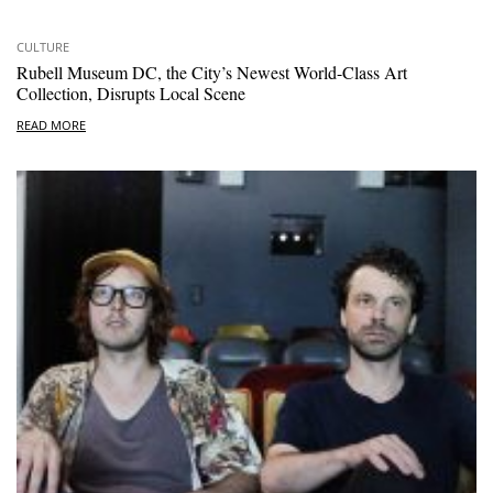
CULTURE
Rubell Museum DC, the City’s Newest World-Class Art
Collection, Disrupts Local Scene
READ MORE