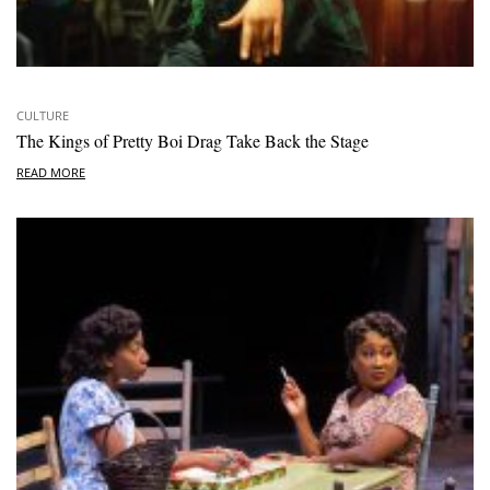
CULTURE
The Kings of Pretty Boi Drag Take Back the Stage
READ MORE