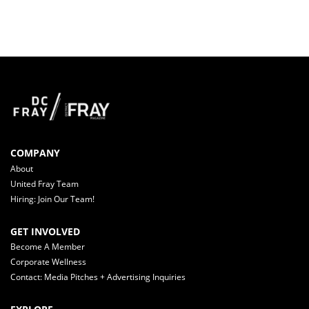
COMPANY
About
United Fray Team
Hiring: Join Our Team!
GET INVOLVED
Become A Member
Corporate Wellness
Contact: Media Pitches + Advertising Inquiries