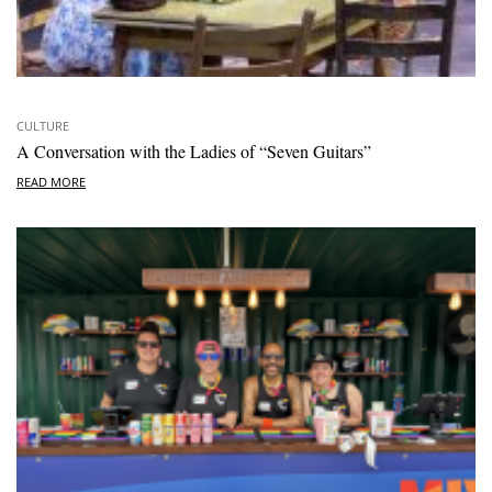
CULTURE
A Conversation with the Ladies of “Seven Guitars”
READ MORE