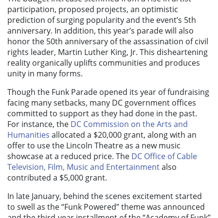
participation, proposed projects, an optimistic
prediction of surging popularity and the event’s 5th
anniversary. In addition, this year’s parade will also
honor the 50th anniversary of the assassination of civil
rights leader, Martin Luther King, Jr. This disheartening
reality organically uplifts communities and produces
unity in many forms.
Though the Funk Parade opened its year of fundraising
facing many setbacks, many DC government offices
committed to support as they had done in the past.
For instance, the
DC Commission on the Arts and
Humanities
allocated a $20,000 grant, along with an
offer to use the Lincoln Theatre as a new music
showcase at a reduced price. The
DC Office of Cable
Television, Film, Music and Entertainment
also
contributed a $5,000 grant.
In late January, behind the scenes excitement started
to swell as the “Funk Powered” theme was announced
and the third-year installment of the “Academy of Funk”