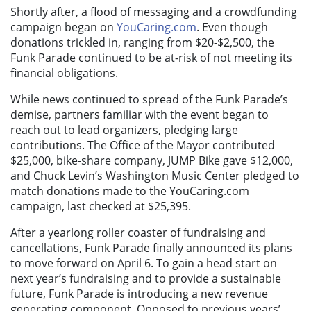
Shortly after, a flood of messaging and a crowdfunding
campaign began on
YouCaring.com
. Even though
donations trickled in, ranging from $20-$2,500, the
Funk Parade continued to be at-risk of not meeting its
financial obligations.
While news continued to spread of the Funk Parade’s
demise, partners familiar with the event began to
reach out to lead organizers, pledging large
contributions. The Office of the Mayor contributed
$25,000, bike-share company, JUMP Bike gave $12,000,
and Chuck Levin’s Washington Music Center pledged to
match donations made to the YouCaring.com
campaign, last checked at $25,395.
After a yearlong roller coaster of fundraising and
cancellations, Funk Parade finally announced its plans
to move forward on April 6. To gain a head start on
next year’s fundraising and to provide a sustainable
future, Funk Parade is introducing a new revenue
generating component. Opposed to previous years’