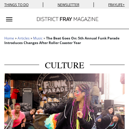
|
|
THINGS TO DO
NEWSLETTER
FRAYLIFE+
Toggle navigation
Home
»
Articles
»
Music
»
The Beat Goes On: 5th Annual Funk Parade
Introduces Changes After Roller Coaster Year
CULTURE