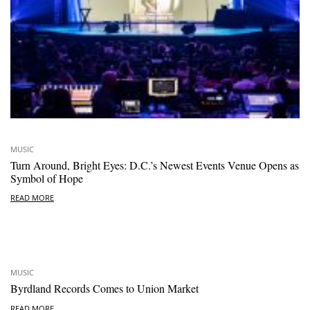
MUSIC
Turn Around, Bright Eyes: D.C.’s Newest Events Venue Opens as
Symbol of Hope
READ MORE
MUSIC
Byrdland Records Comes to Union Market
READ MORE