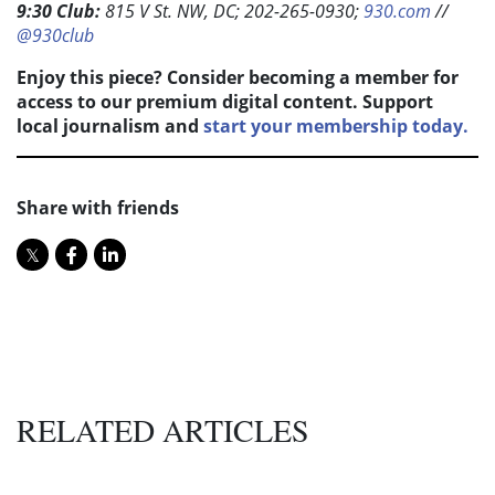
9:30 Club:
815 V St. NW, DC; 202-265-0930;
930.com
//
@930club
Enjoy this piece? Consider becoming a member for
access to our premium digital content. Support
local journalism and
start your membership today.
Share with friends
RELATED ARTICLES