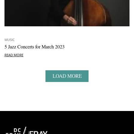
MUSIC
5 Jazz Concerts for March 2023
READ MORE
LOAD MORE