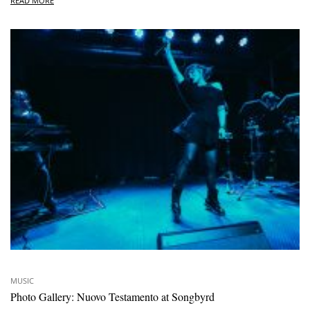
READ MORE
MUSIC
Photo Gallery: Nuovo Testamento at Songbyrd