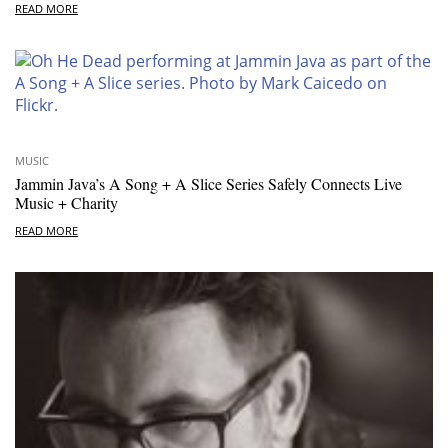
READ MORE
MUSIC
Jammin Java’s A Song + A Slice Series Safely Connects Live
Music + Charity
READ MORE