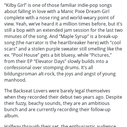
“Kilby Girl” is one of those familiar indie-pop songs
about falling in love with a Manic Pixie Dream Girl
complete with a nose ring and world-weary point of
view. Yeah, we’ve heard it a million times before, but it’s
still a bop with an extended jam session for the last two
minutes of the song. And “Maple Syrup” is a break-up
song (the narrator is the heartbreaker here) with “cool
scars” and a stolen purple sweater still smelling like the
ex. “Pool House” gets a bit bluesy, while “Pictures,”
from their EP “Elevator Days” slowly builds into a
confessional over stomping drums. It’s all
bildungsroman alt-rock, the joys and angst of young
manhood.
The Backseat Lovers were barely legal themselves
when they recorded their debut two years ago. Despite
their fuzzy, beachy sounds, they are an ambitious
bunch and are currently recording their follow-up
album.
Halfway through their set, the enthusiastic audience