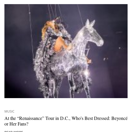
MUSIC
At the “Renaissance” Tour in D.C., Who’s Best Dressed: Beyoncé
or Her Fans?