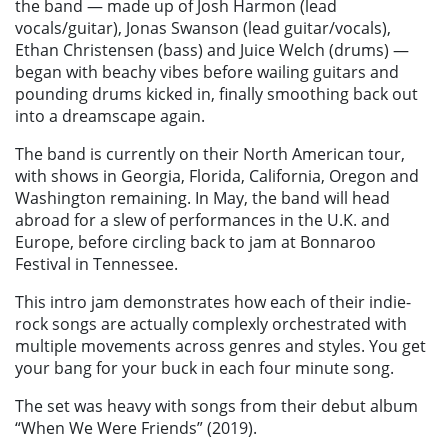
the band — made up of Josh Harmon (lead
vocals/guitar), Jonas Swanson (lead guitar/vocals),
Ethan Christensen (bass) and Juice Welch (drums) —
began with beachy vibes before wailing guitars and
pounding drums kicked in, finally smoothing back out
into a dreamscape again.
The band is currently on their North American tour,
with shows in Georgia, Florida, California, Oregon and
Washington remaining. In May, the band will head
abroad for a slew of performances in the U.K. and
Europe, before circling back to jam at Bonnaroo
Festival in Tennessee.
This intro jam demonstrates how each of their indie-
rock songs are actually complexly orchestrated with
multiple movements across genres and styles. You get
your bang for your buck in each four minute song.
The set was heavy with songs from their debut album
“When We Were Friends” (2019).