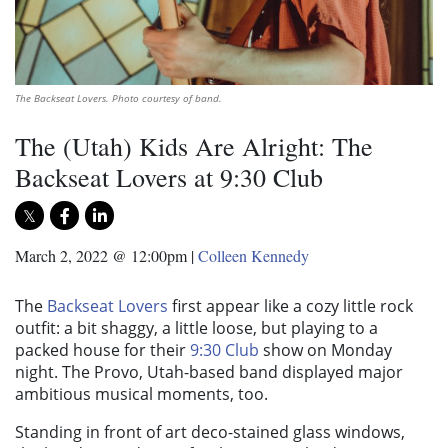
The Backseat Lovers. Photo courtesy of band.
The (Utah) Kids Are Alright: The
Backseat Lovers at 9:30 Club
March 2, 2022 @ 12:00pm
|
Colleen Kennedy
The
Backseat Lovers
first appear like a cozy little rock
outfit: a bit shaggy, a little loose, but playing to a
packed house for their
9:30 Club
show on Monday
night. The Provo, Utah-based band displayed major
ambitious musical moments, too.
Standing in front of art deco-stained glass windows,