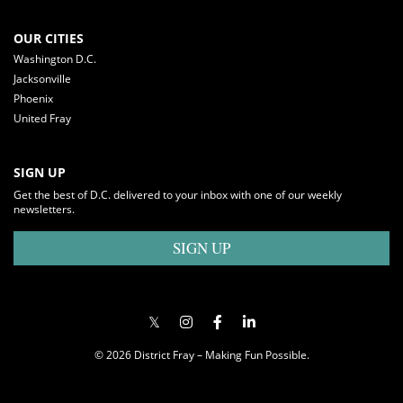
OUR CITIES
Washington D.C.
Jacksonville
Phoenix
United Fray
SIGN UP
Get the best of D.C. delivered to your inbox with one of our weekly
newsletters.
SIGN UP
© 2026 District Fray – Making Fun Possible.