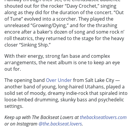
shouted out for the rocker “Davy Crochet,” singing
along as they did for the duration of the concert. “Out
of Tune” evolved into a scorcher. They played the
unreleased “Growing/Dying,” and for the thrashing
encore after a baker’s dozen of song and some rock n’
roll theatrics, they returned to the stage for the heavy
closer “Sinking Ship.”
With their energy, strong fan base and complex
arrangements, the next album is one to keep an eye
out for.
The opening band
Over Under
from Salt Lake City —
another band of young, long-haired Utahans, played a
solid set of moody, dreamy indie-rock that spiraled into
loose-limbed drumming, skunky bass and psychedelic
settings.
Keep up with The Backseat Lovers at
thebackseatlovers.com
or on Instagram
@the.backseat.lovers
.