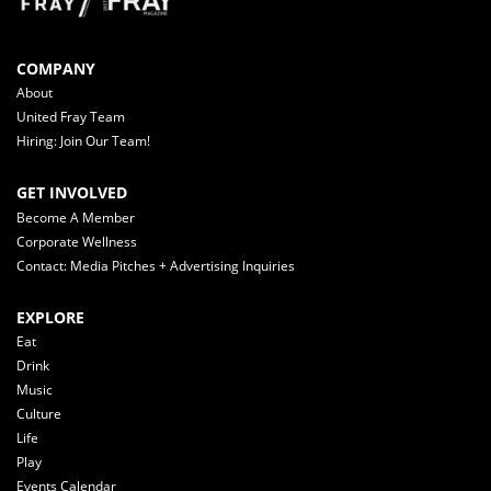
COMPANY
About
United Fray Team
Hiring: Join Our Team!
GET INVOLVED
Become A Member
Corporate Wellness
Contact: Media Pitches + Advertising Inquiries
EXPLORE
Eat
Drink
Music
Culture
Life
Play
Events Calendar