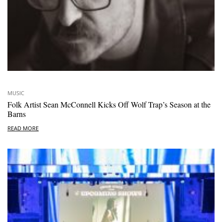
MUSIC
Folk Artist Sean McConnell Kicks Off Wolf Trap’s Season at the
Barns
READ MORE