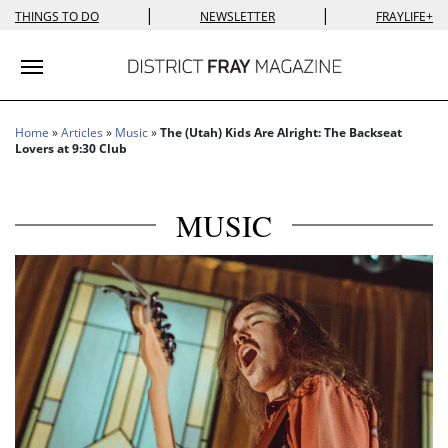
|
|
THINGS TO DO
NEWSLETTER
FRAYLIFE+
Toggle navigation
Home
»
Articles
»
Music
»
The (Utah) Kids Are Alright: The Backseat
Lovers at 9:30 Club
MUSIC