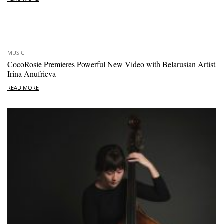
MUSIC
CocoRosie Premieres Powerful New Video with Belarusian Artist
Irina Anufrieva
READ MORE