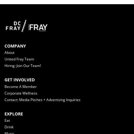
COMPANY
About
United Fray Team
Hiring: Join Our Team!
GET INVOLVED
Become A Member
Corporate Wellness
Contact: Media Pitches + Advertising Inquiries
EXPLORE
Eat
Drink
Music