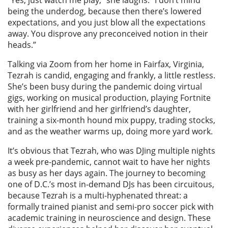
“Yes, just watch me play,” she laughs. “I don’t mind
being the underdog, because then there’s lowered
expectations, and you just blow all the expectations
away. You disprove any preconceived notion in their
heads.”
Talking via Zoom from her home in Fairfax, Virginia,
Tezrah is candid, engaging and frankly, a little restless.
She’s been busy during the pandemic doing virtual
gigs, working on musical production, playing Fortnite
with her girlfriend and her girlfriend’s daughter,
training a six-month hound mix puppy, trading stocks,
and as the weather warms up, doing more yard work.
It’s obvious that Tezrah, who was DJing multiple nights
a week pre-pandemic, cannot wait to have her nights
as busy as her days again. The journey to becoming
one of D.C.’s most in-demand DJs has been circuitous,
because Tezrah is a multi-hyphenated threat: a
formally trained pianist and semi-pro soccer pick with
academic training in neuroscience and design. These