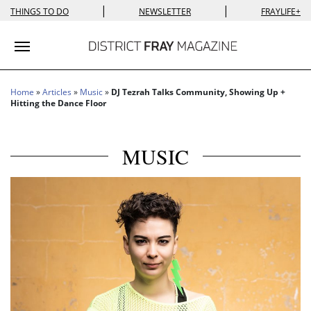
|
|
THINGS TO DO
NEWSLETTER
FRAYLIFE+
Toggle navigation
Home
»
Articles
»
Music
»
DJ Tezrah Talks Community, Showing Up +
Hitting the Dance Floor
MUSIC