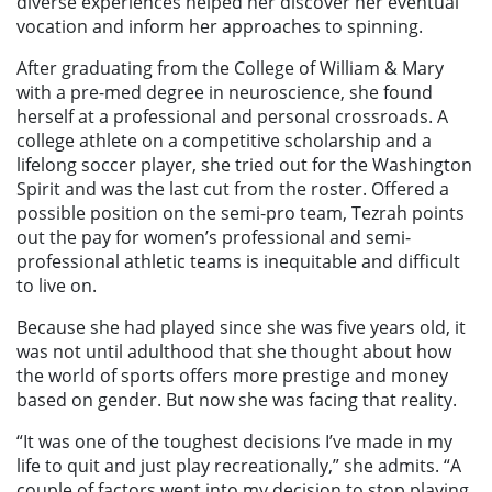
diverse experiences helped her discover her eventual
vocation and inform her approaches to spinning.
After graduating from the College of William & Mary
with a pre-med degree in neuroscience, she found
herself at a professional and personal crossroads. A
college athlete on a competitive scholarship and a
lifelong soccer player, she tried out for the Washington
Spirit and was the last cut from the roster. Offered a
possible position on the semi-pro team, Tezrah points
out the pay for women’s professional and semi-
professional athletic teams is inequitable and difficult
to live on.
Because she had played since she was five years old, it
was not until adulthood that she thought about how
the world of sports offers more prestige and money
based on gender. But now she was facing that reality.
“It was one of the toughest decisions I’ve made in my
life to quit and just play recreationally,” she admits. “A
couple of factors went into my decision to stop playing.