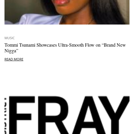
MUSIC
Tommi Tsunami Showcases Ultra-Smooth Flow on “Brand New
Nigga”
READ MORE