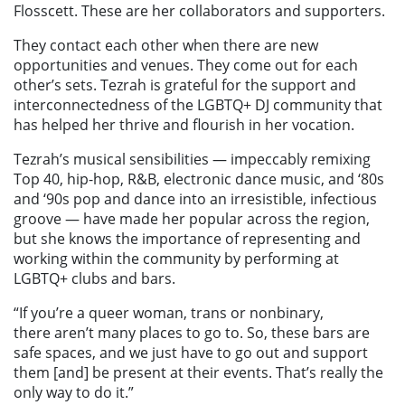
Flosscett. These are her collaborators and supporters.
They contact each other when there are new
opportunities and venues. They come out for each
other’s sets. Tezrah is grateful for the support and
interconnectedness of the LGBTQ+ DJ community that
has helped her thrive and flourish in her vocation.
Tezrah’s musical sensibilities — impeccably remixing
Top 40, hip-hop, R&B, electronic dance music, and ‘80s
and ‘90s pop and dance into an irresistible, infectious
groove — have made her popular across the region,
but she knows the importance of representing and
working within the community by performing at
LGBTQ+ clubs and bars.
“If you’re a queer woman, trans or nonbinary,
there aren’t many places to go to. So, these bars are
safe spaces, and we just have to go out and support
them [and] be present at their events. That’s really the
only way to do it.”