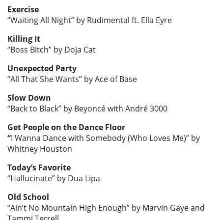
Exercise
“Waiting All Night” by Rudimental ft. Ella Eyre
Killing It
“Boss Bitch” by Doja Cat
Unexpected Party
“All That She Wants” by Ace of Base
Slow Down
“Back to Black” by Beyoncé with André 3000
Get People on the Dance Floor
“
I Wanna Dance with Somebody (Who Loves Me)” by
Whitney Houston
Today’s Favorite
“Hallucinate” by Dua Lipa
Old School
“Ain’t No Mountain High Enough” by Marvin Gaye and
Tammi Terrell