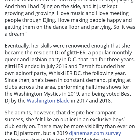
And then I had DJing on the side, and it just kept
growing and growing. I love music and I love meeting
people through DJing. I love making people happy and
getting them on the dance floor and partying. So, it was
a dream.”
Eventually, her skills were renowned enough that she
became the resident DJ of glittHER, a popular monthly
queer and lesbian party in D.C. that ran for three years.
glittHER ended in July 2016 and Tezrah founded her
own spinoff party, WhiskHER DC, the following year.
Since then, she’s been in constant demand, playing at
clubs across the area, performing halftime shows for
the Washington Mystics in 2019, and being voted Best
DJ by the
Washington Blade
in 2017 and 2018.
She admits, however, that despite her rampant
success, she felt like an outlier in an exclusive boys’
club early on. There may be more visibility than ever on
the DJ platform, but a 2019
djanemag.com survey