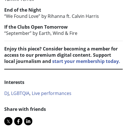
End of the Night
“We Found Love” by Rihanna ft. Calvin Harris
If the Clubs Open Tomorrow
“September” by Earth, Wind & Fire
Enjoy this piece? Consider becoming a member for
access to our premium digital content. Support
local journalism and
start your membership today.
Interests
DJ
,
LGBTQIA
,
Live performances
Share with friends