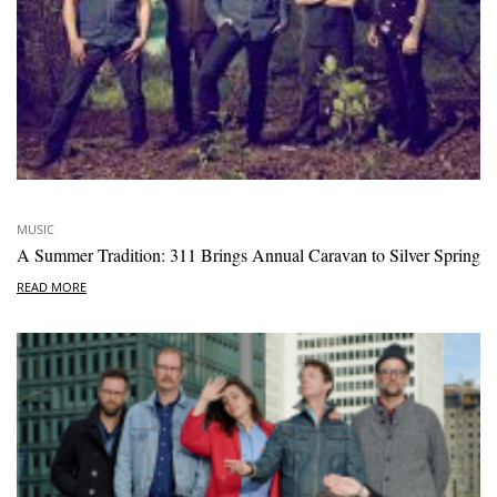
MUSIC
A Summer Tradition: 311 Brings Annual Caravan to Silver Spring
READ MORE