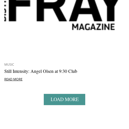
MUSIC
Still Intensity: Angel Olsen at 9:30 Club
READ MORE
LOAD MORE