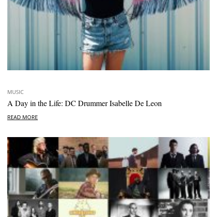
MUSIC
A Day in the Life: DC Drummer Isabelle De Leon
READ MORE