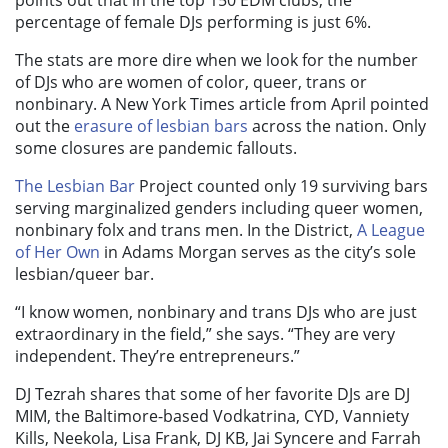
points out that in the top 150 EDM clubs, the
percentage of female DJs performing is just 6%.
The stats are more dire when we look for the number
of DJs who are women of color, queer, trans or
nonbinary. A New York Times article from April pointed
out the
erasure of lesbian bars
across the nation. Only
some closures are pandemic fallouts.
The Lesbian Bar
Project counted only 19 surviving bars
serving marginalized genders including queer women,
nonbinary folx and trans men. In the District,
A League
of Her Own
in Adams Morgan serves as the city’s sole
lesbian/queer bar.
“I know women, nonbinary and trans DJs who are just
extraordinary in the field,” she says. “They are very
independent. They’re entrepreneurs.”
DJ Tezrah shares that some of her favorite DJs are DJ
MIM, the Baltimore-based Vodkatrina, CYD, Vanniety
Kills, Neekola, Lisa Frank, DJ KB, Jai Syncere and Farrah