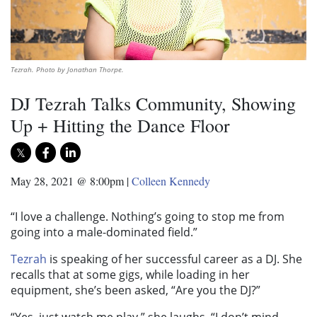
Tezrah. Photo by Jonathan Thorpe.
DJ Tezrah Talks Community, Showing
Up + Hitting the Dance Floor
May 28, 2021 @ 8:00pm
|
Colleen Kennedy
“I love a challenge. Nothing’s going to stop me from
going into a male-dominated field.”
Tezrah
is speaking of her successful career as a DJ. She
recalls that at some gigs, while loading in her
equipment, she’s been asked, “Are you the DJ?”