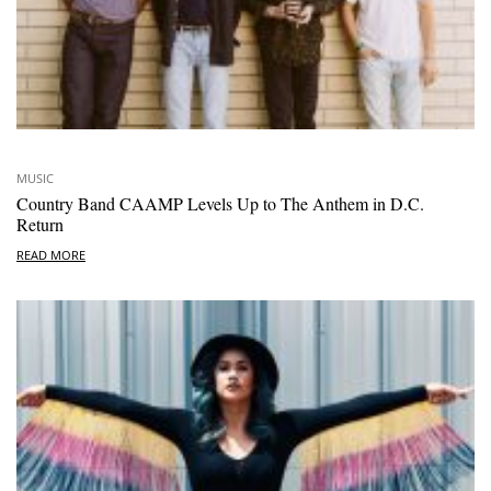
MUSIC
Country Band CAAMP Levels Up to The Anthem in D.C.
Return
READ MORE