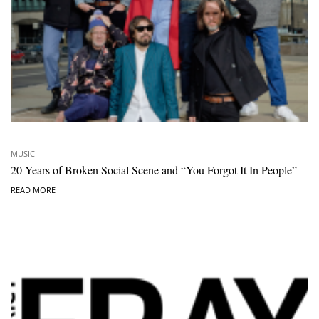
MUSIC
20 Years of Broken Social Scene and “You Forgot It In People”
READ MORE