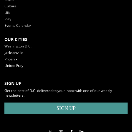
Culture
Life
Play
Events Calendar
OUR CITIES
Washington D.C.
Jacksonville
Phoenix
United Fray
SIGN UP
Get the best of D.C. delivered to your inbox with one of our weekly
newsletters.
SIGN UP