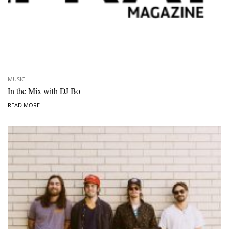
MUSIC
In the Mix with DJ Bo
READ MORE