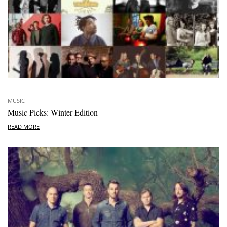
MUSIC
Music Picks: Winter Edition
READ MORE