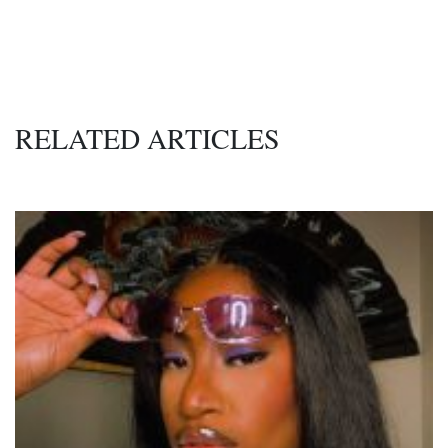
RELATED ARTICLES