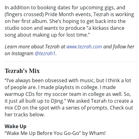
In addition to booking dates for upcoming gigs, and
(fingers crossed) Pride Month events, Tezrah is working
on her first album. She’s hoping to get back into the
studio soon and wants to produce “a kickass dance
song about making up for lost time.”
Learn more about Tezrah at
www.tezrah.com
and follow her
on Instagram
@tezrah1
.
Tezrah’s Mix
“I’ve always been obsessed with music, but I think a lot
of people are. I made playlists in college. I made
warmup CDs for my soccer team in college as well. So,
it just all built up to DJing.” We asked Tezrah to create a
mix CD on the spot with a series of prompts. Check out
her tracks below.
Wake Up
“Wake Me Up Before You Go-Go” by Wham!