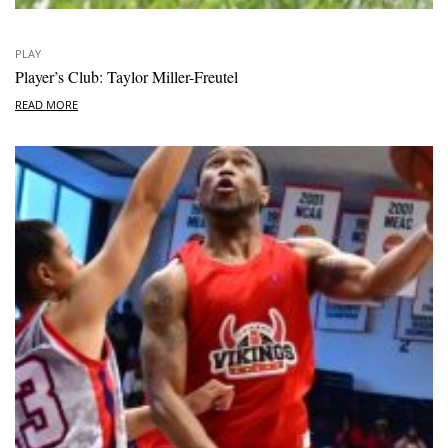
PLAY
Player’s Club: Taylor Miller-Freutel
READ MORE