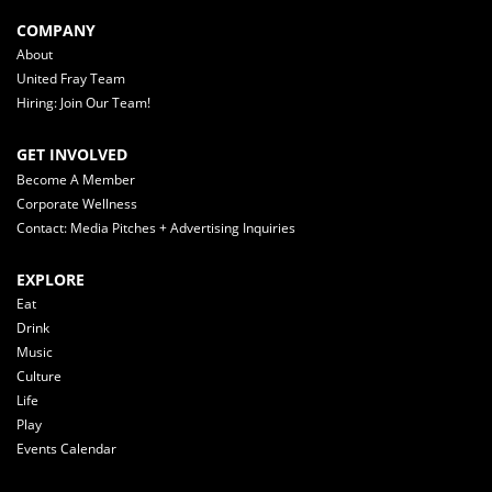
COMPANY
About
United Fray Team
Hiring: Join Our Team!
GET INVOLVED
Become A Member
Corporate Wellness
Contact: Media Pitches + Advertising Inquiries
EXPLORE
Eat
Drink
Music
Culture
Life
Play
Events Calendar