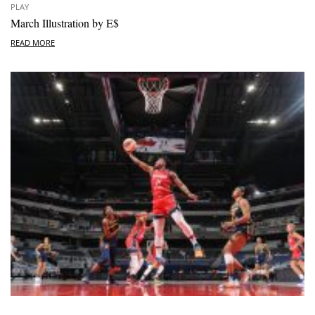
PLAY
March Illustration by E$
READ MORE