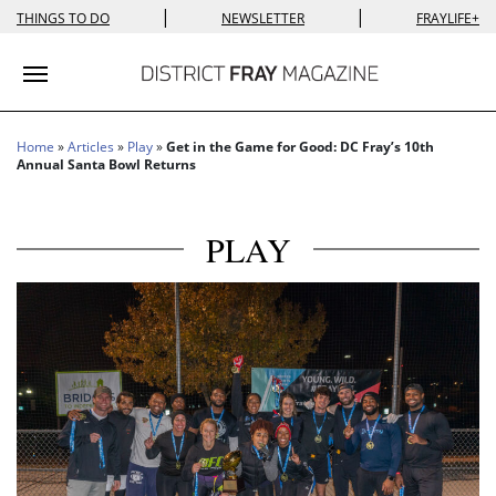
|
|
THINGS TO DO
NEWSLETTER
FRAYLIFE+
Toggle navigation
Home
»
Articles
»
Play
»
Get in the Game for Good: DC Fray’s 10th
Annual Santa Bowl Returns
PLAY