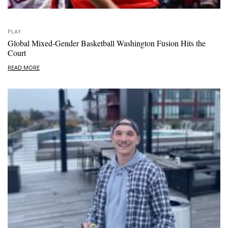
PLAY
Global Mixed-Gender Basketball Washington Fusion Hits the
Court
READ MORE