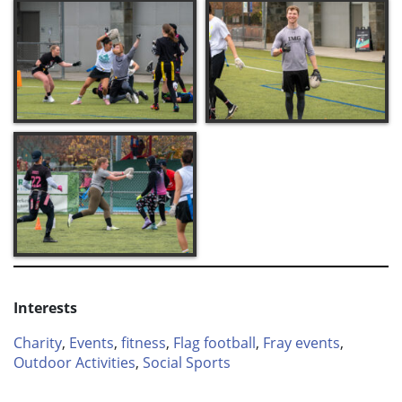
Interests
Charity
,
Events
,
fitness
,
Flag football
,
Fray events
,
Outdoor Activities
,
Social Sports