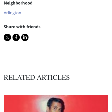
Neighborhood
Arlington
Share with friends
RELATED ARTICLES