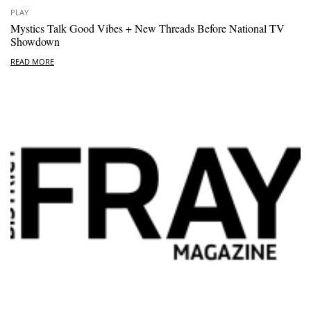
PLAY
Mystics Talk Good Vibes + New Threads Before National TV
Showdown
READ MORE