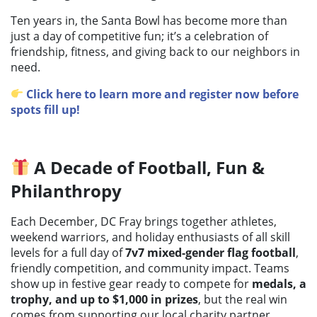
Ten years in, the Santa Bowl has become more than
just a day of competitive fun; it’s a celebration of
friendship, fitness, and giving back to our neighbors in
need.
Click here to learn more and register now before
spots fill up!
A Decade of Football, Fun &
Philanthropy
Each December, DC Fray brings together athletes,
weekend warriors, and holiday enthusiasts of all skill
levels for a full day of
7v7 mixed-gender flag football
,
friendly competition, and community impact. Teams
show up in festive gear ready to compete for
medals, a
trophy, and up to $1,000 in prizes
, but the real win
comes from supporting our local charity partner