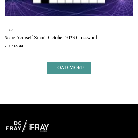
PLAY
Scare Yourself Smart: October 2023 Crossword
READ MORE
LOAD MORE