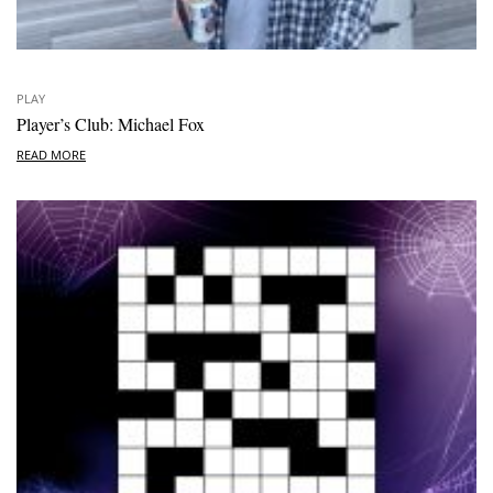
PLAY
Player’s Club: Michael Fox
READ MORE