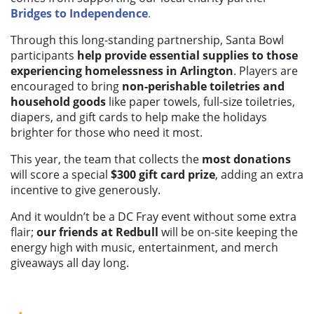
Bridges to Independence
.
Through this long-standing partnership, Santa Bowl
participants
help provide essential supplies to those
experiencing homelessness in Arlington
. Players are
encouraged to bring
non-perishable toiletries and
household goods
like paper towels, full-size toiletries,
diapers, and gift cards to help make the holidays
brighter for those who need it most.
This year, the team that collects the
most donations
will score a special
$300 gift card prize
, adding an extra
incentive to give generously.
And it wouldn’t be a DC Fray event without some extra
flair;
our friends at Redbull
will be on-site keeping the
energy high with music, entertainment, and merch
giveaways all day long.