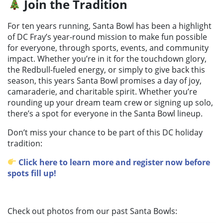
Join the Tradition
For ten years running, Santa Bowl has been a highlight
of DC Fray’s year-round mission to make fun possible
for everyone, through sports, events, and community
impact. Whether you’re in it for the touchdown glory,
the Redbull-fueled energy, or simply to give back this
season, this years Santa Bowl promises a day of joy,
camaraderie, and charitable spirit. Whether you’re
rounding up your dream team crew or signing up solo,
there’s a spot for everyone in the Santa Bowl lineup.
Don’t miss your chance to be part of this DC holiday
tradition:
Click here to learn more and register now before
spots fill up!
Check out photos from our past Santa Bowls: