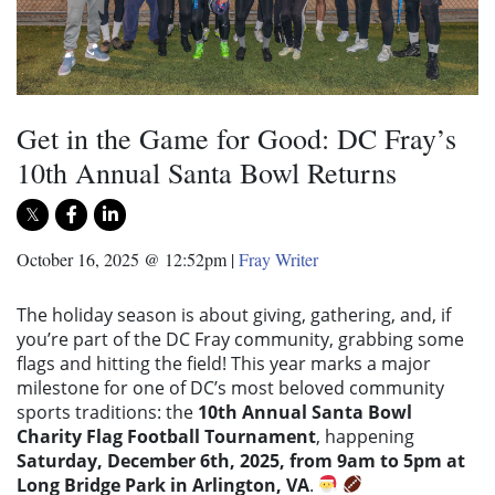
Get in the Game for Good: DC Fray’s
10th Annual Santa Bowl Returns
October 16, 2025 @ 12:52pm
|
Fray Writer
The holiday season is about giving, gathering, and, if
you’re part of the DC Fray community, grabbing some
flags and hitting the field! This year marks a major
milestone for one of DC’s most beloved community
sports traditions: the
10th Annual Santa Bowl
Charity Flag Football Tournament
, happening
Saturday, December 6th, 2025, from 9am to 5pm at
Long Bridge Park in Arlington, VA
.