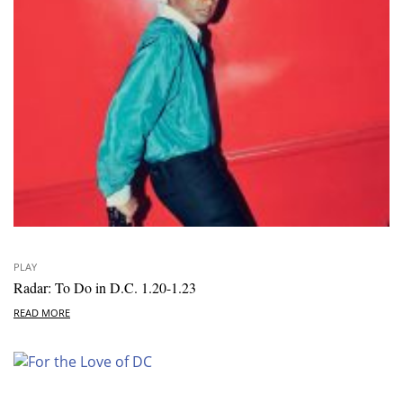
PLAY
Radar: To Do in D.C. 1.20-1.23
READ MORE