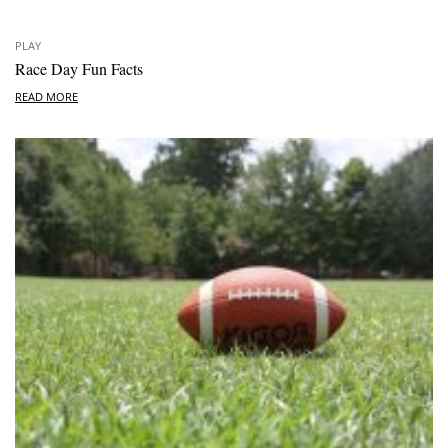
PLAY
Race Day Fun Facts
READ MORE