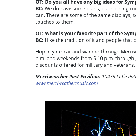
OT: Do you all have any big ideas for Sym
BC:
We do have some plans, but nothing con
can. There are some of the same displays, so
touches to them.
OT: What is your favorite part of the Sym
BC:
I like the tradition of it and people that
Hop in your car and wander through Merri
p.m. and weekends from 5-10 p.m. through Ja
discounts offered for military and veterans.
Merriweather Post Pavilion:
10475 Little Pa
www.merriweathermusic.com