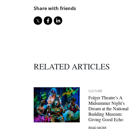
Share with friends
RELATED ARTICLES
CULTURE
Folger Theatre’s A
Midsummer Night’s
Dream at the National
Building Museum:
Giving Good Echo
READ MORE