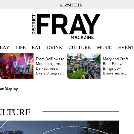
NEWSLETTER
PLAY
LIFE
EAT
DRINK
CULTURE
MUSIC
EVENT
From DelBows to
Maryland Craft
Mountain Jams,
Beer Festival
DelFest Feels
Brings 50+
Like a Bluegrass
Breweries to
Family Reunion
Frederick This
Saturday
ar Display
ULTURE