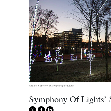
Photos: Courtesy of Symphony of Lights
Symphony Of Lights’ S