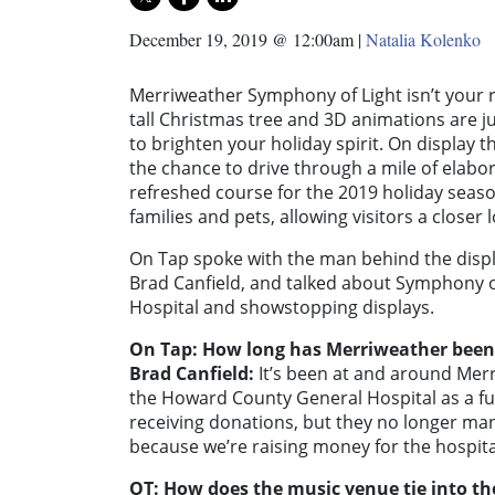
December 19, 2019 @ 12:00am
|
Natalia Kolenko
Merriweather Symphony of Light isn’t your re
tall Christmas tree and 3D animations are ju
to brighten your holiday spirit. On display 
the chance to drive through a mile of elabo
refreshed course for the 2019 holiday season
families and pets, allowing visitors a closer 
On Tap spoke with the man behind the disp
Brad Canfield, and talked about Symphony of
Hospital and showstopping displays.
On Tap: How long has Merriweather been
Brad Canfield:
It’s been at and around Mer
the Howard County General Hospital as a fund
receiving donations, but they no longer ma
because we’re raising money for the hospita
OT: How does the music venue tie into th