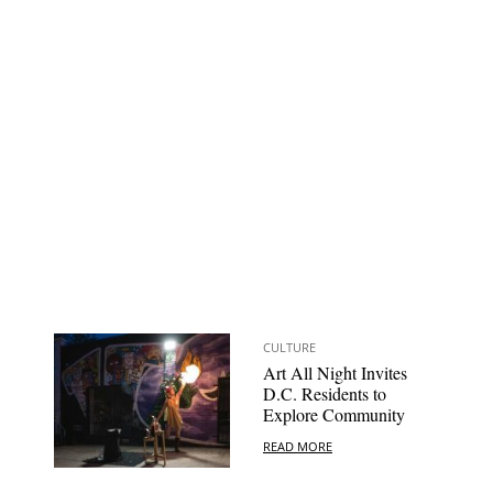
CULTURE
Art All Night Invites
D.C. Residents to
Explore Community
READ MORE