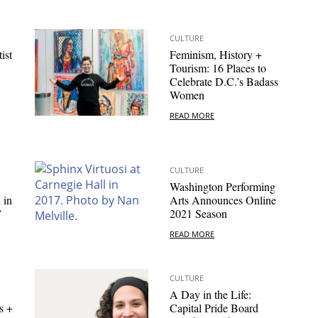
CULTURE
ist
Feminism, History +
Tourism: 16 Places to
Celebrate D.C.’s Badass
Women
READ MORE
CULTURE
Washington Performing
 in
Arts Announces Online
”
2021 Season
READ MORE
CULTURE
A Day in the Life:
s +
Capital Pride Board