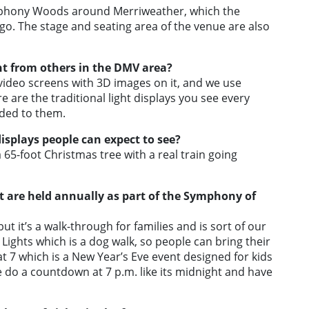
mphony Woods around Merriweather, which the
o. The stage and seating area of the venue are also
nt from others in the DMV area?
ideo screens with 3D images on it, and we use
e are the traditional light displays you see every
dded to them.
splays people can expect to see?
a 65-foot Christmas tree with a real train going
t are held annually as part of the Symphony of
t it’s a walk-through for families and is sort of our
Lights which is a dog walk, so people can bring their
t 7 which is a New Year’s Eve event designed for kids
we do a countdown at 7 p.m. like its midnight and have