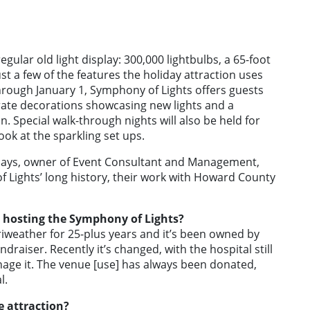
gular old light display: 300,000 lightbulbs, a 65-foot
st a few of the features the holiday attraction uses
through January 1, Symphony of Lights offers guests
rate decorations showcasing new lights and a
. Special walk-through nights will also be held for
look at the sparkling set ups.
lays, owner of Event Consultant and Management,
 Lights’ long history, their work with Howard County
 hosting the Symphony of Lights?
riweather for 25-plus years and it’s been owned by
raiser. Recently it’s changed, with the hospital still
nage it. The venue [use] has always been donated,
l.
e attraction?