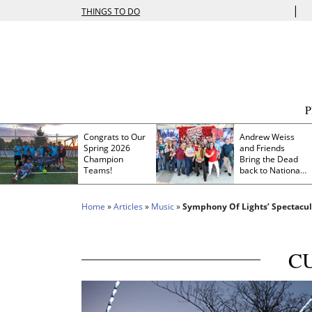
|
THINGS TO DO
Congrats to Our
Andrew Weiss
Spring 2026
and Friends
Champion
Bring the Dead
Teams!
back to Nationals
Park
Home
»
Articles
»
Music
»
Symphony Of Lights’ Spectacul
C