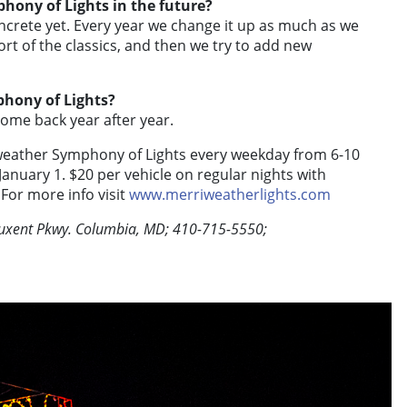
phony of Lights in the future?
crete yet. Every year we change it up as much as we
rt of the classics, and then we try to add new
phony of Lights?
 come back year after year.
weather Symphony of Lights every weekday from 6-10
nuary 1. $20 per vehicle on regular nights with
 For more info visit
www.merriweatherlights.com
tuxent Pkwy. Columbia, MD; 410-715-5550;