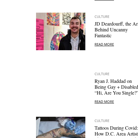
CULTURE
JD Deardourff, the Art
Behind Uncanny
Fantastic
READ MORE
CULTURE
Ryan J. Haddad on
Being Gay + Disabled
“Hi, Are You Single?
READ MORE
CULTURE
Tattoos During Covid:
How D.C. Area Artist