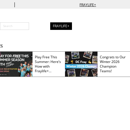
|
FRAYLIFE+
FRAYLIFE+
S
Play Free This
Congrats to Our
Summer: Here’s
Winter 2026
How with
Champion
Fraylife+
Teams!
Membership