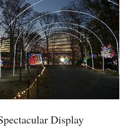
pectacular Display