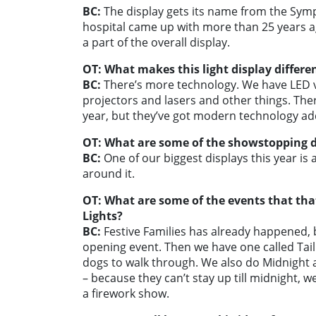
BC:
The display gets its name from the Sy
hospital came up with more than 25 years ag
a part of the overall display.
OT: What makes this light display differe
BC:
There’s more technology. We have LED v
projectors and lasers and other things. Ther
year, but they’ve got modern technology a
OT: What are some of the showstopping di
BC:
One of our biggest displays this year is 
around it.
OT: What are some of the events that tha
Lights?
BC:
Festive Families has already happened, bu
opening event. Then we have one called Tail 
dogs to walk through.
We also do Midnight a
– because they can’t stay up till midnight, 
a firework show.