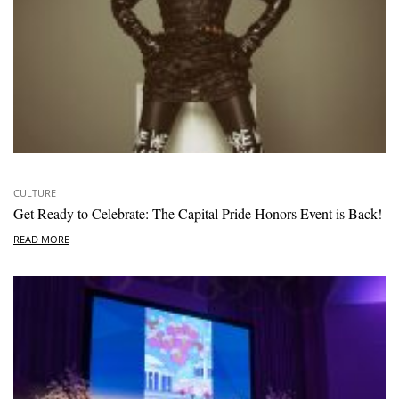
CULTURE
Get Ready to Celebrate: The Capital Pride Honors Event is Back!
READ MORE