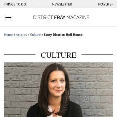
|
|
THINGS TO DO
NEWSLETTER
FRAYLIFE+
Toggle navigation
Home
»
Articles
»
Culture
»
Story District: Hell House
CULTURE