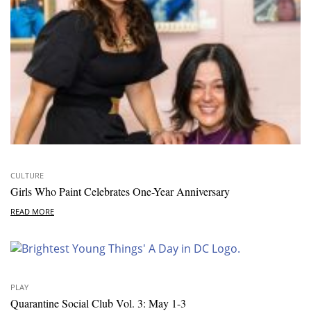
CULTURE
Girls Who Paint Celebrates One-Year Anniversary
READ MORE
PLAY
Quarantine Social Club Vol. 3: May 1-3