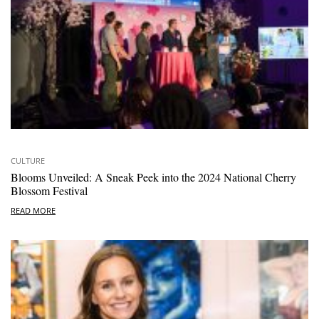
CULTURE
Blooms Unveiled: A Sneak Peek into the 2024 National Cherry
Blossom Festival
READ MORE