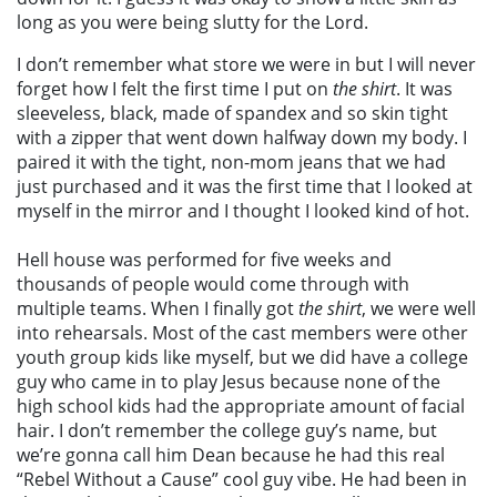
long as you were being slutty for the Lord.
I don’t remember what store we were in but I will never
forget how I felt the first time I put on
the shirt
. It was
sleeveless, black, made of spandex and so skin tight
with a zipper that went down halfway down my body. I
paired it with the tight, non-mom jeans that we had
just purchased and it was the first time that I looked at
myself in the mirror and I thought I looked kind of hot.
Hell house was performed for five weeks and
thousands of people would come through with
multiple teams. When I finally got
the shirt
, we were well
into rehearsals. Most of the cast members were other
youth group kids like myself, but we did have a college
guy who came in to play Jesus because none of the
high school kids had the appropriate amount of facial
hair. I don’t remember the college guy’s name, but
we’re gonna call him Dean because he had this real
“Rebel Without a Cause” cool guy vibe. He had been in