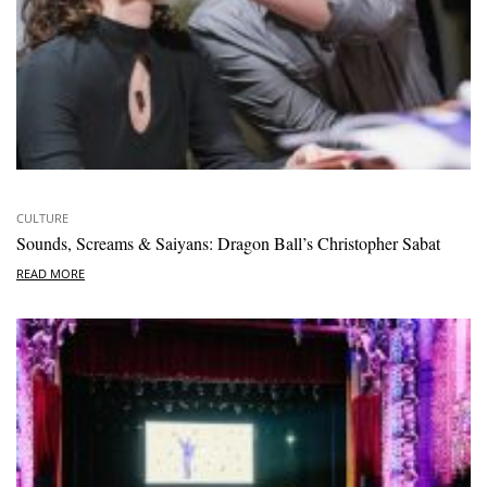
CULTURE
Sounds, Screams & Saiyans: Dragon Ball’s Christopher Sabat
READ MORE