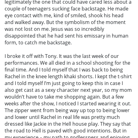
legitimately the one that could have cared less about a
couple of teenagers sucking face backstage. He made
eye contact with me, kind of smiled, shook his head
and walked away. But the symbolism of the moment
was not lost on me. Jesus was so incredibly
disappointed that he had sent his emissary in human
form, to catch me backstage.
I broke it off with Tony. It was the last week of our
performances. We all died in a school shooting for the
final time. And I told myself that I was back to being
Rachel in the knee length khaki shorts. I kept the t-shirt
and I told myself I’m just going to keep this in case I
also get cast as a sexy character next year, so my mom
wouldn’t have to take me shopping again. But a few
weeks after the show, I noticed I started wearing it out.
The zipper went from being way up top to being lower
and lower until Rachel in real life was pretty much
dressed like Jackie in the Hell house play. They say that
the road to Hell is paved with good intentions. But in
my experience – my path to godlessness and enjoying