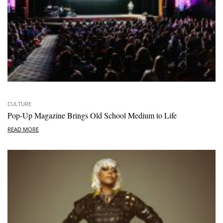
CULTURE
Pop-Up Magazine Brings Old School Medium to Life
READ MORE