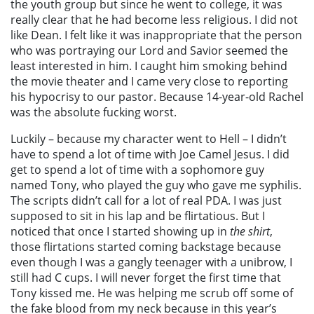
the youth group but since he went to college, it was
really clear that he had become less religious. I did not
like Dean. I felt like it was inappropriate that the person
who was portraying our Lord and Savior seemed the
least interested in him. I caught him smoking behind
the movie theater and I came very close to reporting
his hypocrisy to our pastor. Because 14-year-old Rachel
was the absolute fucking worst.
Luckily – because my character went to Hell – I didn’t
have to spend a lot of time with Joe Camel Jesus. I did
get to spend a lot of time with a sophomore guy
named Tony, who played the guy who gave me syphilis.
The scripts didn’t call for a lot of real PDA. I was just
supposed to sit in his lap and be flirtatious. But I
noticed that once I started showing up in
the shirt
,
those flirtations started coming backstage because
even though I was a gangly teenager with a unibrow, I
still had C cups. I will never forget the first time that
Tony kissed me. He was helping me scrub off some of
the fake blood from my neck because in this year’s