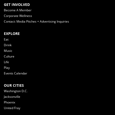
GET INVOLVED
Become A Member
Corporate Wellness
Contact: Media Pitches + Advertising Inquiries
EXPLORE
Eat
Drink
Music
Culture
Life
Play
Events Calendar
OUR CITIES
Washington D.C.
Jacksonville
Phoenix
United Fray