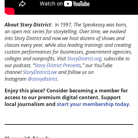
About Story District
: In 1997, The Speakeasy was born,
an open mic series for storytelling. Over time, we evolved
into Story District and now we host dozens of shows and
classes every year, while also leading trainings and creating
custom performances for businesses, government agencies,
colleges and nonprofits. Visit
StoryDistrict.org
, subscribe to
our podcast,
“
Story District Presents
,” our YouTube
channel
StoryDistrictLive
and follow us on
Instagram
@storydistrict
.
Enjoy this piece? Consider becoming a member for
access to our premium digital content. Support
local journalism and
start your membership today.