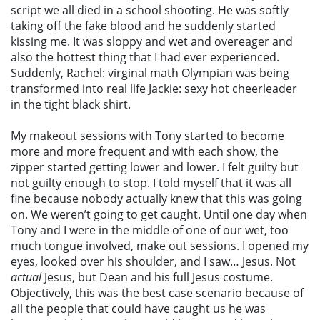
script we all died in a school shooting. He was softly
taking off the fake blood and he suddenly started
kissing me. It was sloppy and wet and overeager and
also the hottest thing that I had ever experienced.
Suddenly, Rachel: virginal math Olympian was being
transformed into real life Jackie: sexy hot cheerleader
in the tight black shirt.
My makeout sessions with Tony started to become
more and more frequent and with each show, the
zipper started getting lower and lower. I felt guilty but
not guilty enough to stop. I told myself that it was all
fine because nobody actually knew that this was going
on. We weren’t going to get caught. Until one day when
Tony and I were in the middle of one of our wet, too
much tongue involved, make out sessions. I opened my
eyes, looked over his shoulder, and I saw… Jesus. Not
actual
Jesus, but Dean and his full Jesus costume.
Objectively, this was the best case scenario because of
all the people that could have caught us he was