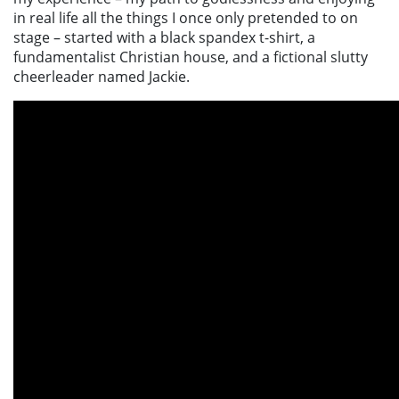
in real life all the things I once only pretended to on
stage – started with a black spandex t-shirt, a
fundamentalist Christian house, and a fictional slutty
cheerleader named Jackie.