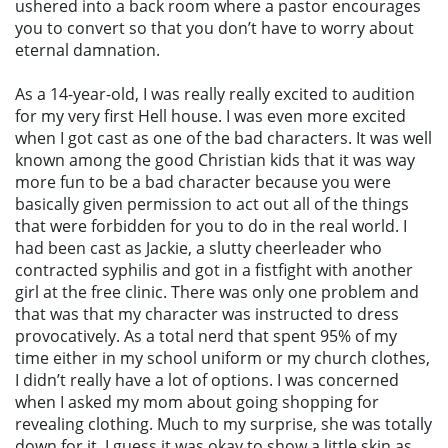
ushered into a back room where a pastor encourages
you to convert so that you don’t have to worry about
eternal damnation.
As a 14-year-old, I was really really excited to audition
for my very first Hell house. I was even more excited
when I got cast as one of the bad characters. It was well
known among the good Christian kids that it was way
more fun to be a bad character because you were
basically given permission to act out all of the things
that were forbidden for you to do in the real world. I
had been cast as Jackie, a slutty cheerleader who
contracted syphilis and got in a fistfight with another
girl at the free clinic. There was only one problem and
that was that my character was instructed to dress
provocatively. As a total nerd that spent 95% of my
time either in my school uniform or my church clothes,
I didn’t really have a lot of options. I was concerned
when I asked my mom about going shopping for
revealing clothing. Much to my surprise, she was totally
down for it. I guess it was okay to show a little skin as