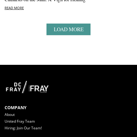
READ MORE
LOAD MORE
COMPANY
About
United Fray Team
Hiring: Join Our Team!