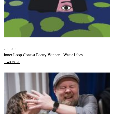
CULTURE
Inner Loop Contest Poetry Winner: “Water Lilies”
READ MORE