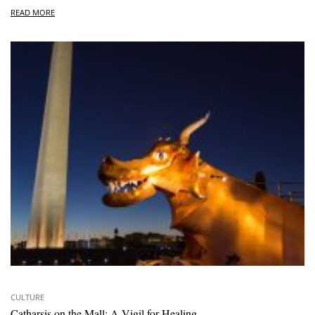
READ MORE
CULTURE
Catharsis on the Mall: A Vigil for Healing