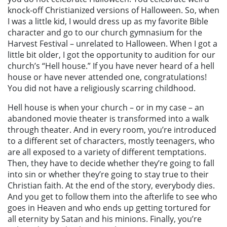
knock-off Christianized versions of Halloween. So, when
I was a little kid, I would dress up as my favorite Bible
character and go to our church gymnasium for the
Harvest Festival – unrelated to Halloween. When I got a
little bit older, I got the opportunity to audition for our
church’s “Hell house.” If you have never heard of a hell
house or have never attended one, congratulations!
You did not have a religiously scarring childhood.
Hell house is when your church – or in my case – an
abandoned movie theater is transformed into a walk
through theater. And in every room, you’re introduced
to a different set of characters, mostly teenagers, who
are all exposed to a variety of different temptations.
Then, they have to decide whether they’re going to fall
into sin or whether they’re going to stay true to their
Christian faith. At the end of the story, everybody dies.
And you get to follow them into the afterlife to see who
goes in Heaven and who ends up getting tortured for
all eternity by Satan and his minions. Finally, you’re