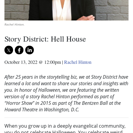
Rachel Hinton.
Story District: Hell House
October 13, 2022 @ 12:00pm
|
Rachel Hinton
After 25 years in the storytelling biz, we at Story District have
learned a lot and want to share our stories and insights with
you. In honor of Halloween, we are featuring the written
version of a story Rachel Hinton performed as part of
“Horror Show” in 2015 as part of The Bentzen Ball at the
Howard Theatre in Washington, D.C.
When you grow up in a deeply evangelical community,
you do not celebrate Halloween. You celebrate weird