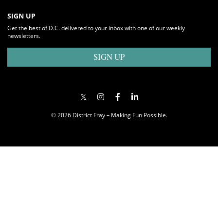
SIGN UP
Get the best of D.C. delivered to your inbox with one of our weekly
newsletters.
SIGN UP
© 2026 District Fray – Making Fun Possible.