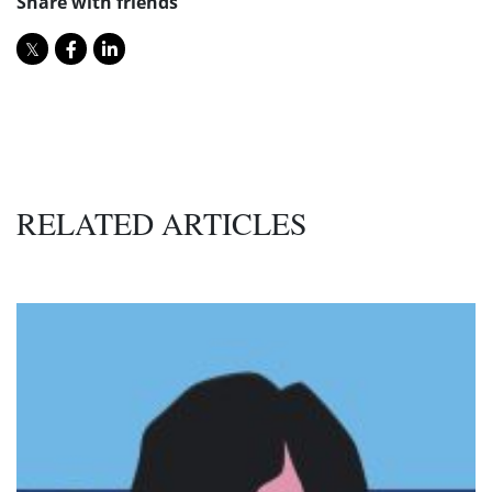
Share with friends
RELATED ARTICLES