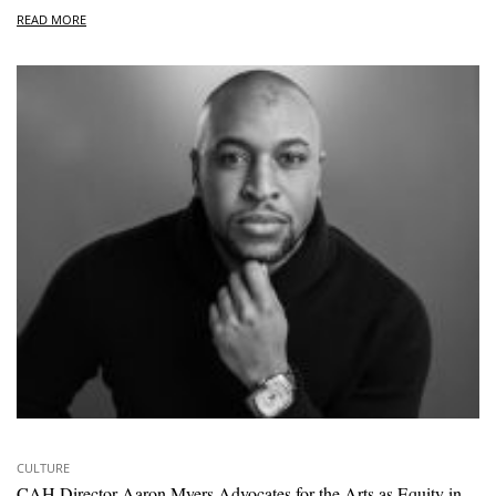
READ MORE
CULTURE
CAH Director Aaron Myers Advocates for the Arts as Equity in