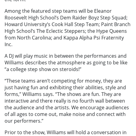
Among the featured step teams will be Eleanor
Roosevelt High School’s Dem Raider Boyz Step Squad;
Howard University’s Cook Hall Step Team; Paint Branch
High School’s The Eclectic Steppers; the Hype Queens
from North Carolina; and Kappa Alpha Psi Fraternity
Inc.
A DJ will play music in between the performances and
Williams describes the atmosphere as going to be like
“a college step show on steroids!”
“These teams aren’t competing for money, they are
just having fun and exhibiting their abilities, style and
forms,” Williams says. “The shows are fun. They are
interactive and there really is no fourth wall between
the audience and the artists. We encourage audiences
of all ages to come out, make noise and connect with
our performers.”
Prior to the show, Williams will hold a conversation in