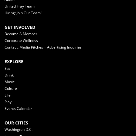
United Fray Team
Hiring: Join Our Team!
GET INVOLVED
Become A Member
Corporate Wellness
Contact: Media Pitches + Advertising Inquiries
EXPLORE
Eat
Drink
Music
Culture
Life
Play
Events Calendar
OUR CITIES
Washington D.C.