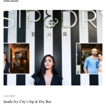
READ MORE
CULTURE
Inside Ivy City’s Sip & Dry Bar