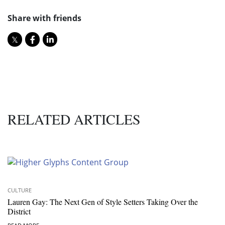
Share with friends
RELATED ARTICLES
CULTURE
Lauren Gay: The Next Gen of Style Setters Taking Over the
District