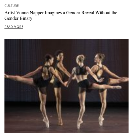
CULTURE
Artist Vonne Napper Imagines a Gender Reveal Without the
Gender Binary
READ MORE