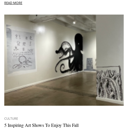
READ MORE
CULTURE
5 Inspiring Art Shows To Enjoy This Fall