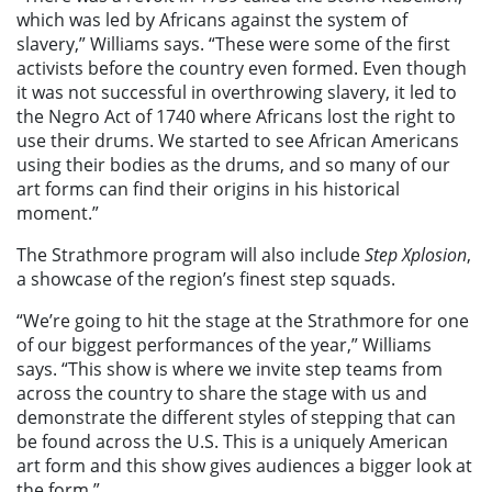
which was led by Africans against the system of
slavery,” Williams says. “These were some of the first
activists before the country even formed. Even though
it was not successful in overthrowing slavery, it led to
the Negro Act of 1740 where Africans lost the right to
use their drums. We started to see African Americans
using their bodies as the drums, and so many of our
art forms can find their origins in his historical
moment.”
The Strathmore program will also include
Step Xplosion
,
a showcase of the region’s finest step squads.
“We’re going to hit the stage at the Strathmore for one
of our biggest performances of the year,” Williams
says. “This show is where we invite step teams from
across the country to share the stage with us and
demonstrate the different styles of stepping that can
be found across the U.S. This is a uniquely American
art form and this show gives audiences a bigger look at
the form.”