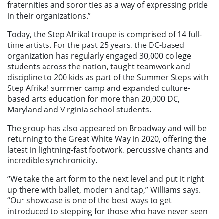
fraternities and sororities as a way of expressing pride
in their organizations.”
Today, the Step Afrika! troupe is comprised of 14 full-
time artists. For the past 25 years, the DC-based
organization has regularly engaged 30,000 college
students across the nation, taught teamwork and
discipline to 200 kids as part of the Summer Steps with
Step Afrika! summer camp and expanded culture-
based arts education for more than 20,000 DC,
Maryland and Virginia school students.
The group has also appeared on Broadway and will be
returning to the Great White Way in 2020, offering the
latest in lightning-fast footwork, percussive chants and
incredible synchronicity.
“We take the art form to the next level and put it right
up there with ballet, modern and tap,” Williams says.
“Our showcase is one of the best ways to get
introduced to stepping for those who have never seen