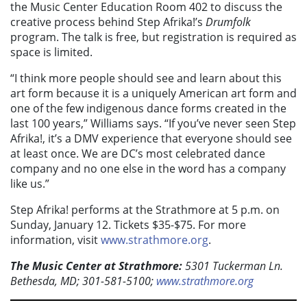
the Music Center Education Room 402 to discuss the
creative process behind Step Afrika!’s
Drumfolk
program. The talk is free, but registration is required as
space is limited.
“I think more people should see and learn about this
art form because it is a uniquely American art form and
one of the few indigenous dance forms created in the
last 100 years,” Williams says. “If you’ve never seen Step
Afrika!, it’s a DMV experience that everyone should see
at least once. We are DC’s most celebrated dance
company and no one else in the word has a company
like us.”
Step Afrika! performs at the Strathmore at 5 p.m. on
Sunday, January 12. Tickets $35-$75. For more
information, visit
www.strathmore.org
.
The Music Center at Strathmore:
5301 Tuckerman Ln.
Bethesda, MD; 301-581-5100;
www.strathmore.org