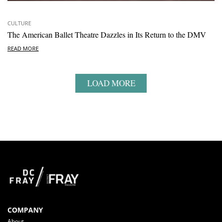
CULTURE
The American Ballet Theatre Dazzles in Its Return to the DMV
READ MORE
LOAD MORE
COMPANY
About