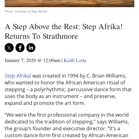
Photo: courtesy of Step Afrika!
A Step Above the Rest: Step Afrika!
Returns To Strathmore
January 7, 2020 @ 12:00am
|
Keith Loria
Step Afrika!
was created in 1994 by C. Brian Williams,
who wanted to honor the African American ritual of
stepping – a polyrhythmic, percussive dance form that
uses the body as an instrument – and preserve,
expand and promote the art form.
“We were the first professional company in the world
dedicated to the tradition of stepping,” says Williams,
the group’s founder and executive director. “It’s a
custom dance form first created by African American