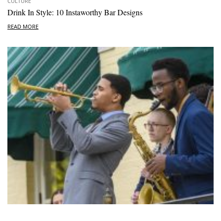
CULTURE
Drink In Style: 10 Instaworthy Bar Designs
READ MORE