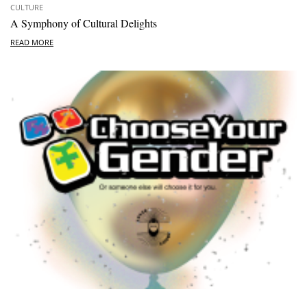
CULTURE
A Symphony of Cultural Delights
READ MORE