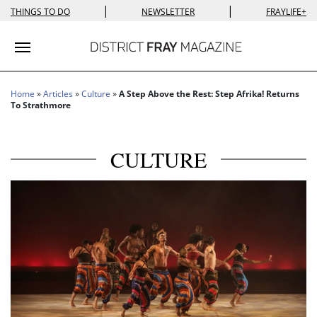
|
|
THINGS TO DO
NEWSLETTER
FRAYLIFE+
Toggle navigation
Home
»
Articles
»
Culture
»
A Step Above the Rest: Step Afrika! Returns
To Strathmore
CULTURE