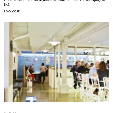
D.C.
READ MORE