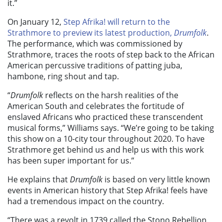
it.”
On January 12,
Step Afrika! will return to the
Strathmore to preview its latest production,
Drumfolk
.
The performance, which was commissioned by
Strathmore, traces the roots of step back to the African
American percussive traditions of patting juba,
hambone, ring shout and tap.
“
Drumfolk
reflects on the harsh realities of the
American South and celebrates the fortitude of
enslaved Africans who practiced these transcendent
musical forms,” Williams says. “We’re going to be taking
this show on a 10-city tour throughout 2020. To have
Strathmore get behind us and help us with this work
has been super important for us.”
He explains that
Drumfolk
is based on very little known
events in American history that Step Afrika! feels have
had a tremendous impact on the country.
“There was a revolt in 1739 called the Stono Rebellion,