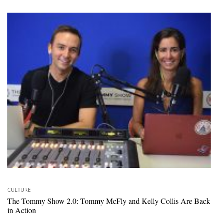
CULTURE
The Tommy Show 2.0: Tommy McFly and Kelly Collis Are Back
in Action