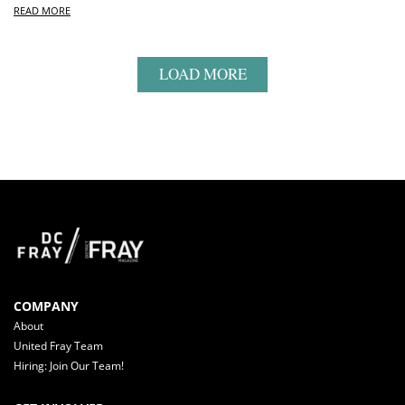
READ MORE
LOAD MORE
COMPANY
About
United Fray Team
Hiring: Join Our Team!