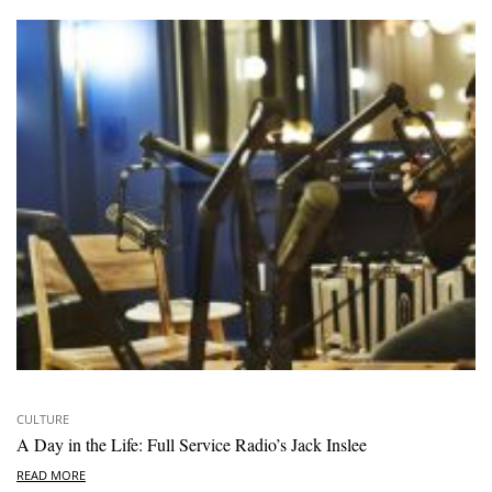
CULTURE
A Day in the Life: Full Service Radio’s Jack Inslee
READ MORE