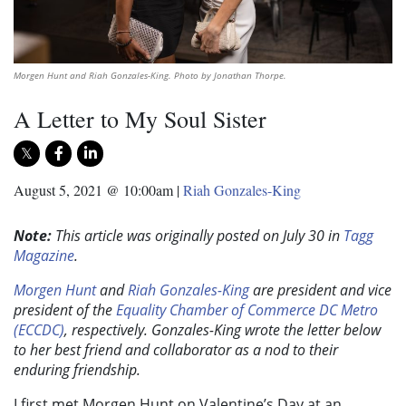
Morgen Hunt and Riah Gonzales-King. Photo by Jonathan Thorpe.
A Letter to My Soul Sister
August 5, 2021 @ 10:00am
|
Riah Gonzales-King
Note:
This article was originally posted on July 30 in
Tagg
Magazine
.
Morgen Hunt
and
Riah Gonzales-King
are president and vice
president of the
Equality Chamber of Commerce DC Metro
(ECCDC)
, respectively. Gonzales-King wrote the letter below
to her best friend and collaborator as a nod to their
enduring friendship.
I first met Morgen Hunt on Valentine’s Day at an