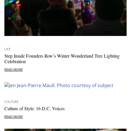
LIFE
Step Inside Founders Row’s Winter Wonderland Tree Lighting
Celebration
READ MORE
CULTURE
Culture of Style: 16 D.C. Voices
READ MORE