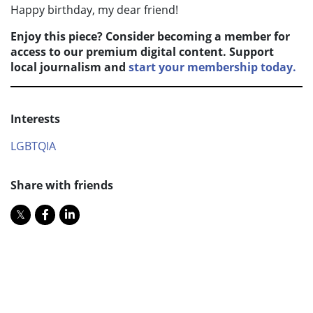
Happy birthday, my dear friend!
Enjoy this piece? Consider becoming a member for
access to our premium digital content. Support
local journalism and
start your membership today.
Interests
LGBTQIA
Share with friends