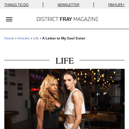
|
|
THINGS TO DO
NEWSLETTER
FRAYLIFE+
Toggle navigation
Home
»
Articles
»
Life
»
A Letter to My Soul Sister
LIFE