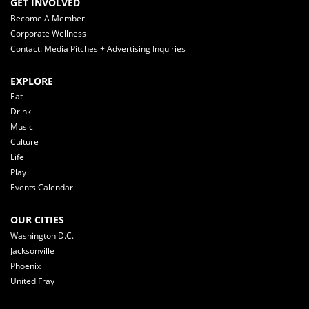
GET INVOLVED
Become A Member
Corporate Wellness
Contact: Media Pitches + Advertising Inquiries
EXPLORE
Eat
Drink
Music
Culture
Life
Play
Events Calendar
OUR CITIES
Washington D.C.
Jacksonville
Phoenix
United Fray