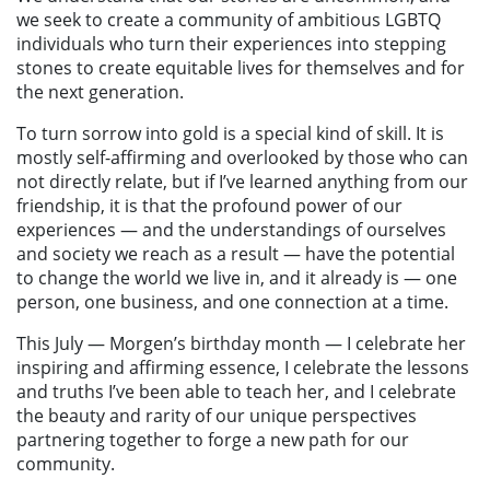
we seek to create a community of ambitious LGBTQ
individuals who turn their experiences into stepping
stones to create equitable lives for themselves and for
the next generation.
To turn sorrow into gold is a special kind of skill. It is
mostly self-affirming and overlooked by those who can
not directly relate, but if I’ve learned anything from our
friendship, it is that the profound power of our
experiences — and the understandings of ourselves
and society we reach as a result — have the potential
to change the world we live in, and it already is — one
person, one business, and one connection at a time.
This July — Morgen’s birthday month — I celebrate her
inspiring and affirming essence, I celebrate the lessons
and truths I’ve been able to teach her, and I celebrate
the beauty and rarity of our unique perspectives
partnering together to forge a new path for our
community.