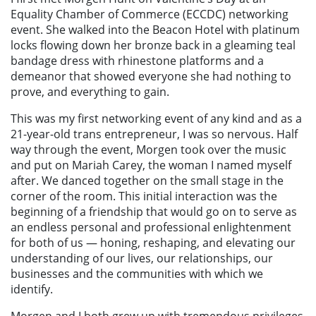
Equality Chamber of Commerce (ECCDC) networking
event. She walked into the Beacon Hotel with platinum
locks flowing down her bronze back in a gleaming teal
bandage dress with rhinestone platforms and a
demeanor that showed everyone she had nothing to
prove, and everything to gain.
This was my first networking event of any kind and as a
21-year-old trans entrepreneur, I was so nervous. Half
way through the event, Morgen took over the music
and put on Mariah Carey, the woman I named myself
after. We danced together on the small stage in the
corner of the room. This initial interaction was the
beginning of a friendship that would go on to serve as
an endless personal and professional enlightenment
for both of us — honing, reshaping, and elevating our
understanding of our lives, our relationships, our
businesses and the communities with which we
identify.
Morgen and I both grew up with tremendous privileges