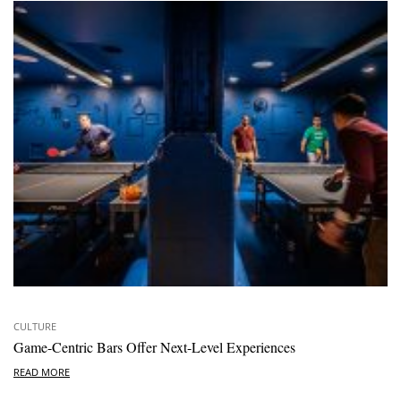
CULTURE
Game-Centric Bars Offer Next-Level Experiences
READ MORE