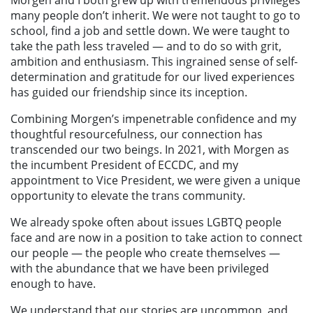
many people don’t inherit. We were not taught to go to
school, find a job and settle down. We were taught to
take the path less traveled — and to do so with grit,
ambition and enthusiasm. This ingrained sense of self-
determination and gratitude for our lived experiences
has guided our friendship since its inception.
Combining Morgen’s impenetrable confidence and my
thoughtful resourcefulness, our connection has
transcended our two beings. In 2021, with Morgen as
the incumbent President of ECCDC, and my
appointment to Vice President, we were given a unique
opportunity to elevate the trans community.
We already spoke often about issues LGBTQ people
face and are now in a position to take action to connect
our people — the people who create themselves —
with the abundance that we have been privileged
enough to have.
We understand that our stories are uncommon, and