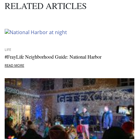
RELATED ARTICLES
LIFE
#FrayLife Neighborhood Guide: National Harbor
READ MORE