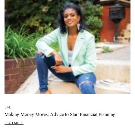
LIFE
Making Money Moves: Advice to Start Financial Planning
READ MORE