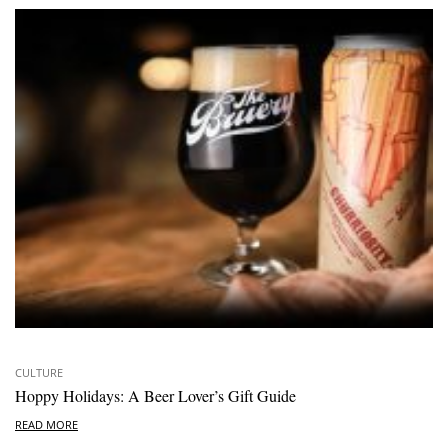
CULTURE
Hoppy Holidays: A Beer Lover’s Gift Guide
READ MORE