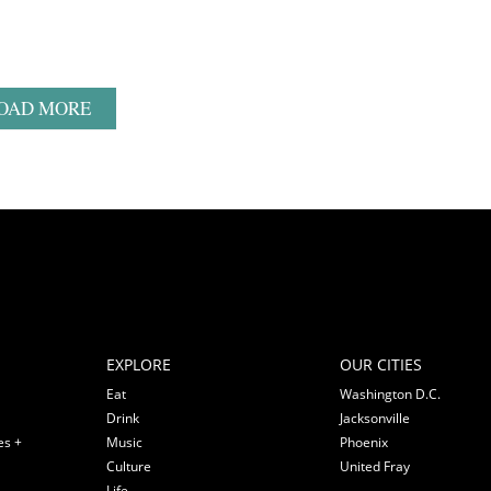
OAD MORE
EXPLORE
OUR CITIES
Eat
Washington D.C.
Drink
Jacksonville
es +
Music
Phoenix
Culture
United Fray
Life