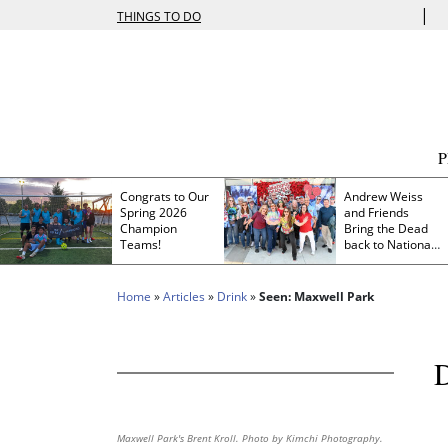
|
THINGS TO DO
Congrats to Our
Andrew Weiss
Spring 2026
and Friends
Champion
Bring the Dead
Teams!
back to Nationals
Park
Home
»
Articles
»
Drink
»
Seen: Maxwell Park
Maxwell Park's Brent Kroll. Photo by Kimchi Photography.