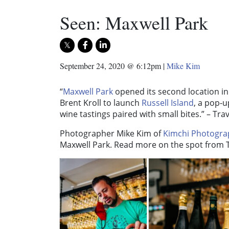
Seen: Maxwell Park
September 24, 2020 @ 6:12pm
|
Mike Kim
“
Maxwell Park
opened its second location in
Brent Kroll to launch
Russell Island
, a pop-u
wine tastings paired with small bites.” – Trav
Photographer Mike Kim of
Kimchi Photogra
Maxwell Park. Read more on the spot from T