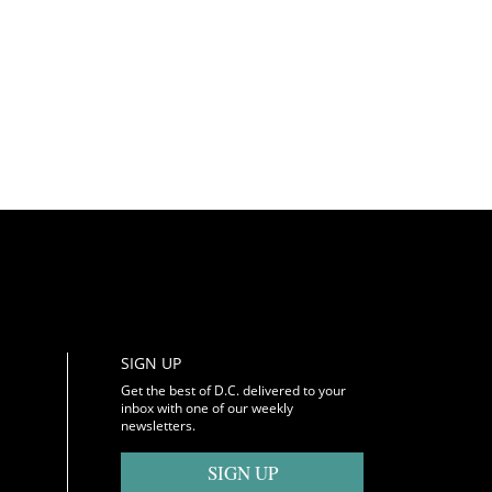
SIGN UP
Get the best of D.C. delivered to your
inbox with one of our weekly
newsletters.
SIGN UP