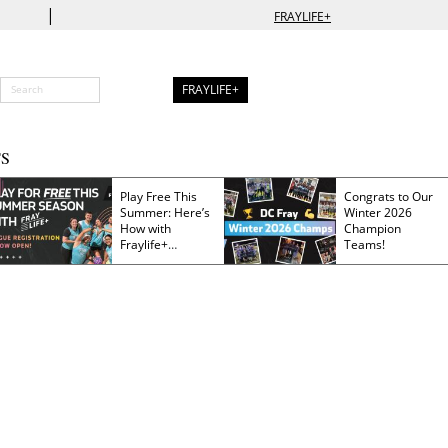
|
FRAYLIFE+
FRAYLIFE+
S
Play Free This
Congrats to Our
Summer: Here’s
Winter 2026
How with
Champion
Fraylife+
Teams!
Membership