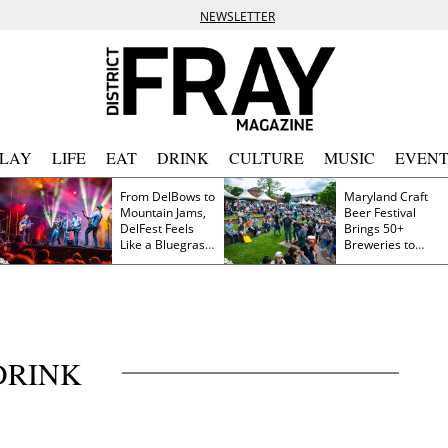
NEWSLETTER
PLAY
LIFE
EAT
DRINK
CULTURE
MUSIC
EVENT
From DelBows to
Maryland Craft
Mountain Jams,
Beer Festival
DelFest Feels
Brings 50+
Like a Bluegrass
Breweries to
Family Reunion
Frederick This
Saturday
DRINK