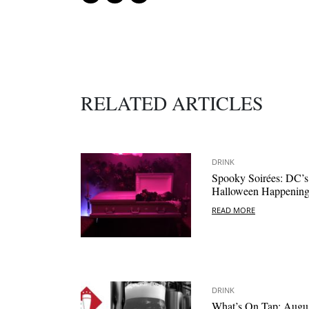
RELATED ARTICLES
DRINK
Spooky Soirées: DC’s
Halloween Happening
READ MORE
DRINK
What’s On Tap: Augu