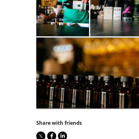
Share with friends