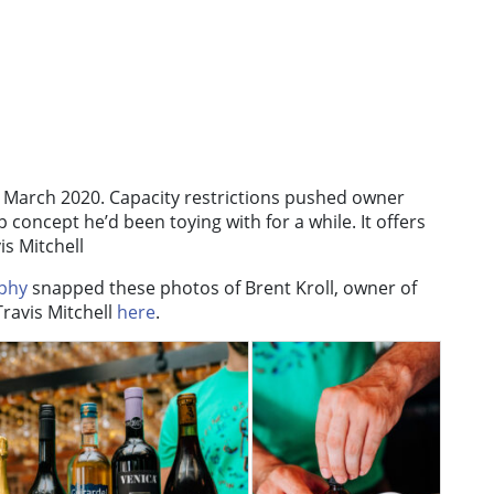
 March 2020. Capacity restrictions pushed owner
p concept he’d been toying with for a while. It offers
is Mitchell
phy
snapped these photos of Brent Kroll, owner of
ravis Mitchell
here
.