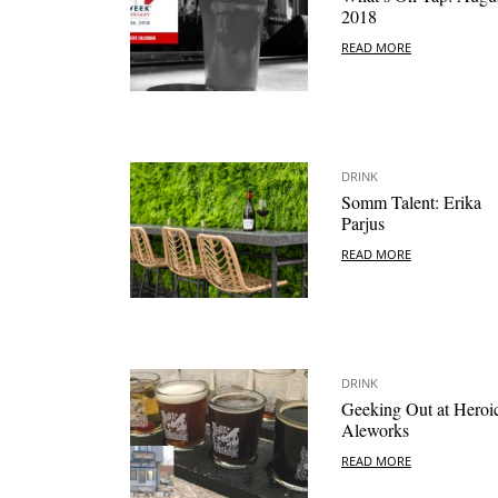
2018
READ MORE
DRINK
Somm Talent: Erika
Parjus
READ MORE
DRINK
Geeking Out at Heroi
Aleworks
READ MORE