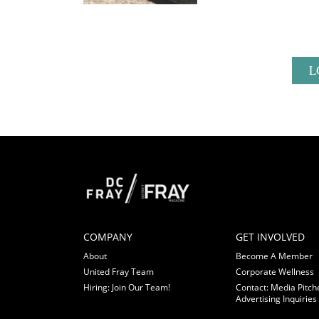
L
COMPANY
GET INVOLVED
About
Become A Member
United Fray Team
Corporate Wellness
Hiring: Join Our Team!
Contact: Media Pitch
Advertising Inquiries