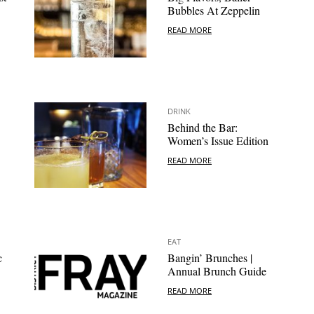
Bubbles At Zeppelin
READ MORE
DRINK
Behind the Bar:
Women’s Issue Edition
READ MORE
EAT
c
Bangin’ Brunches |
Annual Brunch Guide
READ MORE