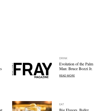
DRINK
Evolution of the Palm
s
Man: Bruce Bozzi Jr.
READ MORE
EAT
st
Big Flavors, Baller