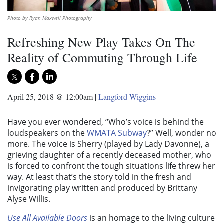
Photo by Ryan Maxwell Photography
Refreshing New Play Takes On The
Reality of Commuting Through Life
April 25, 2018 @ 12:00am
|
Langford Wiggins
Have you ever wondered, “Who’s voice is behind the
loudspeakers on the
WMATA Subway
?” Well, wonder no
more. The voice is Sherry (played by Lady Davonne), a
grieving daughter of a recently deceased mother, who
is forced to confront the tough situations life threw her
way. At least that’s the story told in the fresh and
invigorating play written and produced by Brittany
Alyse Willis.
Use All Available Doors
is an homage to the living culture