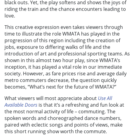
black outs. Yet, the play softens and shows the joys of
riding the train and the chance encounters leading to
love.
This creative expression even takes viewers through
time to illustrate the role WMATA has played in the
progression of this region including the creation of
jobs, exposure to differing walks of life and the
introduction of art and professional sporting teams. As
shown in this almost two hour play, since WMATA’s
inception, it has played a vital role in our immediate
society. However, as fare prices rise and average daily
metro commuters decrease, the question quickly
becomes, “What’s next for the future of WMATA?”
What viewers will most appreciate about
Use All
Available Doors
is that it’s a refreshing and fun look at
the most normal activity of life – commuting. The
spoken words and choreographed dance numbers,
paired with eclectic songs and points of views, make
this short running show worth the commute.