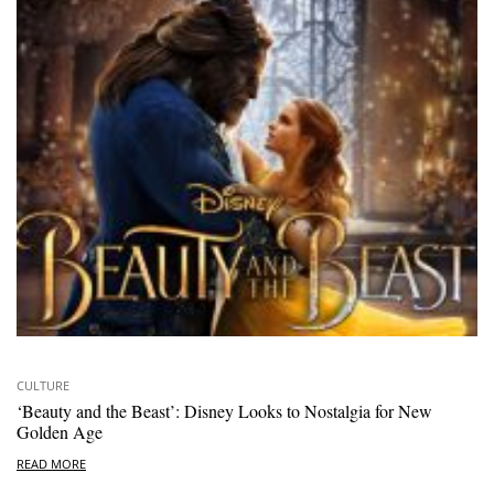
CULTURE
‘Beauty and the Beast’: Disney Looks to Nostalgia for New
Golden Age
READ MORE