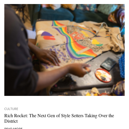
CULTURE
Rich Rocket: The Next Gen of Style Setters Taking Over the
District
READ MORE