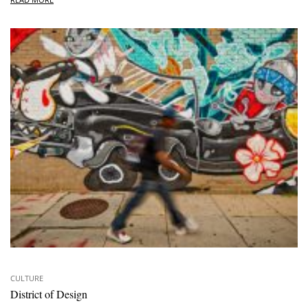
CULTURE
District of Design