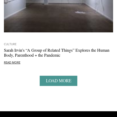
CULTURE
Sarah Irvin’s “A Group of Related Things” Explores the Human
Body, Parenthood + the Pandemic
READ MORE
LOAD MORE