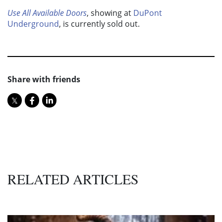
Use All Available Doors
, showing at
DuPont
Underground
, is currently sold out.
Share with friends
RELATED ARTICLES