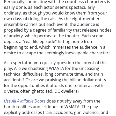
Personally connecting with the countless characters is
easily done, as each actor seems spectacularly
ordinary, as though you would know them from your
own days of riding the rails. As the eight-member
ensemble carries out each event, the audience is
propelled by a degree of familiarity that releases nodes
of anxiety, which permeate the theater. Each scene
depicts a “real-life episode” hitting home from
beginning to end, which immerses the audience in a
desire to escape the seemingly inescapable characters.
As a spectator, you quickly question the intent of this
play. Are we chastising WMATA for the unceasing
technical difficulties, long commute time, and train
accidents? Or are we praising the billion dollar entity
for the opportunities it affords one to interact with
diverse, often ghettoized, DC dwellers?
Use All Available Doors
does not shy away from the
harsh realities and critiques of WMATA. The play
explicitly addresses train accidents, gun violence, and