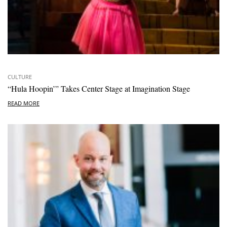
CULTURE
“Hula Hoopin’” Takes Center Stage at Imagination Stage
READ MORE