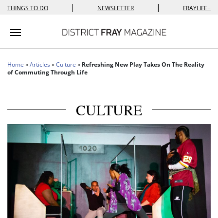
|
|
THINGS TO DO
NEWSLETTER
FRAYLIFE+
Toggle navigation
Home
»
Articles
»
Culture
»
Refreshing New Play Takes On The Reality
of Commuting Through Life
CULTURE