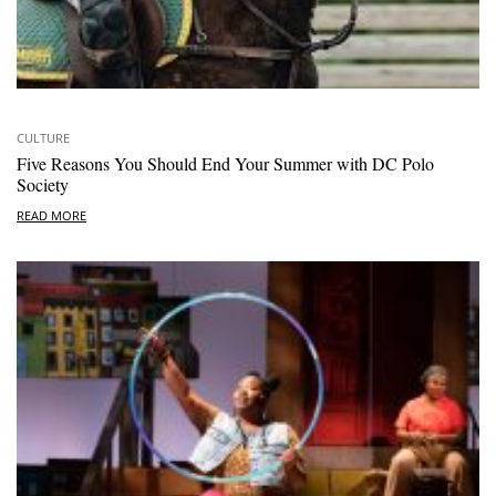
CULTURE
Five Reasons You Should End Your Summer with DC Polo
Society
READ MORE