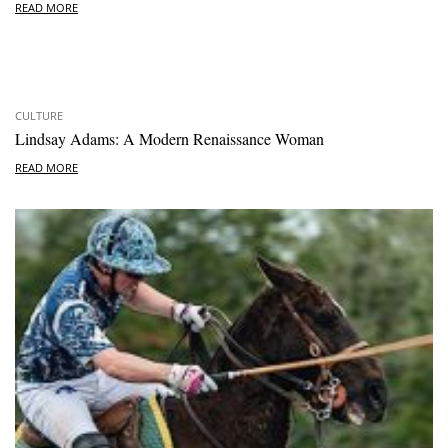
READ MORE
CULTURE
Lindsay Adams: A Modern Renaissance Woman
READ MORE