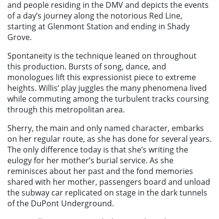
and people residing in the DMV and depicts the events
of a day’s journey along the notorious Red Line,
starting at Glenmont Station and ending in Shady
Grove.
Spontaneity is the technique leaned on throughout
this production. Bursts of song, dance, and
monologues lift this expressionist piece to extreme
heights. Willis’ play juggles the many phenomena lived
while commuting among the turbulent tracks coursing
through this metropolitan area.
Sherry, the main and only named character, embarks
on her regular route, as she has done for several years.
The only difference today is that she’s writing the
eulogy for her mother’s burial service. As she
reminisces about her past and the fond memories
shared with her mother, passengers board and unload
the subway car replicated on stage in the dark tunnels
of the DuPont Underground.