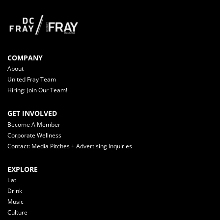
COMPANY
About
United Fray Team
Hiring: Join Our Team!
GET INVOLVED
Become A Member
Corporate Wellness
Contact: Media Pitches + Advertising Inquiries
EXPLORE
Eat
Drink
Music
Culture