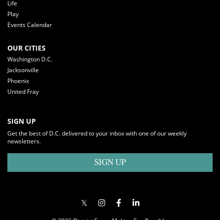
Life
Play
Events Calendar
OUR CITIES
Washington D.C.
Jacksonville
Phoenix
United Fray
SIGN UP
Get the best of D.C. delivered to your inbox with one of our weekly
newsletters.
SIGN UP