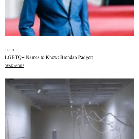
CULTURE
LGBTQ+ Names to Know: Brendan Padgett
READ MORE