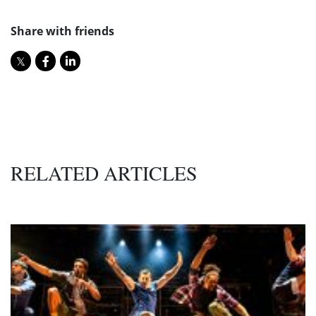
Share with friends
RELATED ARTICLES