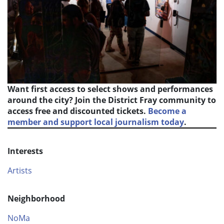
Want first access to select shows and performances
around the city? Join the District Fray community to
access free and discounted tickets.
Become a
member and support local journalism today
.
Interests
Artists
Neighborhood
NoMa