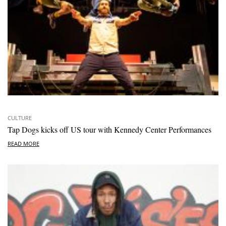
CULTURE
Tap Dogs kicks off US tour with Kennedy Center Performances
READ MORE