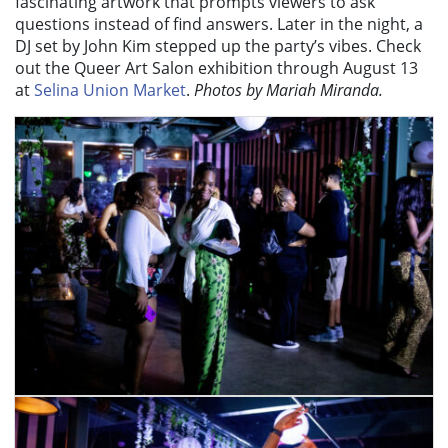
fascinating artwork that prompts viewers to ask
questions instead of find answers. Later in the night, a
DJ set by John Kim stepped up the party’s vibes. Check
out the Queer Art Salon exhibition through August 13
at
Selina Union Market
.
Photos by Mariah Miranda.