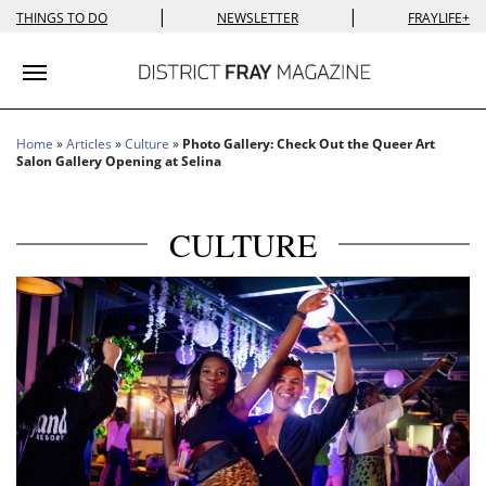
|
|
THINGS TO DO
NEWSLETTER
FRAYLIFE+
Toggle navigation
Home
»
Articles
»
Culture
»
Photo Gallery: Check Out the Queer Art
Salon Gallery Opening at Selina
CULTURE