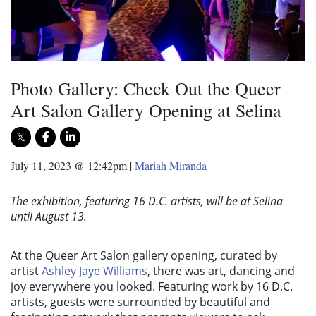
Photo Gallery: Check Out the Queer
Art Salon Gallery Opening at Selina
July 11, 2023 @ 12:42pm
|
Mariah Miranda
The exhibition, featuring 16 D.C. artists, will be at Selina
until August 13.
At the Queer Art Salon gallery opening, curated by
artist
Ashley Jaye Williams
, there was art, dancing and
joy everywhere you looked. Featuring work by 16 D.C.
artists, guests were surrounded by beautiful and