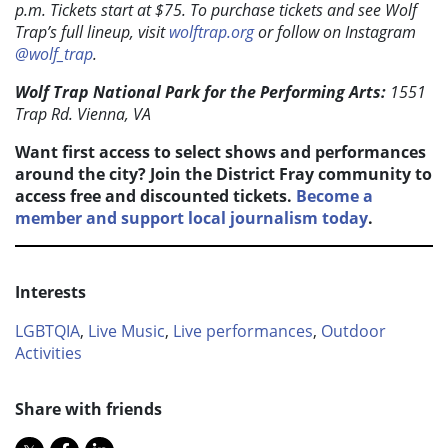
p.m. Tickets start at $75. To purchase tickets and see Wolf
Trap’s full lineup, visit
wolftrap.org
or follow on Instagram
@wolf_trap
.
Wolf Trap National Park for the Performing Arts:
1551
Trap Rd. Vienna, VA
Want first access to select shows and performances
around the city? Join the District Fray community to
access free and discounted tickets.
Become a
member and support local journalism today
.
Interests
LGBTQIA
,
Live Music
,
Live performances
,
Outdoor
Activities
Share with friends