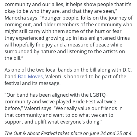
community and our allies, it helps show people that it’s
okay to be who they are, and that they are seen,”
Manocha says. “Younger people, folks on the journey of
coming out, and older members of the community who
might still carry with them some of the hurt or fear
they experienced growing up in less enlightened times
will hopefully find joy and a measure of peace while
surrounded by nature and listening to the artists on
the bill.”
As one of the two local bands on the bill along with D.C.
band
Bad Moves
, Valenti is honored to be part of the
festival and its message.
“Our band has been aligned with the LGBTQ+
community and we’ve played Pride Festival twice
before,” Valenti says. “We really value our friends in
that community and want to do what we can to
support and uplift what everyone’s doing.”
The Out & About Festival takes place on June 24 and 25 at 4