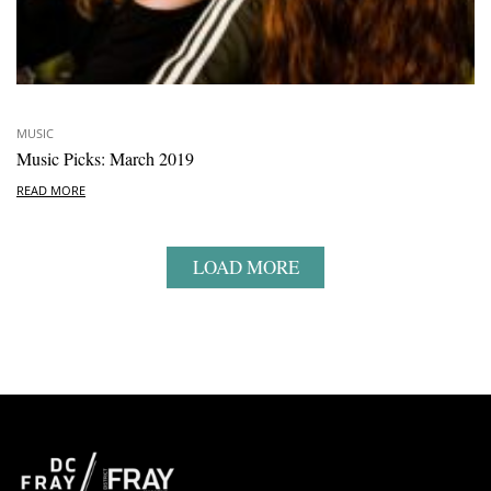
MUSIC
Music Picks: March 2019
READ MORE
LOAD MORE