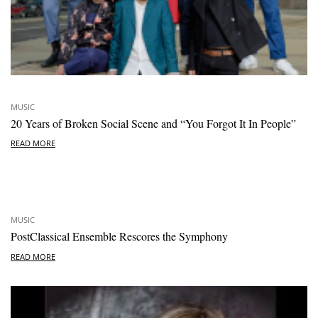
MUSIC
20 Years of Broken Social Scene and “You Forgot It In People”
READ MORE
MUSIC
PostClassical Ensemble Rescores the Symphony
READ MORE