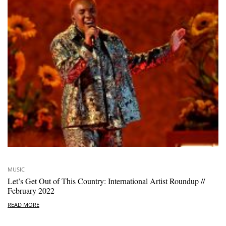
MUSIC
Let’s Get Out of This Country: International Artist Roundup //
February 2022
READ MORE