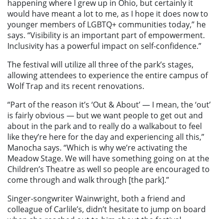
happening where I grew up in Ohio, but certainly it
would have meant a lot to me, as I hope it does now to
younger members of LGBTQ+ communities today,” he
says. “Visibility is an important part of empowerment.
Inclusivity has a powerful impact on self-confidence.”
The festival will utilize all three of the park’s stages,
allowing attendees to experience the entire campus of
Wolf Trap and its recent renovations.
“Part of the reason it’s ‘Out & About’ — I mean, the ‘out’
is fairly obvious — but we want people to get out and
about in the park and to really do a walkabout to feel
like they’re here for the day and experiencing all this,”
Manocha says. “Which is why we’re activating the
Meadow Stage. We will have something going on at the
Children’s Theatre as well so people are encouraged to
come through and walk through [the park].”
Singer-songwriter Wainwright, both a friend and
colleague of Carlile’s, didn’t hesitate to jump on board