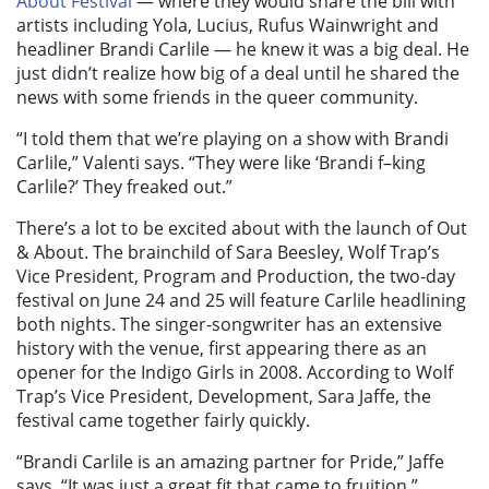
About Festival
— where they would share the bill with
artists including Yola, Lucius, Rufus Wainwright and
headliner Brandi Carlile — he knew it was a big deal. He
just didn’t realize how big of a deal until he shared the
news with some friends in the queer community.
“I told them that we’re playing on a show with Brandi
Carlile,” Valenti says. “They were like ‘Brandi f–king
Carlile?’ They freaked out.”
There’s a lot to be excited about with the launch of Out
& About. The brainchild of Sara Beesley, Wolf Trap’s
Vice President, Program and Production, the two-day
festival on June 24 and 25 will feature Carlile headlining
both nights. The singer-songwriter has an extensive
history with the venue, first appearing there as an
opener for the Indigo Girls in 2008. According to Wolf
Trap’s Vice President, Development, Sara Jaffe, the
festival came together fairly quickly.
“Brandi Carlile is an amazing partner for Pride,” Jaffe
says. “It was just a great fit that came to fruition.”