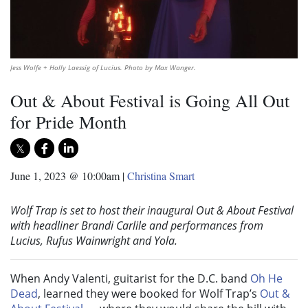
Jess Wolfe + Holly Laessig of Lucius. Photo by Max Wanger.
Out & About Festival is Going All Out
for Pride Month
June 1, 2023 @ 10:00am
|
Christina Smart
Wolf Trap is set to host their inaugural Out & About Festival
with headliner Brandi Carlile and performances from
Lucius, Rufus Wainwright and Yola.
When Andy Valenti, guitarist for the D.C. band
Oh He
Dead
, learned they were booked for Wolf Trap’s
Out &