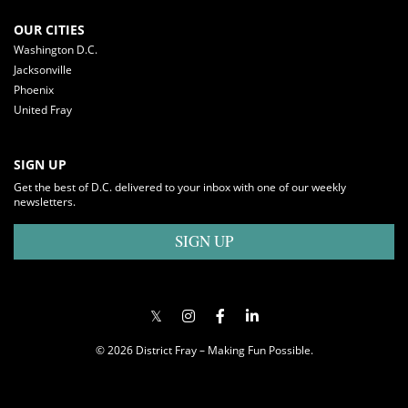
OUR CITIES
Washington D.C.
Jacksonville
Phoenix
United Fray
SIGN UP
Get the best of D.C. delivered to your inbox with one of our weekly
newsletters.
SIGN UP
© 2026 District Fray – Making Fun Possible.