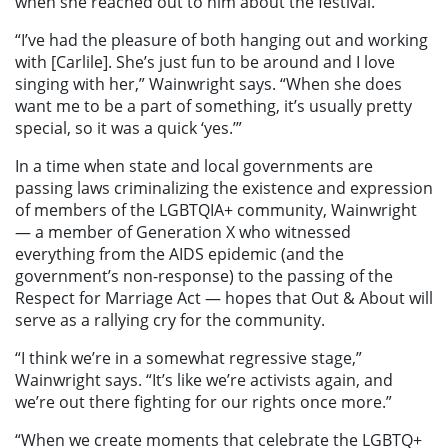
when she reached out to him about the festival.
“I’ve had the pleasure of both hanging out and working
with [Carlile]. She’s just fun to be around and I love
singing with her,” Wainwright says. “When she does
want me to be a part of something, it’s usually pretty
special, so it was a quick ‘yes.’”
In a time when state and local governments are
passing laws criminalizing the existence and expression
of members of the LGBTQIA+ community, Wainwright
— a member of Generation X who witnessed
everything from the AIDS epidemic (and the
government’s non-response) to the passing of the
Respect for Marriage Act — hopes that Out & About will
serve as a rallying cry for the community.
“I think we’re in a somewhat regressive stage,”
Wainwright says. “It’s like we’re activists again, and
we’re out there fighting for our rights once more.”
“When we create moments that celebrate the LGBTQ+