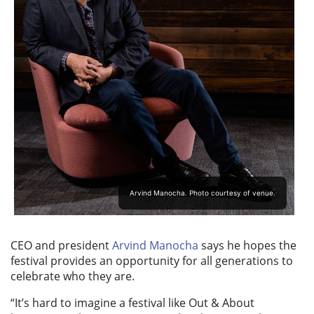
Arvind Manocha. Photo courtesy of venue.
CEO and president
Arvind Manocha
says he hopes the
festival provides an opportunity for all generations to
celebrate who they are.
“It’s hard to imagine a festival like Out & About