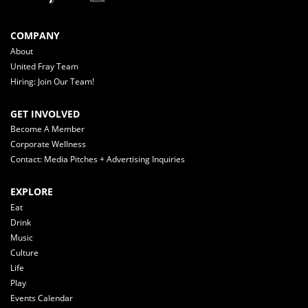
COMPANY
About
United Fray Team
Hiring: Join Our Team!
GET INVOLVED
Become A Member
Corporate Wellness
Contact: Media Pitches + Advertising Inquiries
EXPLORE
Eat
Drink
Music
Culture
Life
Play
Events Calendar