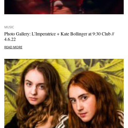
MUSIC
Photo Gallery: L’Imperatrice + Kate Bollinger at 9:30 Club //
4.6.22
READ MORE