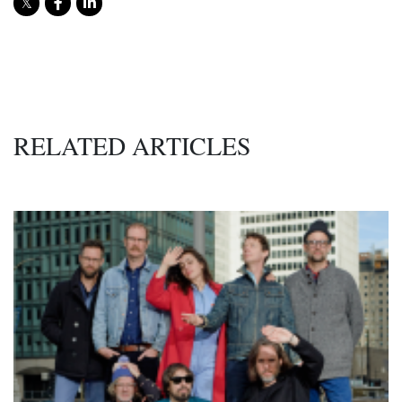
RELATED ARTICLES