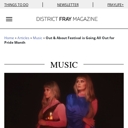
|
|
THINGS TO DO
NEWSLETTER
FRAYLIFE+
Toggle navigation
Home
»
Articles
»
Music
»
Out & About Festival is Going All Out for
Pride Month
MUSIC