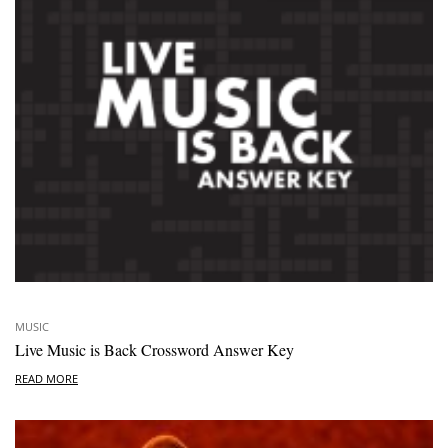
MUSIC
Live Music is Back Crossword Answer Key
READ MORE