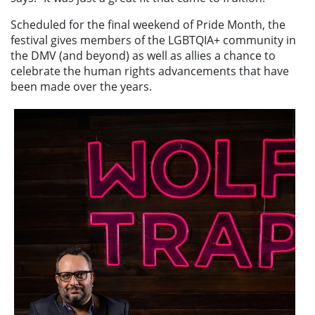
Scheduled for the final weekend of Pride Month, the
festival gives members of the LGBTQIA+ community in
the DMV (and beyond) as well as allies a chance to
celebrate the human rights advancements that have
been made over the years.