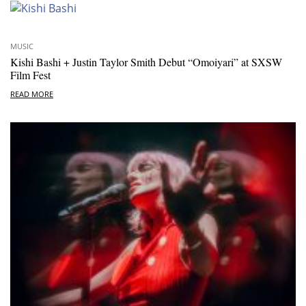
MUSIC
Kishi Bashi + Justin Taylor Smith Debut “Omoiyari” at SXSW
Film Fest
READ MORE