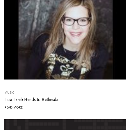
MUSIC
Lisa Loeb Heads to Bethesda
READ MORE