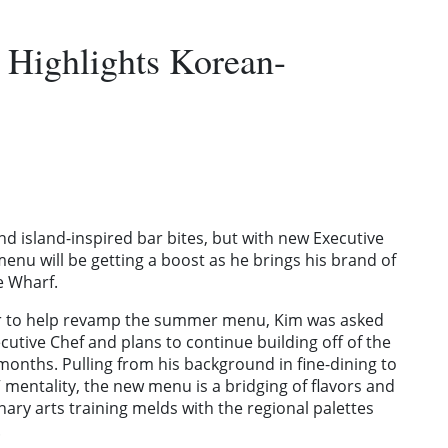
Highlights Korean-
nd island-inspired bar bites, but with new Executive
menu will be getting a boost as he brings his brand of
he Wharf.
er to help revamp the summer menu, Kim was asked
ecutive Chef and plans to continue building off of the
onths. Pulling from his background in fine-dining to
t” mentality, the new menu is a bridging of flavors and
ary arts training melds with the regional palettes
.