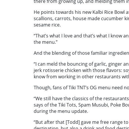
there from growing up, and melding them into
He points towards his new Kalbi Rice Bowl a
scallions, carrots, house made cucumber ki
sesame rice.
“That’s what I love and that’s what I know a
the menu.”
And the blending of those familiar ingredie
“I can meld the bouncing of garlic, ginger an
jerk rotisserie chicken with those flavors: so
know from working in other restaurants with
Though, fans of Tiki TNT’s OG menu need not 
“We still have the classics of the restaurant
says of the Tiki Tots, Spam Musubi, Poke B
during the menu update.
“But after that [Todd] gave me free range to 
destination, but also a drink and food desti