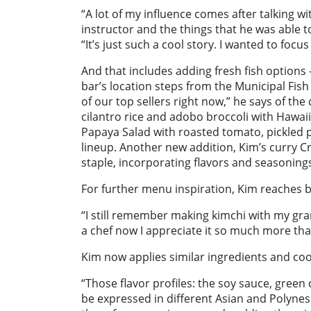
“A lot of my influence comes after talking w
instructor and the things that he was able to
“It’s just such a cool story. I wanted to fo
And that includes adding fresh fish option
bar’s location steps from the Municipal Fish
of our top sellers right now,” he says of th
cilantro rice and adobo broccoli with Hawaii
Papaya Salad with roasted tomato, pickled p
lineup. Another new addition, Kim’s curry 
staple, incorporating flavors and seasoning
For further menu inspiration, Kim reaches 
“I still remember making kimchi with my gr
a chef now I appreciate it so much more than
Kim now applies similar ingredients and coo
“Those flavor profiles: the soy sauce, green c
be expressed in different Asian and Polynesi