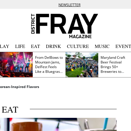
NEWSLETTER
PLAY
LIFE
EAT
DRINK
CULTURE
MUSIC
EVENT
From DelBows to
Maryland Craft
Mountain Jams,
Beer Festival
DelFest Feels
Brings 50+
Like a Bluegrass
Breweries to
Family Reunion
Frederick This
Saturday
orean-Inspired Flavors
EAT