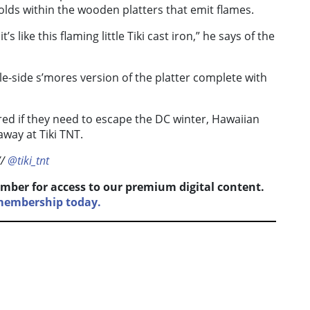
olds within the wooden platters that emit flames.
’s like this flaming little Tiki cast iron,” he says of the
le-side s’mores version of the platter complete with
ed if they need to escape the DC winter, Hawaiian
away at Tiki TNT.
//
@tiki_tnt
mber for access to our premium digital content.
membership today.