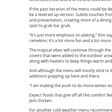
If the past iteration of the menu could be de
be a level-ed up version. Subtle touches fro
and presentation, creating more of a dining 
spot to grab bar grub.
“It’s just more emphasis on plating,” Kim sa
ramekins; it’s a lot more fun and a lot more
The tropical vibes will continue through the
covers that were added to the outdoor area
along with heaters to keep things warm and
And although the menu will mostly stick to it
additions popping up here and there.
“I am making the push to do more winter-es
Expect foods that give off all the comfort fe
jerk chicken.
For another cold weather menu recommendati