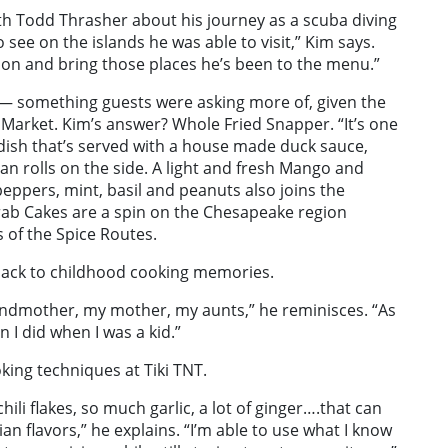
ith Todd Thrasher about his journey as a scuba diving
 see on the islands he was able to visit,” Kim says.
cus on and bring those places he’s been to the menu.”
s — something guests were asking more of, given the
 Market. Kim’s answer? Whole Fried Snapper. “It’s one
e dish that’s served with a house made duck sauce,
an rolls on the side. A light and fresh Mango and
eppers, mint, basil and peanuts also joins the
Crab Cakes are a spin on the Chesapeake region
s of the Spice Routes.
back to childhood cooking memories.
andmother, my mother, my aunts,” he reminisces. “As
 I did when I was a kid.”
king techniques at Tiki TNT.
hili flakes, so much garlic, a lot of ginger….that can
an flavors,” he explains. “I’m able to use what I know