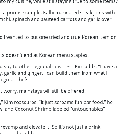
 my cuisine, while still staying true to some items.”
s a prime example. Kalbi marinated steak joins with
mchi, spinach and sauteed carrots and garlic over
nd I wanted to put one tried and true Korean item on
nts doesn’t end at Korean menu staples.
d soy to other regional cuisines,” Kim adds. “I have a
y, garlic and ginger. I can build them from what I
 great chefs.”
worry, mainstays will still be offered.
s,” Kim reassures. “It just screams fun bar food,” he
owl and Coconut Shrimp labeled “untouchables”
revamp and elevate it. So it’s not just a drink
nation,” he adds.