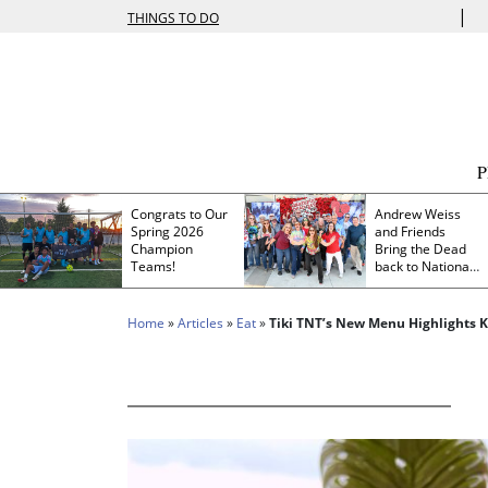
|
THINGS TO DO
Congrats to Our
Andrew Weiss
Spring 2026
and Friends
Champion
Bring the Dead
Teams!
back to Nationals
Park
Home
»
Articles
»
Eat
»
Tiki TNT’s New Menu Highlights K