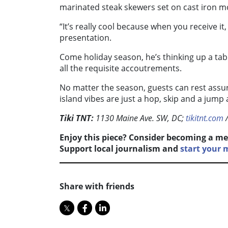
marinated steak skewers set on cast iron m
“It’s really cool because when you receive it, it
presentation.
Come holiday season, he’s thinking up a tab
all the requisite accoutrements.
No matter the season, guests can rest assur
island vibes are just a hop, skip and a jump 
Tiki TNT:
1130 Maine Ave. SW, DC;
tikitnt.com
Enjoy this piece? Consider becoming a me
Support local journalism and
start your 
Share with friends