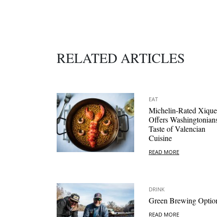
RELATED ARTICLES
EAT
Michelin-Rated Xique
Offers Washingtonian
Taste of Valencian
Cuisine
READ MORE
DRINK
Green Brewing Optio
READ MORE