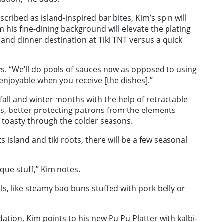
scribed as island-inspired bar bites, Kim’s spin will
m his fine-dining background will elevate the plating
and dinner destination at Tiki TNT versus a quick
ys. “We’ll do pools of sauces now as opposed to using
 enjoyable when you receive [the dishes].”
 fall and winter months with the help of retractable
s, better protecting patrons from the elements
 toasty through the colder seasons.
s island and tiki roots, there will be a few seasonal
que stuff,” Kim notes.
els, like steamy bao buns stuffed with pork belly or
on, Kim points to his new Pu Pu Platter with kalbi-