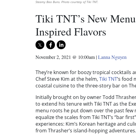
Steamy Bao Buns. Photo courtesy of Tiki TNT.
Tiki TNT’s New Menu 
Inspired Flavors
November 2, 2021 @ 10:00am
|
Lanna Nguyen
They’re known for boozy tropical cocktails a
Chef Steve Kim at the helm,
Tiki TNT
’s food 
coastal cuisine to the three-story bar on T
Initially brought on by owner Todd Thrash
to extend his tenure with Tiki TNT as the Ex
menu roots he put down over the past few m
equalize the scales from Tiki TNT’s “bar firs
experiences: Kim’s Korean heritage and culin
from Thrasher’s island-hopping adventures