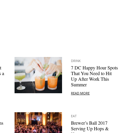
DRINK
t
7 DC Happy Hour Spots
s a
That You Need to Hit
Up After Work This
Summer
READ MORE
EAT
ns
Brewer’s Ball 2017
Serving Up Hops &