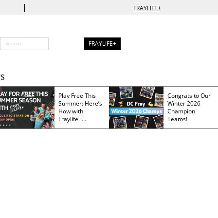
|
FRAYLIFE+
FRAYLIFE+
S
Play Free This
Congrats to Our
Summer: Here’s
Winter 2026
How with
Champion
Fraylife+
Teams!
Membership