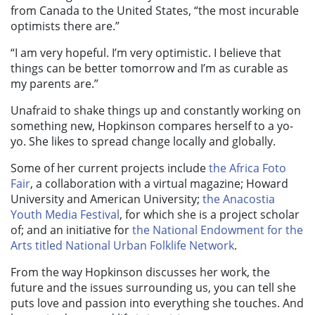
from Canada to the United States, “the most incurable
optimists there are.”
“I am very hopeful. I’m very optimistic. I believe that
things can be better tomorrow and I’m as curable as
my parents are.”
Unafraid to shake things up and constantly working on
something new, Hopkinson compares herself to a yo-
yo. She likes to spread change locally and globally.
Some of her current projects include
the Africa Foto
Fair
, a collaboration with a virtual magazine; Howard
University and American University;
the Anacostia
Youth Media Festival
, for which she is a project scholar
of; and an initiative for
the National Endowment for the
Arts titled National Urban Folklife Network
.
From the way Hopkinson discusses her work, the
future and the issues surrounding us, you can tell she
puts love and passion into everything she touches. And