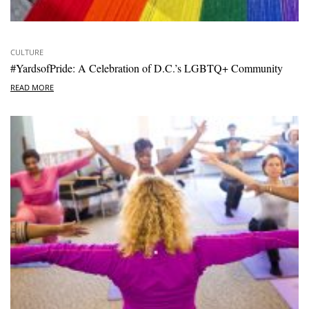
CULTURE
#YardsofPride: A Celebration of D.C.’s LGBTQ+ Community
READ MORE