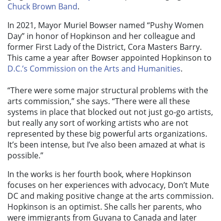
Chuck Brown Band
.
In 2021, Mayor Muriel Bowser named “Pushy Women
Day” in honor of Hopkinson and her colleague and
former First Lady of the District, Cora Masters Barry.
This came a year after Bowser appointed Hopkinson to
D.C.’s Commission on the Arts and Humanities
.
“There were some major structural problems with the
arts commission,” she says. “There were all these
systems in place that blocked out not just go-go artists,
but really any sort of working artists who are not
represented by these big powerful arts organizations.
It’s been intense, but I’ve also been amazed at what is
possible.”
In the works is her fourth book, where Hopkinson
focuses on her experiences with advocacy, Don’t Mute
DC and making positive change at the arts commission.
Hopkinson is an optimist. She calls her parents, who
were immigrants from Guyana to Canada and later