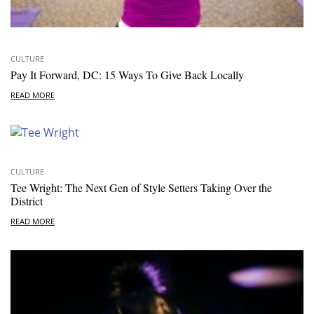
CULTURE
Pay It Forward, DC: 15 Ways To Give Back Locally
READ MORE
CULTURE
Tee Wright: The Next Gen of Style Setters Taking Over the
District
READ MORE