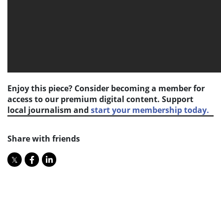
Enjoy this piece? Consider becoming a member for
access to our premium digital content. Support
local journalism and
start your membership today.
Share with friends