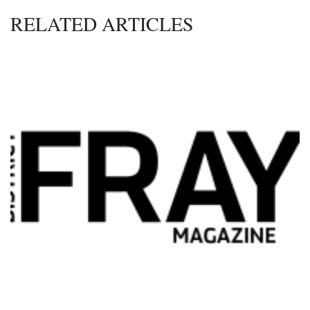
RELATED ARTICLES