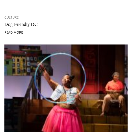
CULTURE
Dog-Friendly DC
READ MORE