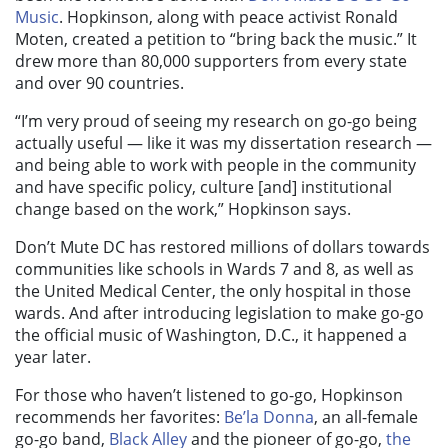
Music
.
Hopkinson, along with peace activist Ronald
Moten, created a petition to “bring back the music.” It
drew more than 80,000 supporters from every state
and over 90 countries.
“I’m very proud of seeing my research on go-go being
actually useful — like it was my dissertation research —
and being able to work with people in the community
and have specific policy, culture [and] institutional
change based on the work,” Hopkinson says.
Don’t Mute DC has restored millions of dollars towards
communities like schools in Wards 7 and 8, as well as
the United Medical Center, the only hospital in those
wards. And after introducing legislation to make go-go
the official music of Washington, D.C., it happened a
year later.
For those who haven’t listened to go-go, Hopkinson
recommends her favorites:
Be’la Donna
, an all-female
go-go band,
Black Alley
and the pioneer of go-go,
the