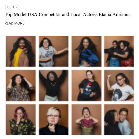
CULTURE
Top Model USA Competitor and Local Actress Elaina Adrianna
READ MORE