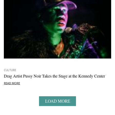
CULTURE
Drag Artist Pussy Noir Takes the Stage at the Kennedy Center
READ MORE
LOAD MORE