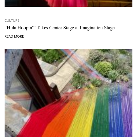
CULTURE
“Hula Hoopin’” Takes Center Stage at Imagination Stage
READ MORE