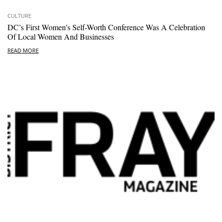
CULTURE
DC’s First Women’s Self-Worth Conference Was A Celebration
Of Local Women And Businesses
READ MORE