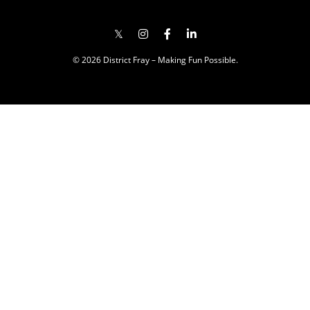
© 2026 District Fray – Making Fun Possible.