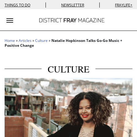
|
|
THINGS TO DO
NEWSLETTER
FRAYLIFE+
Toggle navigation
Home
»
Articles
»
Culture
»
Natalie Hopkinson Talks Go-Go Music +
Positive Change
CULTURE