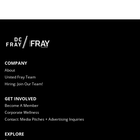
COMPANY
About
United Fray Team
Hiring: Join Our Team!
GET INVOLVED
Become A Member
Corporate Wellness
Contact: Media Pitches + Advertising Inquiries
EXPLORE