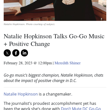
Natalie Hopkinson. Photo courtesy of subject.
Natalie Hopkinson Talks Go-Go Music
+ Positive Change
February 28, 2023 @ 12:00pm
|
Meredith Shimer
Go-go music’s biggest champion, Natalie Hopkinson, chats
about the impact of positive change in D.C.
Natalie Hopkinson
is a changemaker.
The journalist’s proudest accomplishment yet has
been the work she’s done with
Don’t Mute DC Go-Go