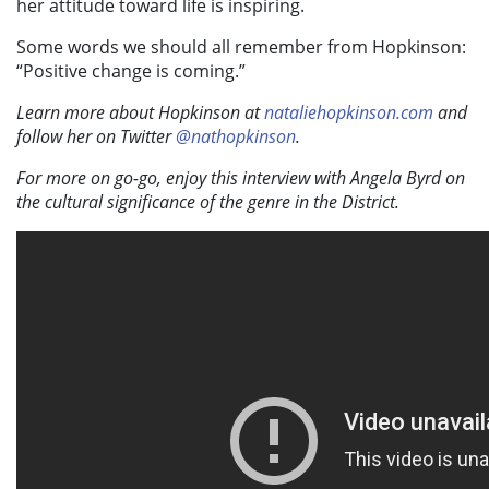
her attitude toward life is inspiring.
Some words we should all remember from Hopkinson:
“Positive change is coming.”
Learn more about Hopkinson at
nataliehopkinson.com
and
follow her on Twitter
@nathopkinson
.
For more on go-go, enjoy this interview with Angela Byrd on
the cultural significance of the genre in the District.