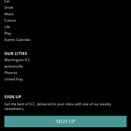
Eat
Drink
Music
Culture
Life
Play
Events Calendar
OUR CITIES
Washington D.C.
Jacksonville
Phoenix
United Fray
SIGN UP
Get the best of D.C. delivered to your inbox with one of our weekly
newsletters.
SIGN UP