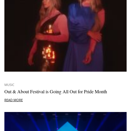
MUSIC
Out & About Festival is Going All Out for Pride Month
READ MORE