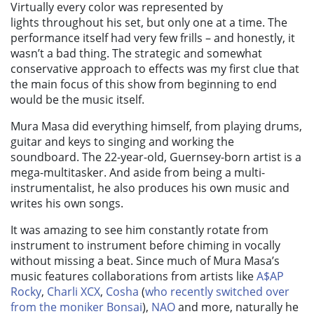
Virtually every color was represented by
lights throughout his set, but only one at a time. The
performance itself had very few frills
–
and honestly, it
wasn’t a bad thing. The strategic and somewhat
conservative approach to effects was my first clue that
the main focus of this show from beginning to end
would be the music itself.
Mura Masa did everything himself,
from playing drums,
guitar and keys to singing and working the
soundboard. The 22-year-old, Guernsey-born artist is a
mega-multitasker. And aside from being a multi-
instrumentalist, he also produces his own music and
writes his own songs.
It was amazing to see him constantly rotate from
instrument to instrument before chiming in vocally
without missing a beat. Since much of Mura Masa’s
music features collaborations from artists like
A$AP
Rocky
,
Charli XCX
,
Cosha
(
who recently switched over
from the moniker Bonsai
),
NAO
and more, naturally he