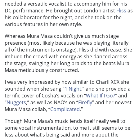
needed a versatile vocalist to accompany him for his
DC performance. He brought out London artist
Fliss
as
his collaborator for the night, and she took on the
various features in her own style.
Whereas Mura Masa couldn’t give us much stage
presence (most likely because he was playing literally
all of the instruments onstage), Fliss did with ease. She
imbued the crowd with energy as she danced across
the stage, swinging her long braids to the beats Mura
Masa meticulously constructed.
I was very impressed by how similar to Charli XCX she
sounded when she sang “
1 Night
,
” and she provided a
terrific cover of Cosha’s vocals on “
What If I Go?
” and
“
Nuggets
,
” as well as NAO’s on “
Firefly
” and her newest
Mura Masa collab, “
Complicated
.
”
Though Mura Masa’s music lends itself really well to
some vocal instrumentation, to me it still seems to be
less about what’s being said and more about the