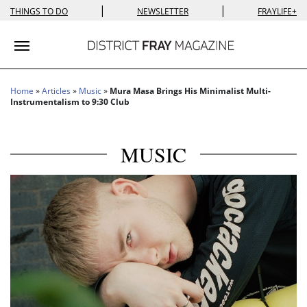
|
|
THINGS TO DO
NEWSLETTER
FRAYLIFE+
Toggle navigation
Home
»
Articles
»
Music
»
Mura Masa Brings His Minimalist Multi-
Instrumentalism to 9:30 Club
MUSIC