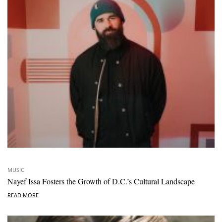
MUSIC
Nayef Issa Fosters the Growth of D.C.’s Cultural Landscape
READ MORE