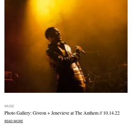
MUSIC
Photo Gallery: Giveon + Jenevieve at The Anthem // 10.14.22
READ MORE