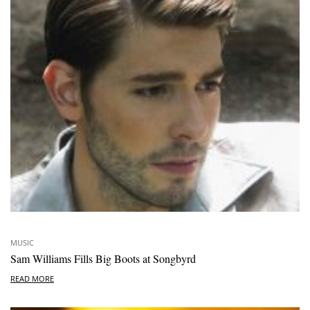
MUSIC
Sam Williams Fills Big Boots at Songbyrd
READ MORE