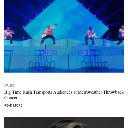
MUSIC
Big Time Rush Transports Audiences at Merriweather Throwback
Concert
READ MORE