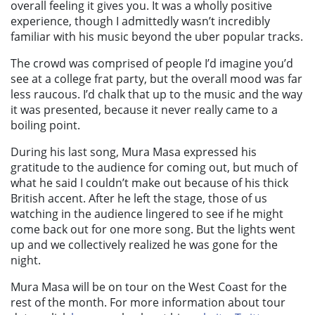
overall feeling it gives you. It was a wholly positive
experience, though I admittedly wasn’t incredibly
familiar with his music beyond the uber popular tracks.
The crowd was comprised of people I’d imagine you’d
see at a college frat party, but the overall mood was far
less raucous. I’d chalk that up to the music and the way
it was presented, because it never really came to a
boiling point.
During his last song, Mura Masa expressed his
gratitude to the audience for coming out, but much of
what he said I couldn’t make out because of his thick
British accent. After he left the stage, those of us
watching in the audience lingered to see if he might
come back out for one more song. But the lights went
up and we collectively realized he was gone for the
night.
Mura Masa will be on tour on the West Coast for the
rest of the month. For more information about tour