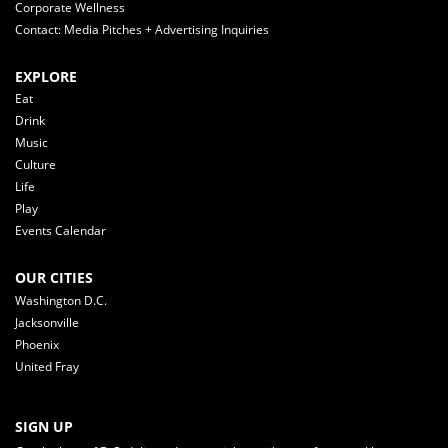
Corporate Wellness
Contact: Media Pitches + Advertising Inquiries
EXPLORE
Eat
Drink
Music
Culture
Life
Play
Events Calendar
OUR CITIES
Washington D.C.
Jacksonville
Phoenix
United Fray
SIGN UP