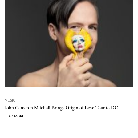
MUSIC
John Cameron Mitchell Brings Origin of Love Tour to DC
READ MORE