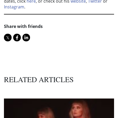
dates, click
here
, or check out his
website
,
Twitter
or
Instagram
.
Share with friends
RELATED ARTICLES