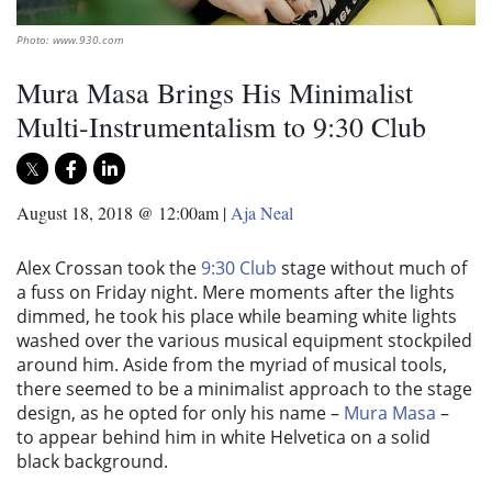
Photo: www.930.com
Mura Masa Brings His Minimalist
Multi-Instrumentalism to 9:30 Club
August 18, 2018 @ 12:00am
|
Aja Neal
Alex Crossan took the
9:30 Club
stage without much of
a fuss on Friday night. Mere moments after the lights
dimmed, he took his place while beaming white lights
washed over the various musical equipment stockpiled
around him. Aside from the myriad of musical tools,
there seemed to be a minimalist approach to the stage
design, as he opted for only his name –
Mura Masa
–
to appear behind him in white Helvetica on a solid
black background.