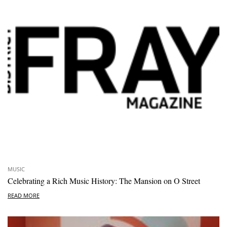
MUSIC
Celebrating a Rich Music History: The Mansion on O Street
READ MORE