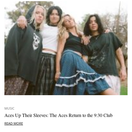
MUSIC
Aces Up Their Sleeves: The Aces Return to the 9:30 Club
READ MORE