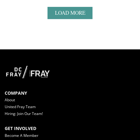
LOAD MORE
COMPANY
About
United Fray Team
Hiring: Join Our Team!
GET INVOLVED
Become A Member