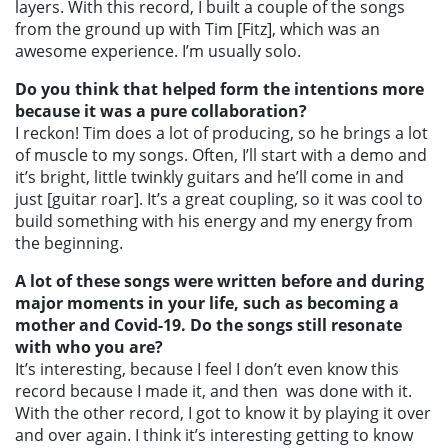
layers. With this record, I built a couple of the songs
from the ground up with Tim [Fitz], which was an
awesome experience. I’m usually solo.
Do you think that helped form the intentions more
because it was a pure collaboration?
I reckon! Tim does a lot of producing, so he brings a lot
of muscle to my songs. Often, I’ll start with a demo and
it’s bright, little twinkly guitars and he’ll come in and
just [guitar roar]. It’s a great coupling, so it was cool to
build something with his energy and my energy from
the beginning.
A lot of these songs were written before and during
major moments in your life, such as becoming a
mother and Covid-19. Do the songs still resonate
with who you are?
It’s interesting, because I feel I don’t even know this
record because I made it, and then was done with it.
With the other record, I got to know it by playing it over
and over again. I think it’s interesting getting to know