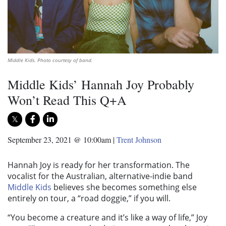
Middle Kids. Photo courtesy of band.
Middle Kids’ Hannah Joy Probably
Won’t Read This Q+A
September 23, 2021 @ 10:00am
|
Trent Johnson
Hannah Joy is ready for her transformation. The
vocalist for the Australian, alternative-indie band
Middle Kids
believes she becomes something else
entirely on tour, a “road doggie,” if you will.
“You become a creature and it’s like a way of life,” Joy