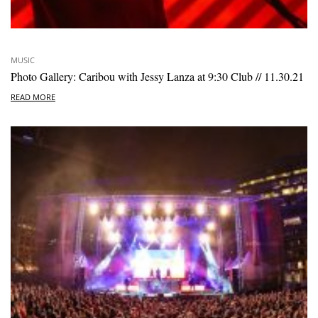
MUSIC
Photo Gallery: Caribou with Jessy Lanza at 9:30 Club // 11.30.21
READ MORE