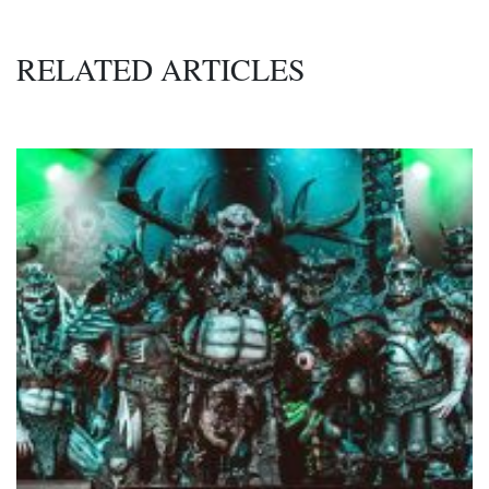
RELATED ARTICLES