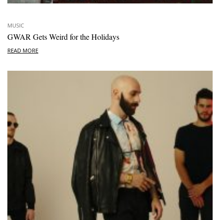
MUSIC
GWAR Gets Weird for the Holidays
READ MORE