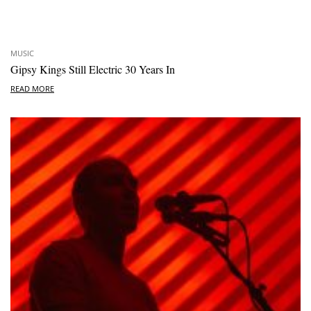
MUSIC
Gipsy Kings Still Electric 30 Years In
READ MORE