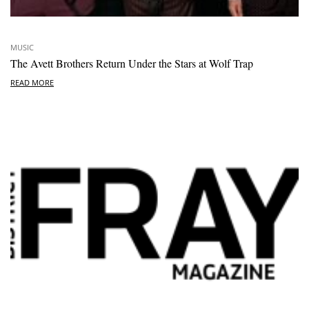
MUSIC
The Avett Brothers Return Under the Stars at Wolf Trap
READ MORE