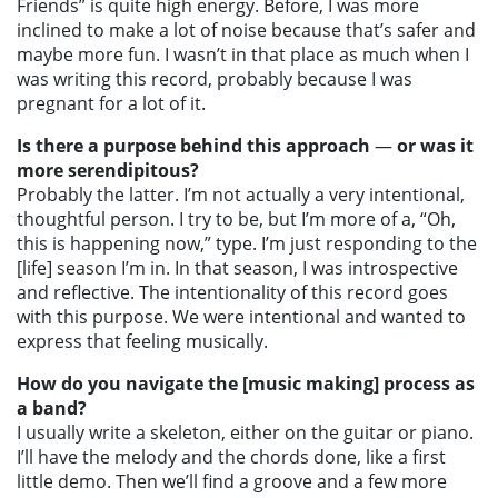
Friends” is quite high energy. Before, I was more
inclined to make a lot of noise because that’s safer and
maybe more fun. I wasn’t in that place as much when I
was writing this record, probably because I was
pregnant for a lot of it.
Is there a purpose behind this approach
—
or was it
more serendipitous?
Probably the latter. I’m not actually a very intentional,
thoughtful person. I try to be, but I’m more of a, “Oh,
this is happening now,” type. I’m just responding to the
[life] season I’m in. In that season, I was introspective
and reflective. The intentionality of this record goes
with this purpose. We were intentional and wanted to
express that feeling musically.
How do you navigate the [music making] process as
a band?
I usually write a skeleton, either on the guitar or piano.
I’ll have the melody and the chords done, like a first
little demo. Then we’ll find a groove and a few more