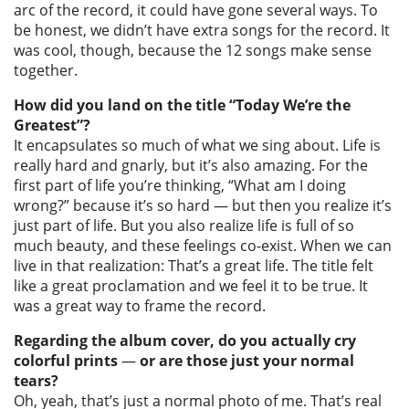
arc of the record, it could have gone several ways. To
be honest, we didn’t have extra songs for the record. It
was cool, though, because the 12 songs make sense
together.
How did you land on the title “Today We’re the
Greatest”?
It encapsulates so much of what we sing about. Life is
really hard and gnarly, but it’s also amazing. For the
first part of life you’re thinking, “What am I doing
wrong?” because it’s so hard — but then you realize it’s
just part of life. But you also realize life is full of so
much beauty, and these feelings co-exist. When we can
live in that realization: That’s a great life. The title felt
like a great proclamation and we feel it to be true. It
was a great way to frame the record.
Regarding the album cover, do you actually cry
colorful prints
—
or are those just your normal
tears?
Oh, yeah, that’s just a normal photo of me. That’s real