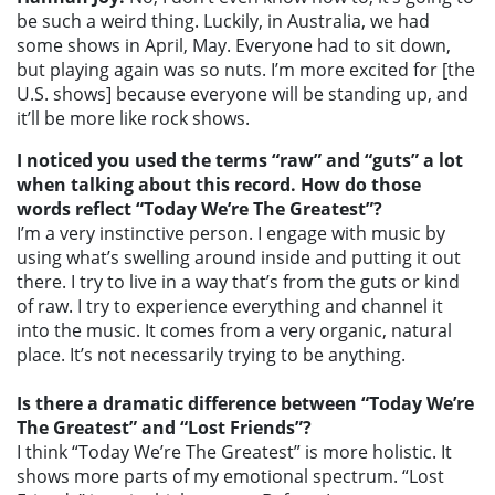
be such a weird thing. Luckily, in Australia, we had
some shows in April, May. Everyone had to sit down,
but playing again was so nuts. I’m more excited for [the
U.S. shows] because everyone will be standing up, and
it’ll be more like rock shows.
I noticed you used the terms “raw” and “guts” a lot
when talking about this record. How do those
words reflect “Today We’re The Greatest”?
I’m a very instinctive person. I engage with music by
using what’s swelling around inside and putting it out
there. I try to live in a way that’s from the guts or kind
of raw. I try to experience everything and channel it
into the music. It comes from a very organic, natural
place. It’s not necessarily trying to be anything.
Is there a dramatic difference between “Today We’re
The Greatest” and “Lost Friends”?
I think “Today We’re The Greatest” is more holistic. It
shows more parts of my emotional spectrum. “Lost