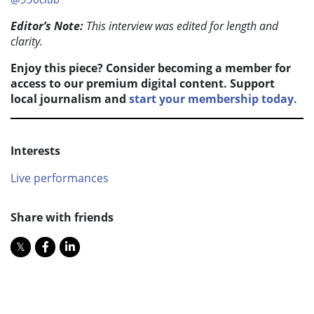
Editor’s Note:
This interview was edited for length and
clarity.
Enjoy this piece? Consider becoming a member for
access to our premium digital content. Support
local journalism and
start your membership today.
Interests
Live performances
Share with friends