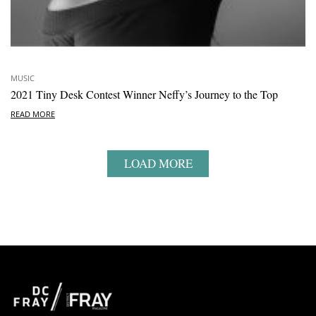
MUSIC
2021 Tiny Desk Contest Winner Neffy’s Journey to the Top
READ MORE
LOAD MORE