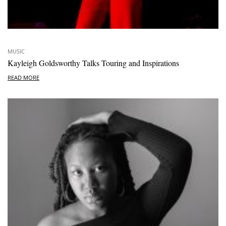
MUSIC
Kayleigh Goldsworthy Talks Touring and Inspirations
READ MORE