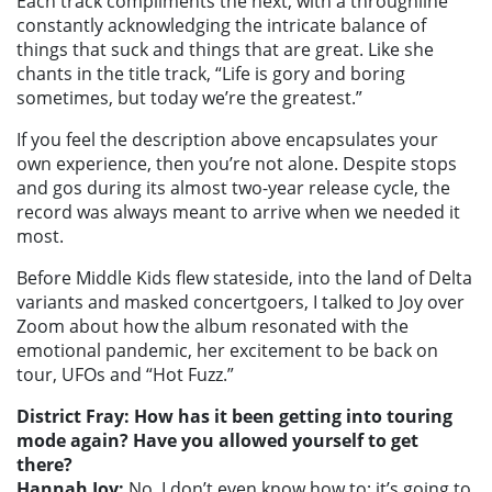
Each track compliments the next, with a throughline
constantly acknowledging the intricate balance of
things that suck and things that are great. Like she
chants in the title track, “Life is gory and boring
sometimes, but today we’re the greatest.”
If you feel the description above encapsulates your
own experience, then you’re not alone. Despite stops
and gos during its almost two-year release cycle, the
record was always meant to arrive when we needed it
most.
Before Middle Kids flew stateside, into the land of Delta
variants and masked concertgoers, I talked to Joy over
Zoom about how the album resonated with the
emotional pandemic, her excitement to be back on
tour, UFOs and “Hot Fuzz.”
District Fray: How has it been getting into touring
mode again? Have you allowed yourself to get
there?
Hannah Joy:
No, I don’t even know how to; it’s going to