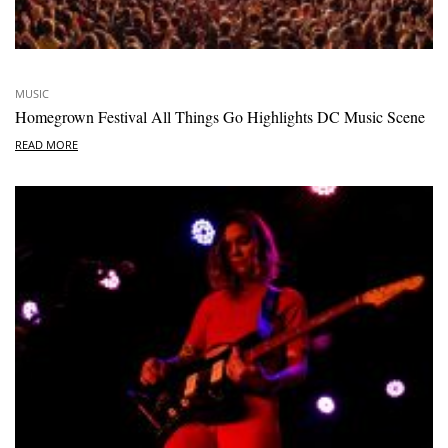
MUSIC
Homegrown Festival All Things Go Highlights DC Music Scene
READ MORE