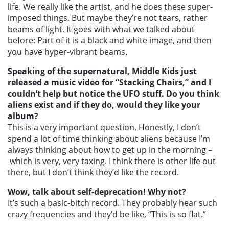
life. We really like the artist, and he does these super-
imposed things. But maybe they’re not tears, rather
beams of light. It goes with what we talked about
before: Part of it is a black and white image, and then
you have hyper-vibrant beams.
Speaking of the supernatural, Middle Kids just
released a music video for “Stacking Chairs,” and I
couldn’t help but notice the UFO stuff. Do you think
aliens exist and if they do, would they like your
album?
This is a very important question. Honestly, I don’t
spend a lot of time thinking about aliens because I’m
always thinking about how to get up in the morning
–
which is very, very taxing. I think there is other life out
there, but I don’t think they’d like the record.
Wow, talk about self-deprecation! Why not?
It’s such a basic-bitch record. They probably hear such
crazy frequencies and they’d be like, “This is so flat.”