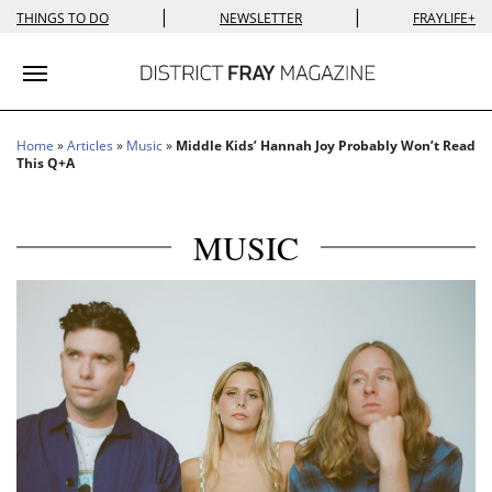
|
|
THINGS TO DO
NEWSLETTER
FRAYLIFE+
Toggle navigation
Home
»
Articles
»
Music
»
Middle Kids’ Hannah Joy Probably Won’t Read
This Q+A
MUSIC