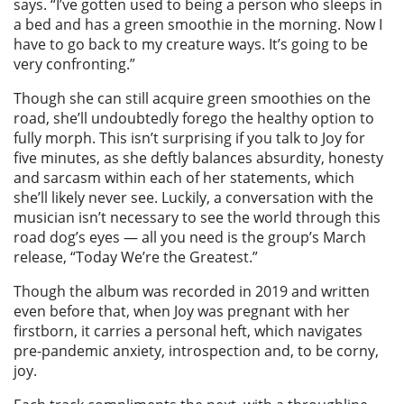
says. “I’ve gotten used to being a person who sleeps in
a bed and has a green smoothie in the morning. Now I
have to go back to my creature ways. It’s going to be
very confronting.”
Though she can still acquire green smoothies on the
road, she’ll undoubtedly forego the healthy option to
fully morph. This isn’t surprising if you talk to Joy for
five minutes, as she deftly balances absurdity, honesty
and sarcasm within each of her statements, which
she’ll likely never see. Luckily, a conversation with the
musician isn’t necessary to see the world through this
road dog’s eyes — all you need is the group’s March
release, “Today We’re the Greatest.”
Though the album was recorded in 2019 and written
even before that, when Joy was pregnant with her
firstborn, it carries a personal heft, which navigates
pre-pandemic anxiety, introspection and, to be corny,
joy.