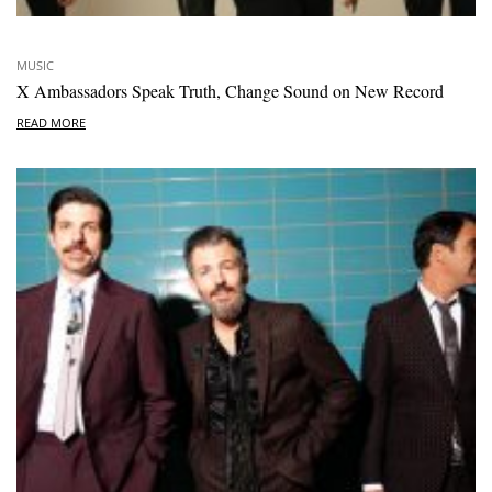
MUSIC
X Ambassadors Speak Truth, Change Sound on New Record
READ MORE