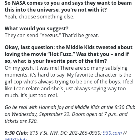
So NASA comes to you and says they want to beam
this into the universe, you’re not with it?
Yeah, choose something else.
What would you suggest?
They can send “Yeezus.” That’d be great.
Okay, last question: the Middle Kids tweeted about
loving the movie “Hot Fuzz.” Was that you – and if
so, what is your favorite part of the film?
Oh my gosh, it was me! There are so many satisfying
moments, it’s hard to say. My favorite character is the
girl cop who’s always trying to be one of the boys. I feel
like I can relate and she’s just always saying way too
much. It’s just too real.
Go be real with Hannah Joy and Middle Kids at the 9:30 Club
on Wednesday, September 22. Doors open at 7 p.m. and
tickets are $20.
9:30 Club:
815 V St. NW, DC; 202-265-0930;
930.com
//
@930club