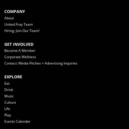
COMPANY
About
United Fray Team
Hiring: Join Our Team!
GET INVOLVED
Become A Member
Corporate Wellness
Contact: Media Pitches + Advertising Inquiries
EXPLORE
Eat
Drink
Music
Culture
Life
Play
Events Calendar