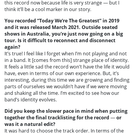
this record now because life is very strange — but I
think it’ll be a cool marker in our story.
You recorded “Today We’re The Greatest” in 2019
and it was released March 2021. Outside seated
shows in Australia, you’re just now going on a big
tour. Is it difficult to reconnect and disconnect
again?
It’s true! I feel like I forget when I’m not playing and not
in a band. It [comes from this] strange place of identity.
It feels a little sad the record won’t have the life it would
have, even in terms of our own experience. But, it’s
interesting, during this time we are growing and finding
parts of ourselves we wouldn’t have if we were moving
and shaking all the time. I’m excited to see how our
band’s identity evolves.
Did you keep the slower pace in mind when putting
together the final tracklisting for the record
—
or
was it a natural edit?
It was hard to choose the track order. In terms of the