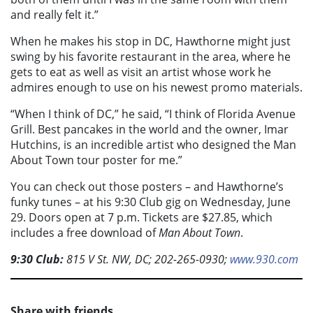
and really felt it.”
When he makes his stop in DC, Hawthorne might just
swing by his favorite restaurant in the area, where he
gets to eat as well as visit an artist whose work he
admires enough to use on his newest promo materials.
“When I think of DC,” he said, “I think of Florida Avenue
Grill. Best pancakes in the world and the owner, Imar
Hutchins, is an incredible artist who designed the Man
About Town tour poster for me.”
You can check out those posters – and Hawthorne’s
funky tunes – at his 9:30 Club gig on Wednesday, June
29. Doors open at 7 p.m. Tickets are $27.85, which
includes a free download of
Man About Town
.
9:30 Club:
815 V St. NW, DC; 202-265-0930;
www.930.com
Share with friends