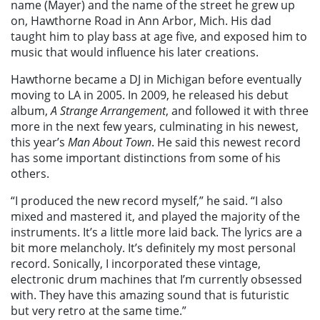
name (Mayer) and the name of the street he grew up
on, Hawthorne Road in Ann Arbor, Mich. His dad
taught him to play bass at age five, and exposed him to
music that would influence his later creations.
Hawthorne became a DJ in Michigan before eventually
moving to LA in 2005. In 2009, he released his debut
album,
A Strange Arrangement
, and followed it with three
more in the next few years, culminating in his newest,
this year’s
Man About Town
. He said this newest record
has some important distinctions from some of his
others.
“I produced the new record myself,” he said. “I also
mixed and mastered it, and played the majority of the
instruments. It’s a little more laid back. The lyrics are a
bit more melancholy. It’s definitely my most personal
record. Sonically, I incorporated these vintage,
electronic drum machines that I’m currently obsessed
with. They have this amazing sound that is futuristic
but very retro at the same time.”