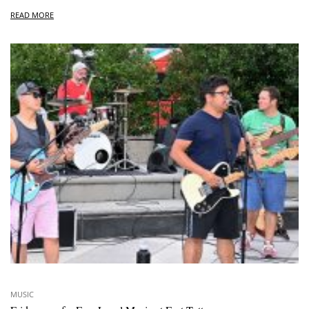
READ MORE
MUSIC