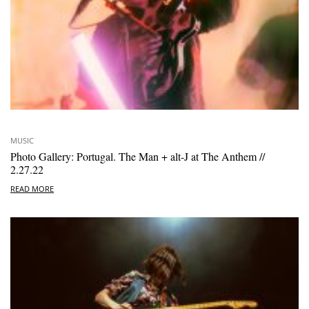
MUSIC
Photo Gallery: Portugal. The Man + alt-J at The Anthem //
2.27.22
READ MORE