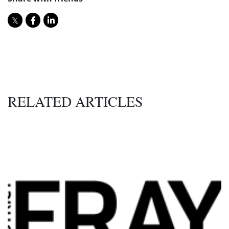
RELATED ARTICLES