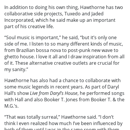
In addition to doing his own thing, Hawthorne has two
collaborative side projects, Tuxedo and Jaded
Incorporated, which he said make up an important
part of his creative life.
“Soul music is important,” he said, “but it’s only one
side of me. I listen to so many different kinds of music,
from Brazilian bossa nova to post-punk new wave to
ghetto house. I love it all and I draw inspiration from all
of it. These alternative creative outlets are crucial for
my sanity.”
Hawthorne has also had a chance to collaborate with
some music legends in recent years. As part of Daryl
Hall’s show
Live from Daryl’s House
, he performed songs
with Hall and also Booker T. Jones from Booker T. & the
M.G.’s.
“That was totally surreal,” Hawthorne said. “I don’t
think I even realized how much I’ve been influenced by
both of them until I was in the same room with them