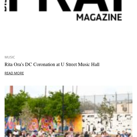
MUSIC
Rita Ora’s DC Coronation at U Street Music Hall
READ MORE