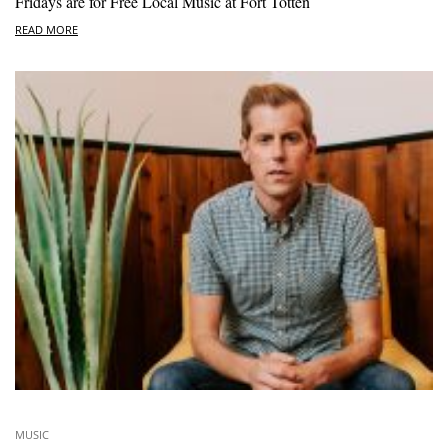
Fridays are for Free Local Music at Fort Totten
READ MORE
MUSIC