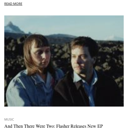
READ MORE
MUSIC
And Then There Were Two: Flasher Releases New EP