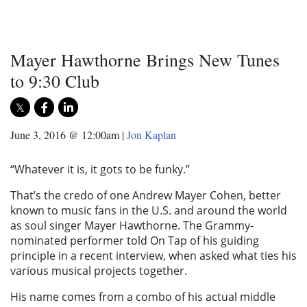
Mayer Hawthorne Brings New Tunes
to 9:30 Club
June 3, 2016 @ 12:00am
|
Jon Kaplan
“Whatever it is, it gots to be funky.”
That’s the credo of one Andrew Mayer Cohen, better
known to music fans in the U.S. and around the world
as soul singer Mayer Hawthorne. The Grammy-
nominated performer told On Tap of his guiding
principle in a recent interview, when asked what ties his
various musical projects together.
His name comes from a combo of his actual middle