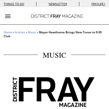
|
|
THINGS TO DO
NEWSLETTER
FRAYLIFE+
Toggle navigation
Home
»
Articles
»
Music
»
Mayer Hawthorne Brings New Tunes to 9:30
Club
MUSIC