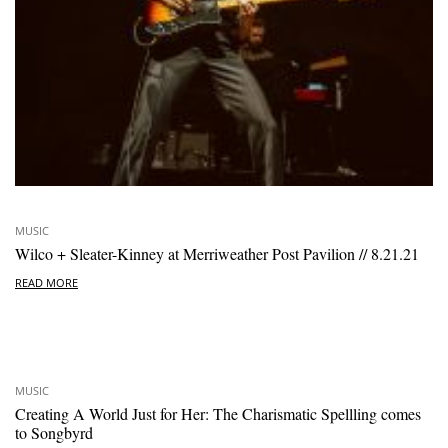
MUSIC
Wilco + Sleater-Kinney at Merriweather Post Pavilion // 8.21.21
READ MORE
MUSIC
Creating A World Just for Her: The Charismatic Spellling comes
to Songbyrd