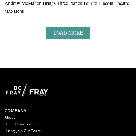
Andrew McMahon Brings Three Pianos Tour to Lincoln Theatre
READ MORE
LOAD MORE
COMPANY
About
United Fray Team
Hiring: Join Our Team!