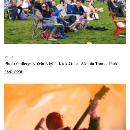
MUSIC
Photo Gallery: NoMa Nights Kick-Off at Alethia Tanner Park
READ MORE