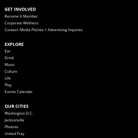
GET INVOLVED
Become A Member
Corporate Wellness
Contact: Media Pitches + Advertising Inquiries
EXPLORE
Eat
Drink
Music
Culture
Life
Play
Events Calendar
OUR CITIES
Washington D.C.
Jacksonville
Phoenix
United Fray