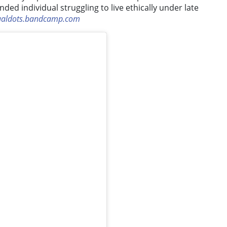
ed individual struggling to live ethically under late
ualdots.bandcamp.com