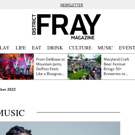
NEWSLETTER
PLAY
LIFE
EAT
DRINK
CULTURE
MUSIC
EVENT
From DelBows to
Maryland Craft
Mountain Jams,
Beer Festival
DelFest Feels
Brings 50+
Like a Bluegrass
Breweries to
Family Reunion
Frederick This
Saturday
ber 2022
MUSIC