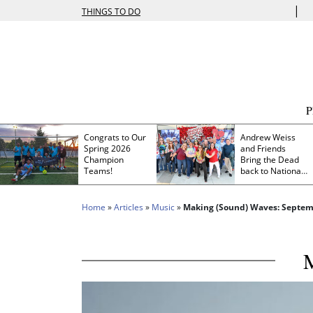
|
THINGS TO DO
Congrats to Our
Andrew Weiss
Spring 2026
and Friends
Champion
Bring the Dead
Teams!
back to Nationals
Park
Home
»
Articles
»
Music
»
Making (Sound) Waves: Septem