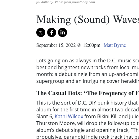
Jru Anthony. Photo from jruanthony.com
Making (Sound) Waves
September 15, 2022 @ 12:00pm
|
Matt Byrne
Lots going on as always in the D.C. music sc
best and brightest new tracks from local musi
month: a debut single from an up-and-comin
supergroup and an intriguing cover heraldin
The Casual Dots: “The Frequency of 
This is the sort of D.C. DIY punk history tha
album for the first time in almost two decad
Slant 6,
Kathi Wilcox
from Bikini Kill and Jul
Thurston Moore, will drop the follow-up to t
album’s debut single and opening track, “The
propulsive, paranoid indie rock track that p