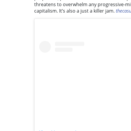
threatens to overwhelm any progressive-mind
capitalism. It’s also a just a killer jam.
thecas