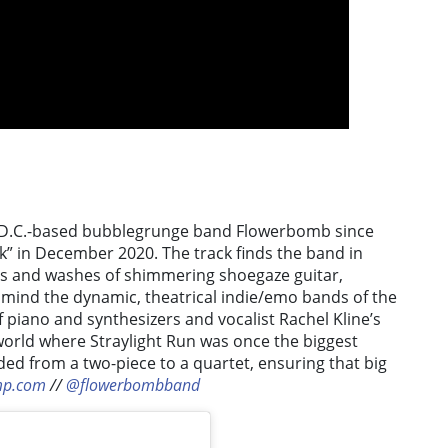
om D.C.-based bubblegrunge band Flowerbomb since
rk” in December 2020. The track finds the band in
es and washes of shimmering shoegaze guitar,
o mind the dynamic, theatrical indie/emo bands of the
 piano and synthesizers and vocalist Rachel Kline’s
orld where Straylight Run was once the biggest
ed from a two-piece to a quartet, ensuring that big
mp.com
//
@flowerbombband