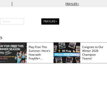
|
FRAYLIFE+
FRAYLIFE+
S
Play Free This
Congrats to Our
Summer: Here’s
Winter 2026
How with
Champion
Fraylife+
Teams!
Membership