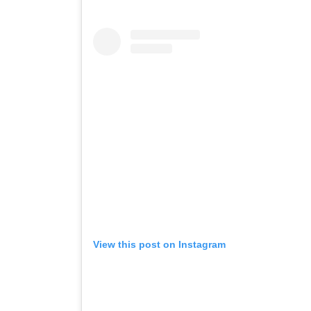
View this post on Instagram