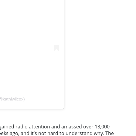
@kathiwilcox)
y gained radio attention and amassed over 13,000
eeks ago, and it’s not hard to understand why. The