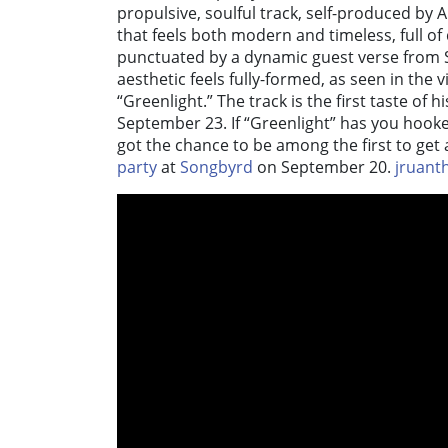
propulsive, soulful track, self-produced by 
that feels both modern and timeless, full of
punctuated by a dynamic guest verse from S
aesthetic feels fully-formed, as seen in the v
“Greenlight.” The track is the first taste of 
September 23. If “Greenlight” has you hook
got the chance to be among the first to get a
party
at
Songbyrd
on September 20.
jruant