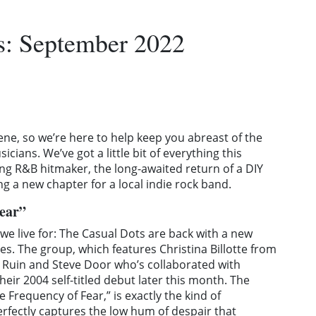
: September 2022
ene, so we’re here to help keep you abreast of the
cians. We’ve got a little bit of everything this
g R&B hitmaker, the long-awaited return of a DIY
g a new chapter for a local indie rock band.
Fear”
t we live for: The Casual Dots are back with a new
es. The group, which features Christina Billotte from
ie Ruin and Steve Door who’s collaborated with
heir 2004 self-titled debut later this month. The
 Frequency of Fear,” is exactly the kind of
erfectly captures the low hum of despair that