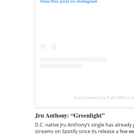
View this post on Instagram
A post shared by Kathi Wilcox (
Jru Anthony: “Greenlight”
D.C. native Jru Anthony’s single has alread
streams on Spotify since its release a few w