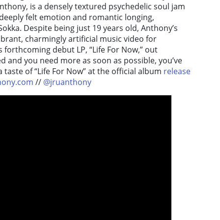
Anthony, is a densely textured psychedelic soul jam
 deeply felt emotion and romantic longing,
okka. Despite being just 19 years old, Anthony’s
ibrant, charmingly artificial music video for
his forthcoming debut LP, “Life For Now,” out
ed and you need more as soon as possible, you’ve
 taste of “Life For Now” at the official album
release
hony.com
//
@jruanthony