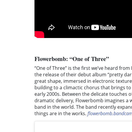
Flowerbomb: “One of Three”
“One of Three” is the first we’ve heard fr
the release of their debut album “pretty da
great shape, immersed in electronic textur
building to a climactic chorus that brings t
early 2000s. Between the delicate touches of
dramatic delivery, Flowerbomb imagines a w
band in the world. The band recently expand
things are in the works.
flowerbomb.bandca